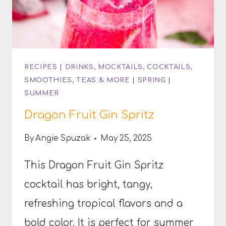
RECIPES
|
DRINKS, MOCKTAILS, COCKTAILS,
SMOOTHIES, TEAS & MORE
|
SPRING
|
SUMMER
Dragon Fruit Gin Spritz
By
Angie Spuzak
May 25, 2025
This Dragon Fruit Gin Spritz
cocktail has bright, tangy,
refreshing tropical flavors and a
bold color. It is perfect for summer