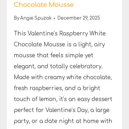
Chocolate Mousse
By
Angie Spuzak
December 29, 2025
This Valentine’s Raspberry White
Chocolate Mousse is a light, airy
mousse that feels simple yet
elegant, and totally celebratory.
Made with creamy white chocolate,
fresh raspberries, and a bright
touch of lemon, it’s an easy dessert
perfect for Valentine’s Day, a large
party, or a date night at home with