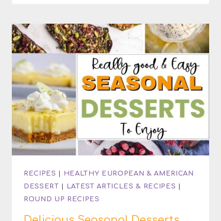
COCKTAIL
RECIPES
|
HEALTHY EUROPEAN & AMERICAN
DESSERT
|
LATEST ARTICLES & RECIPES
|
ROUND UP RECIPES
Delicious Seasonal Desserts