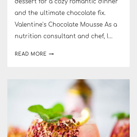
dessert for a cozy romantic dinner
and the ultimate chocolate fix.
Valentine’s Chocolate Mousse As a
nutrition consultant and chef, I…
VALENTINE’S
READ MORE
CHOCOLATE
MOUSSE