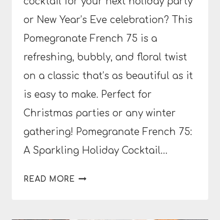
cocktail for your next holiday party
or New Year’s Eve celebration? This
Pomegranate French 75 is a
refreshing, bubbly, and floral twist
on a classic that’s as beautiful as it
is easy to make. Perfect for
Christmas parties or any winter
gathering! Pomegranate French 75:
A Sparkling Holiday Cocktail…
POMEGRANATE
READ MORE
FRENCH
75