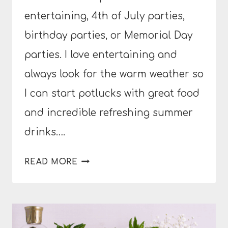
entertaining, 4th of July parties,
birthday parties, or Memorial Day
parties. I love entertaining and
always look for the warm weather so
I can start potlucks with great food
and incredible refreshing summer
drinks….
DRAGON
READ MORE
FRUIT
GIN
SPRITZ