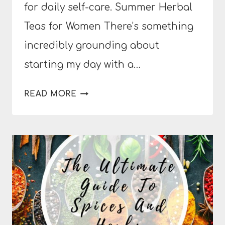
for daily self-care. Summer Herbal
Teas for Women There’s something
incredibly grounding about
starting my day with a…
REFRESHING
READ MORE
SUMMER
HERBAL
TEAS
FOR
BALANCED
HORMONES