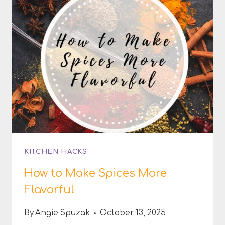
KITCHEN HACKS
How to Make Spices More
Flavorful
By
Angie Spuzak
October 13, 2025