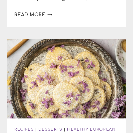
DELICIOUS
READ MORE
SEASONAL
DESSERTS
RECIPES
|
DESSERTS
|
HEALTHY EUROPEAN