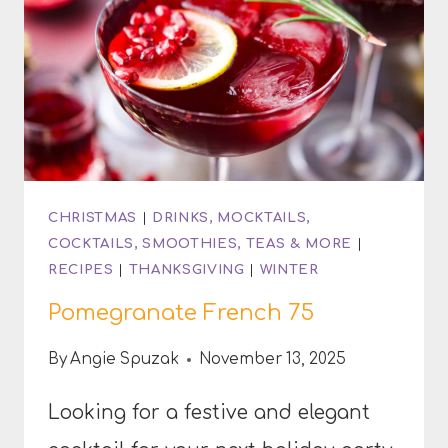
CHRISTMAS
|
DRINKS, MOCKTAILS,
COCKTAILS, SMOOTHIES, TEAS & MORE
|
RECIPES
|
THANKSGIVING
|
WINTER
Pomegranate French 75
By
Angie Spuzak
November 13, 2025
Looking for a festive and elegant