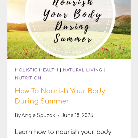
HERBS
HOLISTIC HEALTH
|
NATURAL LIVING
|
NUTRITION
How To Nourish Your Body
During Summer
By
Angie Spuzak
June 18, 2025
Learn how to nourish your body