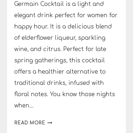
Germain Cocktail is a light and
elegant drink perfect for women for
happy hour. It is a delicious blend
of elderflower liqueur, sparkling
wine, and citrus. Perfect for late
spring gatherings, this cocktail
offers a healthier alternative to
traditional drinks, infused with
floral notes. You know those nights
when…
ST.
READ MORE
GERMAIN