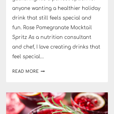
anyone wanting a healthier holiday
drink that still feels special and
fun. Rose Pomegranate Mocktail
Spritz As a nutrition consultant
and chef, I love creating drinks that
feel special…
ROSE
READ MORE
POMEGRANATE
MOCKTAIL
SPRITZ