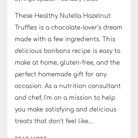
These Healthy Nutella Hazelnut
Truffles is a chocolate-lover’s dream
made with a few ingredients. This
delicious bonbons recipe is easy to
make at home, gluten-free, and the
perfect homemade gift for any
occasion. As a nutrition consultant
and chef, I’m on a mission to help
you make satisfying and delicious
treats that don’t feel like…
HEALTHY