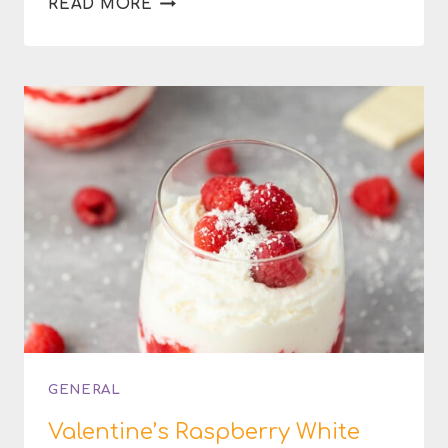
READ MORE
NUTELLA
HAZELNUT
TRUFFLES
GENERAL
Valentine’s Raspberry White