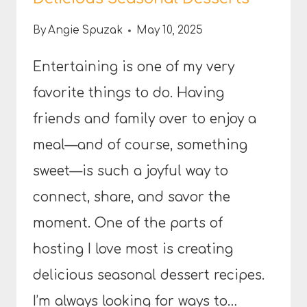
By
Angie Spuzak
May 10, 2025
Entertaining is one of my very
favorite things to do. Having
friends and family over to enjoy a
meal—and of course, something
sweet—is such a joyful way to
connect, share, and savor the
moment. One of the parts of
hosting I love most is creating
delicious seasonal dessert recipes.
I’m always looking for ways to…