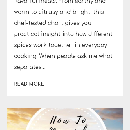
flavorful meals. From earthy and
warm to citrusy and bright, this
chef-tested chart gives you
practical insight into how different
spices work together in everyday
cooking. When people ask me what
separates…
THE
READ MORE
ULTIMATE
GUIDE
TO
SPICES
AND