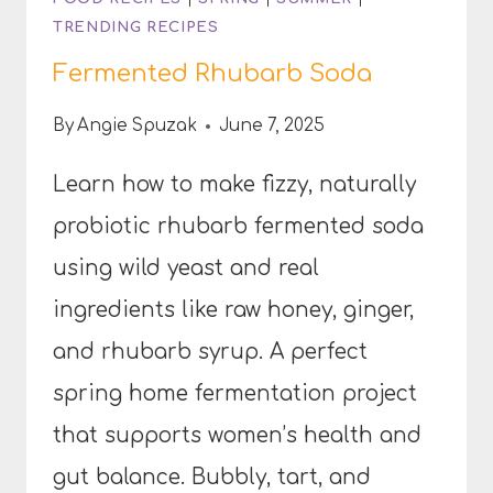
TRENDING RECIPES
Fermented Rhubarb Soda
By
Angie Spuzak
June 7, 2025
Learn how to make fizzy, naturally
probiotic rhubarb fermented soda
using wild yeast and real
ingredients like raw honey, ginger,
and rhubarb syrup. A perfect
spring home fermentation project
that supports women’s health and
gut balance. Bubbly, tart, and