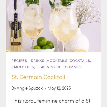
RECIPES
|
DRINKS, MOCKTAILS, COCKTAILS,
SMOOTHIES, TEAS & MORE
|
SUMMER
St. Germain Cocktail
By
Angie Spuzak
May 12, 2025
This floral, feminine charm of a St.