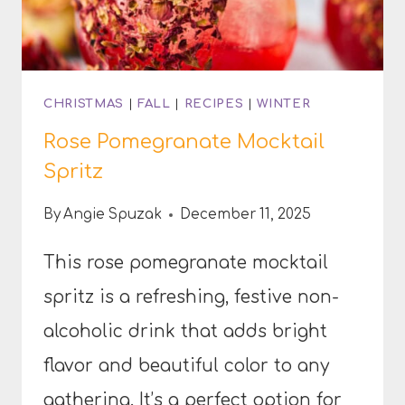
CHRISTMAS
|
FALL
|
RECIPES
|
WINTER
Rose Pomegranate Mocktail
Spritz
By
Angie Spuzak
December 11, 2025
This rose pomegranate mocktail
spritz is a refreshing, festive non-
alcoholic drink that adds bright
flavor and beautiful color to any
gathering. It’s a perfect option for