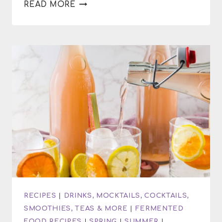
HOW
READ MORE
TO
NOURISH
YOUR
BODY
DURING
SUMMER
RECIPES
|
DRINKS, MOCKTAILS, COCKTAILS,
SMOOTHIES, TEAS & MORE
|
FERMENTED
FOOD RECIPES
|
SPRING
|
SUMMER
|