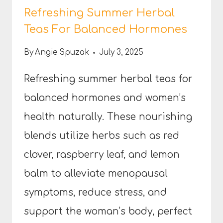
Refreshing Summer Herbal
Teas For Balanced Hormones
By
Angie Spuzak
July 3, 2025
Refreshing summer herbal teas for
balanced hormones and women’s
health naturally. These nourishing
blends utilize herbs such as red
clover, raspberry leaf, and lemon
balm to alleviate menopausal
symptoms, reduce stress, and
support the woman’s body, perfect