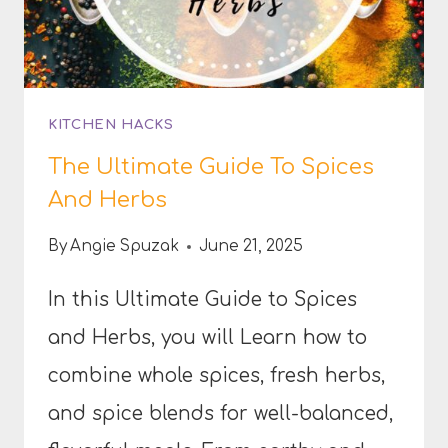
KITCHEN HACKS
The Ultimate Guide To Spices
And Herbs
By
Angie Spuzak
June 21, 2025
In this Ultimate Guide to Spices
and Herbs, you will Learn how to
combine whole spices, fresh herbs,
and spice blends for well-balanced,