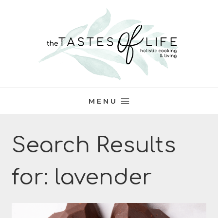
Skip
to
content
MENU
Search Results
for:
lavender