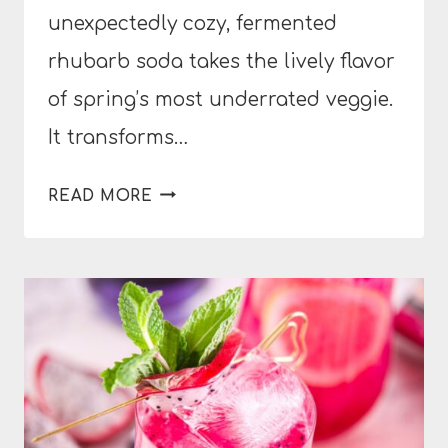
unexpectedly cozy, fermented
rhubarb soda takes the lively flavor
of spring’s most underrated veggie.
It transforms…
FERMENTED
READ MORE
RHUBARB
SODA