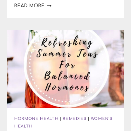
HOW
READ MORE
TO
MAKE
SPICES
MORE
FLAVORFUL
HORMONE HEALTH
|
REMEDIES
|
WOMEN'S
HEALTH