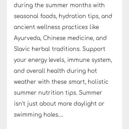
during the summer months with
seasonal foods, hydration tips, and
ancient wellness practices like
Ayurveda, Chinese medicine, and
Slavic herbal traditions. Support
your energy levels, immune system,
and overall health during hot
weather with these smart, holistic
summer nutrition tips. Summer
isn’t just about more daylight or
swimming holes….