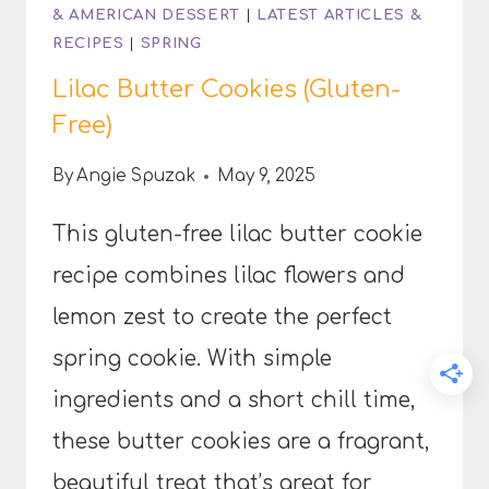
& AMERICAN DESSERT
|
LATEST ARTICLES &
RECIPES
|
SPRING
Lilac Butter Cookies (Gluten-
Free)
By
Angie Spuzak
May 9, 2025
This gluten-free lilac butter cookie
recipe combines lilac flowers and
lemon zest to create the perfect
spring cookie. With simple
ingredients and a short chill time,
these butter cookies are a fragrant,
beautiful treat that’s great for