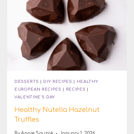
DESSERTS
|
DIY RECIPES
|
HEALTHY
EUROPEAN RECIPES
|
RECIPES
|
VALENTINE'S DAY
Healthy Nutella Hazelnut
Truffles
By
Angie Spuzak
January 1, 2026