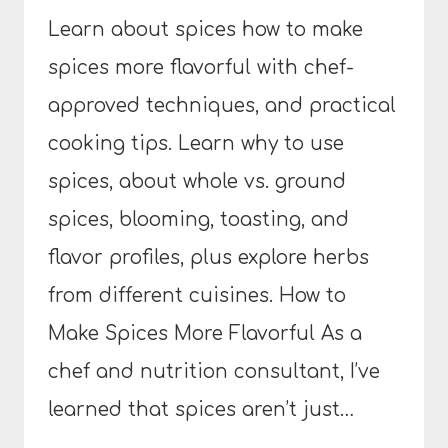
Learn about spices how to make
spices more flavorful with chef-
approved techniques, and practical
cooking tips. Learn why to use
spices, about whole vs. ground
spices, blooming, toasting, and
flavor profiles, plus explore herbs
from different cuisines. How to
Make Spices More Flavorful As a
chef and nutrition consultant, I’ve
learned that spices aren’t just…