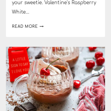
your sweetie. Valentine’s Raspberry
White…
VALENTINE’S
READ MORE
RASPBERRY
WHITE
CHOCOLATE
MOUSSE