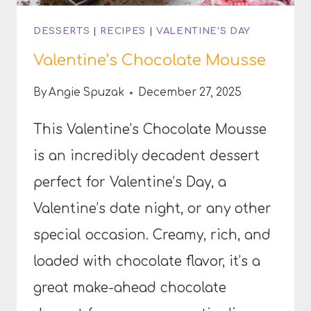
DESSERTS
|
RECIPES
|
VALENTINE'S DAY
Valentine’s Chocolate Mousse
By
Angie Spuzak
December 27, 2025
This Valentine’s Chocolate Mousse
is an incredibly decadent dessert
perfect for Valentine’s Day, a
Valentine’s date night, or any other
special occasion. Creamy, rich, and
loaded with chocolate flavor, it’s a
great make-ahead chocolate