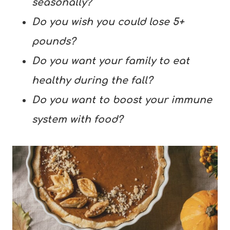
seasonally?
Do you wish you could lose 5+
pounds?
Do you want your family to eat
healthy during the fall?
Do you want to boost your immune
system with food?