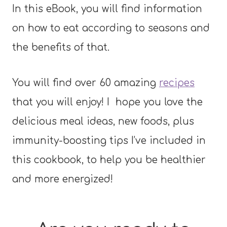
In this eBook, you will find information
on how to eat according to seasons and
the benefits of that.
You will find over 60 amazing
recipes
that you will enjoy! I hope you love the
delicious meal ideas, new foods, plus
immunity-boosting tips I’ve included in
this cookbook, to help you be healthier
and more energized!