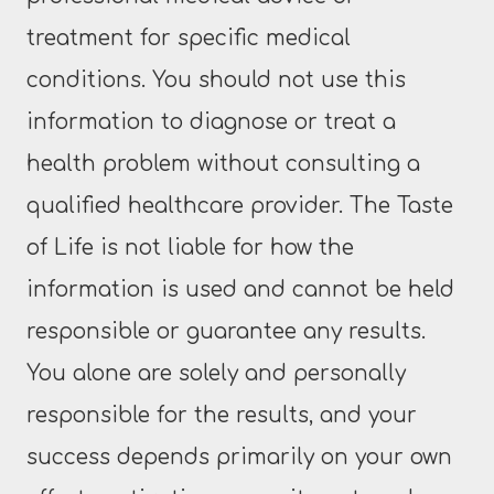
treatment for specific medical
conditions. You should not use this
information to diagnose or treat a
health problem without consulting a
qualified healthcare provider. The Taste
of Life is not liable for how the
information is used and cannot be held
responsible or guarantee any results.
You alone are solely and personally
responsible for the results, and your
success depends primarily on your own