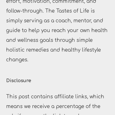
effort, motivation, commitment, and
follow-through. The Tastes of Life is
simply serving as a coach, mentor, and
guide to help you reach your own health
and wellness goals through simple
holistic remedies and healthy lifestyle
changes.
Disclosure
This post contains affiliate links, which
means we receive a percentage of the