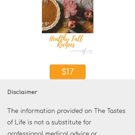
$17
Disclaimer
The information provided on The Tastes
of Life is not a substitute for
professional medical advice or