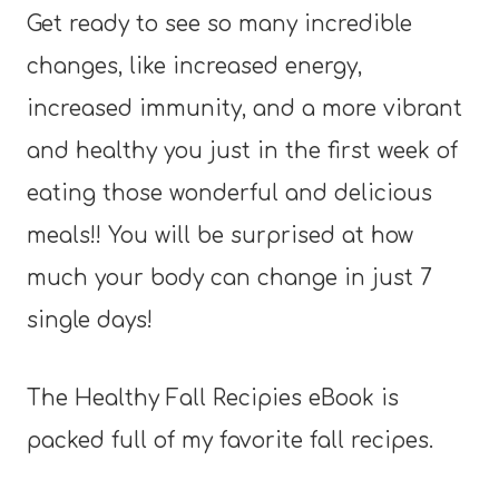
Get ready to see so many incredible
changes, like increased energy,
increased immunity, and a more vibrant
and healthy you just in the first week of
eating those wonderful and delicious
meals!! You will be surprised at how
much your body can change in just 7
single days!
The Healthy Fall Recipies eBook is
packed full of my favorite fall recipes.