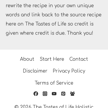
rewrite the recipe in your own unique
words and link back to the source recipe
here on The Tastes of Life so credit is
given where credit is due. Thank you!
About
Start Here
Contact
Disclaimer
Privacy Policy
Terms of Service
© 2026 The Tastes of Life Holistic