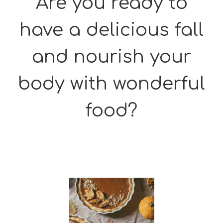
Are you ready to
have a delicious fall
and nourish your
body with wonderful
food?