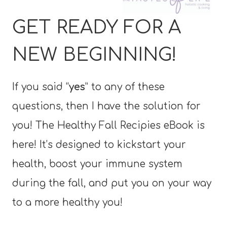
GET READY FOR A
NEW BEGINNING!
If you said “
yes
” to any of these
questions, then I have the solution for
you! The Healthy Fall Recipies eBook is
here! It’s designed to kickstart your
health, boost your immune system
during the fall, and put you on your way
to a more healthy you!