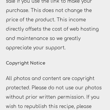
sale if you use the link to make your
purchase. This does not change the
price of the product. This income
directly offsets the cost of web hosting
and maintenance so we greatly
appreciate your support.
Copyright Notice
All photos and content are copyright
protected. Please do not use our photos
without prior written permission. If you
wish to republish this recipe, please