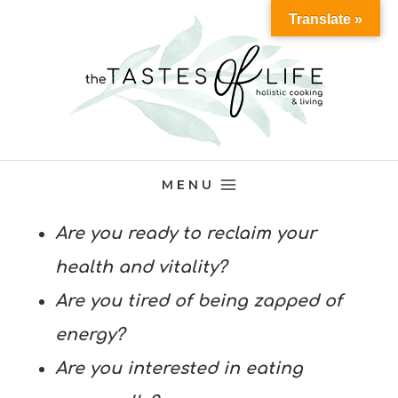
Skip
Translate »
to
content
MENU
Are you ready to reclaim your
health and vitality?
Are you tired of being zapped of
energy?
Are you interested in eating