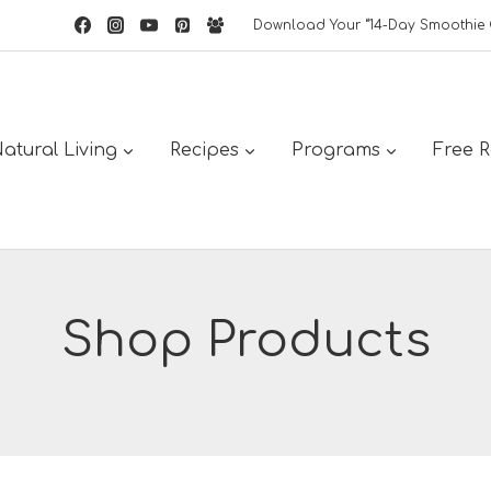
Download Your “14-Day Smoothie 
atural Living
Recipes
Programs
Free 
Shop Products