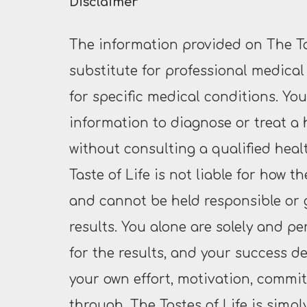
Disclaimer
The information provided on The Tas
substitute for professional medical
for specific medical conditions. Yo
information to diagnose or treat a
without consulting a qualified heal
Taste of Life is not liable for how t
and cannot be held responsible or
results. You alone are solely and pe
for the results, and your success d
your own effort, motivation, commit
through. The Tastes of Life is simpl