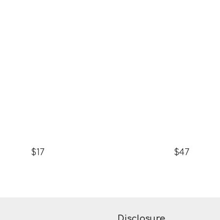
$17
$47
Disclosure