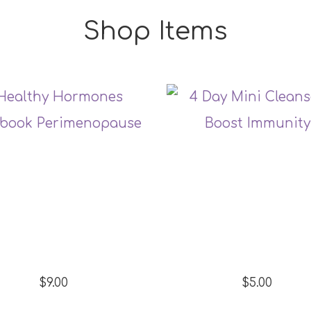
Shop Items
$9.00
$5.00