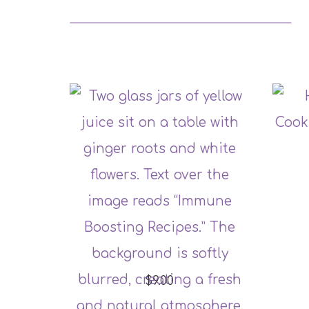
$9.00