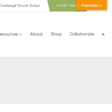
Translate »
Challenge” Ebook Today!
START HERE
Resources
About
Shop
Collaborate