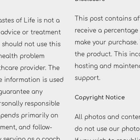
This post contains af
tes of Life is not a
receive a percentage o
 advice or treatment
make your purchase. 
u should not use this
the product. This inc
 health problem
hosting and maintena
thcare provider. The
support.
he information is used
 guarantee any
Copyright Notice
rsonally responsible
epends primarily on
All photos and conten
ment, and follow-
do not use our photos
y serving as a coach,