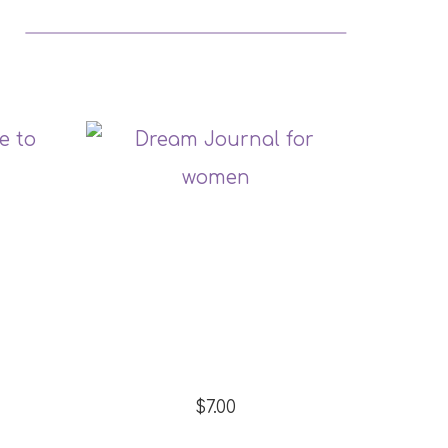
$7.00