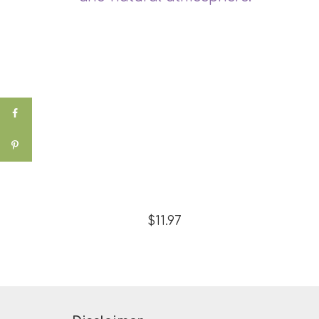
$11.97