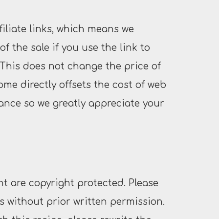
filiate links, which means we
f the sale if you use the link to
This does not change the price of
ome directly offsets the cost of web
nce so we greatly appreciate your
t are copyright protected. Please
 without prior written permission.