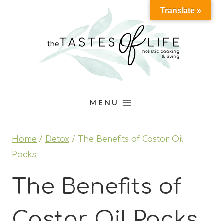
Skip
Translate »
to
content
MENU
Home
/
Detox
/
The Benefits of Castor Oil
Packs
The Benefits of
Castor Oil Packs