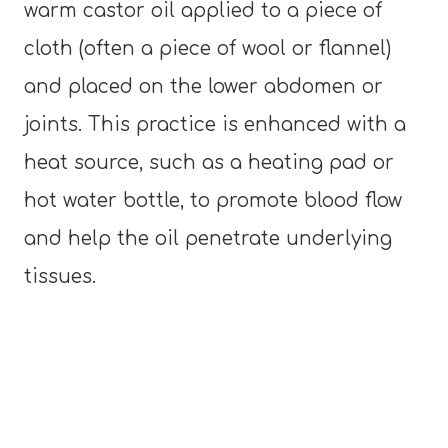
warm castor oil applied to a piece of
cloth (often a piece of wool or flannel)
and placed on the lower abdomen or
joints. This practice is enhanced with a
heat source, such as a heating pad or
hot water bottle, to promote blood flow
and help the oil penetrate underlying
tissues.