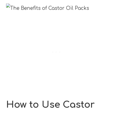
How to Use Castor