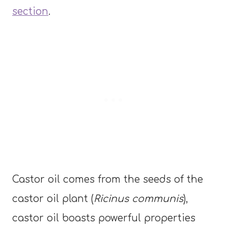
section
.
Castor oil comes from the seeds of the
castor oil plant (
Ricinus communis
),
castor oil boasts powerful properties