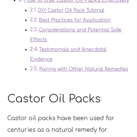
How to Use Castor Oil Packs Effectively
DIY Castor Oil Pack Tutorial
Best Practices for Application
Considerations and Potential Side
Effects
Testimonials and Anecdotal
Evidence
Pairing with Other Natural Remedies
Castor Oil Packs
Castor oil packs have been used for
centuries as a natural remedy for