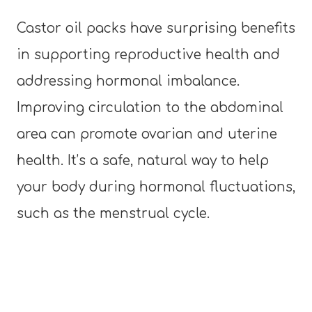
Castor oil packs have surprising benefits
in supporting reproductive health and
addressing hormonal imbalance.
Improving circulation to the abdominal
area can promote ovarian and uterine
health. It’s a safe, natural way to help
your body during hormonal fluctuations,
such as the menstrual cycle.