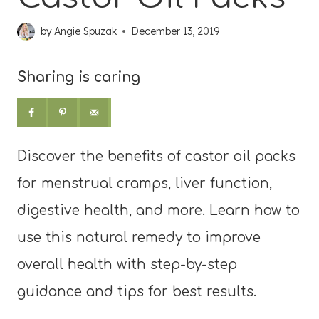
by
Angie Spuzak
December 13, 2019
Sharing is caring
Discover the benefits of castor oil packs
for menstrual cramps, liver function,
digestive health, and more. Learn how to
use this natural remedy to improve
overall health with step-by-step
guidance and tips for best results.