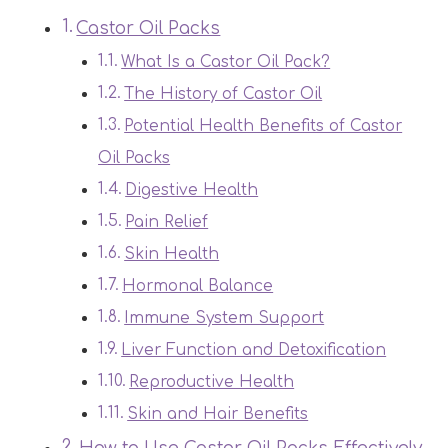
Castor Oil Packs
What Is a Castor Oil Pack?
The History of Castor Oil
Potential Health Benefits of Castor
Oil Packs
Digestive Health
Pain Relief
Skin Health
Hormonal Balance
Immune System Support
Liver Function and Detoxification
Reproductive Health
Skin and Hair Benefits