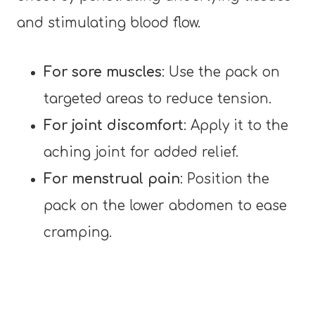
and stimulating blood flow.
For sore muscles
: Use the pack on
targeted areas to reduce tension.
For joint discomfort
: Apply it to the
aching joint for added relief.
For menstrual pain
: Position the
pack on the lower abdomen to ease
cramping.