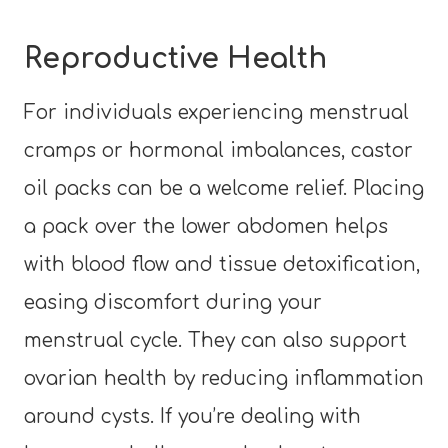
Reproductive Health
For individuals experiencing menstrual
cramps or hormonal imbalances, castor
oil packs can be a welcome relief. Placing
a pack over the lower abdomen helps
with blood flow and tissue detoxification,
easing discomfort during your
menstrual cycle. They can also support
ovarian health by reducing inflammation
around cysts. If you’re dealing with