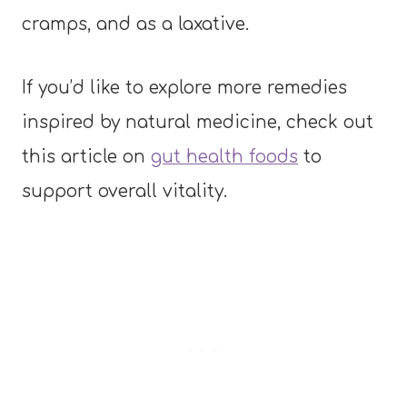
cramps, and as a laxative.
If you’d like to explore more remedies
inspired by natural medicine, check out
this article on
gut health foods
to
support overall vitality.