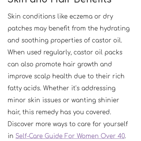
Skin conditions like eczema or dry
patches may benefit from the hydrating
and soothing properties of castor oil.
When used regularly, castor oil packs
can also promote hair growth and
improve scalp health due to their rich
fatty acids. Whether it’s addressing
minor skin issues or wanting shinier
hair, this remedy has you covered.
Discover more ways to care for yourself
in
Self-Care Guide For Women Over 40
.