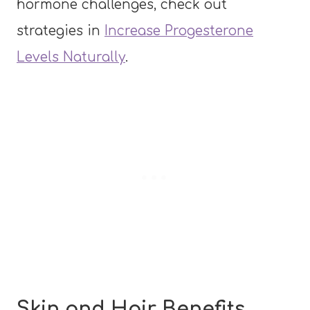
hormone challenges, check out
strategies in
Increase Progesterone
Levels Naturally
.
Skin and Hair Benefits