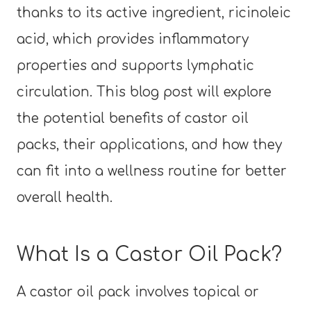
thanks to its active ingredient, ricinoleic
acid, which provides inflammatory
properties and supports lymphatic
circulation. This blog post will explore
the potential benefits of castor oil
packs, their applications, and how they
can fit into a wellness routine for better
overall health.
What Is a Castor Oil Pack?
A castor oil pack involves topical or