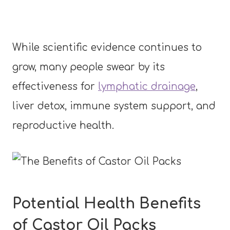
While scientific evidence continues to
grow, many people swear by its
effectiveness for
lymphatic drainage
,
liver detox, immune system support, and
reproductive health.
Potential Health Benefits
of Castor Oil Packs