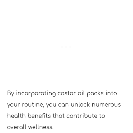
By incorporating castor oil packs into
your routine, you can unlock numerous
health benefits that contribute to
overall wellness.