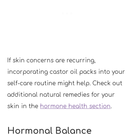
If skin concerns are recurring,
incorporating castor oil packs into your
self-care routine might help. Check out
additional natural remedies for your
skin in the
hormone health section
.
Hormonal Balance