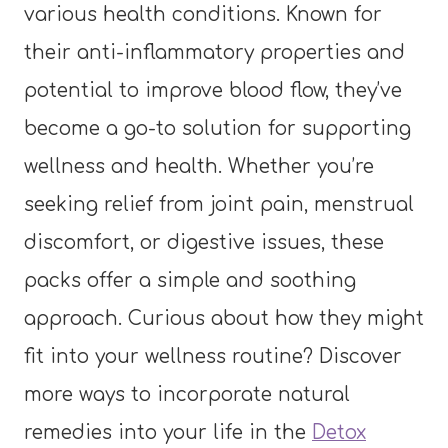
various health conditions. Known for
their anti-inflammatory properties and
potential to improve blood flow, they’ve
become a go-to solution for supporting
wellness and health. Whether you’re
seeking relief from joint pain, menstrual
discomfort, or digestive issues, these
packs offer a simple and soothing
approach. Curious about how they might
fit into your wellness routine? Discover
more ways to incorporate natural
remedies into your life in the
Detox