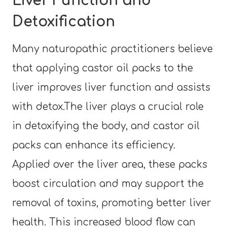
Liver Function and
Detoxification
Many naturopathic practitioners believe
that applying castor oil packs to the
liver improves liver function and assists
with detox.The liver plays a crucial role
in detoxifying the body, and castor oil
packs can enhance its efficiency.
Applied over the liver area, these packs
boost circulation and may support the
removal of toxins, promoting better liver
health. This increased blood flow can