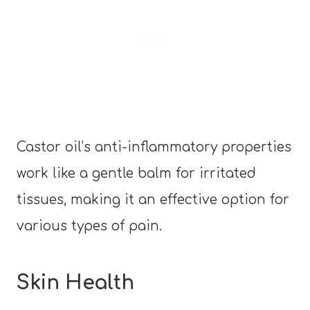
Castor oil’s anti-inflammatory properties
work like a gentle balm for irritated
tissues, making it an effective option for
various types of pain.
Skin Health