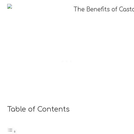
Table of Contents