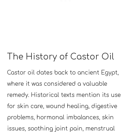
The History of Castor Oil
Castor oil dates back to ancient Egypt,
where it was considered a valuable
remedy. Historical texts mention its use
for skin care, wound healing, digestive
problems, hormonal imbalances, skin
issues, soothing joint pain, menstrual