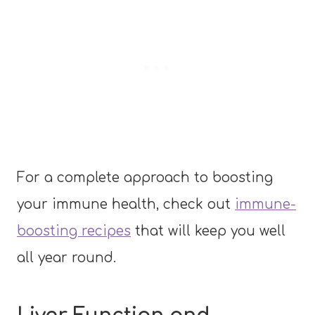
For a complete approach to boosting
your immune health, check out
immune-
boosting recipes
that will keep you well
all year round.