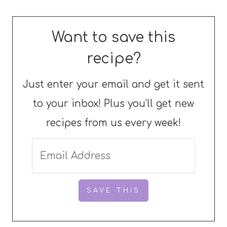
Want to save this
recipe?
Just enter your email and get it sent
to your inbox! Plus you’ll get new
recipes from us every week!