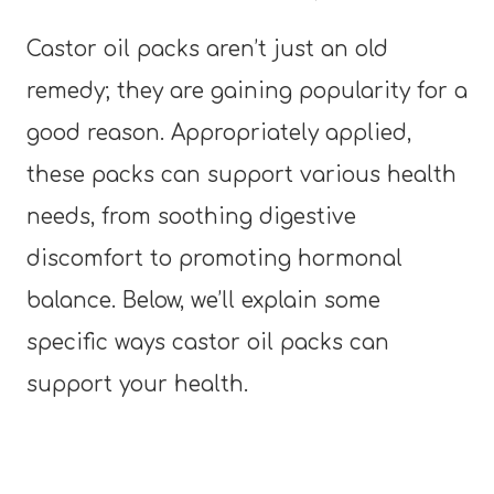
Castor oil packs aren’t just an old
remedy; they are gaining popularity for a
good reason. Appropriately applied,
these packs can support various health
needs, from soothing digestive
discomfort to promoting hormonal
balance. Below, we’ll explain some
specific ways castor oil packs can
support your health.