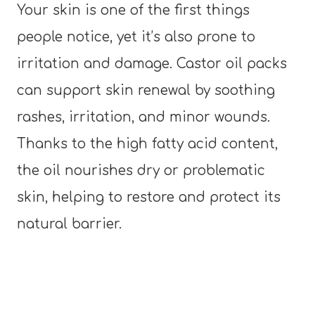
Your skin is one of the first things
people notice, yet it’s also prone to
irritation and damage. Castor oil packs
can support skin renewal by soothing
rashes, irritation, and minor wounds.
Thanks to the high fatty acid content,
the oil nourishes dry or problematic
skin, helping to restore and protect its
natural barrier.