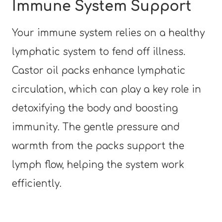
Immune System Support
Your immune system relies on a healthy
lymphatic system to fend off illness.
Castor oil packs enhance lymphatic
circulation, which can play a key role in
detoxifying the body and boosting
immunity. The gentle pressure and
warmth from the packs support the
lymph flow, helping the system work
efficiently.