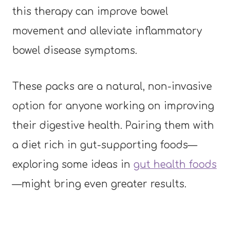
this therapy can improve bowel
movement and alleviate inflammatory
bowel disease symptoms.
These packs are a natural, non-invasive
option for anyone working on improving
their digestive health. Pairing them with
a diet rich in gut-supporting foods—
exploring some ideas in
gut health foods
—might bring even greater results.