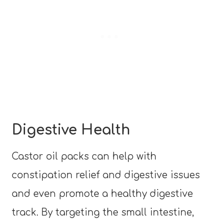
Digestive Health
Castor oil packs can help with
constipation relief and digestive issues
and even promote a healthy digestive
track. By targeting the small intestine,