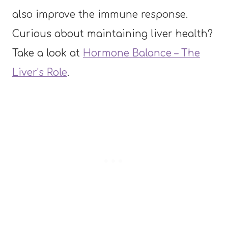
also improve the immune response.
Curious about maintaining liver health?
Take a look at
Hormone Balance – The
Liver’s Role
.