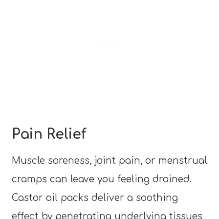
Pain Relief
Muscle soreness, joint pain, or menstrual
cramps can leave you feeling drained.
Castor oil packs deliver a soothing
effect by penetrating underlying tissues