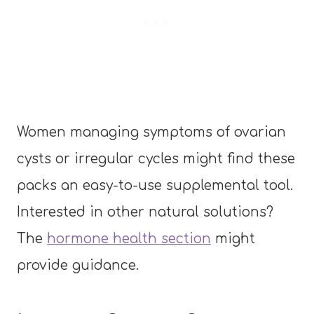
Women managing symptoms of ovarian
cysts or irregular cycles might find these
packs an easy-to-use supplemental tool.
Interested in other natural solutions?
The
hormone health section
might
provide guidance.