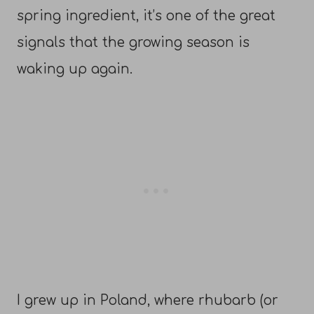
spring ingredient, it’s one of the great
signals that the growing season is
waking up again.
I grew up in Poland, where rhubarb (or