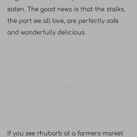
eaten. The good news is that the stalks,
the part we all love, are perfectly safe
and wonderfully delicious.
If you see rhubarb at a farmers market