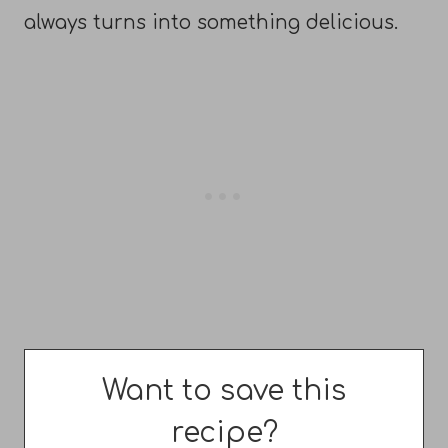
always turns into something delicious.
Want to save this
recipe?