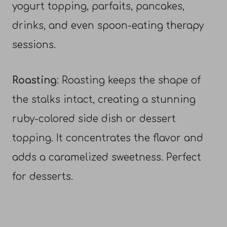
yogurt topping, parfaits, pancakes,
drinks, and even spoon-eating therapy
sessions.
Roasting
: Roasting keeps the shape of
the stalks intact, creating a stunning
ruby-colored side dish or dessert
topping. It concentrates the flavor and
adds a caramelized sweetness. Perfect
for desserts.