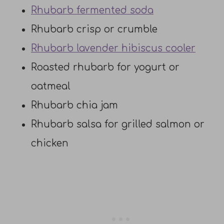
Rhubarb fermented soda
Rhubarb crisp or crumble
Rhubarb lavender hibiscus cooler
Roasted rhubarb for yogurt or
oatmeal
Rhubarb chia jam
Rhubarb salsa for grilled salmon or
chicken