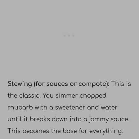
Stewing (for sauces or compote):
This is
the classic. You simmer chopped
rhubarb with a sweetener and water
until it breaks down into a jammy sauce.
This becomes the base for everything: