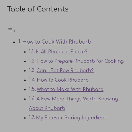
Table of Contents
How to Cook With Rhubarb
Is All Rhubarb Edible?
How to Prepare Rhubarb for Cooking
Can I Eat Raw Rhubarb?
How to Cook Rhubarb
What to Make With Rhubarb
A Few More Things Worth Knowing
About Rhubarb
My Forever Spring Ingredient