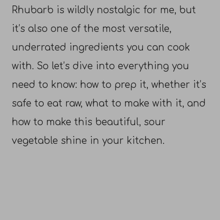
Rhubarb is wildly nostalgic for me, but
it’s also one of the most versatile,
underrated ingredients you can cook
with. So let’s dive into everything you
need to know: how to prep it, whether it’s
safe to eat raw, what to make with it, and
how to make this beautiful, sour
vegetable shine in your kitchen.