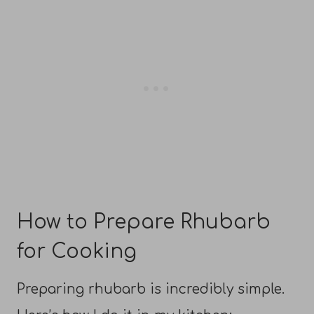
How to Prepare Rhubarb
for Cooking
Preparing rhubarb is incredibly simple.