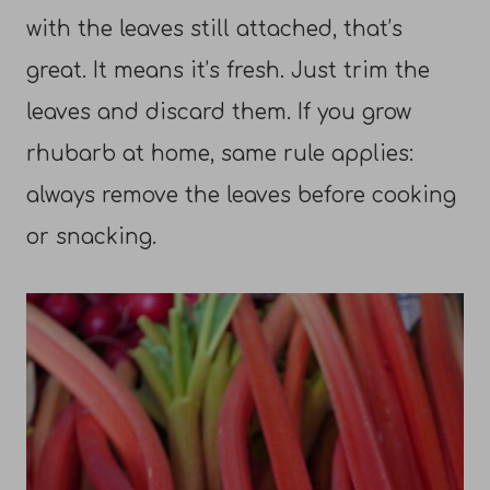
with the leaves still attached, that’s
great. It means it’s fresh. Just trim the
leaves and discard them. If you grow
rhubarb at home, same rule applies:
always remove the leaves before cooking
or snacking.