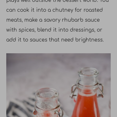
plays well outside the dessert world. You
can cook it into a chutney for roasted
meats, make a savory rhubarb sauce
with spices, blend it into dressings, or
add it to sauces that need brightness.