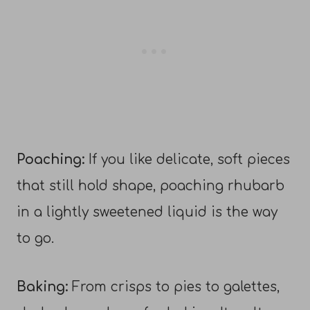
Poaching:
If you like delicate, soft pieces
that still hold shape, poaching rhubarb
in a lightly sweetened liquid is the way
to go.
Baking:
From crisps to pies to galettes,