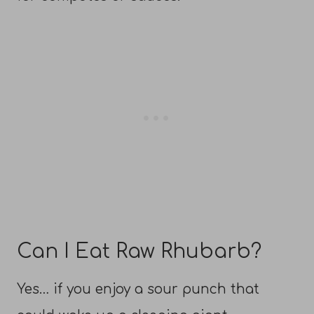
Can I Eat Raw Rhubarb?
Yes… if you enjoy a sour punch that