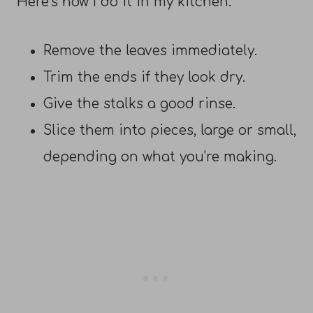
Here’s how I do it in my kitchen:
Remove the leaves immediately.
Trim the ends if they look dry.
Give the stalks a good rinse.
Slice them into pieces, large or small,
depending on what you’re making.