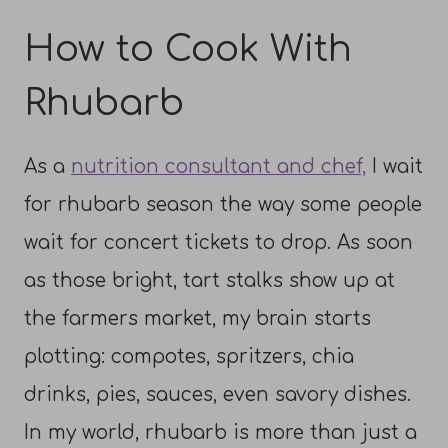
How to Cook With
Rhubarb
As a
nutrition consultant and chef,
I wait
for rhubarb season the way some people
wait for concert tickets to drop. As soon
as those bright, tart stalks show up at
the farmers market, my brain starts
plotting: compotes, spritzers, chia
drinks, pies, sauces, even savory dishes.
In my world, rhubarb is more than just a