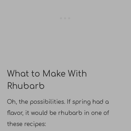
What to Make With
Rhubarb
Oh, the possibilities. If spring had a
flavor, it would be rhubarb in one of
these recipes: