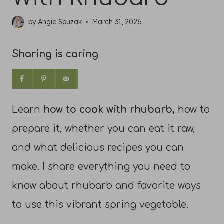
by
Angie Spuzak
March 31, 2026
Sharing is caring
Learn
how to cook with rhubarb,
how to
prepare it, whether you can eat it raw,
and what delicious recipes you can
make. I share everything you need to
know about rhubarb and favorite ways
to use this vibrant spring vegetable.