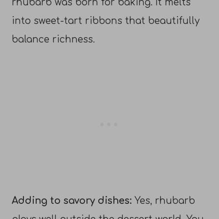
rhubarb was born for baking. It melts
into sweet-tart ribbons that beautifully
balance richness.
Adding to savory dishes:
Yes, rhubarb