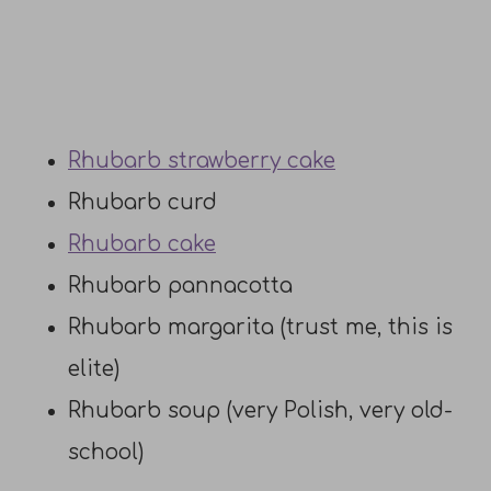
Rhubarb strawberry cake
Rhubarb curd
Rhubarb cake
Rhubarb pannacotta
Rhubarb margarita (trust me, this is
elite)
Rhubarb soup (very Polish, very old-
school)