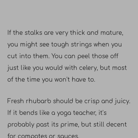
If the stalks are very thick and mature,
you might see tough strings when you
cut into them. You can peel those off
just like you would with celery, but most
of the time you won’t have to.
Fresh rhubarb should be crisp and juicy.
If it bends like a yoga teacher, it’s
probably past its prime, but still decent
for compotes or sauces.