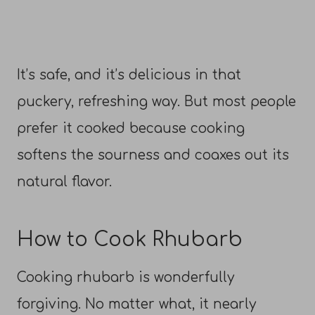
It’s safe, and it’s delicious in that
puckery, refreshing way. But most people
prefer it cooked because cooking
softens the sourness and coaxes out its
natural flavor.
How to Cook Rhubarb
Cooking rhubarb is wonderfully
forgiving. No matter what, it nearly