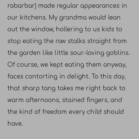
rabarbar) made regular appearances in
our kitchens. My grandma would lean
out the window, hollering to us kids to
stop eating the raw stalks straight from
the garden like little sour-loving goblins.
Of course, we kept eating them anyway,
faces contorting in delight. To this day,
that sharp tang takes me right back to
warm afternoons, stained fingers, and
the kind of freedom every child should
have.