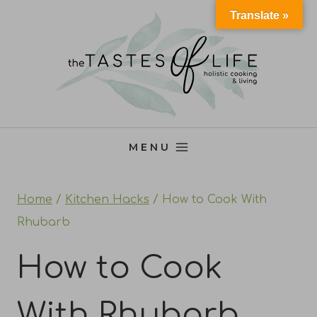
Skip
Translate »
to
content
MENU
Home
/
Kitchen Hacks
/
How to Cook With
Rhubarb
How to Cook
With Rhubarb