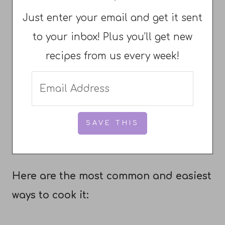
Just enter your email and get it sent
to your inbox! Plus you’ll get new
recipes from us every week!
Here are the most common and easiest
ways to cook it: