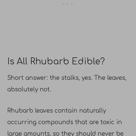
Is All Rhubarb Edible?
Short answer: the stalks, yes. The leaves,
absolutely not.
Rhubarb leaves contain naturally
occurring compounds that are toxic in
large amounts, so they should never be