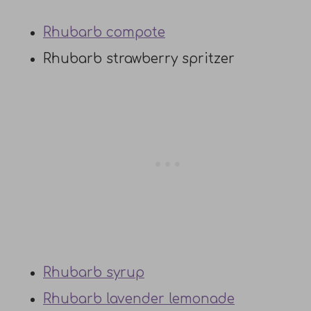
Rhubarb compote
Rhubarb strawberry spritzer
Rhubarb syrup
Rhubarb lavender lemonade