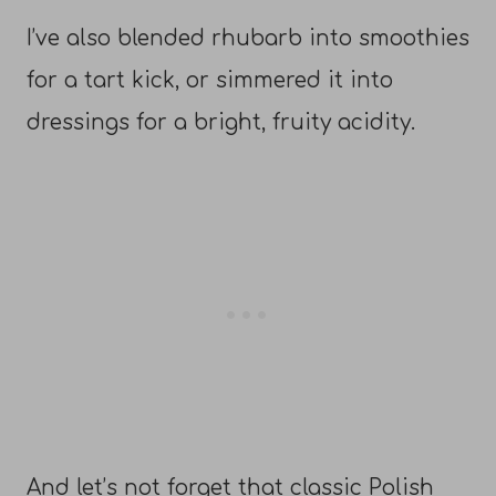
I’ve also blended rhubarb into smoothies
for a tart kick, or simmered it into
dressings for a bright, fruity acidity.
And let’s not forget that classic Polish