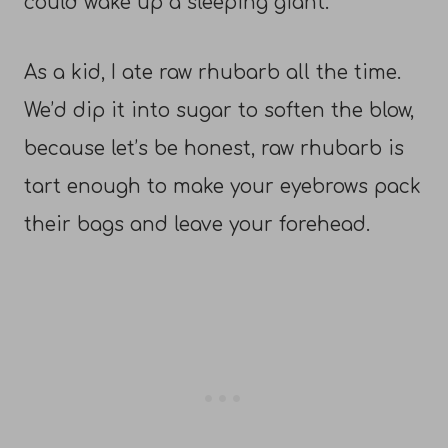
could wake up a sleeping giant.
As a kid, I ate raw rhubarb all the time.
We’d dip it into sugar to soften the blow,
because let’s be honest, raw rhubarb is
tart enough to make your eyebrows pack
their bags and leave your forehead.