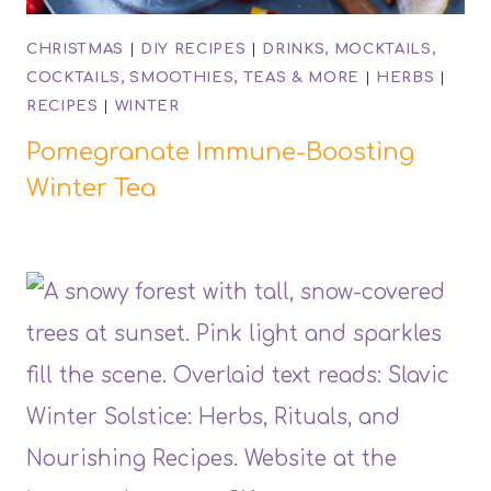
CHRISTMAS
|
DIY RECIPES
|
DRINKS, MOCKTAILS,
COCKTAILS, SMOOTHIES, TEAS & MORE
|
HERBS
|
RECIPES
|
WINTER
Pomegranate Immune-Boosting
Winter Tea