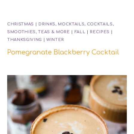
CHRISTMAS
|
DRINKS, MOCKTAILS, COCKTAILS,
SMOOTHIES, TEAS & MORE
|
FALL
|
RECIPES
|
THANKSGIVING
|
WINTER
Pomegranate Blackberry Cocktail