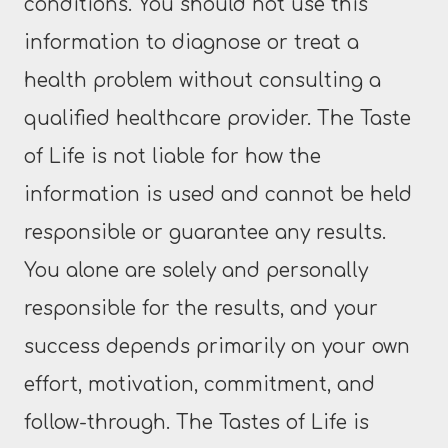
conditions. You should not use this
information to diagnose or treat a
health problem without consulting a
qualified healthcare provider. The Taste
of Life is not liable for how the
information is used and cannot be held
responsible or guarantee any results.
You alone are solely and personally
responsible for the results, and your
success depends primarily on your own
effort, motivation, commitment, and
follow-through. The Tastes of Life is