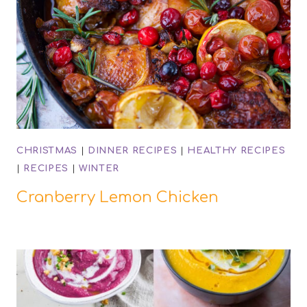
CHRISTMAS
|
DINNER RECIPES
|
HEALTHY RECIPES
|
RECIPES
|
WINTER
Cranberry Lemon Chicken