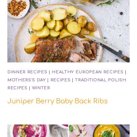
DINNER RECIPES
|
HEALTHY EUROPEAN RECIPES
|
MOTHERS'S DAY
|
RECIPES
|
TRADITIONAL POLISH
RECIPES
|
WINTER
Juniper Berry Baby Back Ribs