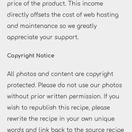
price of the product. This income
directly offsets the cost of web hosting
and maintenance so we greatly
appreciate your support.
Copyright Notice
All photos and content are copyright
protected. Please do not use our photos
without prior written permission. If you
wish to republish this recipe, please
rewrite the recipe in your own unique
words and link back to the source recipe