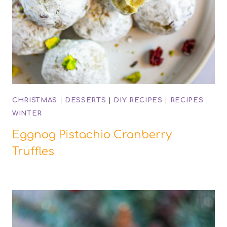
CHRISTMAS
|
DESSERTS
|
DIY RECIPES
|
RECIPES
|
WINTER
Eggnog Pistachio Cranberry
Truffles