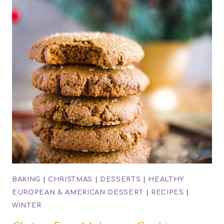
BAKING
|
CHRISTMAS
|
DESSERTS
|
HEALTHY
EUROPEAN & AMERICAN DESSERT
|
RECIPES
|
WINTER