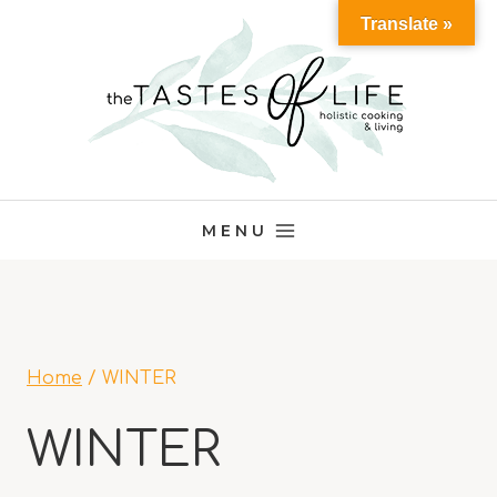
Skip
Translate »
to
content
MENU
Home
/
WINTER
WINTER