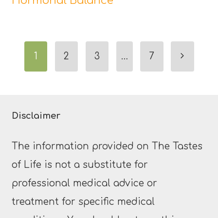
Hormonal Balance
Page
Next
1
2
3
…
7
navigation
Page
Disclaimer
The information provided on The Tastes
of Life is not a substitute for
professional medical advice or
treatment for specific medical