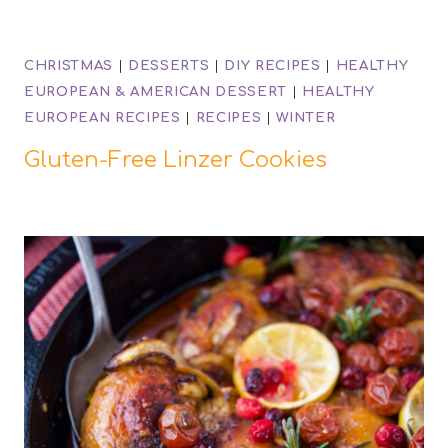
CHRISTMAS
|
DESSERTS
|
DIY RECIPES
|
HEALTHY
EUROPEAN & AMERICAN DESSERT
|
HEALTHY
EUROPEAN RECIPES
|
RECIPES
|
WINTER
Gluten-Free Linzer Cookies