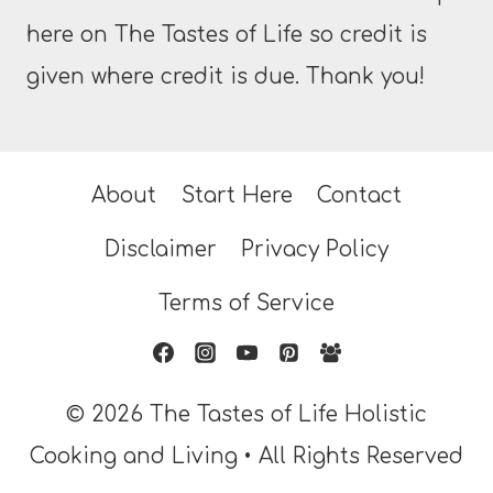
here on The Tastes of Life so credit is
given where credit is due. Thank you!
About
Start Here
Contact
Disclaimer
Privacy Policy
Terms of Service
© 2026 The Tastes of Life Holistic
Cooking and Living • All Rights Reserved