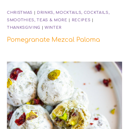
CHRISTMAS
|
DRINKS, MOCKTAILS, COCKTAILS,
SMOOTHIES, TEAS & MORE
|
RECIPES
|
THANKSGIVING
|
WINTER
Pomegranate Mezcal Paloma