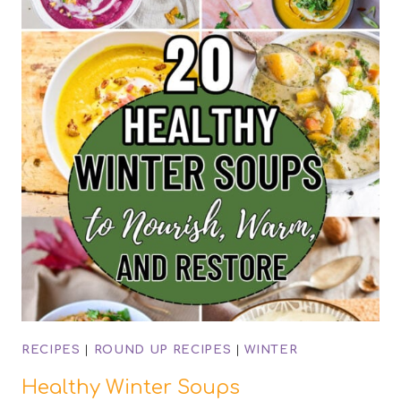
RECIPES
|
ROUND UP RECIPES
|
WINTER
Healthy Winter Soups