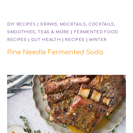
DIY RECIPES
|
DRINKS, MOCKTAILS, COCKTAILS,
SMOOTHIES, TEAS & MORE
|
FERMENTED FOOD
RECIPES
|
GUT HEALTH
|
RECIPES
|
WINTER
Pine Needle Fermented Soda