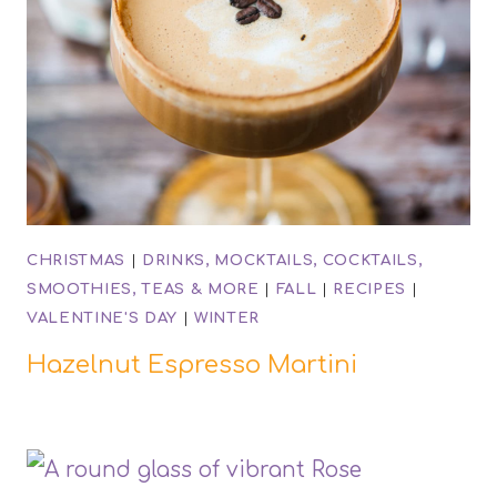
CHRISTMAS
|
DRINKS, MOCKTAILS, COCKTAILS,
SMOOTHIES, TEAS & MORE
|
FALL
|
RECIPES
|
VALENTINE'S DAY
|
WINTER
Hazelnut Espresso Martini