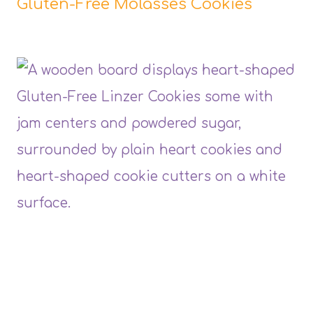
Gluten-Free Molasses Cookies