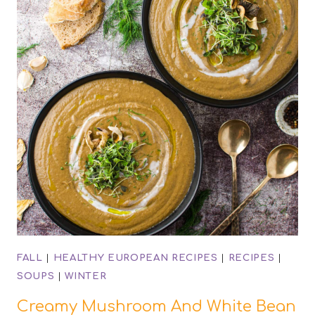
FALL
|
HEALTHY EUROPEAN RECIPES
|
RECIPES
|
SOUPS
|
WINTER
Creamy Mushroom And White Bean