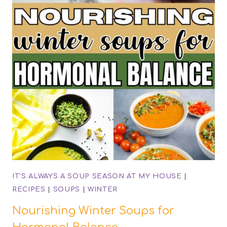
IT'S ALWAYS A SOUP SEASON AT MY HOUSE
|
RECIPES
|
SOUPS
|
WINTER
Nourishing Winter Soups for