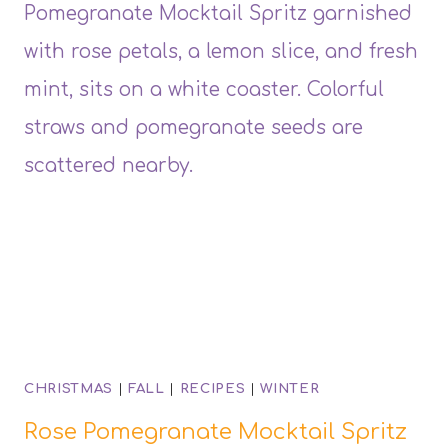
CHRISTMAS
|
FALL
|
RECIPES
|
WINTER
Rose Pomegranate Mocktail Spritz