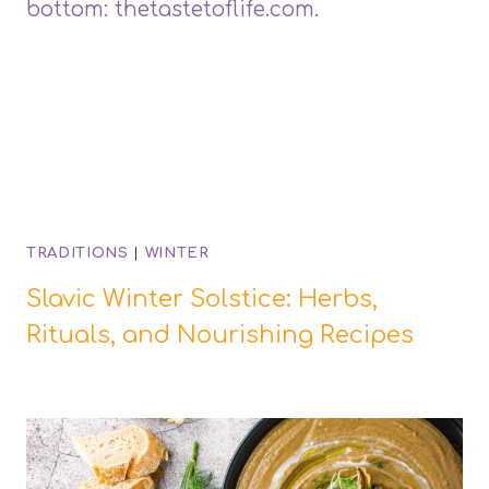
TRADITIONS
|
WINTER
Slavic Winter Solstice: Herbs,
Rituals, and Nourishing Recipes