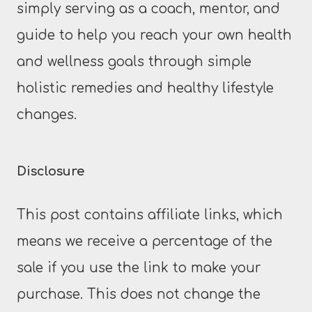
simply serving as a coach, mentor, and
guide to help you reach your own health
and wellness goals through simple
holistic remedies and healthy lifestyle
changes.
Disclosure
This post contains affiliate links, which
means we receive a percentage of the
sale if you use the link to make your
purchase. This does not change the