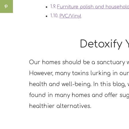
Furniture polish and household
PVC/Vinyl
Detoxify
Our homes should be a sanctuary w
However, many toxins lurking in ou
health and well-being. In this blog,
found in many homes and offer sug
healthier alternatives.