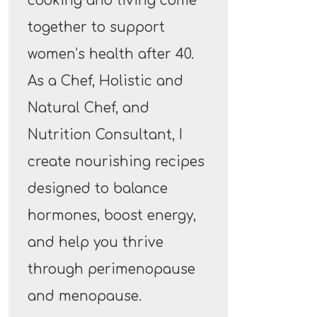
cooking and living come
together to support
women’s health after 40.
As a Chef, Holistic and
Natural Chef, and
Nutrition Consultant, I
create nourishing recipes
designed to balance
hormones, boost energy,
and help you thrive
through perimenopause
and menopause.