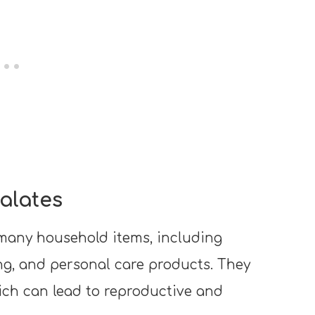
alates
many household items, including
ing, and personal care products. They
ich can lead to reproductive and