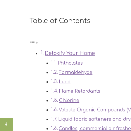
Table of Contents
Detoxify Your Home
Phthalates
Formaldehyde
Lead
Flame Retardants
Chlorine
Volatile Organic Compounds (
Liquid fabric softeners and dry
Candles, commercial air freshe