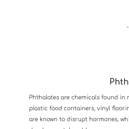
Phth
Phthalates are chemicals found in 
plastic food containers, vinyl floor
are known to disrupt hormones, wh