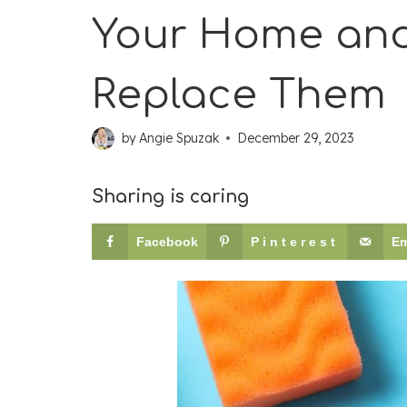
Your Home and
Replace Them
by
Angie Spuzak
December 29, 2023
Sharing is caring
Facebook
Pinterest
Em