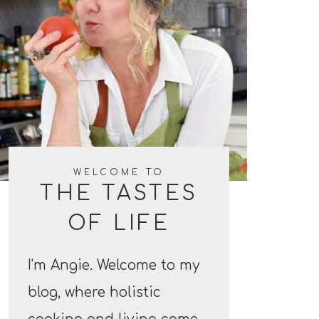
WELCOME TO
THE TASTES
OF LIFE
I’m Angie. Welcome to my
blog, where holistic