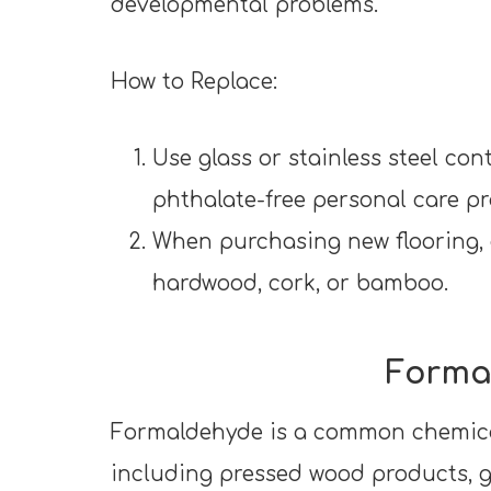
developmental problems.
How to Replace:
Use glass or stainless steel co
phthalate-free personal care p
When purchasing new flooring, o
hardwood, cork, or bamboo.
Forma
Formaldehyde is a common chemica
including pressed wood products, gl