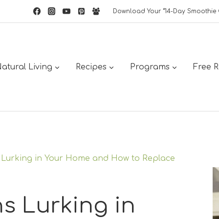
Download Your “14-Day Smoothie 
atural Living
Recipes
Programs
Free 
s Lurking in Your Home and How to Replace
s Lurking in