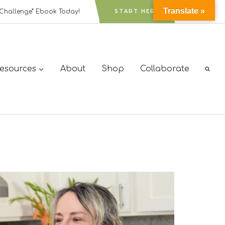
Translate »
Challenge” Ebook Today!
START HERE
Resources
About
Shop
Collaborate