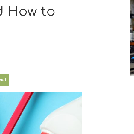
 How to
ail