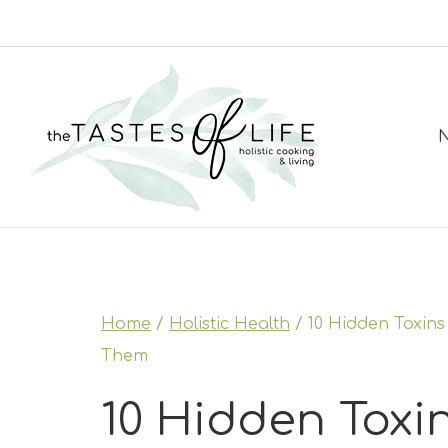
Skip
to
content
N
Home
/
Holistic Health
/
10 Hidden Toxin
Them
10 Hidden Toxin