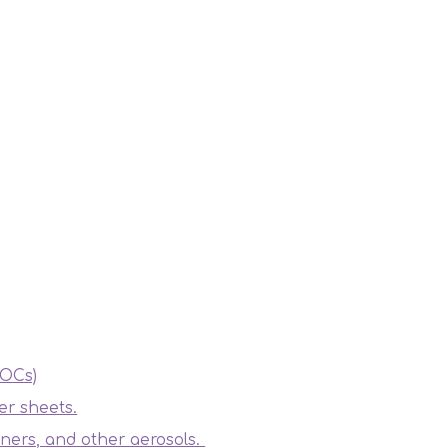
VOCs)
er sheets.
ners, and other aerosols.