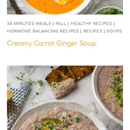
30-MINUTES MEALS
|
FALL
|
HEALTHY RECIPES
|
HORMONE BALANCING RECIPES
|
RECIPES
|
SOUPS
Creamy Carrot Ginger Soup