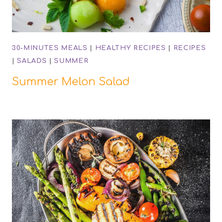
30-MINUTES MEALS
|
HEALTHY RECIPES
|
RECIPES
|
SALADS
|
SUMMER
Summer Melon Salad