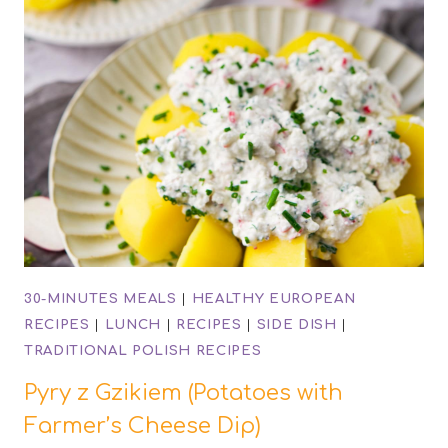
30-MINUTES MEALS
|
HEALTHY EUROPEAN
RECIPES
|
LUNCH
|
RECIPES
|
SIDE DISH
|
TRADITIONAL POLISH RECIPES
Pyry z Gzikiem (Potatoes with
Farmer’s Cheese Dip)