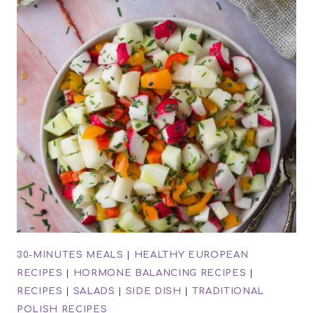
30-MINUTES MEALS
|
HEALTHY EUROPEAN
RECIPES
|
HORMONE BALANCING RECIPES
|
RECIPES
|
SALADS
|
SIDE DISH
|
TRADITIONAL
POLISH RECIPES