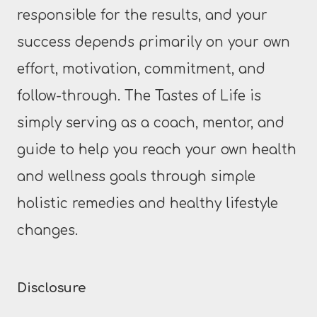
responsible for the results, and your
success depends primarily on your own
effort, motivation, commitment, and
follow-through. The Tastes of Life is
simply serving as a coach, mentor, and
guide to help you reach your own health
and wellness goals through simple
holistic remedies and healthy lifestyle
changes.
Disclosure