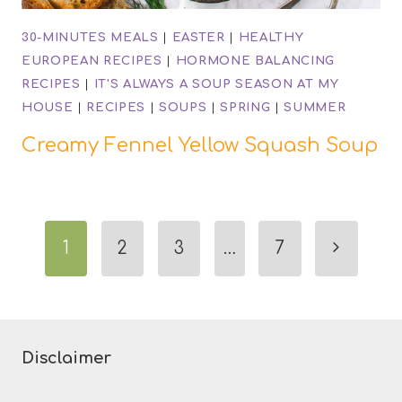
30-MINUTES MEALS
|
EASTER
|
HEALTHY
EUROPEAN RECIPES
|
HORMONE BALANCING
RECIPES
|
IT'S ALWAYS A SOUP SEASON AT MY
HOUSE
|
RECIPES
|
SOUPS
|
SPRING
|
SUMMER
Creamy Fennel Yellow Squash Soup
Page
Next
1
2
3
…
7
navigation
Page
Disclaimer