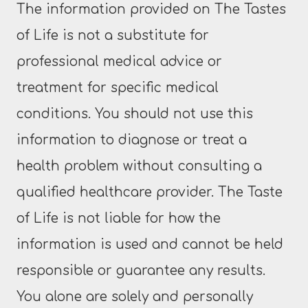
The information provided on The Tastes
of Life is not a substitute for
professional medical advice or
treatment for specific medical
conditions. You should not use this
information to diagnose or treat a
health problem without consulting a
qualified healthcare provider. The Taste
of Life is not liable for how the
information is used and cannot be held
responsible or guarantee any results.
You alone are solely and personally