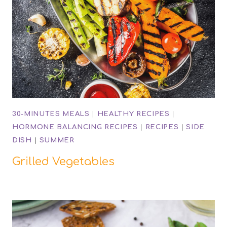
30-MINUTES MEALS
|
HEALTHY RECIPES
|
HORMONE BALANCING RECIPES
|
RECIPES
|
SIDE
DISH
|
SUMMER
Grilled Vegetables