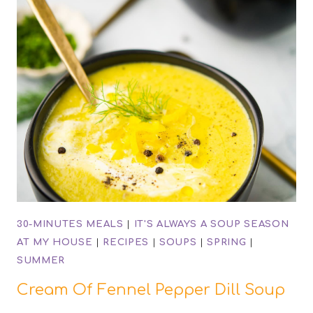
30-MINUTES MEALS
|
IT'S ALWAYS A SOUP SEASON
AT MY HOUSE
|
RECIPES
|
SOUPS
|
SPRING
|
SUMMER
Cream Of Fennel Pepper Dill Soup