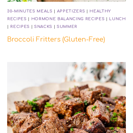
30-MINUTES MEALS
|
APPETIZERS
|
HEALTHY
RECIPES
|
HORMONE BALANCING RECIPES
|
LUNCH
|
RECIPES
|
SNACKS
|
SUMMER
Broccoli Fritters (Gluten-Free)