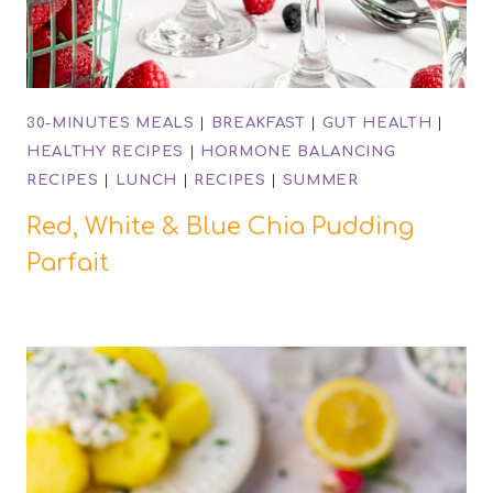
30-MINUTES MEALS
|
BREAKFAST
|
GUT HEALTH
|
HEALTHY RECIPES
|
HORMONE BALANCING
RECIPES
|
LUNCH
|
RECIPES
|
SUMMER
Red, White & Blue Chia Pudding
Parfait