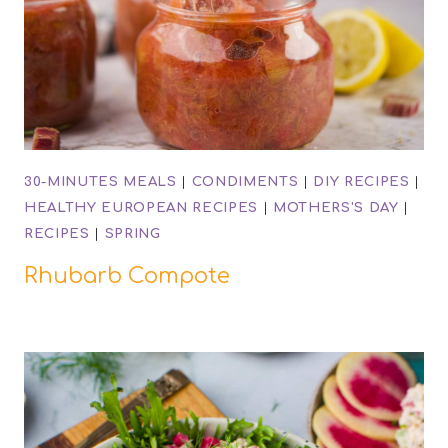
30-MINUTES MEALS
|
CONDIMENTS
|
DIY RECIPES
|
HEALTHY EUROPEAN RECIPES
|
MOTHERS'S DAY
|
RECIPES
|
SPRING
Rhubarb Compote