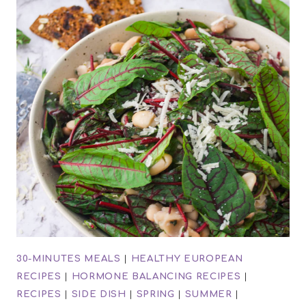
30-MINUTES MEALS
|
HEALTHY EUROPEAN
RECIPES
|
HORMONE BALANCING RECIPES
|
RECIPES
|
SIDE DISH
|
SPRING
|
SUMMER
|