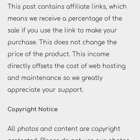
This post contains affiliate links, which
means we receive a percentage of the
sale if you use the link to make your
purchase. This does not change the
price of the product. This income
directly offsets the cost of web hosting
and maintenance so we greatly
appreciate your support.
Copyright Notice
All photos and content are copyright