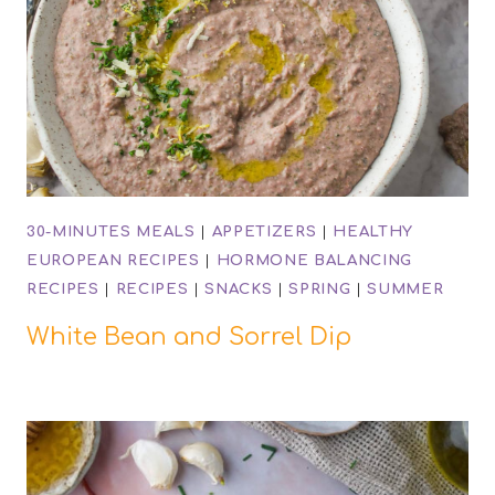
30-MINUTES MEALS
|
APPETIZERS
|
HEALTHY
EUROPEAN RECIPES
|
HORMONE BALANCING
RECIPES
|
RECIPES
|
SNACKS
|
SPRING
|
SUMMER
White Bean and Sorrel Dip