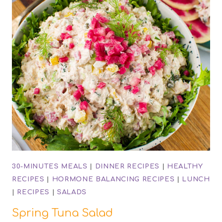
30-MINUTES MEALS
|
DINNER RECIPES
|
HEALTHY
RECIPES
|
HORMONE BALANCING RECIPES
|
LUNCH
|
RECIPES
|
SALADS
Spring Tuna Salad