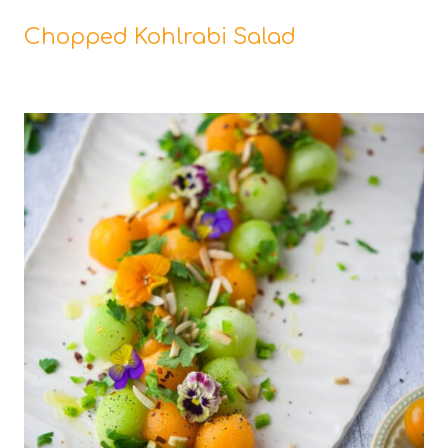
Chopped Kohlrabi Salad