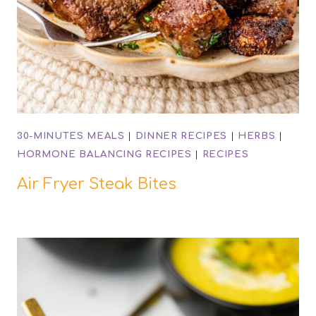
30-MINUTES MEALS
|
DINNER RECIPES
|
HERBS
|
HORMONE BALANCING RECIPES
|
RECIPES
Air Fryer Steak Bites