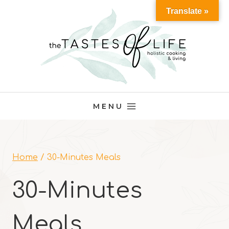
Skip
Translate »
to
content
MENU
Home
/
30-Minutes Meals
30-Minutes
Meals