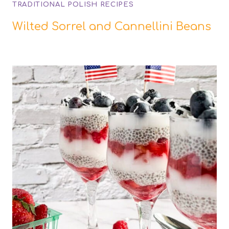
TRADITIONAL POLISH RECIPES
Wilted Sorrel and Cannellini Beans