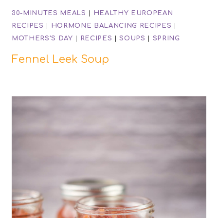
30-MINUTES MEALS
|
HEALTHY EUROPEAN
RECIPES
|
HORMONE BALANCING RECIPES
|
MOTHERS'S DAY
|
RECIPES
|
SOUPS
|
SPRING
Fennel Leek Soup