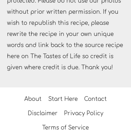
protected. Please do not use our photos
without prior written permission. If you
wish to republish this recipe, please
rewrite the recipe in your own unique
words and link back to the source recipe
here on The Tastes of Life so credit is
given where credit is due. Thank you!
About
Start Here
Contact
Disclaimer
Privacy Policy
Terms of Service