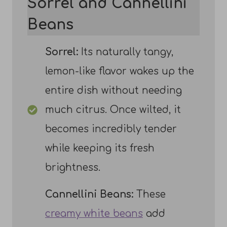
Sorrel and Cannellini
Beans
Sorrel:
Its naturally tangy,
lemon-like flavor wakes up the
entire dish without needing
much citrus. Once wilted, it
becomes incredibly tender
while keeping its fresh
brightness.
Cannellini Beans:
These
creamy white beans
add