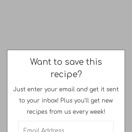
Want to save this
recipe?
Just enter your email and get it sent
to your inbox! Plus you’ll get new
recipes from us every week!