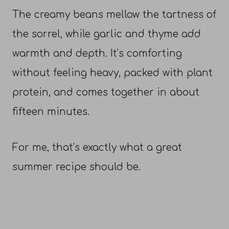
The creamy beans mellow the tartness of
the sorrel, while garlic and thyme add
warmth and depth. It’s comforting
without feeling heavy, packed with plant
protein, and comes together in about
fifteen minutes.
For me, that’s exactly what a great
summer recipe should be.