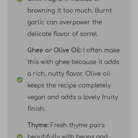
browning it too much. Burnt
garlic can overpower the
delicate flavor of sorrel.
Ghee or Olive Oil:
I often make
this with ghee because it adds
a rich, nutty flavor. Olive oil
keeps the recipe completely
vegan and adds a lovely fruity
finish.
Thyme:
Fresh thyme pairs
beautifully with beans and