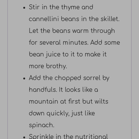
Stir in the thyme and
cannellini beans in the skillet.
Let the beans warm through
for several minutes. Add some
bean juice to it to make it
more brothy.
Add the chopped sorrel by
handfuls. It looks like a
mountain at first but wilts
down quickly, just like
spinach.
Sprinkle in the nutritional