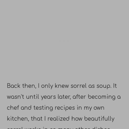
Back then, I only knew sorrel as soup. It
wasn’t until years later, after becoming a
chef and testing recipes in my own
kitchen, that I realized how beautifully