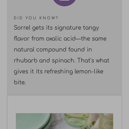
DID YOU KNOW?
Sorrel gets its signature tangy
flavor from oxalic acid—the same
natural compound found in
rhubarb and spinach. That’s what
gives it its refreshing lemon-like
bite.