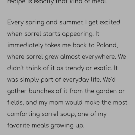
recipe is exactly that kind of meal.
Every spring and summer, I get excited
when sorrel starts appearing. It
immediately takes me back to Poland,
where sorrel grew almost everywhere. We
didn’t think of it as trendy or exotic. It
was simply part of everyday life. We’d
gather bunches of it from the garden or
fields, and my mom would make the most
comforting sorrel soup, one of my
favorite meals growing up.