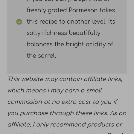
freshly grated Parmesan takes
this recipe to another level. Its
salty richness beautifully
balances the bright acidity of
the sorrel.
This website may contain affiliate links,
which means I may earn a small
commission at no extra cost to you if
you purchase through these links. As an
affiliate, I only recommend products or