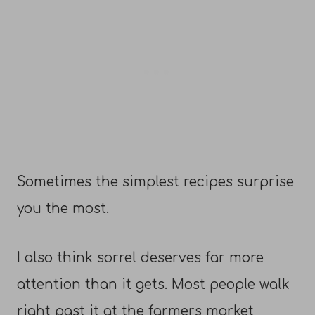
Sometimes the simplest recipes surprise
you the most.
I also think sorrel deserves far more
attention than it gets. Most people walk
right past it at the farmers market