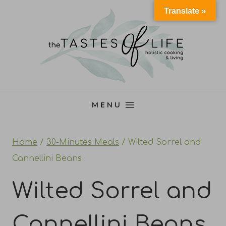
Skip
Translate »
to
content
MENU
Home
/
30-Minutes Meals
/
Wilted Sorrel and
Cannellini Beans
Wilted Sorrel and
Cannellini Beans