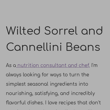
Wilted Sorrel and
Cannellini Beans
As a
nutrition consultant and chef,
I’m
always looking for ways to turn the
simplest seasonal ingredients into
nourishing, satisfying, and incredibly
flavorful dishes. I love recipes that don’t