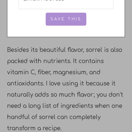
Besides its beautiful flavor, sorrel is also
packed with nutrients. It contains
vitamin C, fiber, magnesium, and
antioxidants. I love using it because it
naturally adds so much flavor; you don’t
need a long list of ingredients when one
handful of sorrel can completely
transform a recipe.