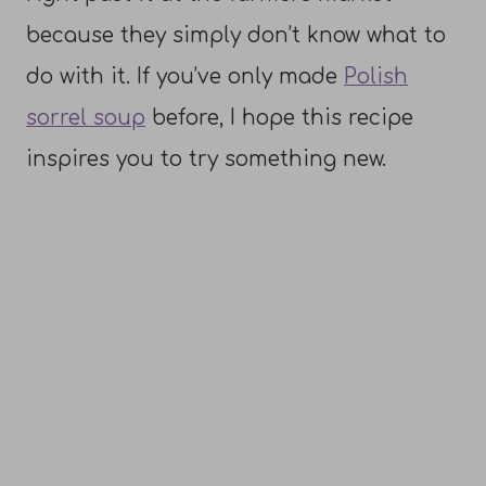
because they simply don’t know what to
do with it. If you’ve only made
Polish
sorrel soup
before, I hope this recipe
inspires you to try something new.