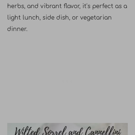
herbs, and vibrant flavor, it’s perfect as a
light lunch, side dish, or vegetarian
dinner.