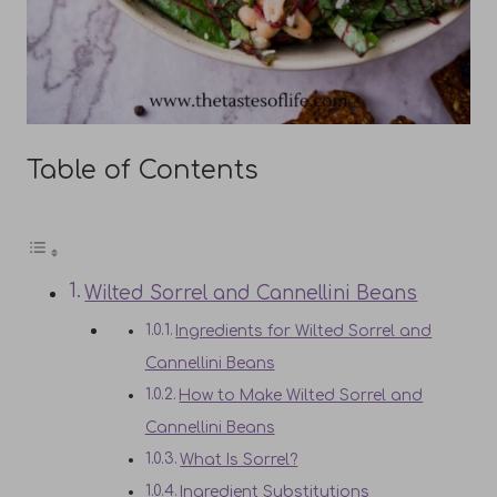
Table of Contents
Wilted Sorrel and Cannellini Beans
Ingredients for Wilted Sorrel and
Cannellini Beans
How to Make Wilted Sorrel and
Cannellini Beans
What Is Sorrel?
Ingredient Substitutions