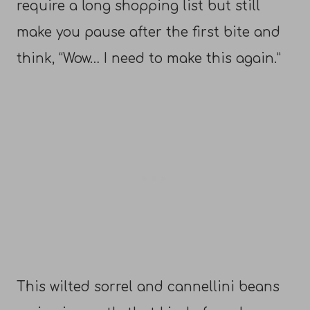
require a long shopping list but still
make you pause after the first bite and
think, “Wow… I need to make this again.”
This wilted sorrel and cannellini beans