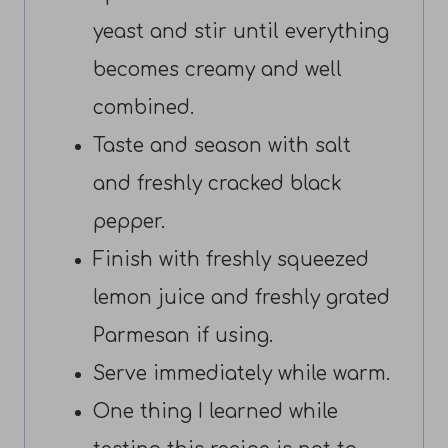
yeast and stir until everything
becomes creamy and well
combined.
Taste and season with salt
and freshly cracked black
pepper.
Finish with freshly squeezed
lemon juice and freshly grated
Parmesan if using.
Serve immediately while warm.
One thing I learned while