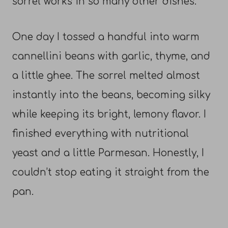
sorrel works in so many other dishes.
One day I tossed a handful into warm
cannellini beans with garlic, thyme, and
a little ghee. The sorrel melted almost
instantly into the beans, becoming silky
while keeping its bright, lemony flavor. I
finished everything with nutritional
yeast and a little Parmesan. Honestly, I
couldn’t stop eating it straight from the
pan.