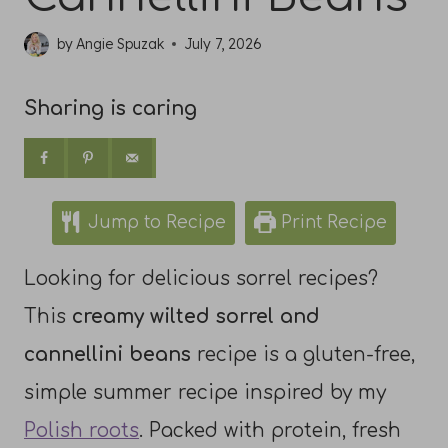
by
Angie Spuzak
July 7, 2026
Sharing is caring
Jump to Recipe
Print Recipe
Looking for delicious sorrel recipes?
This
creamy wilted sorrel and
cannellini beans
recipe is a gluten-free,
simple summer recipe inspired by my
Polish roots
. Packed with protein, fresh