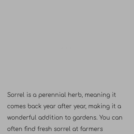
Sorrel is a perennial herb, meaning it
comes back year after year, making it a
wonderful addition to gardens. You can
often find fresh sorrel at farmers