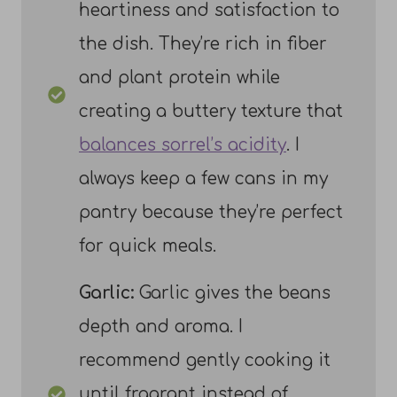
heartiness and satisfaction to
the dish. They’re rich in fiber
and plant protein while
creating a buttery texture that
balances sorrel’s acidity
. I
always keep a few cans in my
pantry because they’re perfect
for quick meals.
Garlic:
Garlic gives the beans
depth and aroma. I
recommend gently cooking it
until fragrant instead of