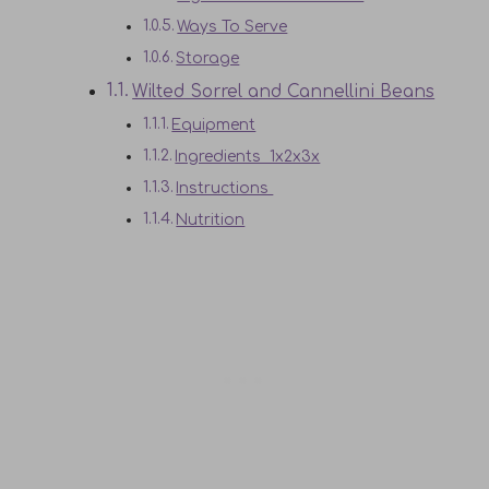
Ways To Serve
Storage
Wilted Sorrel and Cannellini Beans
Equipment
Ingredients 1x2x3x
Instructions
Nutrition