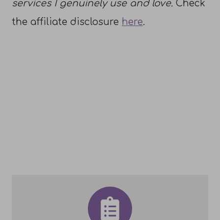
services I genuinely use and love.
Check
the affiliate disclosure
here
.