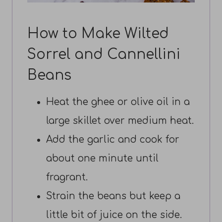
How to Make Wilted
Sorrel and Cannellini
Beans
Heat the ghee or olive oil in a
large skillet over medium heat.
Add the garlic and cook for
about one minute until
fragrant.
Strain the beans but keep a
little bit of juice on the side.