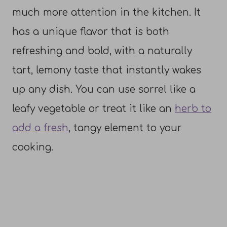
much more attention in the kitchen. It
has a unique flavor that is both
refreshing and bold, with a naturally
tart, lemony taste that instantly wakes
up any dish. You can use sorrel like a
leafy vegetable or treat it like an
herb to
add a fresh
, tangy element to your
cooking.