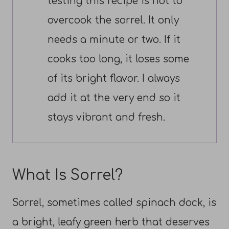
testing this recipe is not to
overcook the sorrel. It only
needs a minute or two. If it
cooks too long, it loses some
of its bright flavor. I always
add it at the very end so it
stays vibrant and fresh.
What Is Sorrel?
Sorrel, sometimes called spinach dock, is
a bright, leafy green herb that deserves