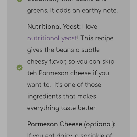
greens. It adds an earthy note.
Nutritional Yeast:
I love
nutritional yeast
! This recipe
gives the beans a subtle
cheesy flavor, so you can skip
teh Parmesan cheese if you
want to. It’s one of those
ingredients that makes
everything taste better.
Parmesan Cheese (optional):
If you eat dairy, a sprinkle of