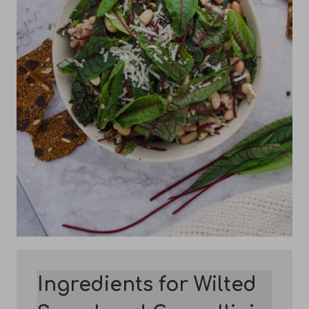
Ingredients for Wilted