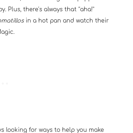
oy. Plus, there’s always that “aha!”
omatillos
in a hot pan and watch their
agic.
ays looking for ways to help you make