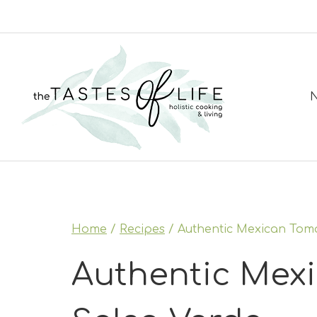
Skip
to
content
N
Home
/
Recipes
/
Authentic Mexican Toma
Authentic Mexi