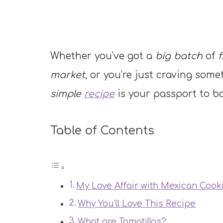
Whether you’ve got a
big batch
of
f
market
, or you’re just craving som
simple
recipe
is your passport to b
Table of Contents
My Love Affair with Mexican Cook
Why You’ll Love This Recipe
What are Tomatillos?