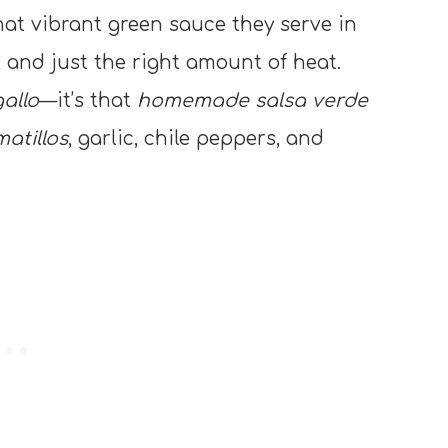
at vibrant green sauce they serve in
 and just the right amount of heat.
allo
—it’s that
homemade salsa verde
atillos
, garlic, chile peppers, and