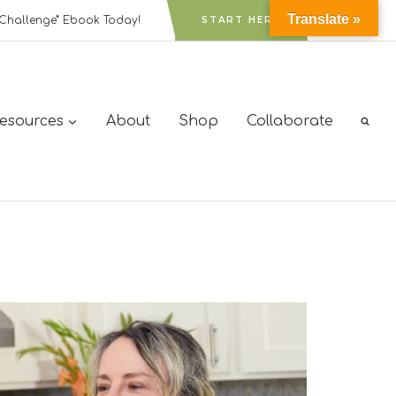
Translate »
Challenge” Ebook Today!
START HERE
Resources
About
Shop
Collaborate