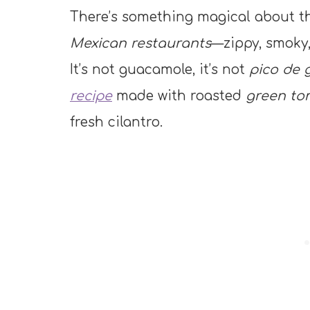
There’s something magical about th
Mexican restaurants
—zippy, smoky,
It’s not guacamole, it’s not
pico de g
recipe
made with roasted
green tom
fresh cilantro.