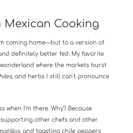
th Mexican Cooking
ke I’m coming home—but to a version of
 and definitely better fed. My favorite
ry wonderland where the markets burst
hiles
, and herbs I still can’t pronounce
ss when I’m there. Why? Because
, supporting other chefs and other
atillos
, and toasting chile peppers