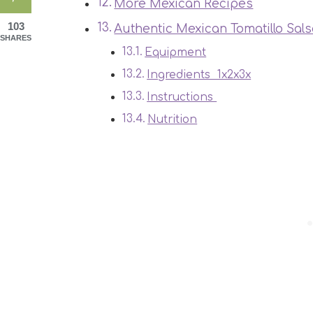
More Mexican Recipes
103
Authentic Mexican Tomatillo Sal
SHARES
Equipment
Ingredients 1x2x3x
Instructions
Nutrition