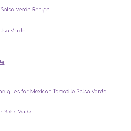
o Salsa Verde Recipe
alsa Verde
de
hniques for Mexican Tomatillo Salsa Verde
or Salsa Verde