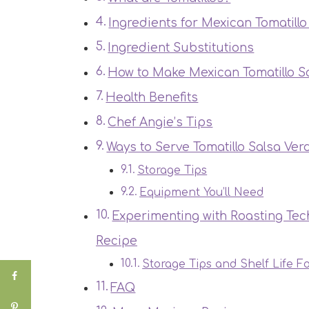
Ingredients for Mexican Tomatill
Ingredient Substitutions
How to Make Mexican Tomatillo S
Health Benefits
Chef Angie’s Tips
Ways to Serve Tomatillo Salsa Ver
Storage Tips
Equipment You’ll Need
Experimenting with Roasting Tec
Recipe
Storage Tips and Shelf Life F
FAQ