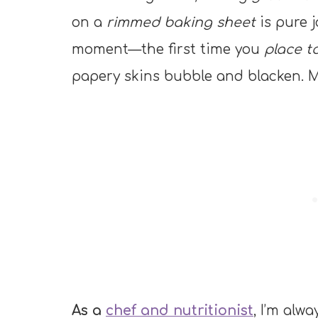
on a
rimmed baking sheet
is pure j
moment—the first time you
place t
papery skins bubble and blacken. M
As a
chef and nutritionist
, I’m alw