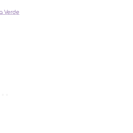
sa Verde