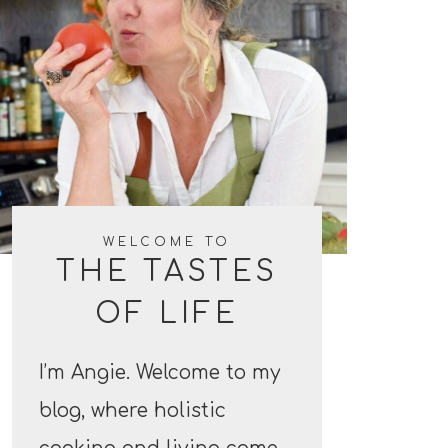
WELCOME TO
THE TASTES
OF LIFE
I’m Angie. Welcome to my
blog, where holistic