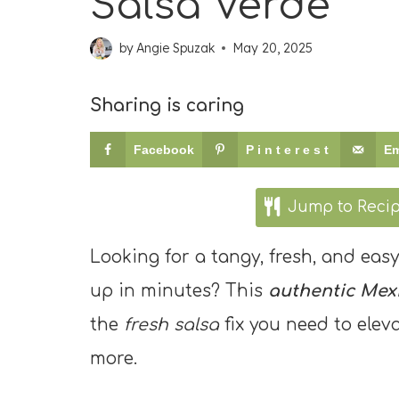
Salsa Verde
by
Angie Spuzak
May 20, 2025
Sharing is caring
Facebook
Pinterest
Em
Jump to Reci
Looking for a tangy, fresh, and eas
up in minutes? This
authentic Mexi
the
fresh salsa
fix you need to elev
more.