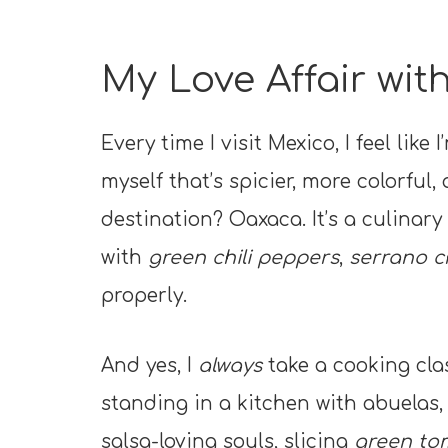
My Love Affair wi
Every time I visit Mexico, I feel li
myself that’s spicier, more colorful,
destination? Oaxaca. It’s a culina
with
green chili peppers
,
serrano c
properly.
And yes, I
always
take a cooking cla
standing in a kitchen with abuelas
salsa-loving souls, slicing
green tom