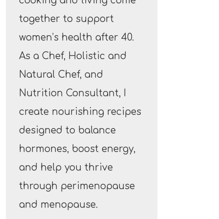
cooking and living come
together to support
women’s health after 40.
As a Chef, Holistic and
Natural Chef, and
Nutrition Consultant, I
create nourishing recipes
designed to balance
hormones, boost energy,
and help you thrive
through perimenopause
and menopause.