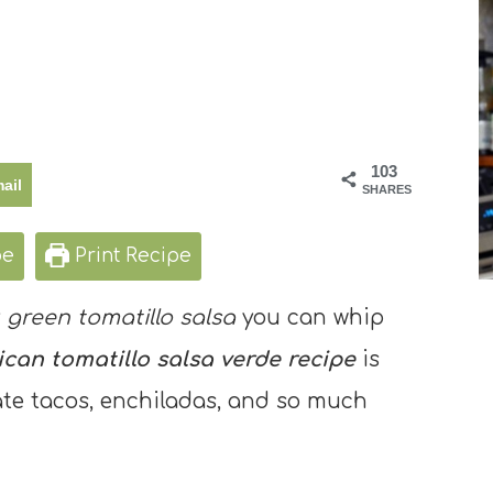
103
ail
SHARES
pe
Print Recipe
y
green tomatillo salsa
you can whip
can tomatillo salsa verde recipe
is
ate tacos, enchiladas, and so much