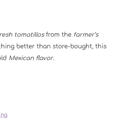
resh tomatillos
from the
farmer’s
ething better than store-bought, this
old
Mexican flavor
.
ing