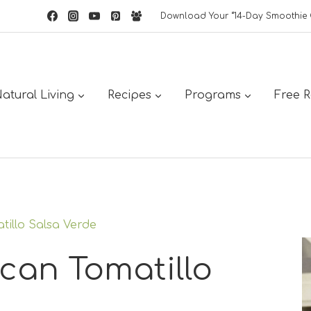
Download Your “14-Day Smoothie 
atural Living
Recipes
Programs
Free 
tillo Salsa Verde
can Tomatillo