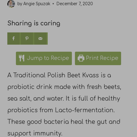
by
Angie Spuzak
December 7, 2020
Sharing is caring
Jump to Recipe
Print Recipe
A Traditional Polish Beet Kvass is a
probiotic drink made with fresh beets,
sea salt, and water. It is full of healthy
probiotics from Lacto-fermentation.
These good bacteria heal the gut and
support immunity.