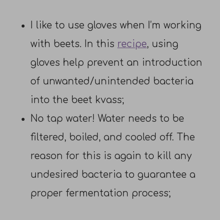
I like to use gloves when I’m working
with beets. In this
recipe
, using
gloves help prevent an introduction
of unwanted/unintended bacteria
into the beet kvass;
No tap water! Water needs to be
filtered, boiled, and cooled off. The
reason for this is again to kill any
undesired bacteria to guarantee a
proper fermentation process;