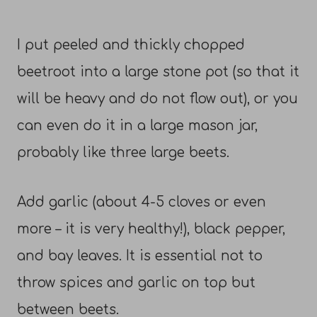
I put peeled and thickly chopped
beetroot into a large stone pot (so that it
will be heavy and do not flow out), or you
can even do it in a large mason jar,
probably like three large beets.
Add garlic (about 4-5 cloves or even
more – it is very healthy!), black pepper,
and bay leaves. It is essential not to
throw spices and garlic on top but
between beets.