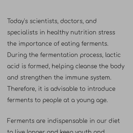
Today’s scientists, doctors, and
specialists in healthy nutrition stress
the importance of eating ferments.
During the fermentation process, lactic
acid is formed, helping cleanse the body
and strengthen the immune system.
Therefore, it is advisable to introduce
ferments to people at a young age.
Ferments are indispensable in our diet
to live longer and keep youth and