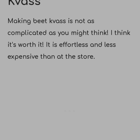
Kvass
Making beet kvass is not as
complicated as you might think! I think
it’s worth it! It is effortless and less
expensive than at the store.