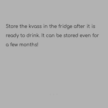
Store the kvass in the fridge after it is
ready to drink. It can be stored even for
a few months!