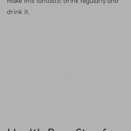
make this fantastic drink regularly and
drink it.