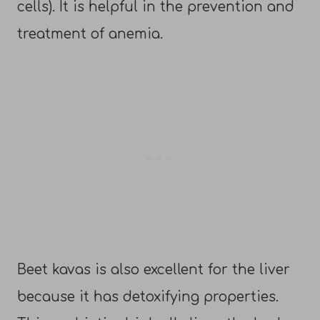
cells). It is helpful in the prevention and
treatment of anemia.
Beet kavas is also excellent for the liver
because it has detoxifying properties.