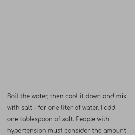
Boil the water, then cool it down and mix
with salt – for one liter of water, I add
one tablespoon of salt. People with
hypertension must consider the amount