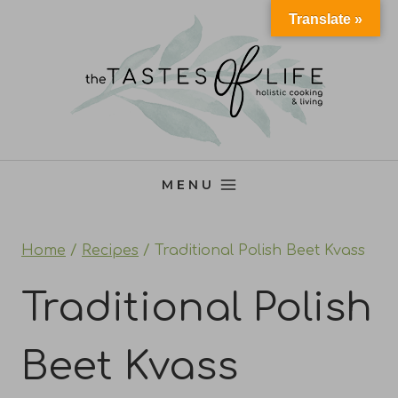
Skip
Translate »
to
content
MENU
Home
/
Recipes
/
Traditional Polish Beet Kvass
Traditional Polish
Beet Kvass