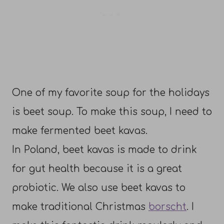
One of my favorite soup for the holidays
is beet soup. To make this soup, I need to
make fermented beet kavas.
In Poland, beet kavas is made to drink
for gut health because it is a great
probiotic. We also use beet kavas to
make traditional Christmas
borscht
. I