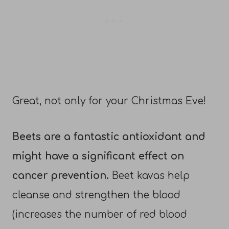
Great, not only for your Christmas Eve!
Beets are a fantastic antioxidant and
might have a significant effect on
cancer prevention.
Beet kavas help
cleanse and strengthen the blood
(increases the number of red blood