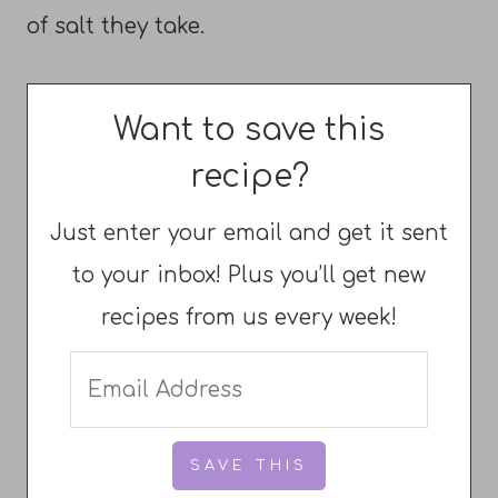
of salt they take.
Want to save this
recipe?
Just enter your email and get it sent
to your inbox! Plus you’ll get new
recipes from us every week!