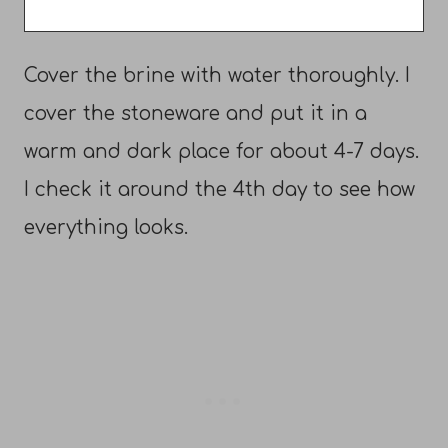
Cover the brine with water thoroughly. I
cover the stoneware and put it in a
warm and dark place for about 4-7 days.
I check it around the 4th day to see how
everything looks.