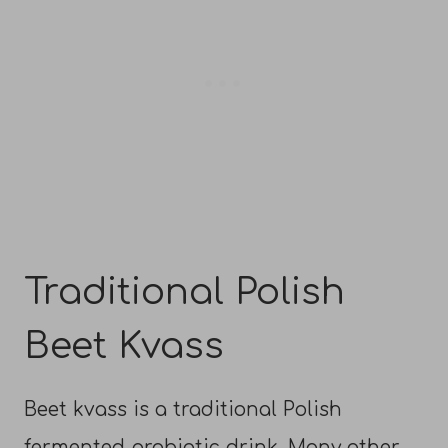
Traditional Polish
Beet Kvass
Beet kvass is a traditional Polish
fermented probiotic drink. Many other