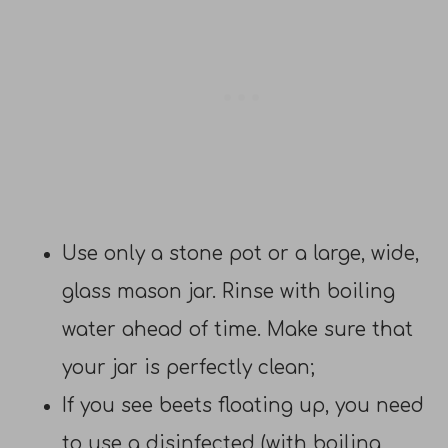
Use only a stone pot or a large, wide,
glass mason jar. Rinse with boiling
water ahead of time. Make sure that
your jar is perfectly clean;
If you see beets floating up, you need
to use a disinfected (with boiling