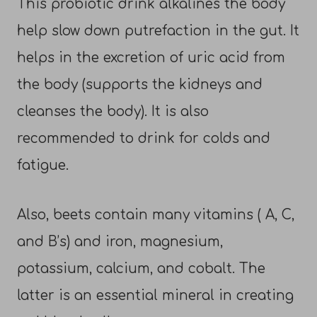
This probiotic drink alkalines the body
help slow down putrefaction in the gut. It
helps in the excretion of uric acid from
the body (supports the kidneys and
cleanses the body). It is also
recommended to drink for colds and
fatigue.
Also, beets contain many vitamins ( A, C,
and B’s) and iron, magnesium,
potassium, calcium, and cobalt. The
latter is an essential mineral in creating