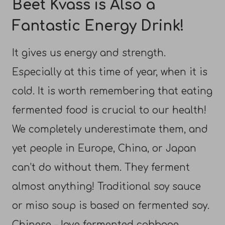
Beet Kvass is Also a
Fantastic Energy Drink!
It gives us energy and strength.
Especially at this time of year, when it is
cold. It is worth remembering that eating
fermented food is crucial to our health!
We completely underestimate them, and
yet people in Europe, China, or Japan
can’t do without them. They ferment
almost anything! Traditional soy sauce
or miso soup is based on fermented soy.
Chinese – love fermented cabbage,