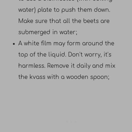
water) plate to push them down.
Make sure that all the beets are
submerged in water;
A white film may form around the
top of the liquid. Don’t worry, it’s
harmless. Remove it daily and mix
the kvass with a wooden spoon;