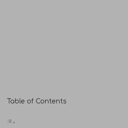
Table of Contents