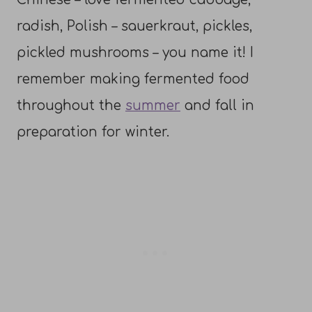
radish, Polish – sauerkraut, pickles,
pickled mushrooms – you name it! I
remember making fermented food
throughout the
summer
and fall in
preparation for winter.