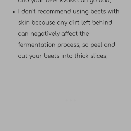
and your beet kvass can go bad;
I don’t recommend using beets with
skin because any dirt left behind
can negatively affect the
fermentation process, so peel and
cut your beets into thick slices;