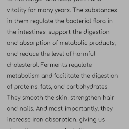
vitality for many years. The substances
in them regulate the bacterial flora in
the intestines, support the digestion
and absorption of metabolic products,
and reduce the level of harmful
cholesterol. Ferments regulate
metabolism and facilitate the digestion
of proteins, fats, and carbohydrates.
They smooth the skin, strengthen hair
and nails. And most importantly, they
increase iron absorption, giving us