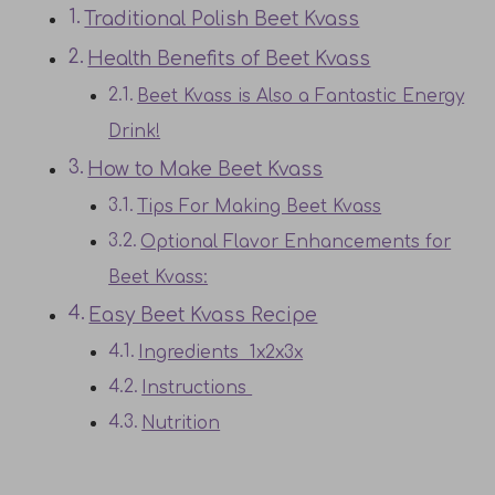
Traditional Polish Beet Kvass
Health Benefits of Beet Kvass
Beet Kvass is Also a Fantastic Energy
Drink!
How to Make Beet Kvass
Tips For Making Beet Kvass
Optional Flavor Enhancements for
Beet Kvass:
Easy Beet Kvass Recipe
Ingredients 1x2x3x
Instructions
Nutrition