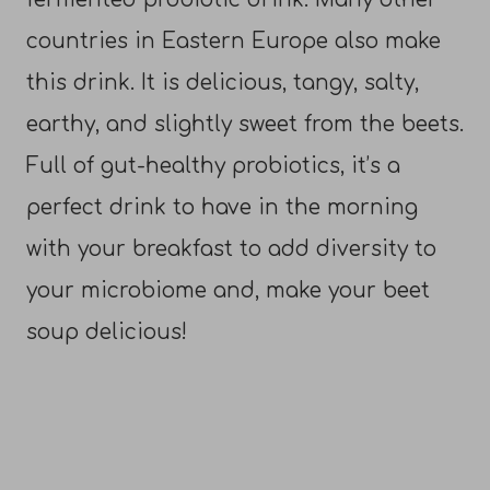
countries in Eastern Europe also make
this drink. It is delicious, tangy, salty,
earthy, and slightly sweet from the beets.
Full of gut-healthy probiotics, it’s a
perfect drink to have in the morning
with your breakfast to add diversity to
your microbiome and, make your beet
soup delicious!