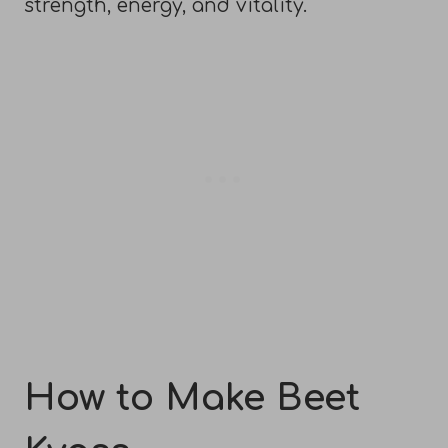
strength, energy, and vitality.
How to Make Beet