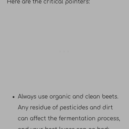
Here are the critical pointers:
Always use organic and clean beets.
Any residue of pesticides and dirt
can affect the fermentation process,