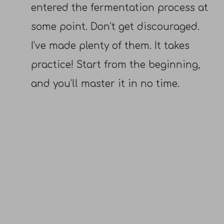
entered the fermentation process at
some point. Don’t get discouraged.
I’ve made plenty of them. It takes
practice! Start from the beginning,
and you’ll master it in no time.