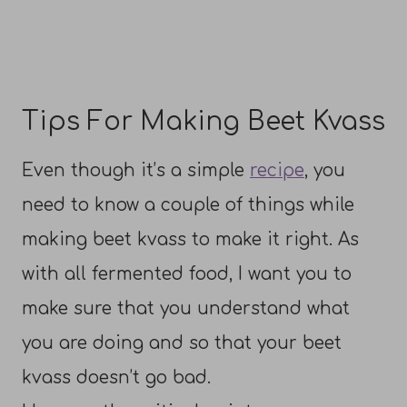
Tips For Making Beet Kvass
Even though it’s a simple
recipe
, you
need to know a couple of things while
making beet kvass to make it right. As
with all fermented food, I want you to
make sure that you understand what
you are doing and so that your beet
kvass doesn’t go bad.