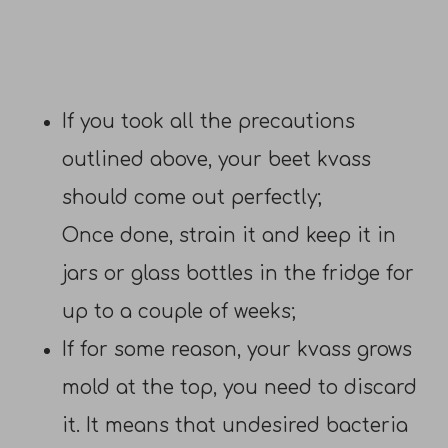
If you took all the precautions
outlined above, your beet kvass
should come out perfectly;
Once done, strain it and keep it in
jars or glass bottles in the fridge for
up to a couple of weeks;
If for some reason, your kvass grows
mold at the top, you need to discard
it. It means that undesired bacteria