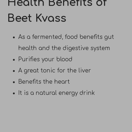
Health Benefits of
Beet Kvass
As a fermented, food benefits gut
health and the digestive system
Purifies your blood
A great tonic for the liver
Benefits the heart
It is a natural energy drink