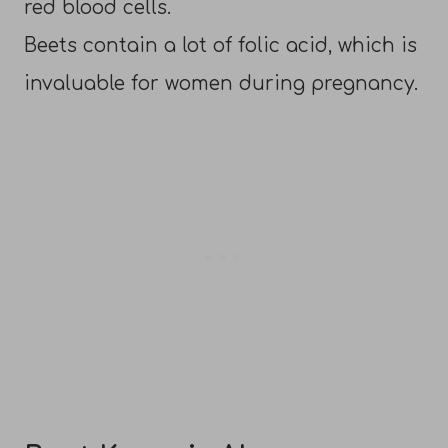
red blood cells.
Beets contain a lot of folic acid, which is
invaluable for women during pregnancy.