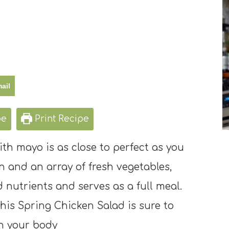
ail
pe
Print Recipe
th mayo is as close to perfect as you
 and an array of fresh vegetables,
d nutrients and serves as a full meal.
 this Spring Chicken Salad is sure to
h your body