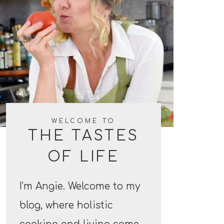
WELCOME TO
THE TASTES
OF LIFE
I’m Angie. Welcome to my
blog, where holistic