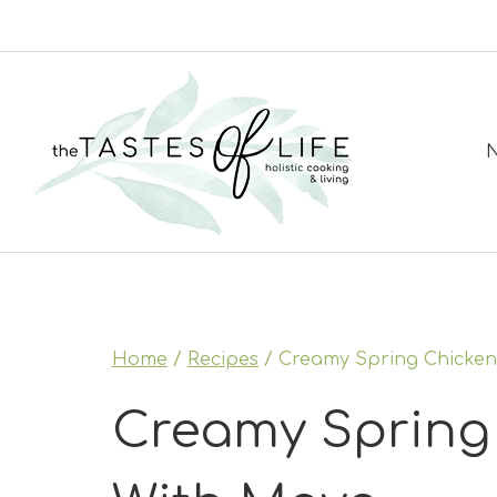
Skip
to
content
N
Home
/
Recipes
/
Creamy Spring Chicken
Creamy Spring