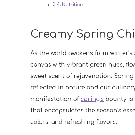
Nutrition
Creamy Spring Chi
As the world awakens from winter’s 
canvas with vibrant green hues, flow
sweet scent of rejuvenation. Spring
reflected in nature and our culinar
manifestation of
spring’s
bounty is
that encapsulates the season’s essen
colors, and refreshing flavors.