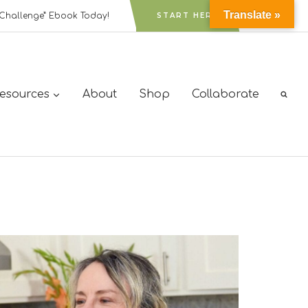
Translate »
Challenge” Ebook Today!
START HERE
Resources
About
Shop
Collaborate