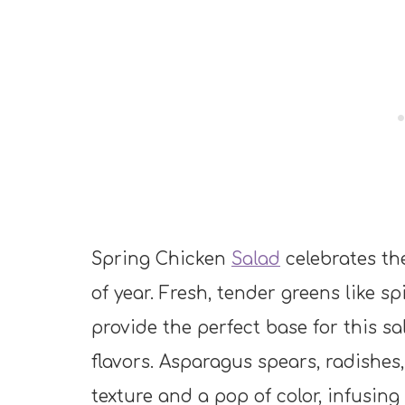
Spring Chicken
Salad
celebrates th
of year. Fresh, tender greens like s
provide the perfect base for this sa
flavors. Asparagus spears, radishe
texture and a pop of color, infusing 