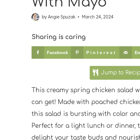
With Mayo
by
Angie Spuzak
March 24, 2024
Sharing is caring
Facebook
Pinterest
Em
Jump to Reci
This creamy spring chicken salad wi
can get! Made with poached chicken
this salad is bursting with color an
Perfect for a light lunch or dinner,
delight your taste buds and nouris