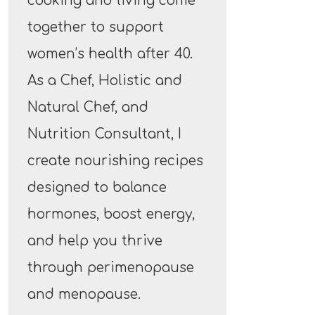
cooking and living come
together to support
women’s health after 40.
As a Chef, Holistic and
Natural Chef, and
Nutrition Consultant, I
create nourishing recipes
designed to balance
hormones, boost energy,
and help you thrive
through perimenopause
and menopause.