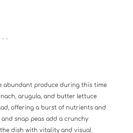
e abundant produce during this time
pinach, arugula, and butter lettuce
lad, offering a burst of nutrients and
s, and snap peas add a crunchy
the dish with vitality and visual