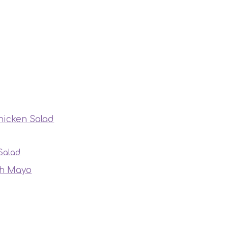
hicken Salad
Salad
th Mayo