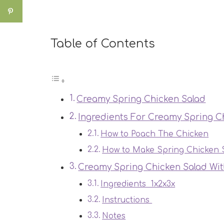
Table of Contents
Creamy Spring Chicken Salad
Ingredients For Creamy Spring C
How to Poach The Chicken
How to Make Spring Chicken 
Creamy Spring Chicken Salad Wi
Ingredients 1x2x3x
Instructions
Notes