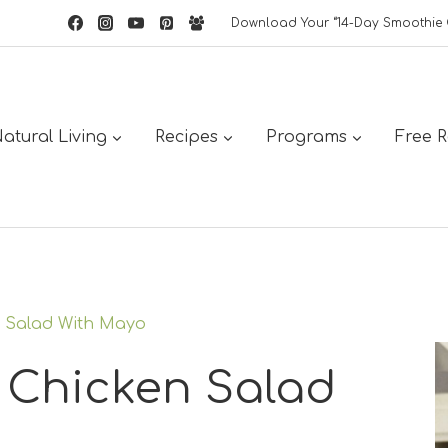
Download Your “14-Day Smoothie 
atural Living
Recipes
Programs
Free 
 Salad With Mayo
 Chicken Salad