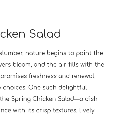
cken Salad
slumber, nature begins to paint the
ers bloom, and the air fills with the
 promises freshness and renewal,
y choices. One such delightful
 the Spring Chicken Salad—a dish
ce with its crisp textures, lively