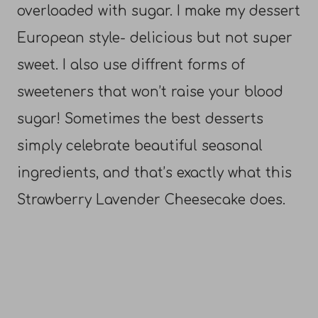
overloaded with sugar. I make my dessert
European style- delicious but not super
sweet. I also use diffrent forms of
sweeteners that won’t raise your blood
sugar! Sometimes the best desserts
simply celebrate beautiful seasonal
ingredients, and that’s exactly what this
Strawberry Lavender Cheesecake does.