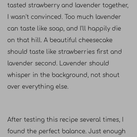
tasted strawberry and lavender together,
I wasn’t convinced. Too much lavender
can taste like soap, and I’ll happily die
on that hill. A beautiful cheesecake
should taste like strawberries first and
lavender second. Lavender should
whisper in the background, not shout
over everything else.
After testing this recipe several times, I
found the perfect balance. Just enough