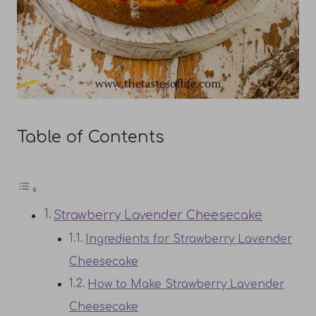
Table of Contents
Strawberry Lavender Cheesecake
Ingredients for Strawberry Lavender
Cheesecake
How to Make Strawberry Lavender
Cheesecake