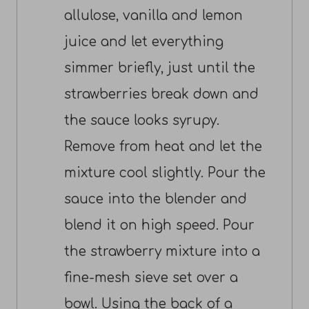
allulose, vanilla and lemon
juice and let everything
simmer briefly, just until the
strawberries break down and
the sauce looks syrupy.
Remove from heat and let the
mixture cool slightly. Pour the
sauce into the blender and
blend it on high speed. Pour
the strawberry mixture into a
fine-mesh sieve set over a
bowl. Using the back of a