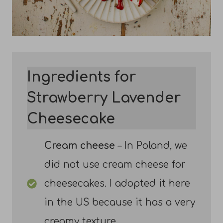
Ingredients for
Strawberry Lavender
Cheesecake
Cream cheese
– In Poland, we
did not use cream cheese for
cheesecakes. I adopted it here
in the US because it has a very
creamy texture.