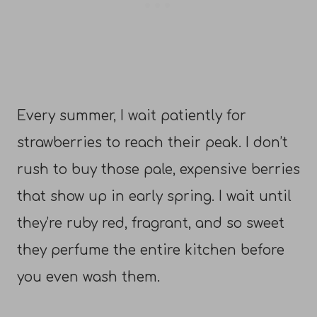
Every summer, I wait patiently for
strawberries to reach their peak. I don’t
rush to buy those pale, expensive berries
that show up in early spring. I wait until
they’re ruby red, fragrant, and so sweet
they perfume the entire kitchen before
you even wash them.