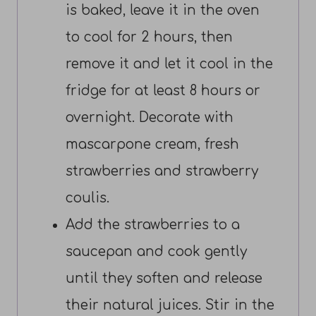
is baked, leave it in the oven
to cool for 2 hours, then
remove it and let it cool in the
fridge for at least 8 hours or
overnight. Decorate with
mascarpone cream, fresh
strawberries and strawberry
coulis.
Add the strawberries to a
saucepan and cook gently
until they soften and release
their natural juices. Stir in the