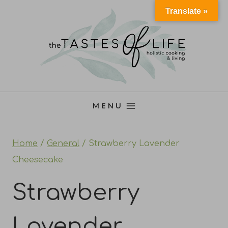
Skip
Translate »
to
content
MENU
Home
/
General
/
Strawberry Lavender
Cheesecake
Strawberry
Lavender