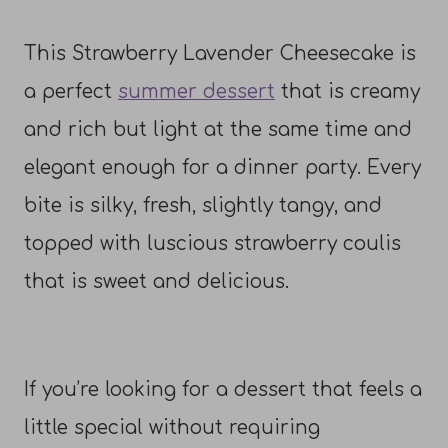
This Strawberry Lavender Cheesecake is
a perfect
summer dessert
that is creamy
and rich but light at the same time and
elegant enough for a dinner party. Every
bite is silky, fresh, slightly tangy, and
topped with luscious strawberry coulis
that is sweet and delicious.
If you’re looking for a dessert that feels a
little special without requiring