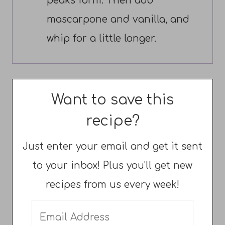
peaks form. Then add
mascarpone and vanilla, and
whip for a little longer.
Want to save this
recipe?
Just enter your email and get it sent
to your inbox! Plus you’ll get new
recipes from us every week!