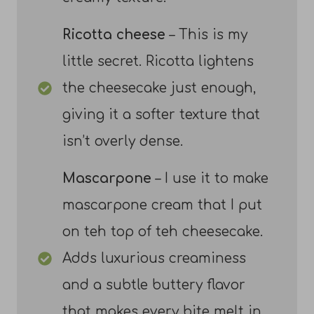
Ricotta cheese
– This is my
little secret. Ricotta lightens
the cheesecake just enough,
giving it a softer texture that
isn’t overly dense.
Mascarpone
– I use it to make
mascarpone cream that I put
on teh top of teh cheesecake.
Adds luxurious creaminess
and a subtle buttery flavor
that makes every bite melt in