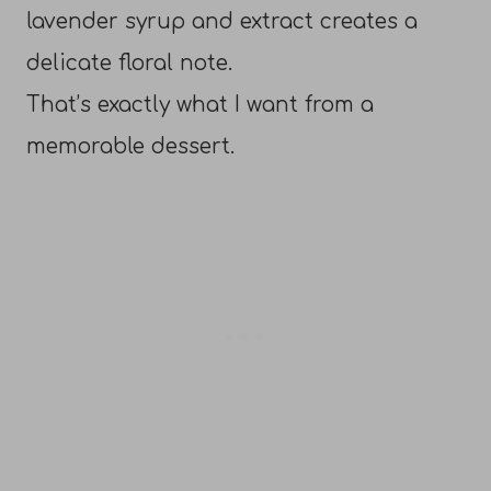
lavender syrup and extract creates a
delicate floral note.
That’s exactly what I want from a
memorable dessert.