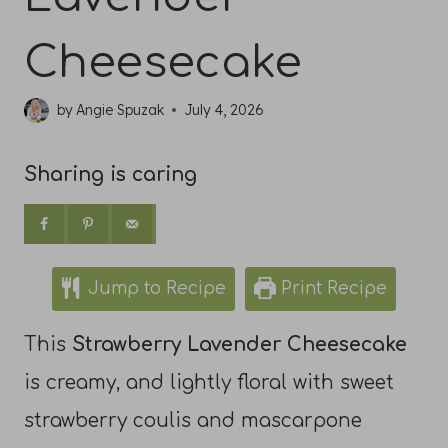
Cheesecake
by
Angie Spuzak
July 4, 2026
Sharing is caring
Jump to Recipe
Print Recipe
This
Strawberry Lavender Cheesecake
is creamy, and lightly floral with sweet
strawberry coulis and mascarpone