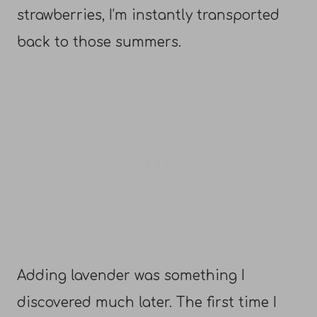
strawberries, I’m instantly transported
back to those summers.
Adding lavender was something I
discovered much later. The first time I