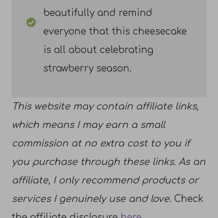
beautifully and remind
everyone that this cheesecake
is all about celebrating
strawberry season.
This website may contain affiliate links,
which means I may earn a small
commission at no extra cost to you if
you purchase through these links. As an
affiliate, I only recommend products or
services I genuinely use and love.
Check
the affiliate disclosure
here
.