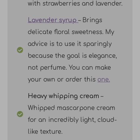
with strawberries and lavender.
Lavender syrup
– Brings
delicate floral sweetness. My
advice is to use it sparingly
because the goal is elegance,
not perfume. You can make
your own or order this
one.
Heavy whipping cream
–
Whipped mascarpone cream
for an incredibly light, cloud-
like texture.