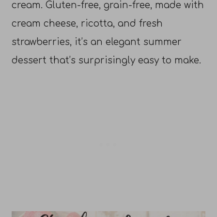
cream. Gluten-free, grain-free, made with
cream cheese, ricotta, and fresh
strawberries, it’s an elegant summer
dessert that’s surprisingly easy to make.