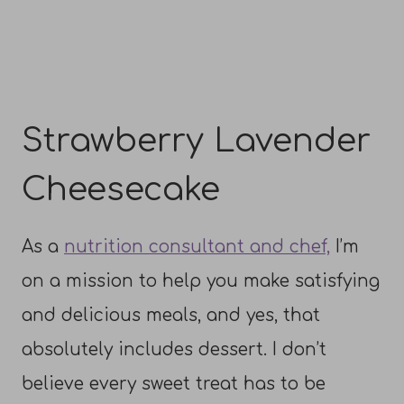
Strawberry Lavender
Cheesecake
As a
nutrition consultant and chef,
I’m
on a mission to help you make satisfying
and delicious meals, and yes, that
absolutely includes dessert. I don’t
believe every sweet treat has to be