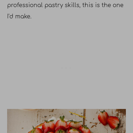
professional pastry skills, this is the one
I’d make.