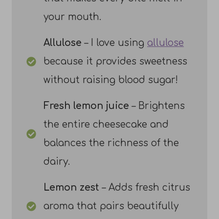
your mouth.
Allulose
– I love using
allulose
because it provides sweetness
without raising blood sugar!
Fresh lemon juice
– Brightens
the entire cheesecake and
balances the richness of the
dairy.
Lemon zest
– Adds fresh citrus
aroma that pairs beautifully