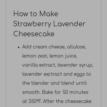
How to Make
Strawberry Lavender
Cheesecake
Add cream cheese, allulose,
lemon zest, lemon juice,
vanilla extract, lavender syrup,
lavender exctract and eggs to
the blender and blend until
smooth. Bake for 50 minutes
at 350°F. After the cheesecake