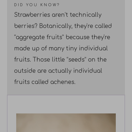
DID YOU KNOW?
Strawberries aren’t technically
berries? Botanically, they’re called
“aggregate fruits” because they’re
made up of many tiny individual
fruits. Those little “seeds” on the
outside are actually individual
fruits called achenes.