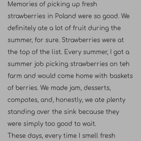
Memories of picking up fresh
strawberries in Poland were so good. We
definitely ate a lot of fruit during the
summer, for sure. Strawberries were at
the top of the list. Every summer, I got a
summer job picking strawberries on teh
farm and would come home with baskets
of berries. We made jam, desserts,
compotes, and, honestly, we ate plenty
standing over the sink because they
were simply too good to wait.
These days, every time I smell fresh