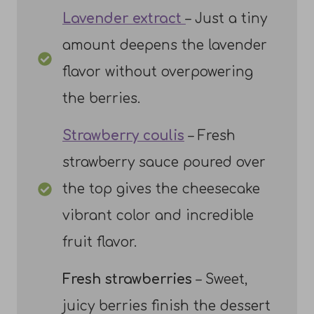
Lavender extract
– Just a tiny
amount deepens the lavender
flavor without overpowering
the berries.
Strawberry coulis
– Fresh
strawberry sauce poured over
the top gives the cheesecake
vibrant color and incredible
fruit flavor.
Fresh strawberries
– Sweet,
juicy berries finish the dessert