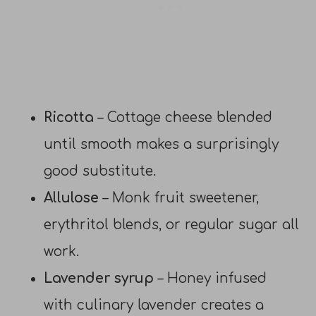
Ricotta
– Cottage cheese blended
until smooth makes a surprisingly
good substitute.
Allulose
– Monk fruit sweetener,
erythritol blends, or regular sugar all
work.
Lavender syrup
– Honey infused
with culinary lavender creates a