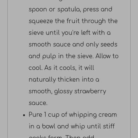
spoon or spatula, press and
squeeze the fruit through the
sieve until you’re left with a
smooth sauce and only seeds
and pulp in the sieve. Allow to
cool. As it cools, it will
naturally thicken into a
smooth, glossy strawberry
sauce.
Pure 1 cup of whipping cream
in a bowl and whip until stiff