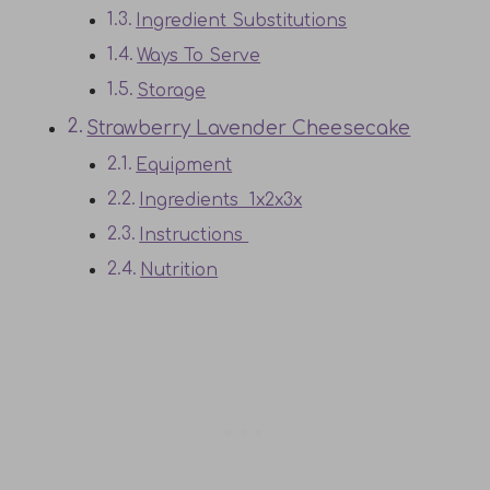
Ingredient Substitutions
Ways To Serve
Storage
Strawberry Lavender Cheesecake
Equipment
Ingredients 1x2x3x
Instructions
Nutrition