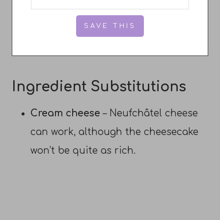
Ingredient Substitutions
Cream cheese
– Neufchâtel cheese
can work, although the cheesecake
won’t be quite as rich.