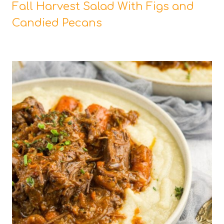
Fall Harvest Salad With Figs and
Candied Pecans