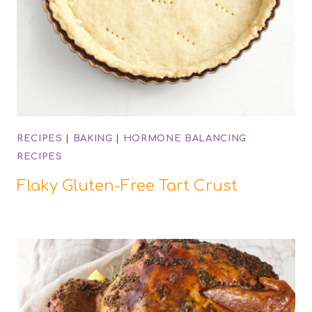
RECIPES
|
BAKING
|
HORMONE BALANCING
RECIPES
Flaky Gluten-Free Tart Crust