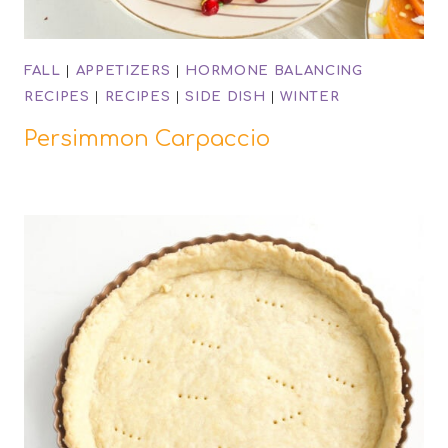
FALL
|
APPETIZERS
|
HORMONE BALANCING
RECIPES
|
RECIPES
|
SIDE DISH
|
WINTER
Persimmon Carpaccio