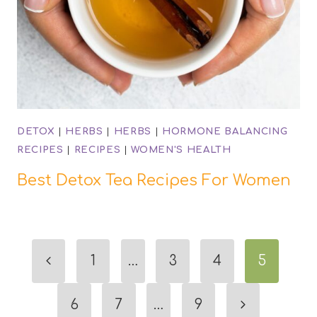
DETOX
|
HERBS
|
HERBS
|
HORMONE BALANCING
RECIPES
|
RECIPES
|
WOMEN'S HEALTH
Best Detox Tea Recipes For Women
Page
Previous
1
…
3
4
5
navigation
Page
Next
6
7
…
9