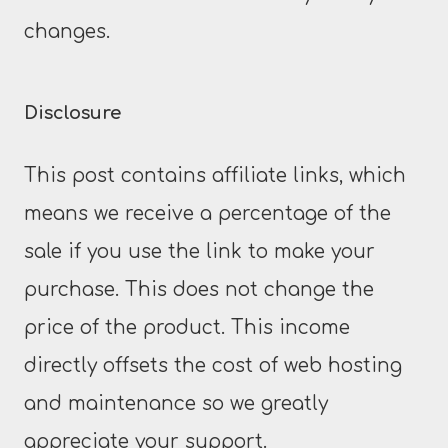
changes.
Disclosure
This post contains affiliate links, which
means we receive a percentage of the
sale if you use the link to make your
purchase. This does not change the
price of the product. This income
directly offsets the cost of web hosting
and maintenance so we greatly
appreciate your support.