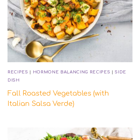
RECIPES
|
HORMONE BALANCING RECIPES
|
SIDE
DISH
Fall Roasted Vegetables (with
Italian Salsa Verde)