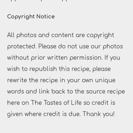
Copyright Notice
All photos and content are copyright
protected. Please do not use our photos
without prior written permission. If you
wish to republish this recipe, please
rewrite the recipe in your own unique
words and link back to the source recipe
here on The Tastes of Life so credit is
given where credit is due. Thank you!