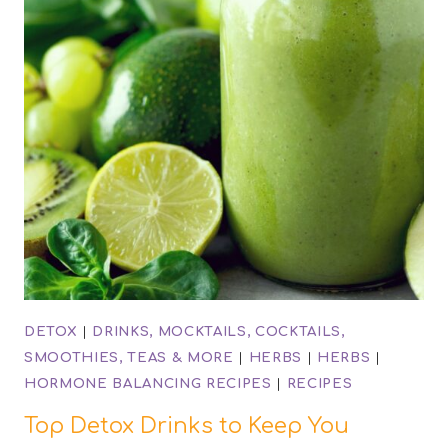
DETOX
|
DRINKS, MOCKTAILS, COCKTAILS,
SMOOTHIES, TEAS & MORE
|
HERBS
|
HERBS
|
HORMONE BALANCING RECIPES
|
RECIPES
Top Detox Drinks to Keep You