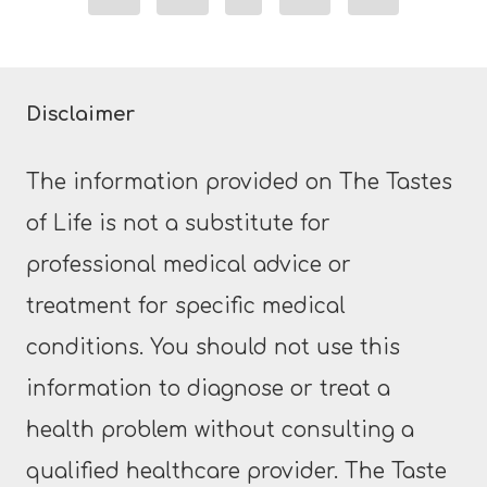
Page
Disclaimer
The information provided on The Tastes
of Life is not a substitute for
professional medical advice or
treatment for specific medical
conditions. You should not use this
information to diagnose or treat a
health problem without consulting a
qualified healthcare provider. The Taste