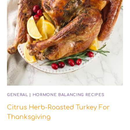
GENERAL
|
HORMONE BALANCING RECIPES
Citrus Herb-Roasted Turkey For
Thanksgiving