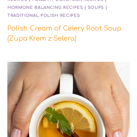
HORMONE BALANCING RECIPES
|
SOUPS
|
TRADITIONAL POLISH RECIPES
Polish Cream of Celery Root Soup
(Zupa Krem z Selera)