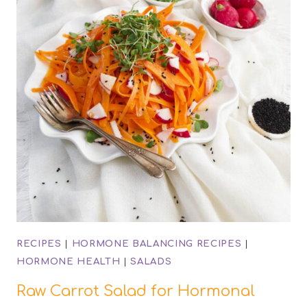
RECIPES
|
HORMONE BALANCING RECIPES
|
HORMONE HEALTH
|
SALADS
Raw Carrot Salad for Hormonal