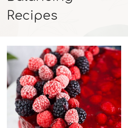
Recipes