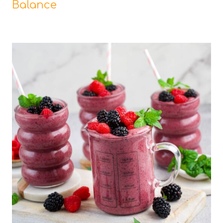
Balance