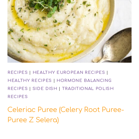
RECIPES
|
HEALTHY EUROPEAN RECIPES
|
HEALTHY RECIPES
|
HORMONE BALANCING
RECIPES
|
SIDE DISH
|
TRADITIONAL POLISH
RECIPES
Celeriac Puree (Celery Root Puree-
Puree Z Selera)