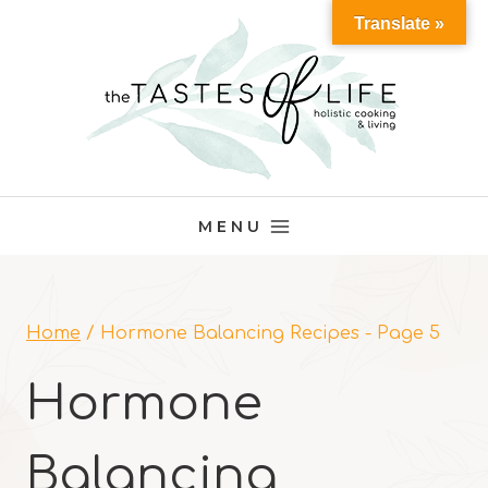
Skip
Translate »
to
content
MENU
Home
/
Hormone Balancing Recipes
- Page 5
Hormone
Balancing