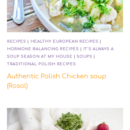
RECIPES
|
HEALTHY EUROPEAN RECIPES
|
HORMONE BALANCING RECIPES
|
IT'S ALWAYS A
SOUP SEASON AT MY HOUSE
|
SOUPS
|
TRADITIONAL POLISH RECIPES
Authentic Polish Chicken soup
(Rosol)