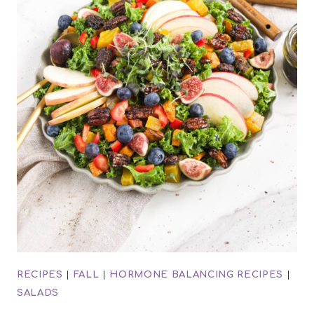
RECIPES
|
FALL
|
HORMONE BALANCING RECIPES
|
SALADS