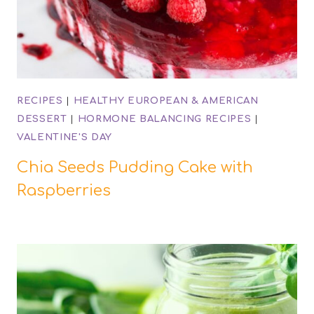
RECIPES
|
HEALTHY EUROPEAN & AMERICAN
DESSERT
|
HORMONE BALANCING RECIPES
|
VALENTINE'S DAY
Chia Seeds Pudding Cake with
Raspberries