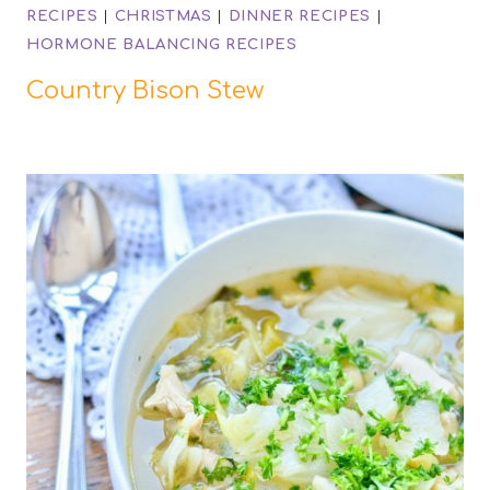
RECIPES
|
CHRISTMAS
|
DINNER RECIPES
|
HORMONE BALANCING RECIPES
Country Bison Stew