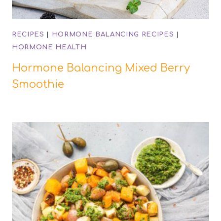
RECIPES
|
HORMONE BALANCING RECIPES
|
HORMONE HEALTH
Hormone Balancing Mixed Berry
Smoothie