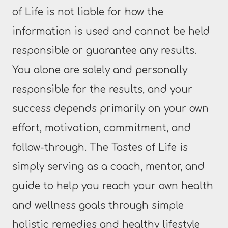
of Life is not liable for how the
information is used and cannot be held
responsible or guarantee any results.
You alone are solely and personally
responsible for the results, and your
success depends primarily on your own
effort, motivation, commitment, and
follow-through. The Tastes of Life is
simply serving as a coach, mentor, and
guide to help you reach your own health
and wellness goals through simple
holistic remedies and healthy lifestyle