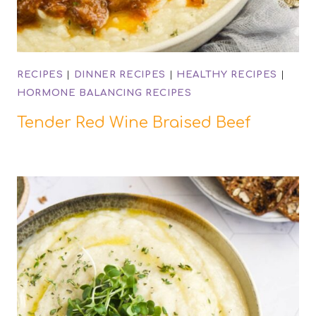
RECIPES
|
DINNER RECIPES
|
HEALTHY RECIPES
|
HORMONE BALANCING RECIPES
Tender Red Wine Braised Beef