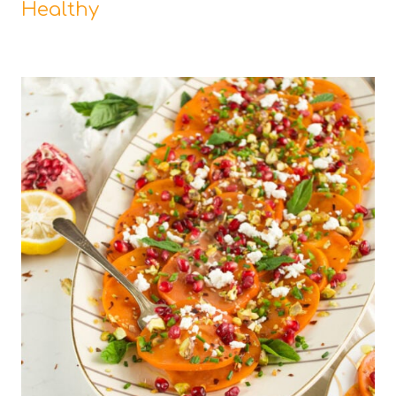
Healthy