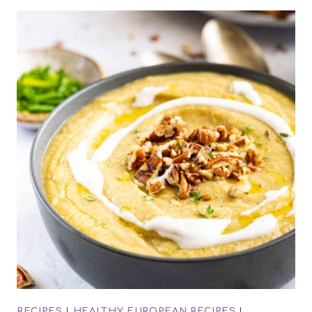
RECIPES
|
HEALTHY EUROPEAN RECIPES
|