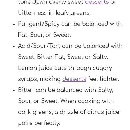
tone down overly sweet
desserts
or
bitterness in leafy greens.
Pungent/Spicy can be balanced with
Fat, Sour, or Sweet.
Acid/Sour/Tart can be balanced with
Sweet, Bitter Fat, Sweet or Salty.
Lemon juice cuts through sugary
syrups, making
desserts
feel lighter.
Bitter can be balanced with Salty,
Sour, or Sweet. When cooking with
dark greens, a drizzle of citrus juice
pairs perfectly.