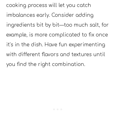
cooking process will let you catch
imbalances early. Consider adding
ingredients bit by bit—too much salt, for
example, is more complicated to fix once
it’s in the dish. Have fun experimenting
with different flavors and textures until
you find the right combination.