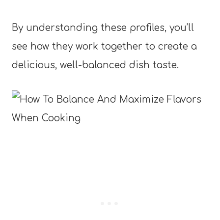
By understanding these profiles, you’ll
see how they work together to create a
delicious, well-balanced dish taste.