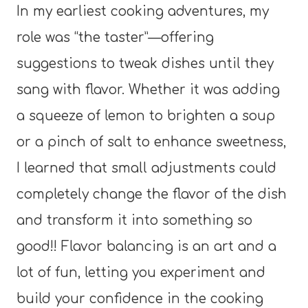
In my earliest cooking adventures, my
role was “the taster”—offering
suggestions to tweak dishes until they
sang with flavor. Whether it was adding
a squeeze of lemon to brighten a soup
or a pinch of salt to enhance sweetness,
I learned that small adjustments could
completely change the flavor of the dish
and transform it into something so
good!! Flavor balancing is an art and a
lot of fun, letting you experiment and
build your confidence in the cooking