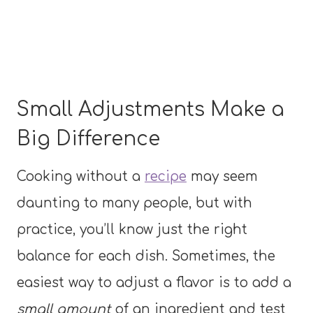
Small Adjustments Make a
Big Difference
Cooking without a
recipe
may seem
daunting to many people, but with
practice, you’ll know just the right
balance for each dish. Sometimes, the
easiest way to adjust a flavor is to add a
small amount
of an ingredient and test