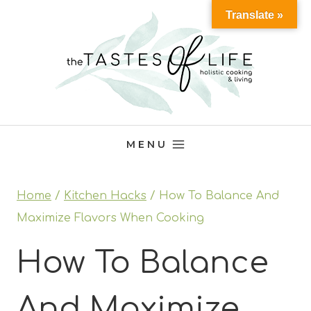
Skip
Translate »
to
content
MENU
Home
/
Kitchen Hacks
/
How To Balance And
Maximize Flavors When Cooking
How To Balance
And Maximize