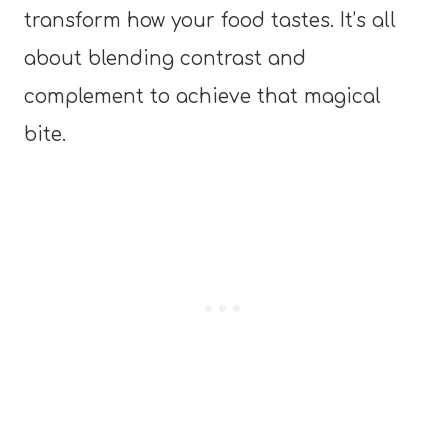
transform how your food tastes. It’s all
about blending contrast and
complement to achieve that magical
bite.