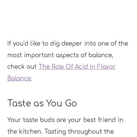
If you’d like to dig deeper into one of the
most important aspects of balance,
check out
The Role Of Acid In Flavor
Balance
.
Taste as You Go
Your taste buds are your best friend in
the kitchen. Tasting throughout the