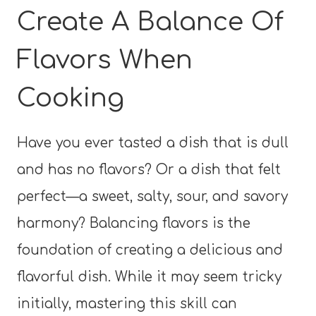
Create A Balance Of
Flavors When
Cooking
Have you ever tasted a dish that is dull
and has no flavors? Or a dish that felt
perfect—a sweet, salty, sour, and savory
harmony? Balancing flavors is the
foundation of creating a delicious and
flavorful dish. While it may seem tricky
initially, mastering this skill can