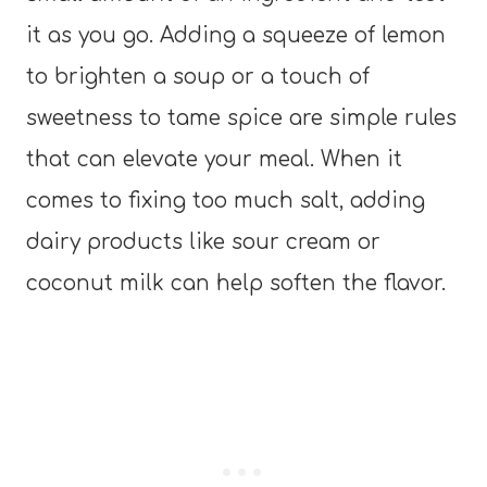
it as you go. Adding a squeeze of lemon
to brighten a soup or a touch of
sweetness to tame spice are simple rules
that can elevate your meal. When it
comes to fixing too much salt, adding
dairy products like sour cream or
coconut milk can help soften the flavor.