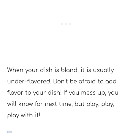
When your dish is bland, it is usually
under-flavored. Don’t be afraid to add
flavor to your dish! If you mess up, you
will know for next time, but play, play,
play with it!