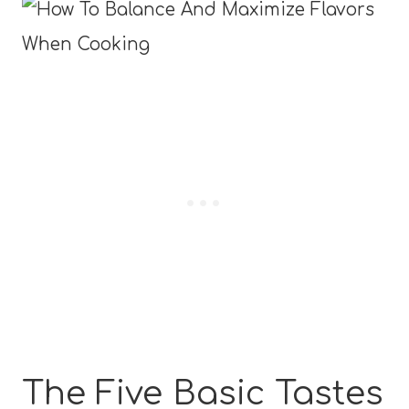
The Five Basic Tastes