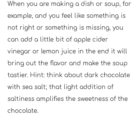
When you are making a dish or soup, for
example, and you feel like something is
not right or something is missing, you
can add a little bit of apple cider
vinegar or lemon juice in the end it will
bring out the flavor and make the soup
tastier. Hint: think about dark chocolate
with sea salt; that light addition of
saltiness amplifies the sweetness of the
chocolate.