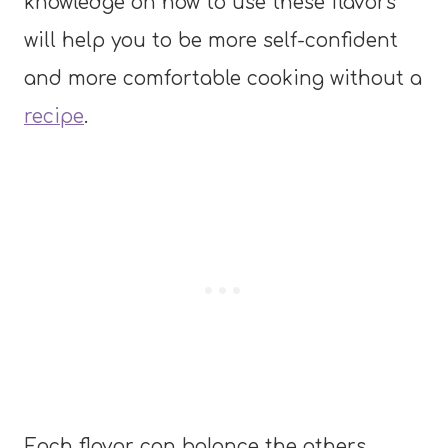
knowledge on how to use these flavors
will help you to be more self-confident
and more comfortable cooking without a
recipe
.
Each flavor can balance the others,