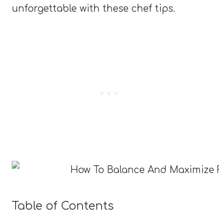
unforgettable with these chef tips.
Table of Contents