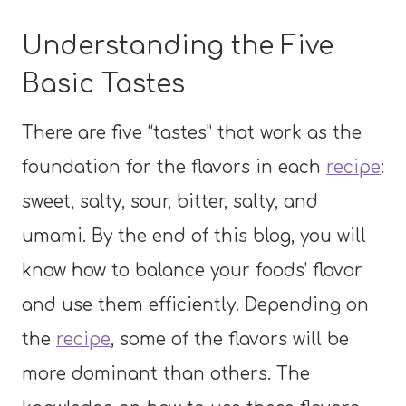
Understanding the Five
Basic Tastes
There are five “tastes” that work as the
foundation for the flavors in each
recipe
:
sweet, salty, sour, bitter, salty, and
umami. By the end of this blog, you will
know how to balance your foods’ flavor
and use them efficiently. Depending on
the
recipe
, some of the flavors will be
more dominant than others. The