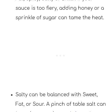
sauce is too fiery, adding honey or a
sprinkle of sugar can tame the heat.
Salty can be balanced with Sweet,
Fat, or Sour. A pinch of table salt can