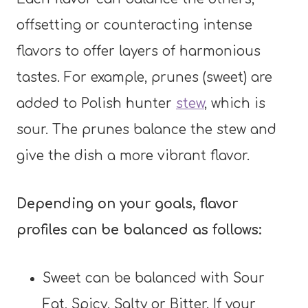
offsetting or counteracting intense
flavors to offer layers of harmonious
tastes. For example, prunes (sweet) are
added to Polish hunter
stew
, which is
sour. The prunes balance the stew and
give the dish a more vibrant flavor.
Depending on your goals, flavor
profiles can be balanced as follows:
Sweet can be balanced with Sour
Fat, Spicy, Salty or Bitter. If your