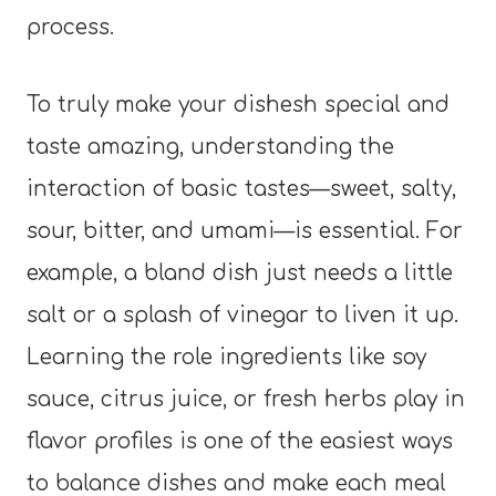
process.
To truly make your dishesh special and
taste amazing, understanding the
interaction of basic tastes—sweet, salty,
sour, bitter, and umami—is essential. For
example, a bland dish just needs a little
salt or a splash of vinegar to liven it up.
Learning the role ingredients like soy
sauce, citrus juice, or fresh herbs play in
flavor profiles is one of the easiest ways
to balance dishes and make each meal