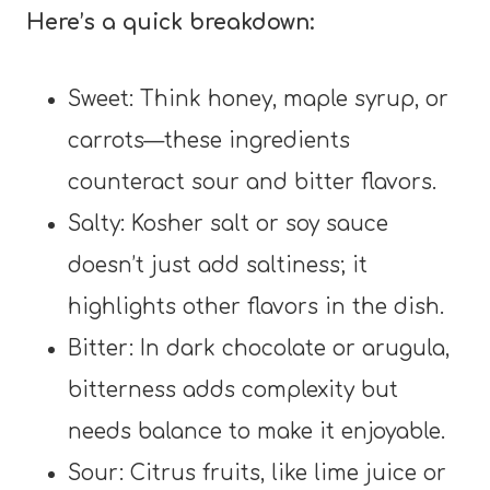
Here’s a quick breakdown:
Sweet: Think honey, maple syrup, or
carrots—these ingredients
counteract sour and bitter flavors.
Salty: Kosher salt or soy sauce
doesn’t just add saltiness; it
highlights other flavors in the dish.
Bitter: In dark chocolate or arugula,
bitterness adds complexity but
needs balance to make it enjoyable.
Sour: Citrus fruits, like lime juice or