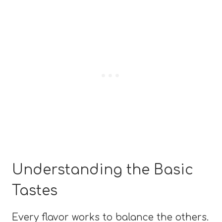
Understanding the Basic
Tastes
Every flavor works to balance the others.