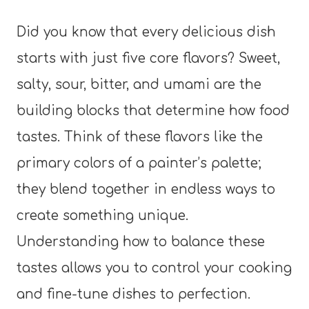
Did you know that every delicious dish
starts with just five core flavors? Sweet,
salty, sour, bitter, and umami are the
building blocks that determine how food
tastes. Think of these flavors like the
primary colors of a painter’s palette;
they blend together in endless ways to
create something unique.
Understanding how to balance these
tastes allows you to control your cooking
and fine-tune dishes to perfection.