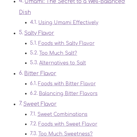
Umami: The Secret to a Well-Balanced
Dish
Using Umami Effectively
Salty Flavor
Foods with Salty Flavor
Too Much Salt?
Alternatives to Salt
Bitter Flavor
Foods with Bitter Flavor
Balancing Bitter Flavors
Sweet Flavor
Sweet Combinations
Foods with Sweet Flavor
Too Much Sweetness?