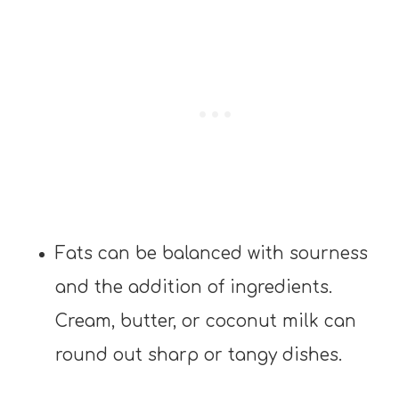
Fats can be balanced with sourness
and the addition of ingredients.
Cream, butter, or coconut milk can
round out sharp or tangy dishes.