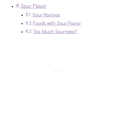
Sour Flavor
Sour Pairings
Foods with Sour Flavor
Too Much Sourness?