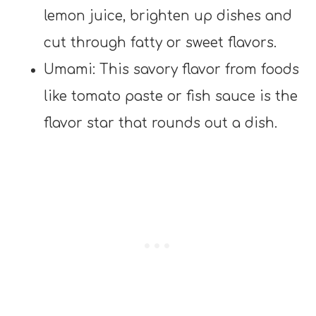
lemon juice, brighten up dishes and
cut through fatty or sweet flavors.
Umami: This savory flavor from foods
like tomato paste or fish sauce is the
flavor star that rounds out a dish.