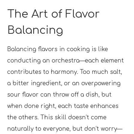
The Art of Flavor
Balancing
Balancing flavors in cooking is like
conducting an orchestra—each element
contributes to harmony. Too much salt,
a bitter ingredient, or an overpowering
sour flavor can throw off a dish, but
when done right, each taste enhances
the others. This skill doesn’t come
naturally to everyone, but don’t worry—