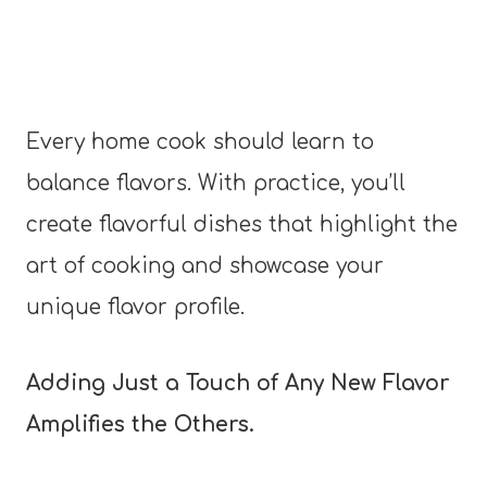
Every home cook should learn to
balance flavors. With practice, you’ll
create flavorful dishes that highlight the
art of cooking and showcase your
unique flavor profile.
Adding Just a Touch of Any New Flavor
Amplifies the Others.