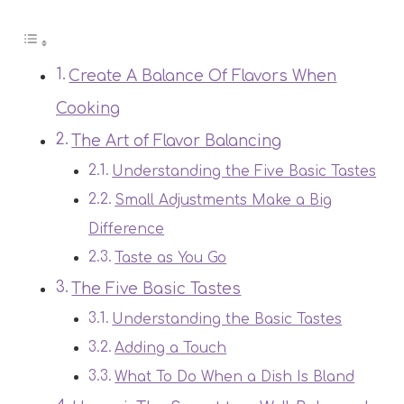
Create A Balance Of Flavors When
Cooking
The Art of Flavor Balancing
Understanding the Five Basic Tastes
Small Adjustments Make a Big
Difference
Taste as You Go
The Five Basic Tastes
Understanding the Basic Tastes
Adding a Touch
What To Do When a Dish Is Bland