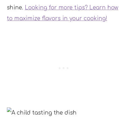
shine.
Looking for more tips? Learn how
to maximize flavors in your cooking!