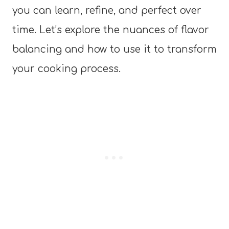
you can learn, refine, and perfect over
time. Let’s explore the nuances of flavor
balancing and how to use it to transform
your cooking process.