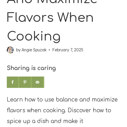
Flavors When
Cooking
by
Angie Spuzak
February 7, 2025
Sharing is caring
Learn how to use balance and maximize
flavors when cooking. Discover how to
spice up a dish and make it