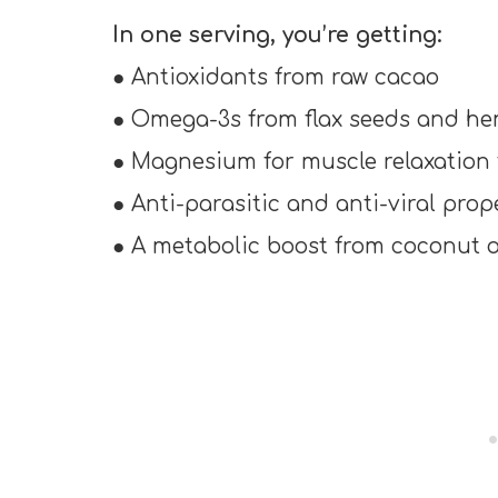
In one serving, you’re getting:
● Antioxidants from raw cacao
● Omega-3s from flax seeds and h
● Magnesium for muscle relaxation
● Anti-parasitic and anti-viral pro
● A metabolic boost from coconut o