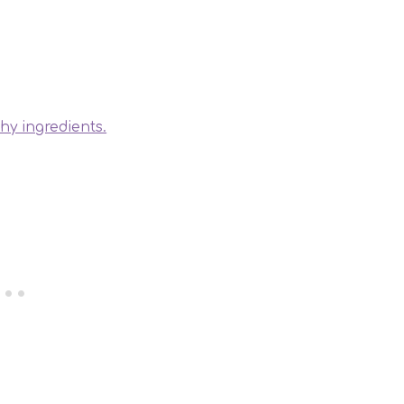
thy ingredients.