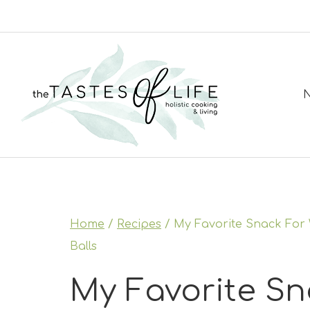
Skip
to
content
N
Home
/
Recipes
/
My Favorite Snack For W
Balls
My Favorite Sn