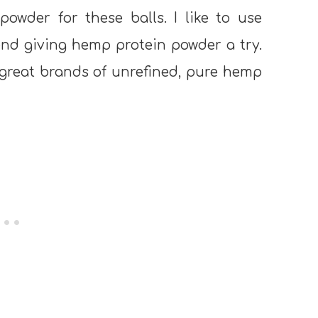
owder for these balls. I like to use
end giving hemp protein powder a try.
 great brands of unrefined, pure hemp