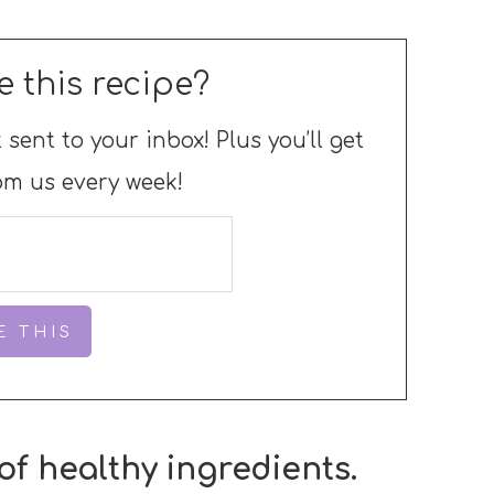
e this recipe?
 sent to your inbox! Plus you’ll get
om us every week!
of healthy ingredients.