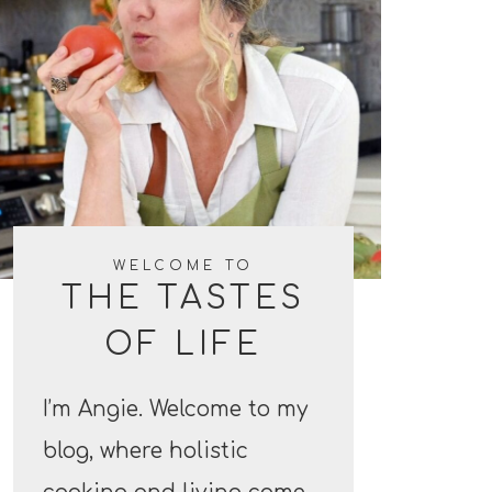
WELCOME TO
THE TASTES
OF LIFE
I’m Angie. Welcome to my
blog, where holistic