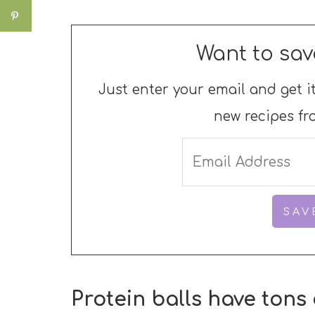
Want to sav
Just enter your email and get it
new recipes fr
Protein balls have tons 