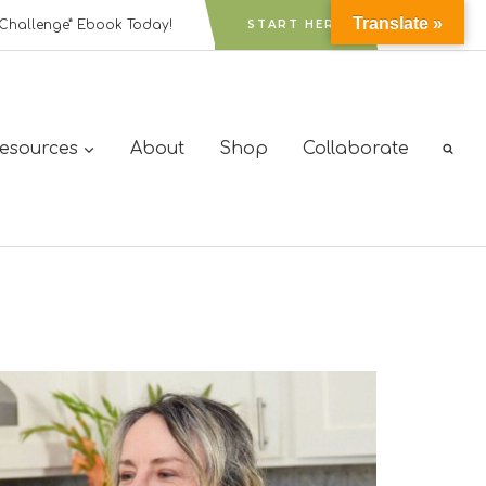
Translate »
Challenge” Ebook Today!
START HERE
Resources
About
Shop
Collaborate