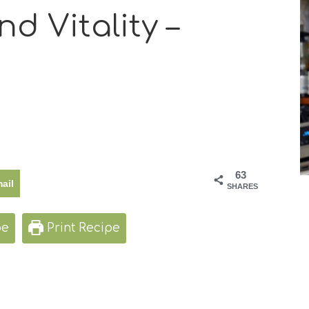
d Vitality –
63
ail
SHARES
pe
Print Recipe