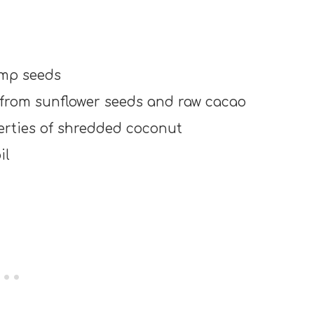
emp seeds
 from sunflower seeds and raw cacao
perties of shredded coconut
il