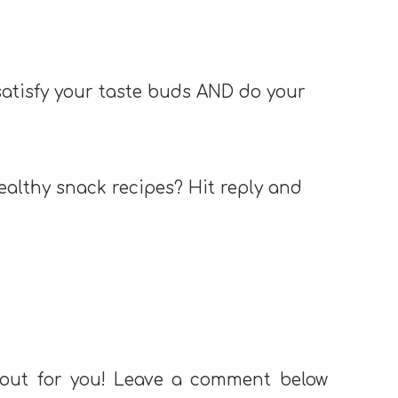
 satisfy your taste buds AND do your
ealthy snack recipes? Hit reply and
 out for you! Leave a comment below