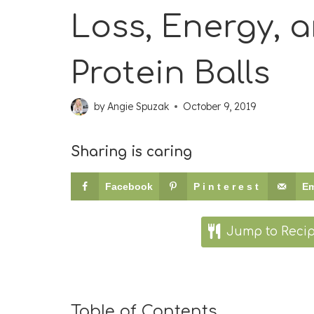
Loss, Energy, an
Protein Balls
by
Angie Spuzak
October 9, 2019
Sharing is caring
Facebook
Pinterest
Em
Jump to Reci
Table of Contents