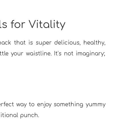
s for Vitality
nack that is super delicious, healthy,
le your waistline. It’s not imaginary;
perfect way to enjoy something yummy
itional punch.