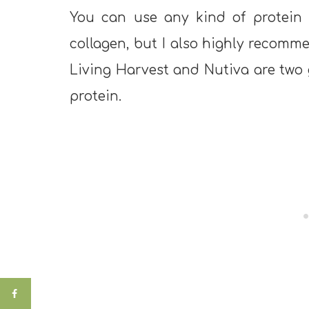
You can use any kind of protein p
collagen, but I also highly recomm
Living Harvest and Nutiva are two
protein.