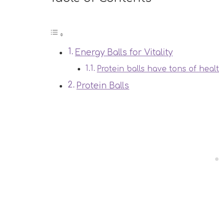
Energy Balls for Vitality
Protein balls have tons of heal
Protein Balls