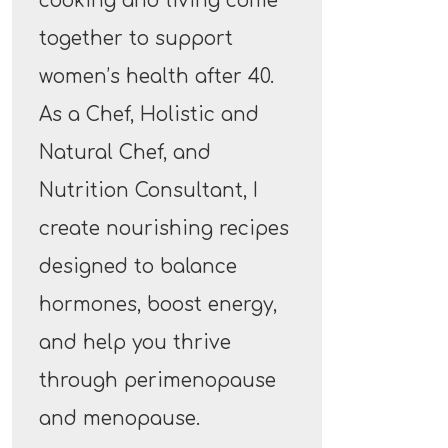
cooking and living come
together to support
women’s health after 40.
As a Chef, Holistic and
Natural Chef, and
Nutrition Consultant, I
create nourishing recipes
designed to balance
hormones, boost energy,
and help you thrive
through perimenopause
and menopause.