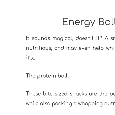
Energy Ball
It sounds magical, doesn’t it? A s
nutritious, and may even help whitt
it’s…
The protein ball.
These bite-sized snacks are the 
while also packing a whopping nutr