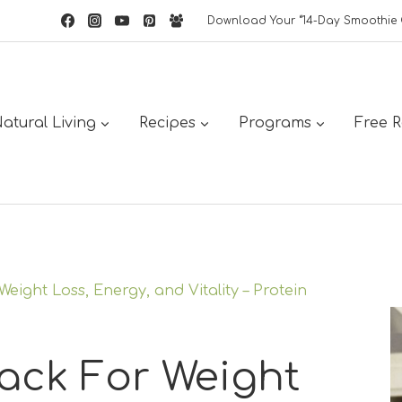
Download Your “14-Day Smoothie 
atural Living
Recipes
Programs
Free 
eight Loss, Energy, and Vitality – Protein
ack For Weight