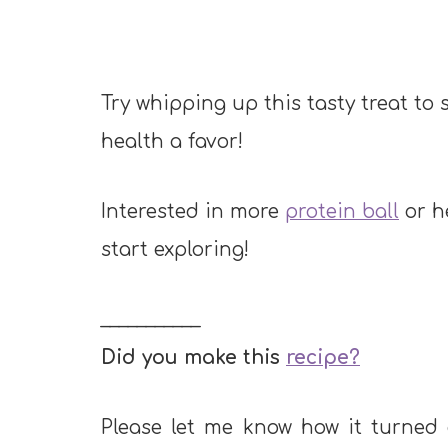
Try whipping up this tasty treat to
health a favor!
Interested in more
protein ball
or h
start exploring!
___________
Did you make this
recipe?
Please let me know how it turned