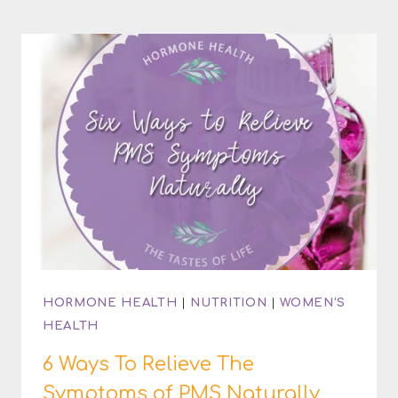
OF
CASTOR
OIL
PACKS
HORMONE HEALTH
|
NUTRITION
|
WOMEN'S
HEALTH
6 Ways To Relieve The
Symptoms of PMS Naturally