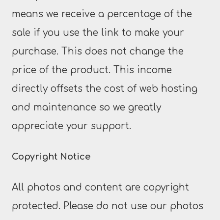
means we receive a percentage of the
sale if you use the link to make your
purchase. This does not change the
price of the product. This income
directly offsets the cost of web hosting
and maintenance so we greatly
appreciate your support.
Copyright Notice
All photos and content are copyright
protected. Please do not use our photos