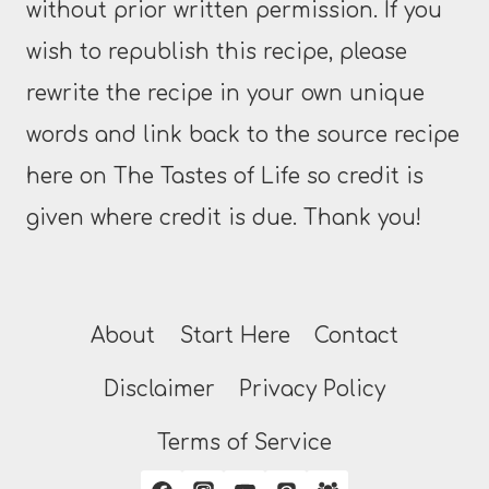
without prior written permission. If you
wish to republish this recipe, please
rewrite the recipe in your own unique
words and link back to the source recipe
here on The Tastes of Life so credit is
given where credit is due. Thank you!
About
Start Here
Contact
Disclaimer
Privacy Policy
Terms of Service