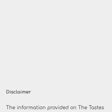
navigation
Page
SACRED?
Disclaimer
The information provided on The Tastes