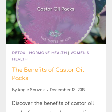
DETOX
|
HORMONE HEALTH
|
WOMEN'S
HEALTH
The Benefits of Castor Oil
Packs
By
Angie Spuzak
December 13, 2019
Discover the benefits of castor oil