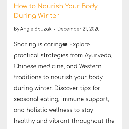
How to Nourish Your Body
During Winter
By
Angie Spuzak
December 21, 2020
Sharing is caring❤️ Explore
practical strategies from Ayurveda,
Chinese medicine, and Western
traditions to nourish your body
during winter. Discover tips for
seasonal eating, immune support,
and holistic wellness to stay
healthy and vibrant throughout the