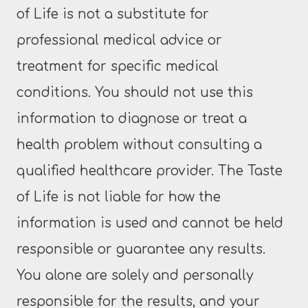
of Life is not a substitute for
professional medical advice or
treatment for specific medical
conditions. You should not use this
information to diagnose or treat a
health problem without consulting a
qualified healthcare provider. The Taste
of Life is not liable for how the
information is used and cannot be held
responsible or guarantee any results.
You alone are solely and personally
responsible for the results, and your