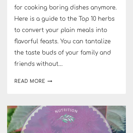
for cooking boring dishes anymore.
Here is a guide to the Top 10 herbs
to convert your plain meals into
flavorful feasts. You can tantalize
the taste buds of your family and
friends without…
THE
READ MORE
BEST
HERB
GUIDE
TO
BORING
DISHES