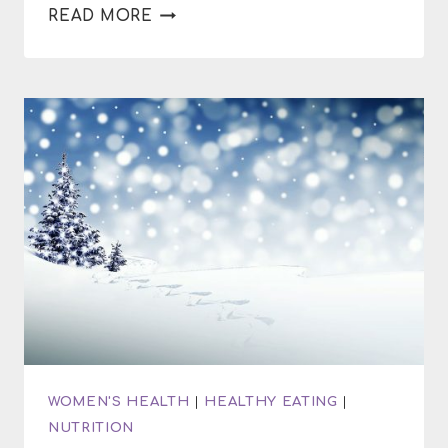
HOW
READ MORE
TO
MAKE
PURPLE
SWEET
POTATO
SOUP
WOMEN'S HEALTH
|
HEALTHY EATING
|
NUTRITION