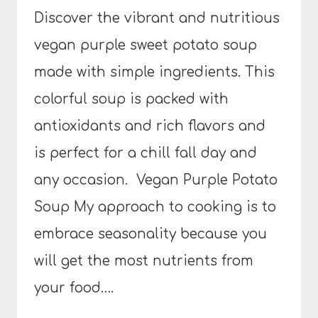
Discover the vibrant and nutritious
vegan purple sweet potato soup
made with simple ingredients. This
colorful soup is packed with
antioxidants and rich flavors and
is perfect for a chill fall day and
any occasion. Vegan Purple Potato
Soup My approach to cooking is to
embrace seasonality because you
will get the most nutrients from
your food….