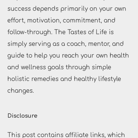
success depends primarily on your own
effort, motivation, commitment, and
follow-through. The Tastes of Life is
simply serving as a coach, mentor, and
guide to help you reach your own health
and wellness goals through simple
holistic remedies and healthy lifestyle
changes.
Disclosure
This post contains affiliate links, which