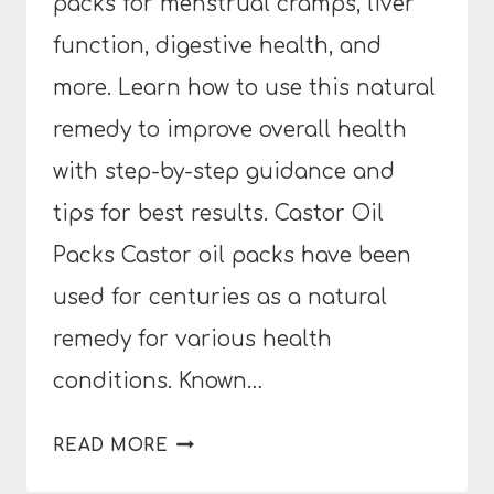
packs for menstrual cramps, liver
function, digestive health, and
more. Learn how to use this natural
remedy to improve overall health
with step-by-step guidance and
tips for best results. Castor Oil
Packs Castor oil packs have been
used for centuries as a natural
remedy for various health
conditions. Known…
THE
READ MORE
BENEFITS