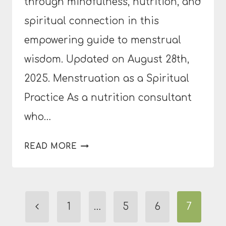
through mindfulness, nutrition, and
spiritual connection in this
empowering guide to menstrual
wisdom. Updated on August 28th,
2025. Menstruation as a Spiritual
Practice As a nutrition consultant
who…
RETHINKING
READ MORE
YOUR
PERIOD:
CAN
Page
MENSTRUATION
Previous
1
…
5
6
7
BE