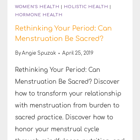
WOMEN'S HEALTH
|
HOLISTIC HEALTH
|
HORMONE HEALTH
Rethinking Your Period: Can
Menstruation Be Sacred?
By
Angie Spuzak
April 25, 2019
Rethinking Your Period: Can
Menstruation Be Sacred? Discover
how to transform your relationship
with menstruation from burden to
sacred practice. Discover how to
honor your menstrual cycle