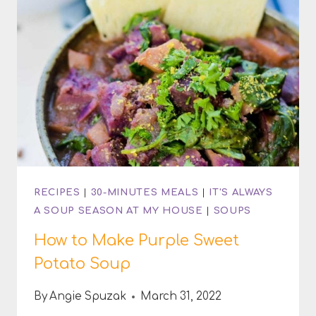
RECIPES
|
30-MINUTES MEALS
|
IT'S ALWAYS
A SOUP SEASON AT MY HOUSE
|
SOUPS
How to Make Purple Sweet
Potato Soup
By
Angie Spuzak
March 31, 2022