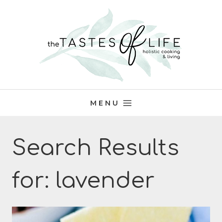
Skip
to
content
MENU
Search Results
for:
lavender