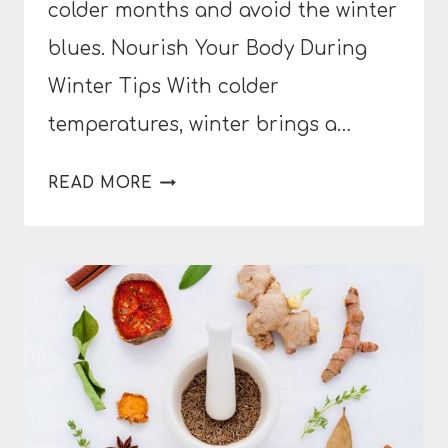
colder months and avoid the winter
blues. Nourish Your Body During
Winter Tips With colder
temperatures, winter brings a…
HOW
READ MORE
TO
NOURISH
YOUR
BODY
DURING
WINTER