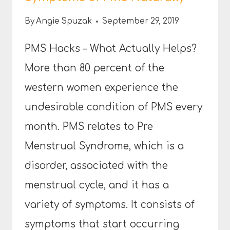
By
Angie Spuzak
September 29, 2019
PMS Hacks – What Actually Helps?
More than 80 percent of the
western women experience the
undesirable condition of PMS every
month. PMS relates to Pre
Menstrual Syndrome, which is a
disorder, associated with the
menstrual cycle, and it has a
variety of symptoms. It consists of
symptoms that start occurring