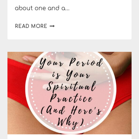
about one and a…
6
READ MORE
WAYS
TO
RELIEVE
THE
SYMPTOMS
OF
PMS
NATURALLY