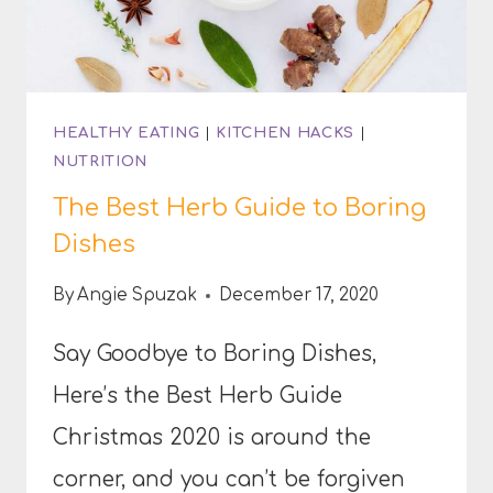
HEALTHY EATING
|
KITCHEN HACKS
|
NUTRITION
The Best Herb Guide to Boring
Dishes
By
Angie Spuzak
December 17, 2020
Say Goodbye to Boring Dishes,
Here’s the Best Herb Guide
Christmas 2020 is around the
corner, and you can’t be forgiven