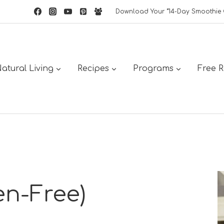
Download Your “14-Day Smoothie 
atural Living
Recipes
Programs
Free 
en-Free)