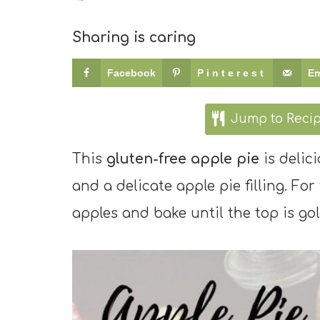
Sharing is caring
Facebook
Pinterest
Em
Jump to Reci
This
gluten-free apple pie
is delici
and a delicate apple pie filling. For 
apples and bake until the top is gol