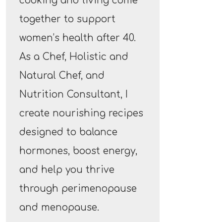
cooking and living come
together to support
women’s health after 40.
As a Chef, Holistic and
Natural Chef, and
Nutrition Consultant, I
create nourishing recipes
designed to balance
hormones, boost energy,
and help you thrive
through perimenopause
and menopause.