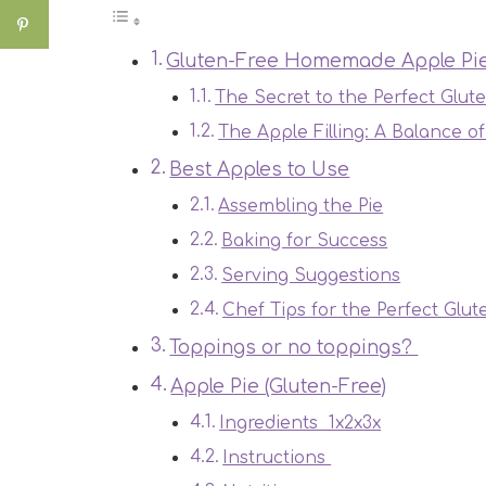
Gluten-Free Homemade Apple Pi
The Secret to the Perfect Glut
The Apple Filling: A Balance o
Best Apples to Use
Assembling the Pie
Baking for Success
Serving Suggestions
Chef Tips for the Perfect Glut
Toppings or no toppings?
Apple Pie (Gluten-Free)
Ingredients 1x2x3x
Instructions