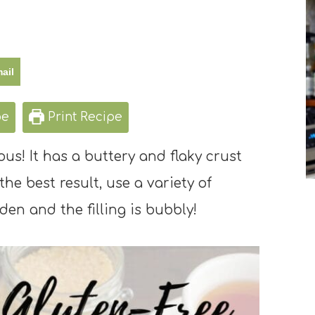
ail
pe
Print Recipe
ous! It has a buttery and flaky crust
the best result, use a variety of
den and the filling is bubbly!