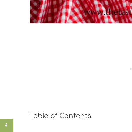
Table of Contents