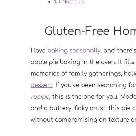
Nutrition
Gluten-Free Ho
I love
baking seasonally,
and there’s
apple pie baking in the oven. It fil
memories of family gatherings, holi
dessert
. If you’ve been searching fo
recipe
, this is the one for you. Mad
and a buttery, flaky crust, this pie 
without compromising on texture or