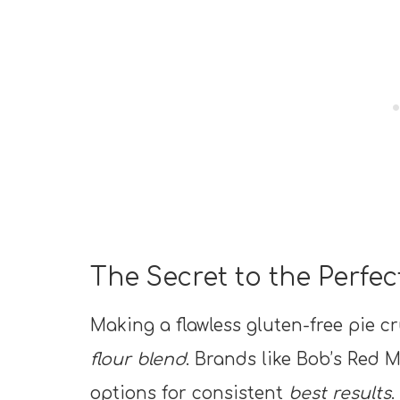
The Secret to the Perfec
Making a flawless gluten-free pie cr
flour blend
. Brands like Bob’s Red M
options for consistent
best results
.