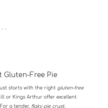
t Gluten-Free Pie
ust starts with the right
gluten-free
ill or Kings Arthur offer excellent
 For a tender,
flaky pie crust
,