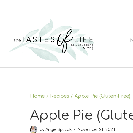
Skip
to
content
N
Home
/
Recipes
/
Apple Pie (Gluten-Free)
Apple Pie (Glut
by
Angie Spuzak
November 21, 2024