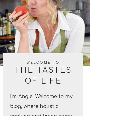
WELCOME TO
THE TASTES
OF LIFE
I’m Angie. Welcome to my
blog, where holistic