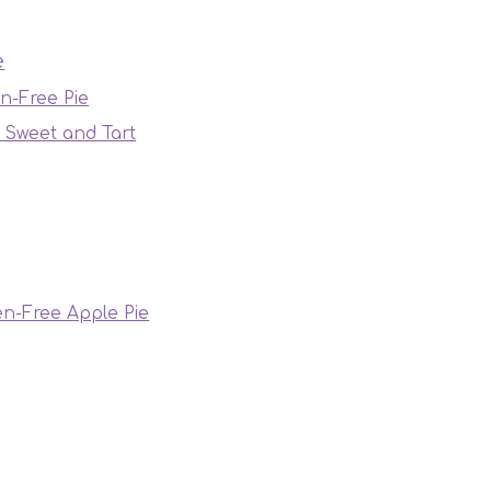
e
en-Free Pie
f Sweet and Tart
en-Free Apple Pie