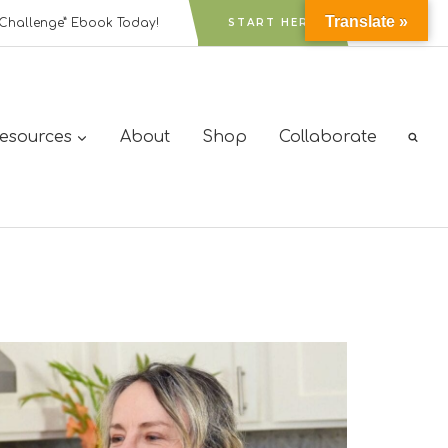
Translate »
Challenge” Ebook Today!
START HERE
Resources
About
Shop
Collaborate