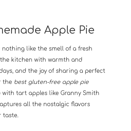
memade Apple Pie
 nothing like the smell of a fresh
ls the kitchen with warmth and
days, and the joy of sharing a perfect
r the
best gluten-free apple pie
e with tart apples like Granny Smith
captures all the nostalgic flavors
 taste.