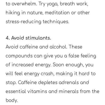
to overwhelm. Try yoga, breath work,
hiking in nature, meditation or other
stress-reducing techniques.
4. Avoid stimulants.
Avoid caffeine and alcohol. These
compounds can give you a false feeling
of increased energy. Soon enough, you
will feel energy crash, making it hard to
stop. Caffeine depletes adrenals and
essential vitamins and minerals from the
body.