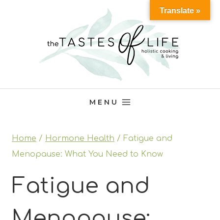
Skip
Translate »
to
content
MENU
Home
/
Hormone Health
/
Fatigue and
Menopause: What You Need to Know
Fatigue and
Menopause: