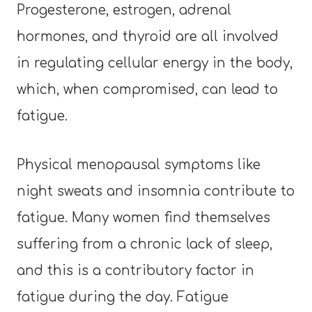
Progesterone, estrogen, adrenal
hormones, and thyroid are all involved
in regulating cellular energy in the body,
which, when compromised, can lead to
fatigue.
Physical menopausal symptoms like
night sweats and insomnia contribute to
fatigue. Many women find themselves
suffering from a chronic lack of sleep,
and this is a contributory factor in
fatigue during the day. Fatigue