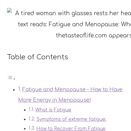
Table of Contents
Fatigue and Menopause – How to Have
More Energy in Menopause!
What is Fatigue
Symptoms of extreme fatigue:
How to Recover From Fatigue