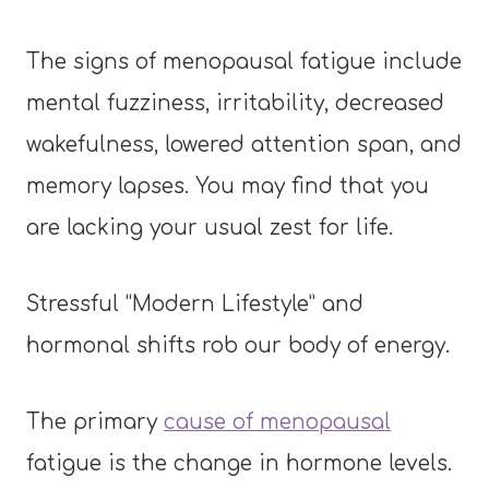
The signs of menopausal fatigue include
mental fuzziness, irritability, decreased
wakefulness, lowered attention span, and
memory lapses. You may find that you
are lacking your usual zest for life.
Stressful “Modern Lifestyle” and
hormonal shifts rob our body of energy.
The primary
cause of menopausal
fatigue is the change in hormone levels.