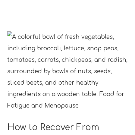
How to Recover From