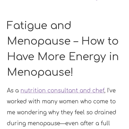
Fatigue and
Menopause – How to
Have More Energy in
Menopause!
As a
nutrition consultant and chef
, I’ve
worked with many women who come to
me wondering why they feel so drained
during menopause—even after a full