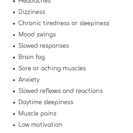
Headaches
Dizziness
Chronic tiredness or sleepiness
Mood swings
Slowed responses
Brain fog
Sore or aching muscles
Anxiety
Slowed reflexes and reactions
Daytime sleepiness
Muscle pains
Low motivation