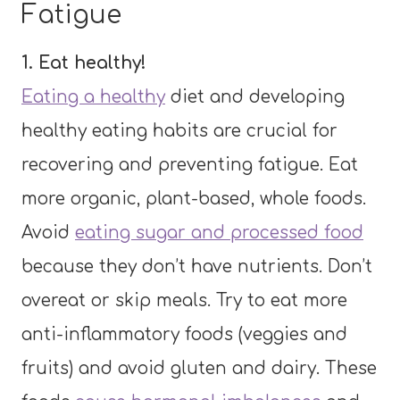
Fatigue
1. Eat healthy!
Eating a healthy
diet and developing
healthy eating habits are crucial for
recovering and preventing fatigue. Eat
more organic, plant-based, whole foods.
Avoid
eating sugar and processed food
because they don’t have nutrients. Don’t
overeat or skip meals. Try to eat more
anti-inflammatory foods (veggies and
fruits) and avoid gluten and dairy. These