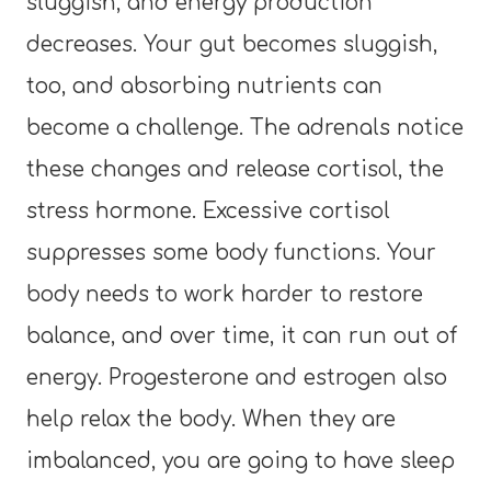
sluggish, and energy production
decreases. Your gut becomes sluggish,
too, and absorbing nutrients can
become a challenge. The adrenals notice
these changes and release cortisol, the
stress hormone. Excessive cortisol
suppresses some body functions. Your
body needs to work harder to restore
balance, and over time, it can run out of
energy. Progesterone and estrogen also
help relax the body. When they are
imbalanced, you are going to have sleep