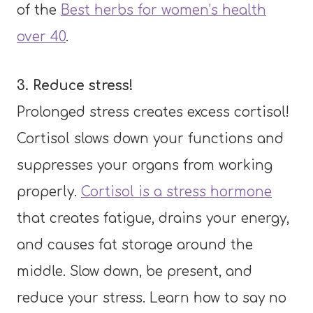
of the
Best herbs for women’s health
over 40
.
3. Reduce stress!
Prolonged stress creates excess cortisol!
Cortisol slows down your functions and
suppresses your organs from working
properly.
Cortisol is a stress hormone
that creates fatigue, drains your energy,
and causes fat storage around the
middle. Slow down, be present, and
reduce your stress. Learn how to say no