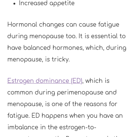
Increased appetite
Hormonal changes can cause fatigue
during menopause too. It is essential to
have balanced hormones, which, during
menopause, is tricky.
Estrogen dominance (ED)
, which is
common during perimenopause and
menopause, is one of the reasons for
fatigue. ED happens when you have an
imbalance in the estrogen-to-