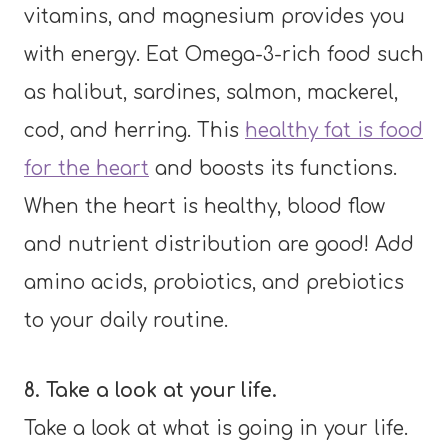
vitamins, and magnesium provides you
with energy. Eat Omega-3-rich food such
as halibut, sardines, salmon, mackerel,
cod, and herring. This
healthy fat is food
for the heart
and boosts its functions.
When the heart is healthy, blood flow
and nutrient distribution are good! Add
amino acids, probiotics, and prebiotics
to your daily routine.
8. Take a look at your life.
Take a look at what is going in your life.