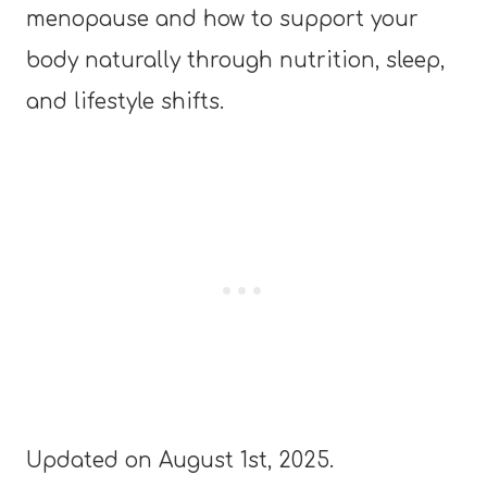
menopause and how to support your
body naturally through nutrition, sleep,
and lifestyle shifts.
Updated on August 1st, 2025.