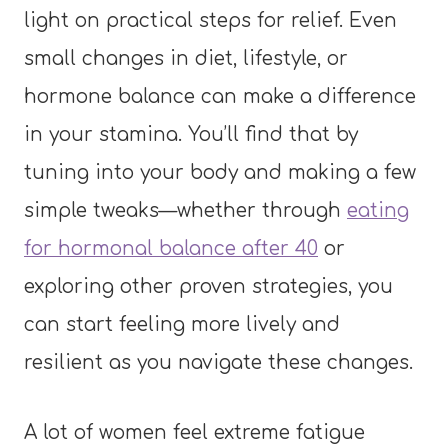
light on practical steps for relief. Even
small changes in diet, lifestyle, or
hormone balance can make a difference
in your stamina. You’ll find that by
tuning into your body and making a few
simple tweaks—whether through
eating
for hormonal balance after 40
or
exploring other proven strategies, you
can start feeling more lively and
resilient as you navigate these changes.
A lot of women feel extreme fatigue