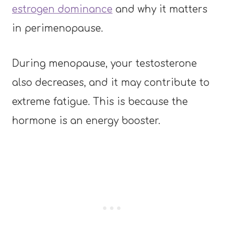
estrogen dominance
and why it matters
in perimenopause.
During menopause, your testosterone
also decreases, and it may contribute to
extreme fatigue. This is because the
hormone is an energy booster.