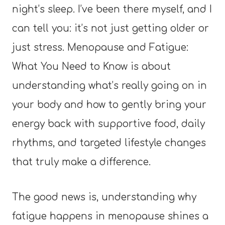
night’s sleep. I’ve been there myself, and I
can tell you: it’s not just getting older or
just stress. Menopause and Fatigue:
What You Need to Know is about
understanding what’s really going on in
your body and how to gently bring your
energy back with supportive food, daily
rhythms, and targeted lifestyle changes
that truly make a difference.
The good news is, understanding why
fatigue happens in menopause shines a