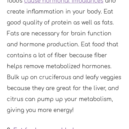
foods
cause hormonal imbalances
and
create inflammation in your body. Eat
good quality of protein as well as fats.
Fats are necessary for brain function
and hormone production. Eat food that
contains a lot of fiber because fiber
helps remove metabolized hormones.
Bulk up on cruciferous and leafy veggies
because they are great for the liver, and
citrus can pump up your metabolism,
giving you more energy!