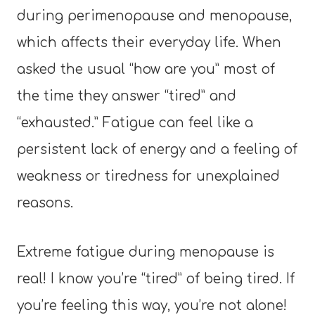
during perimenopause and menopause,
which affects their everyday life. When
asked the usual “how are you” most of
the time they answer “tired” and
“exhausted.” Fatigue can feel like a
persistent lack of energy and a feeling of
weakness or tiredness for unexplained
reasons.
Extreme fatigue during menopause is
real! I know you’re “tired” of being tired. If
you’re feeling this way, you’re not alone!