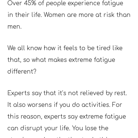
Over 45% of people experience fatigue
in their life. Women are more at risk than
men.
We all know how it feels to be tired like
that, so what makes extreme fatigue
different?
Experts say that it’s not relieved by rest.
It also worsens if you do activities. For
this reason, experts say extreme fatigue
can disrupt your life. You lose the