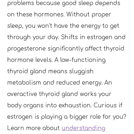
problems because good sleep depends
on these hormones. Without proper
sleep, you won’t have the energy to get
through your day. Shifts in estrogen and
progesterone significantly affect thyroid
hormone levels. A low-functioning
thyroid gland means sluggish
metabolism and reduced energy. An
overactive thyroid gland works your
body organs into exhaustion. Curious if
estrogen is playing a bigger role for you?
Learn more about
understanding