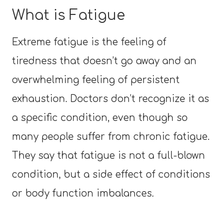
What is Fatigue
Extreme fatigue is the feeling of
tiredness that doesn’t go away and an
overwhelming feeling of persistent
exhaustion. Doctors don’t recognize it as
a specific condition, even though so
many people suffer from chronic fatigue.
They say that fatigue is not a full-blown
condition, but a side effect of conditions
or body function imbalances.