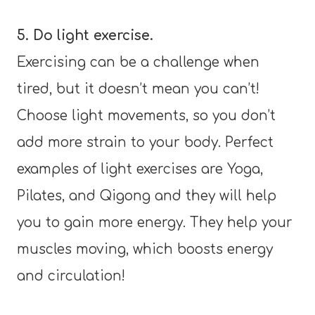
5. Do light exercise.
Exercising can be a challenge when
tired, but it doesn’t mean you can’t!
Choose light movements, so you don’t
add more strain to your body. Perfect
examples of light exercises are Yoga,
Pilates, and Qigong and they will help
you to gain more energy. They help your
muscles moving, which boosts energy
and circulation!