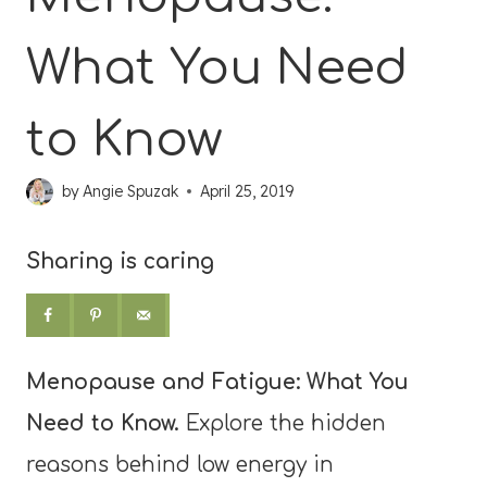
What You Need
to Know
by
Angie Spuzak
April 25, 2019
Sharing is caring
Menopause and Fatigue: What You
Need to Know.
Explore the hidden
reasons behind low energy in