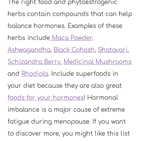
The right food and phytoestrogenic
herbs contain compounds that can help
balance hormones. Examples of these
herbs include
Maca Powder,
Ashwagandha
,
Black Cohosh
,
Shatavari
,
Schizandra Berry
,
Medicinal Mushrooms
and
Rhodiola
. Include superfoods in
your diet because they are also great
foods for your hormones
! Hormonal
imbalance is a major cause of extreme
fatigue during menopause. If you want
to discover more, you might like this list