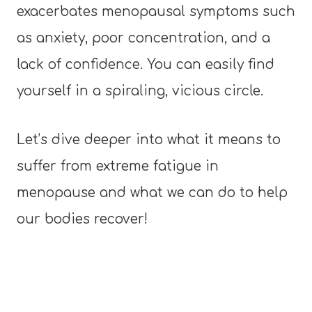
exacerbates menopausal symptoms such
as anxiety, poor concentration, and a
lack of confidence. You can easily find
yourself in a spiraling, vicious circle.
Let’s dive deeper into what it means to
suffer from extreme fatigue in
menopause and what we can do to help
our bodies recover!