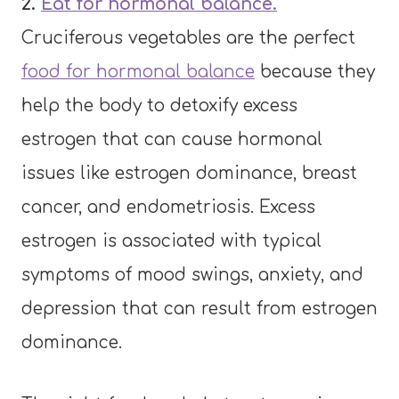
2.
Eat for hormonal balance.
Cruciferous vegetables are the perfect
food for hormonal balance
because they
help the body to detoxify excess
estrogen that can cause hormonal
issues like estrogen dominance, breast
cancer, and endometriosis. Excess
estrogen is associated with typical
symptoms of mood swings, anxiety, and
depression that can result from estrogen
dominance.