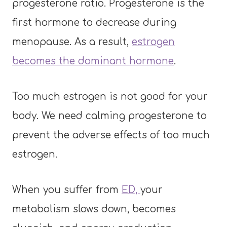
progesterone ratio. Progesterone is the
first hormone to decrease during
menopause. As a result,
estrogen
becomes the dominant hormone
.
Too much estrogen is not good for your
body. We need calming progesterone to
prevent the adverse effects of too much
estrogen.
When you suffer from
ED,
your
metabolism slows down, becomes