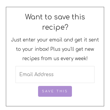
Want to save this
recipe?
Just enter your email and get it sent
to your inbox! Plus you’ll get new
recipes from us every week!