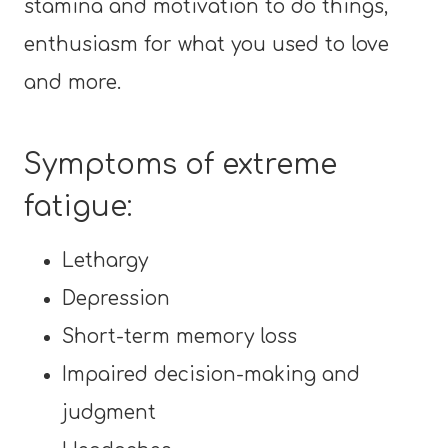
stamina and motivation to do things,
enthusiasm for what you used to love
and more.
Symptoms of extreme
fatigue:
Lethargy
Depression
Short-term memory loss
Impaired decision-making and
judgment