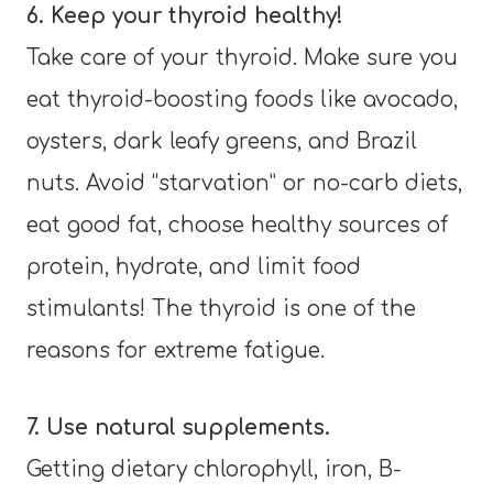
6. Keep your thyroid healthy!
Take care of your thyroid. Make sure you
eat thyroid-boosting foods like avocado,
oysters, dark leafy greens, and Brazil
nuts. Avoid “starvation” or no-carb diets,
eat good fat, choose healthy sources of
protein, hydrate, and limit food
stimulants! The thyroid is one of the
reasons for extreme fatigue.
7. Use natural supplements.
Getting dietary chlorophyll, iron, B-