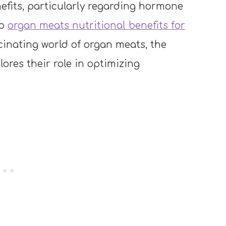
fits, particularly regarding hormone
to
organ meats nutritional benefits for
cinating world of organ meats, the
ores their role in optimizing