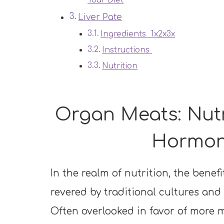
Your Diet
Liver Pate
Ingredients 1x2x3x
Instructions
Nutrition
Organ Meats: Nutr
Hormon
In the realm of nutrition, the bene
revered by traditional cultures and
Often overlooked in favor of more 