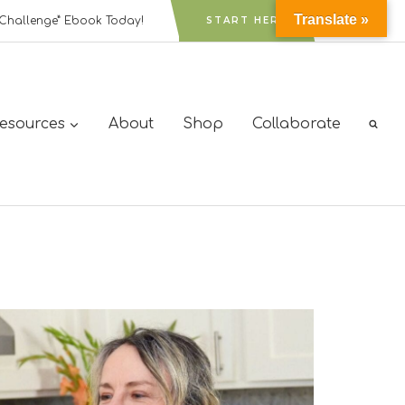
Translate »
Challenge” Ebook Today!
START HERE
Resources
About
Shop
Collaborate