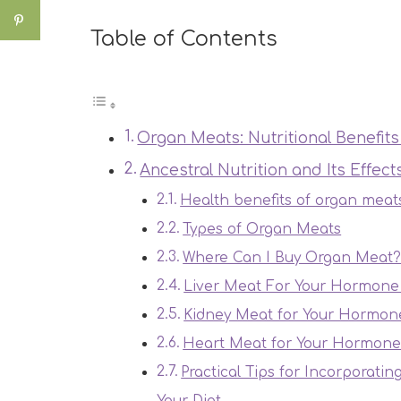
Table of Contents
Organ Meats: Nutritional Benefi
Ancestral Nutrition and Its Effec
Health benefits of organ meat
Types of Organ Meats
Where Can I Buy Organ Meat
Liver Meat For Your Hormone
Kidney Meat for Your Hormon
Heart Meat for Your Hormone
Practical Tips for Incorporatin