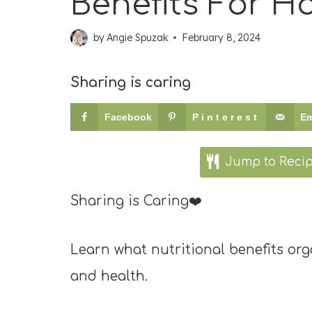
Benefits For 
by
Angie Spuzak
February 8, 2024
Sharing is caring
Facebook
Pinterest
Em
Jump to Reci
Sharing is Caring❤️
Learn what nutritional benefits o
and health.