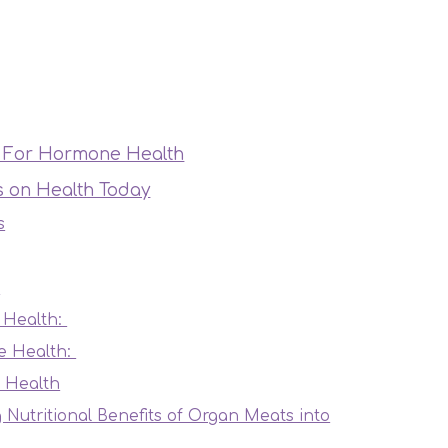
ts For Hormone Health
ts on Health Today
s
?
 Health:
e Health:
 Health
g Nutritional Benefits of Organ Meats into