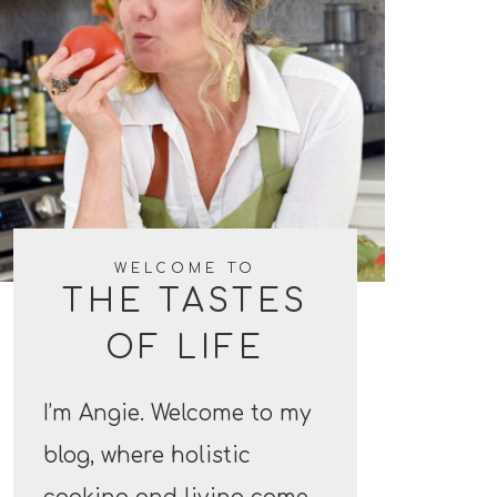
WELCOME TO
THE TASTES
OF LIFE
I’m Angie. Welcome to my
blog, where holistic