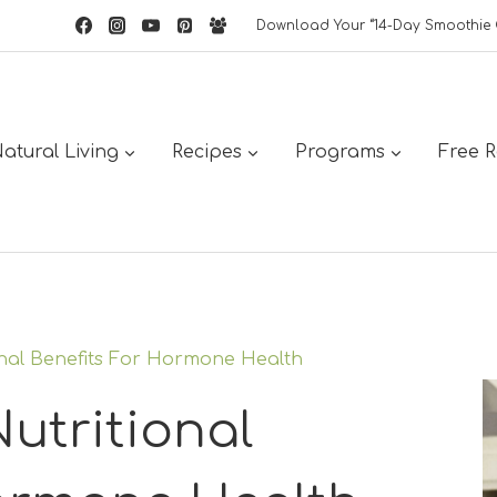
Download Your “14-Day Smoothie 
atural Living
Recipes
Programs
Free 
nal Benefits For Hormone Health
utritional