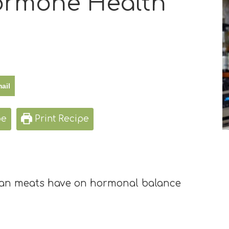
Hormone Health
ail
pe
Print Recipe
rgan meats have on hormonal balance