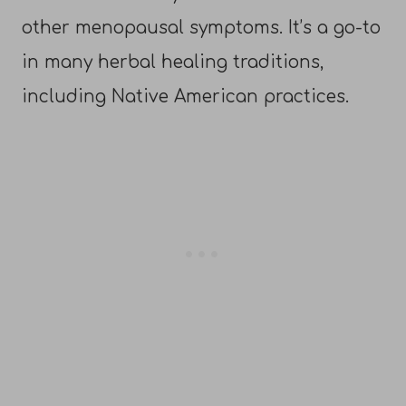
other menopausal symptoms. It’s a go-to
in many herbal healing traditions,
including Native American practices.