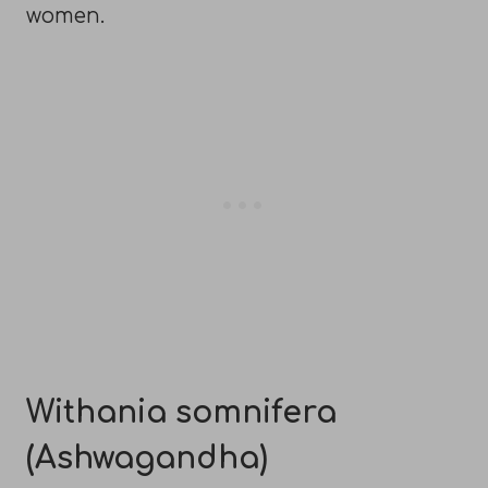
women.
Withania somnifera
(Ashwagandha)