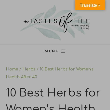
Skip
Translate »
to
content
MENU
Home
/
Herbs
/
10 Best Herbs for Women’s
Health After 40
10 Best Herbs for
Women’s Health