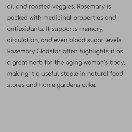
oil and roasted veggies. Rosemary is
packed with medicinal properties and
antioxidants. It supports memory,
circulation, and even blood sugar levels.
Rosemary Gladstar often highlights it as
a great herb for the aging woman’s body,
making it a useful staple in natural food
stores and home gardens alike.