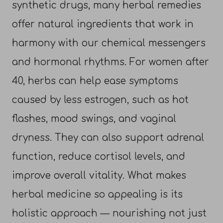
synthetic drugs, many herbal remedies
offer natural ingredients that work in
harmony with our chemical messengers
and hormonal rhythms. For women after
40, herbs can help ease symptoms
caused by less estrogen, such as hot
flashes, mood swings, and vaginal
dryness. They can also support adrenal
function, reduce cortisol levels, and
improve overall vitality. What makes
herbal medicine so appealing is its
holistic approach — nourishing not just