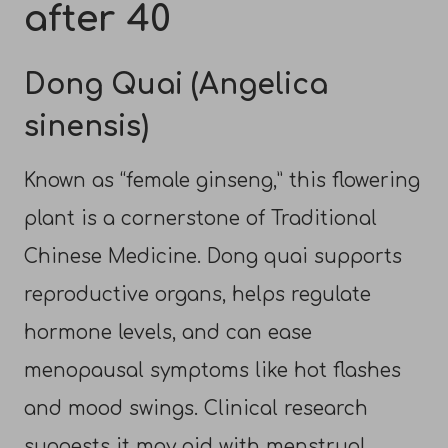
after 40
Dong Quai (Angelica
sinensis)
Known as “female ginseng,” this flowering
plant is a cornerstone of Traditional
Chinese Medicine. Dong quai supports
reproductive organs, helps regulate
hormone levels, and can ease
menopausal symptoms like hot flashes
and mood swings. Clinical research
suggests it may aid with menstrual