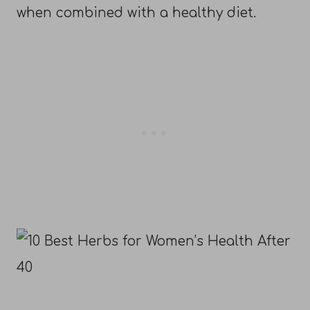
when combined with a healthy diet.