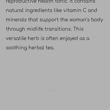
reproductive health tonic. It contains
natural ingredients like vitamin C and
minerals that support the woman’s body
through midlife transitions. This
versatile herb is often enjoyed as a
soothing herbal tea.