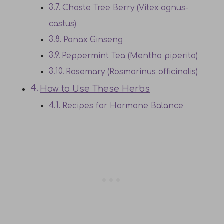
Chaste Tree Berry (Vitex agnus-
castus)
Panax Ginseng
Peppermint Tea (Mentha piperita)
Rosemary (Rosmarinus officinalis)
How to Use These Herbs
Recipes for Hormone Balance