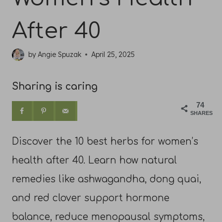
After 40
by
Angie Spuzak
April 25, 2025
Sharing is caring
74
SHARES
Discover the 10 best herbs for women’s
health after 40. Learn how natural
remedies like ashwagandha, dong quai,
and red clover support hormone
balance, reduce menopausal symptoms,