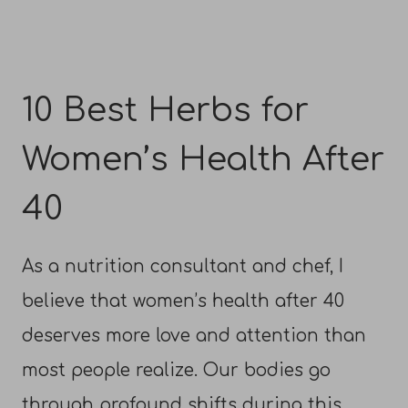
10 Best Herbs for
Women’s Health After
40
As a nutrition consultant and chef, I
believe that women’s health after 40
deserves more love and attention than
most people realize. Our bodies go
through profound shifts during this