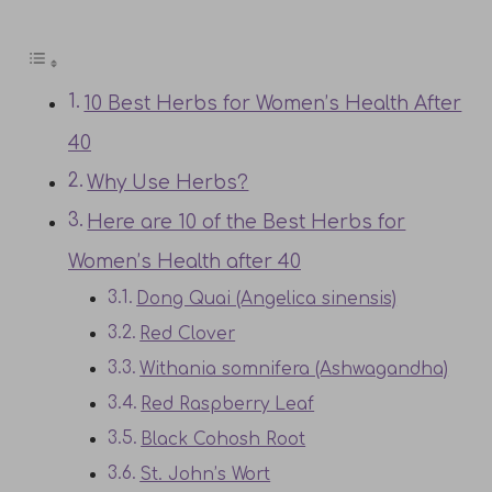
10 Best Herbs for Women’s Health After
40
Why Use Herbs?
Here are 10 of the Best Herbs for
Women’s Health after 40
Dong Quai (Angelica sinensis)
Red Clover
Withania somnifera (Ashwagandha)
Red Raspberry Leaf
Black Cohosh Root
St. John’s Wort