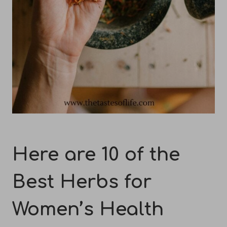
Here are 10 of the
Best Herbs for
Women’s Health