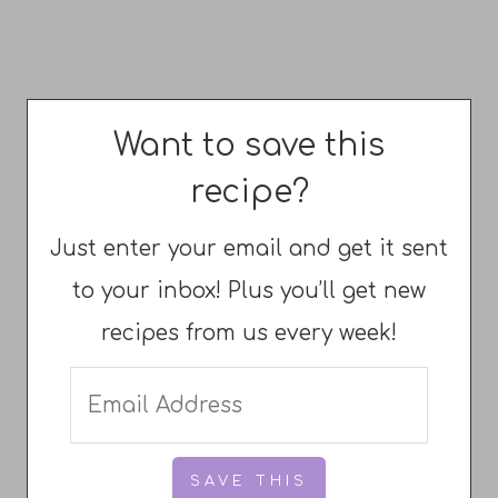
Want to save this
recipe?
Just enter your email and get it sent
to your inbox! Plus you’ll get new
recipes from us every week!