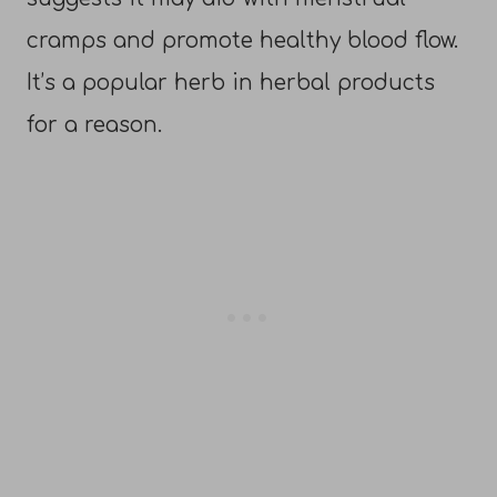
cramps and promote healthy blood flow.
It’s a popular herb in herbal products
for a reason.