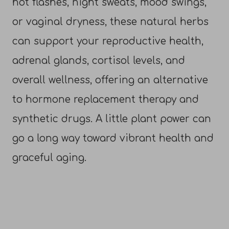
hot flashes, night sweats, mood swings,
or vaginal dryness, these natural herbs
can support your reproductive health,
adrenal glands, cortisol levels, and
overall wellness, offering an alternative
to hormone replacement therapy and
synthetic drugs. A little plant power can
go a long way toward vibrant health and
graceful aging.