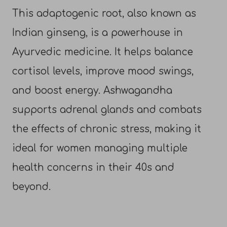
This adaptogenic root, also known as
Indian ginseng, is a powerhouse in
Ayurvedic medicine. It helps balance
cortisol levels, improve mood swings,
and boost energy. Ashwagandha
supports adrenal glands and combats
the effects of chronic stress, making it
ideal for women managing multiple
health concerns in their 40s and
beyond.