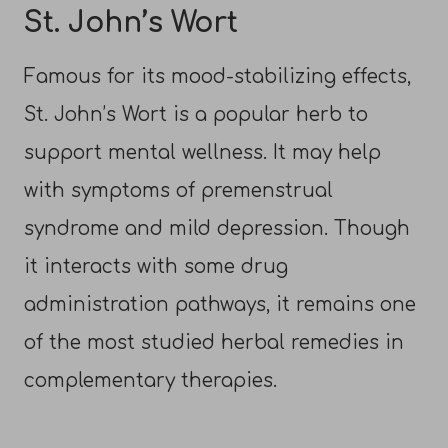
St. John’s Wort
Famous for its mood-stabilizing effects,
St. John’s Wort is a popular herb to
support mental wellness. It may help
with symptoms of premenstrual
syndrome and mild depression. Though
it interacts with some drug
administration pathways, it remains one
of the most studied herbal remedies in
complementary therapies.