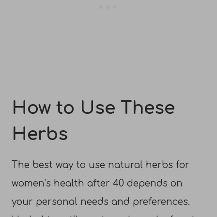
How to Use These
Herbs
The best way to use natural herbs for
women’s health after 40 depends on
your personal needs and preferences.