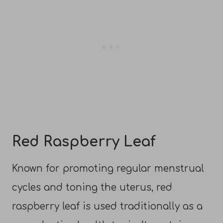
Red Raspberry Leaf
Known for promoting regular menstrual
cycles and toning the uterus, red
raspberry leaf is used traditionally as a