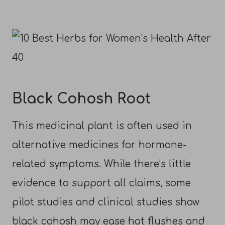
Black Cohosh Root
This medicinal plant is often used in
alternative medicines for hormone-
related symptoms. While there’s little
evidence to support all claims, some
pilot studies and clinical studies show
black cohosh may ease hot flushes and