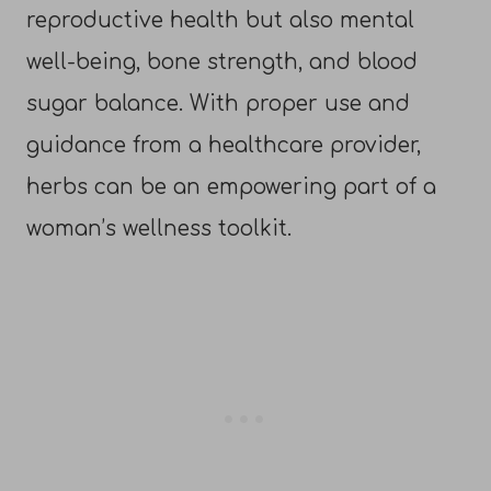
reproductive health but also mental
well-being, bone strength, and blood
sugar balance. With proper use and
guidance from a healthcare provider,
herbs can be an empowering part of a
woman’s wellness toolkit.