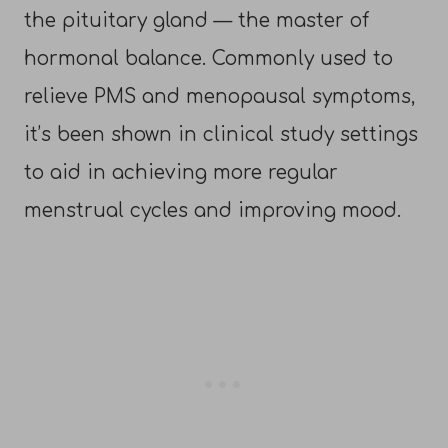
the pituitary gland — the master of
hormonal balance. Commonly used to
relieve PMS and menopausal symptoms,
it’s been shown in clinical study settings
to aid in achieving more regular
menstrual cycles and improving mood.