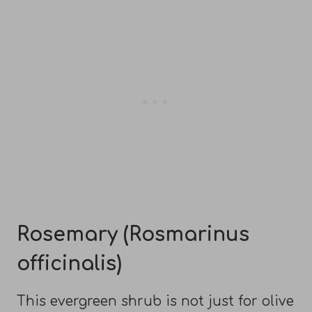
Rosemary (Rosmarinus
officinalis)
This evergreen shrub is not just for olive