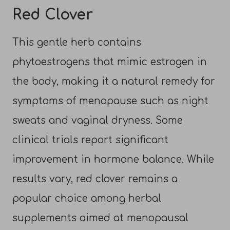
Red Clover
This gentle herb contains
phytoestrogens that mimic estrogen in
the body, making it a natural remedy for
symptoms of menopause such as night
sweats and vaginal dryness. Some
clinical trials report significant
improvement in hormone balance. While
results vary, red clover remains a
popular choice among herbal
supplements aimed at menopausal