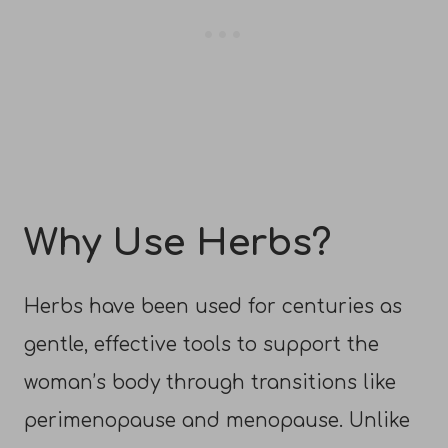
Why Use Herbs?
Herbs have been used for centuries as
gentle, effective tools to support the
woman’s body through transitions like
perimenopause and menopause. Unlike