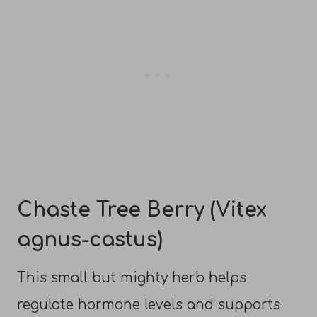
Chaste Tree Berry (Vitex
agnus-castus)
This small but mighty herb helps
regulate hormone levels and supports