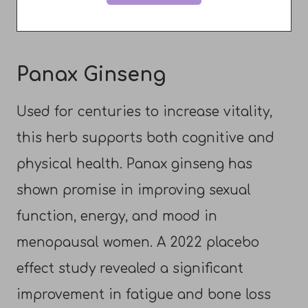
Panax Ginseng
Used for centuries to increase vitality,
this herb supports both cognitive and
physical health. Panax ginseng has
shown promise in improving sexual
function, energy, and mood in
menopausal women. A 2022 placebo
effect study revealed a significant
improvement in fatigue and bone loss