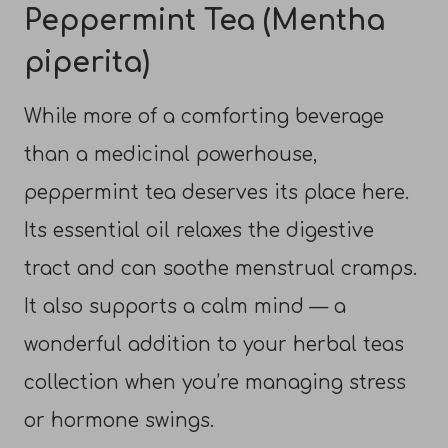
Peppermint Tea (Mentha
piperita)
While more of a comforting beverage
than a medicinal powerhouse,
peppermint tea deserves its place here.
Its essential oil relaxes the digestive
tract and can soothe menstrual cramps.
It also supports a calm mind — a
wonderful addition to your herbal teas
collection when you’re managing stress
or hormone swings.