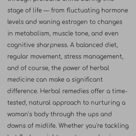
stage of life — from fluctuating hormone
levels and waning estrogen to changes
in metabolism, muscle tone, and even
cognitive sharpness. A balanced diet,
regular movement, stress management,
and of course, the power of herbal
medicine can make a significant
difference. Herbal remedies offer a time-
tested, natural approach to nurturing a
woman’s body through the ups and
downs of midlife. Whether you’re tackling