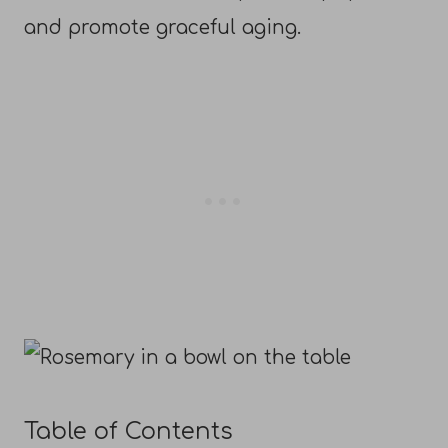
and promote graceful aging.
Table of Contents