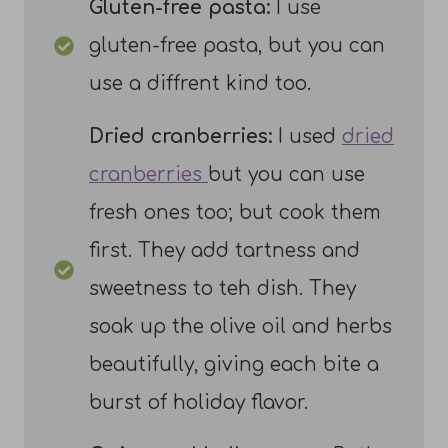
Gluten-free pasta:
I use
gluten-free pasta, but you can
use a diffrent kind too.
Dried cranberries:
I used
dried
cranberries
but you can use
fresh ones too; but cook them
first. They add tartness and
sweetness to teh dish. They
soak up the olive oil and herbs
beautifully, giving each bite a
burst of holiday flavor.