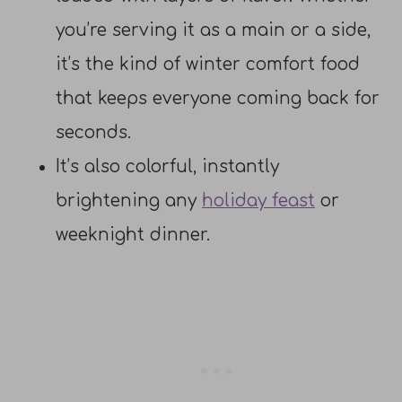
you’re serving it as a main or a side,
it’s the kind of winter comfort food
that keeps everyone coming back for
seconds.
It’s also colorful, instantly
brightening any
holiday feast
or
weeknight dinner.