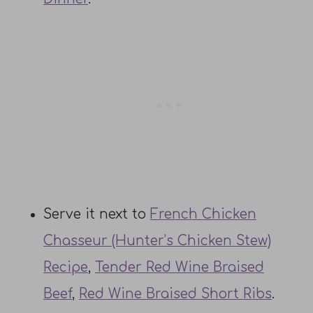
Serve it next to
French Chicken
Chasseur (Hunter’s Chicken Stew)
Recipe
,
Tender Red Wine Braised
Beef
,
Red Wine Braised Short Ribs
.