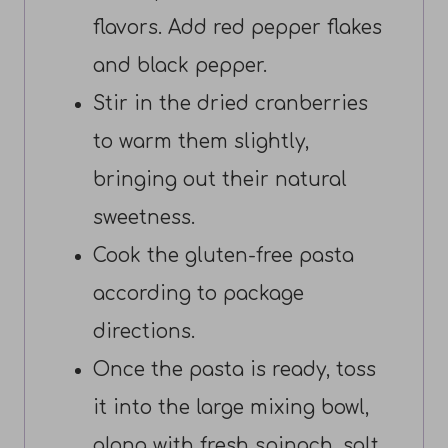
flavors. Add red pepper flakes
and black pepper.
Stir in the dried cranberries
to warm them slightly,
bringing out their natural
sweetness.
Cook the gluten-free pasta
according to package
directions.
Once the pasta is ready, toss
it into the large mixing bowl,
along with fresh spinach, salt