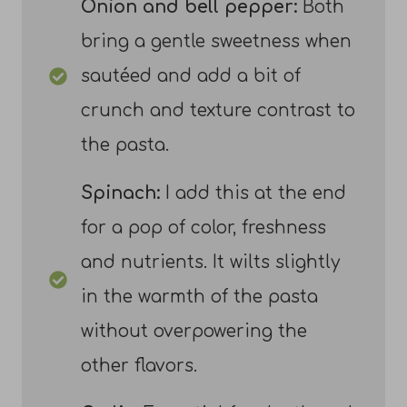
Onion and bell pepper:
Both
bring a gentle sweetness when
sautéed and add a bit of
crunch and texture contrast to
the pasta.
Spinach:
I add this at the end
for a pop of color, freshness
and nutrients. It wilts slightly
in the warmth of the pasta
without overpowering the
other flavors.