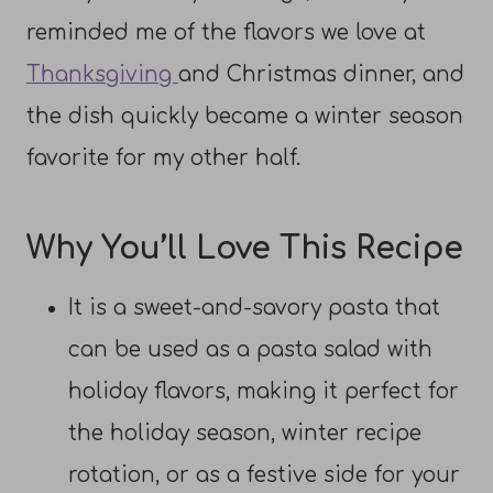
reminded me of the flavors we love at
Thanksgiving
and Christmas dinner, and
the dish quickly became a winter season
favorite for my other half.
Why You’ll Love This Recipe
It is a sweet-and-savory pasta that
can be used as a pasta salad with
holiday flavors, making it perfect for
the holiday season, winter recipe
rotation, or as a festive side for your