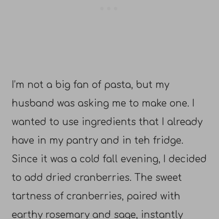
I’m not a big fan of pasta, but my
husband was asking me to make one. I
wanted to use ingredients that I already
have in my pantry and in teh fridge.
Since it was a cold fall evening, I decided
to add dried cranberries. The sweet
tartness of cranberries, paired with
earthy rosemary and sage, instantly