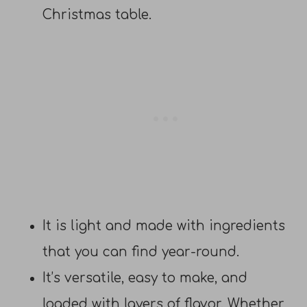
Christmas table.
It is light and made with ingredients
that you can find year-round.
It’s versatile, easy to make, and
loaded with layers of flavor. Whether