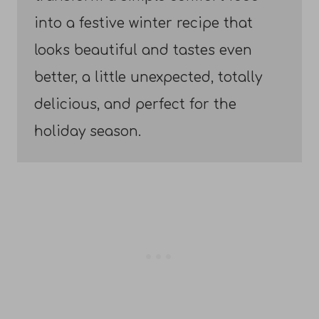
into a festive winter recipe that
looks beautiful and tastes even
better, a little unexpected, totally
delicious, and perfect for the
holiday season.