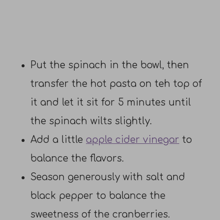
Put the spinach in the bowl, then
transfer the hot pasta on teh top of
it and let it sit for 5 minutes until
the spinach wilts slightly.
Add a little
apple cider vinegar
to
balance the flavors.
Season generously with salt and
black pepper to balance the
sweetness of the cranberries.