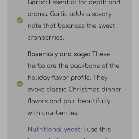
Garlic:
Essential for depth and
aroma. Garlic adds a savory
note that balances the sweet
cranberries.
Rosemary and sage:
These
herbs are the backbone of the
holiday flavor profile. They
evoke classic Christmas dinner
flavors and pair beautifully
with cranberries.
Nutritional yeast:
I use this