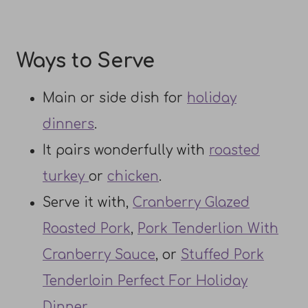
Ways to Serve
Main or side dish for
holiday
dinners
.
It pairs wonderfully with
roasted
turkey
or
chicken
.
Serve it with,
Cranberry Glazed
Roasted Pork
,
Pork Tenderlion With
Cranberry Sauce
, or
Stuffed Pork
Tenderloin Perfect For Holiday
Dinner
.