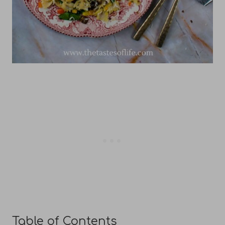
Table of Contents