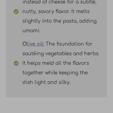
instead of cheese for a subtle,
nutty, savory flavor. It melts
slightly into the pasta, adding
umami.
O
live oil:
The foundation for
sautéing vegetables and herbs.
It helps meld all the flavors
together while keeping the
dish light and silky.