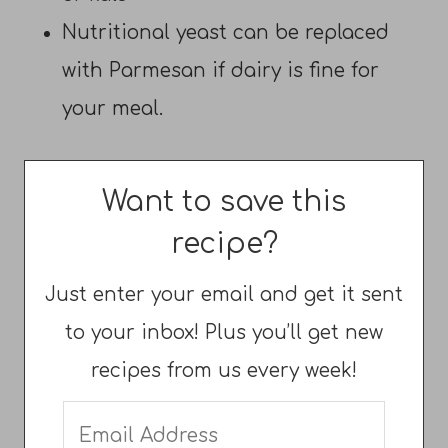
Nutritional yeast can be replaced
with Parmesan if dairy is fine for
your meal.
Want to save this
recipe?
Just enter your email and get it sent
to your inbox! Plus you’ll get new
recipes from us every week!