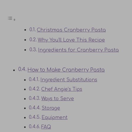
Christmas Cranberry Pasta
Why You’ll Love This Recipe
Ingredients for Cranberry Pasta
How to Make Cranberry Pasta
Ingredient Substitutions
Chef Angie’s Tips
Ways to Serve
Storage
Equipment
FAQ