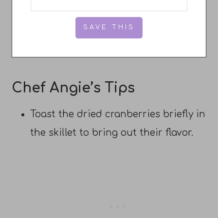
Chef Angie’s Tips
Toast the dried cranberries briefly in
the skillet to bring out their flavor.