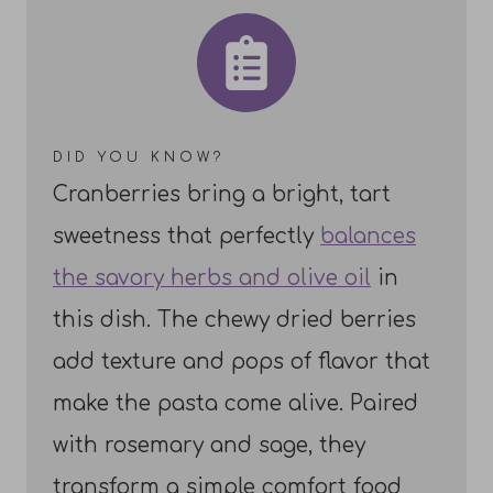
DID YOU KNOW?
Cranberries bring a bright, tart
sweetness that perfectly
balances
the savory herbs and olive oil
in
this dish. The chewy dried berries
add texture and pops of flavor that
make the pasta come alive. Paired
with rosemary and sage, they
transform a simple comfort food