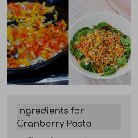
Ingredients for
Cranberry Pasta