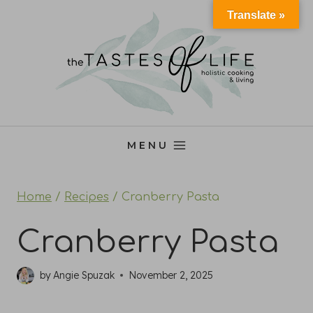
Skip
Translate »
to
content
MENU
Home
/
Recipes
/
Cranberry Pasta
Cranberry Pasta
by
Angie Spuzak
November 2, 2025