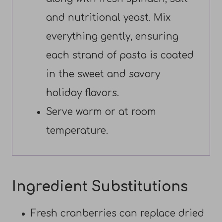
and nutritional yeast. Mix
everything gently, ensuring
each strand of pasta is coated
in the sweet and savory
holiday flavors.
Serve warm or at room
temperature.
Ingredient Substitutions
Fresh cranberries can replace dried