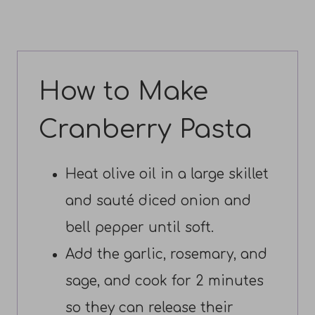
How to Make
Cranberry Pasta
Heat olive oil in a large skillet
and sauté diced onion and
bell pepper until soft.
Add the garlic, rosemary, and
sage, and cook for 2 minutes
so they can release their