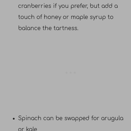
cranberries if you prefer, but add a
touch of honey or maple syrup to
balance the tartness.
Spinach can be swapped for arugula
or kale