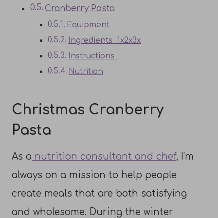
Cranberry Pasta
Equipment
Ingredients 1x2x3x
Instructions
Nutrition
Christmas Cranberry
Pasta
As a
nutrition consultant and chef
, I’m
always on a mission to help people
create meals that are both satisfying
and wholesome. During the winter