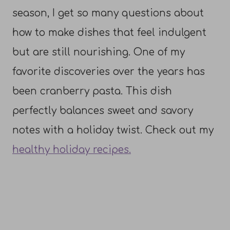
season, I get so many questions about
how to make dishes that feel indulgent
but are still nourishing. One of my
favorite discoveries over the years has
been cranberry pasta. This dish
perfectly balances sweet and savory
notes with a holiday twist. Check out my
healthy holiday recipes.