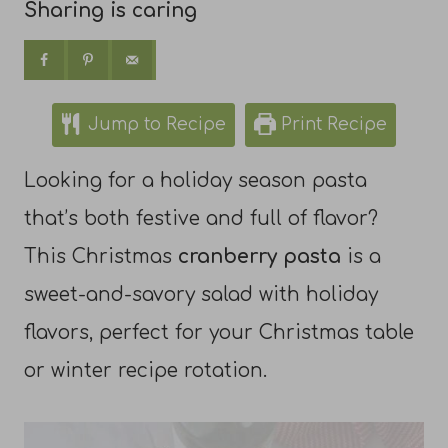
Sharing is caring
Jump to Recipe
Print Recipe
Looking for a holiday season pasta
that’s both festive and full of flavor?
This Christmas
cranberry pasta
is a
sweet-and-savory salad with holiday
flavors, perfect for your Christmas table
or winter recipe rotation.