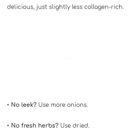
delicious, just slightly less collagen-rich.
•
No leek?
Use more onions.
•
No fresh herbs?
Use dried.