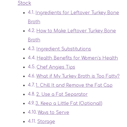
Stock
Ingredients for Leftover Turkey Bone
Broth
How to Make Leftover Turkey Bone
Broth
Ingredient Substitutions
Health Benefits for Women’s Health
Chef Angies Tips
What if My Turkey Broth is Too Fatty?
1. Chill It and Remove the Fat Cap
2. Use a Fat Separator
3. Keep a Little Fat (Optional!)
Ways to Serve
Storage