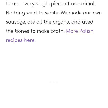
to use every single piece of an animal.
Nothing went to waste. We made our own
sausage, ate all the organs, and used
the bones to make broth.
More Polish
recipes here.