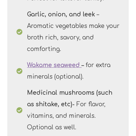
Garlic, onion, and leek
–
Aromatic vegetables make your
broth rich, savory, and
comforting.
Wakame seaweed
–
for extra
minerals (optional).
Medicinal mushrooms (such
as shitake, etc)-
For flavor,
vitamins, and minerals.
Optional as well.