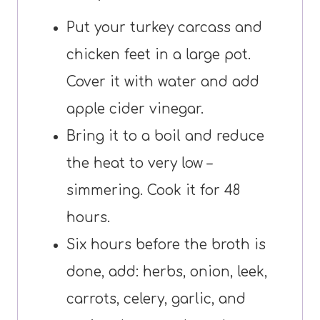
Put your turkey carcass and
chicken feet in a large pot.
Cover it with water and add
apple cider vinegar.
Bring it to a boil and reduce
the heat to very low –
simmering. Cook it for 48
hours.
Six hours before the broth is
done, add: herbs, onion, leek,
carrots, celery, garlic, and