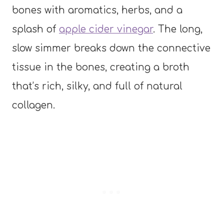
bones with aromatics, herbs, and a
splash of
apple cider vinegar
. The long,
slow simmer breaks down the connective
tissue in the bones, creating a broth
that’s rich, silky, and full of natural
collagen.