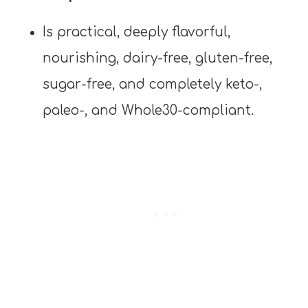
Is practical, deeply flavorful,
nourishing, dairy-free, gluten-free,
sugar-free, and completely keto-,
paleo-, and Whole30-compliant.