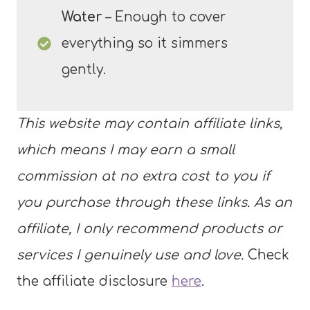
Water
– Enough to cover
everything so it simmers
gently.
This website may contain affiliate links,
which means I may earn a small
commission at no extra cost to you if
you purchase through these links. As an
affiliate, I only recommend products or
services I genuinely use and love.
Check
the affiliate disclosure
here
.