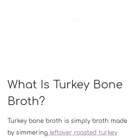
What Is Turkey Bone
Broth?
Turkey bone broth is simply broth made
by simmering
leftover roasted turkey