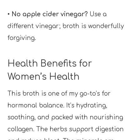
• No apple cider vinegar?
Use a
different vinegar; broth is wonderfully
forgiving.
Health Benefits for
Women’s Health
This broth is one of my go-to’s for
hormonal balance. It’s hydrating,
soothing, and packed with nourishing
collagen. The herbs support digestion