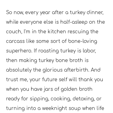
So now, every year after a turkey dinner,
while everyone else is half-asleep on the
couch, I’m in the kitchen rescuing the
carcass like some sort of bone-loving
superhero. If roasting turkey is labor,
then making turkey bone broth is
absolutely the glorious afterbirth. And
trust me, your future self will thank you
when you have jars of golden broth
ready for sipping, cooking, detoxing, or
turning into a weeknight soup when life