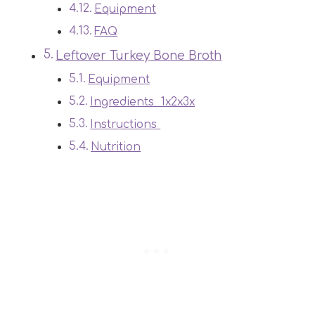
Equipment
FAQ
Leftover Turkey Bone Broth
Equipment
Ingredients 1x2x3x
Instructions
Nutrition