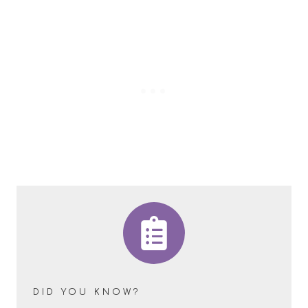
DID YOU KNOW?