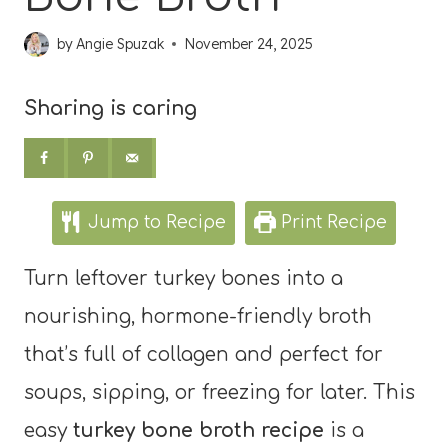
by
Angie Spuzak
November 24, 2025
Sharing is caring
Jump to Recipe
Print Recipe
Turn leftover turkey bones into a
nourishing, hormone-friendly broth
that’s full of collagen and perfect for
soups, sipping, or freezing for later. This
easy
turkey bone broth recipe
is a