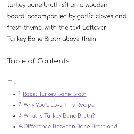
Table of Contents
Roast Turkey Bone Broth
Why You’ll Love This Recipe
What Is Turkey Bone Broth?
Difference Between Bone Broth and