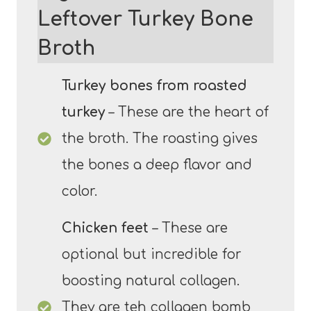
Leftover Turkey Bone
Broth
Turkey bones from roasted
turkey
– These are the heart of
the broth. The roasting gives
the bones a deep flavor and
color.
Chicken feet
– These are
optional but incredible for
boosting natural collagen.
They are teh collagen bomb