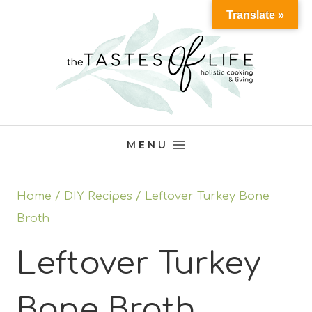
Skip
Translate »
to
content
MENU
Home
/
DIY Recipes
/
Leftover Turkey Bone
Broth
Leftover Turkey
Bone Broth