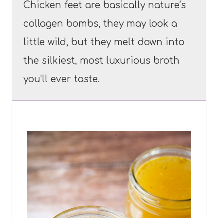
Chicken feet are basically nature’s
collagen bombs, they may look a
little wild, but they melt down into
the silkiest, most luxurious broth
you’ll ever taste.