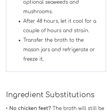
optional seaweeds and
mushrooms.
After 48 hours, let it cool for a
couple of hours and strain.
Transfer the broth to the
mason jars and refrigerate or
freeze it.
Ingredient Substitutions
•
No chicken feet?
The broth will still be