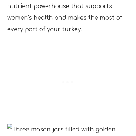
nutrient powerhouse that supports
women’s health and makes the most of
every part of your turkey.