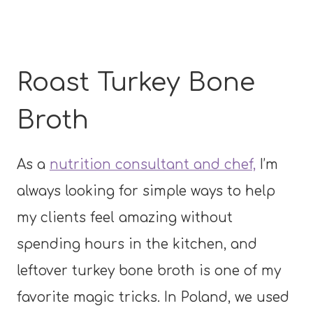
Roast Turkey Bone
Broth
As a
nutrition consultant and chef,
I’m
always looking for simple ways to help
my clients feel amazing without
spending hours in the kitchen, and
leftover turkey bone broth is one of my
favorite magic tricks. In Poland, we used