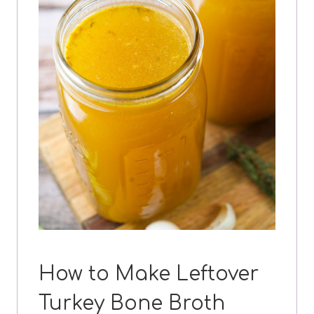
How to Make Leftover
Turkey Bone Broth