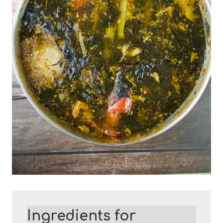
Ingredients for