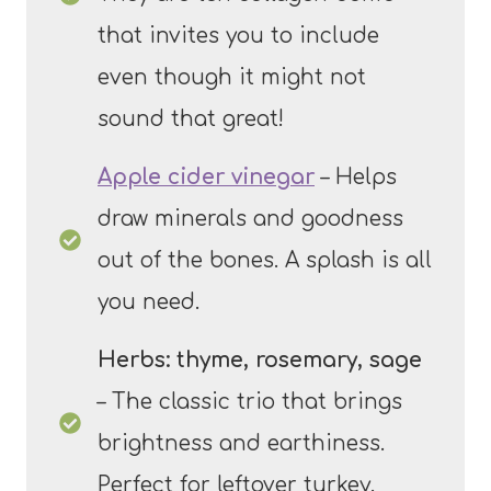
that invites you to include
even though it might not
sound that great!
Apple cider vinegar
– Helps
draw minerals and goodness
out of the bones. A splash is all
you need.
Herbs: thyme, rosemary, sage
– The classic trio that brings
brightness and earthiness.
Perfect for leftover turkey.