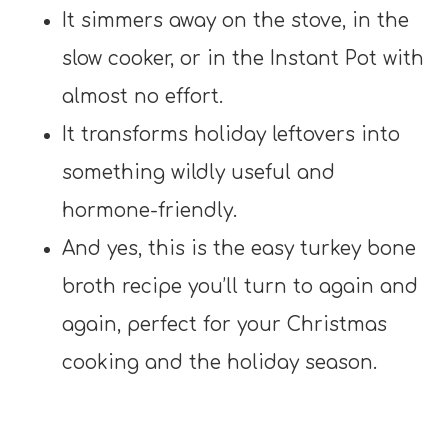
It simmers away on the stove, in the
slow cooker, or in the Instant Pot with
almost no effort.
It transforms holiday leftovers into
something wildly useful and
hormone-friendly.
And yes, this is the easy turkey bone
broth recipe you’ll turn to again and
again, perfect for your Christmas
cooking and the holiday season.