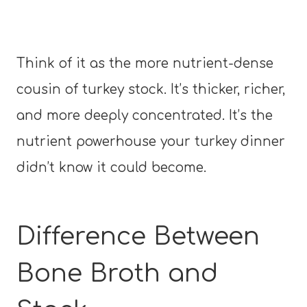
Think of it as the more nutrient-dense
cousin of turkey stock. It’s thicker, richer,
and more deeply concentrated. It’s the
nutrient powerhouse your turkey dinner
didn’t know it could become.
Difference Between
Bone Broth and