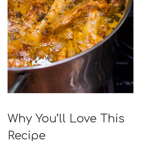
Why You’ll Love This
Recipe