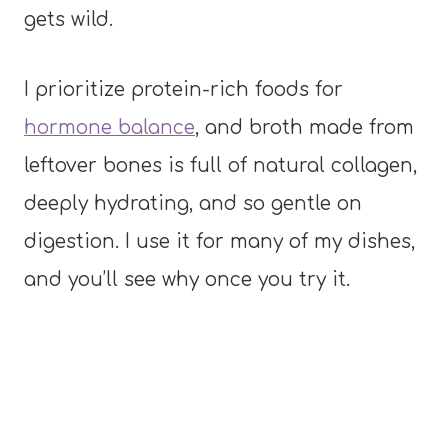
gets wild.
I prioritize protein-rich foods for
hormone balance
, and broth made from
leftover bones is full of natural collagen,
deeply hydrating, and so gentle on
digestion. I use it for many of my dishes,
and you’ll see why once you try it.