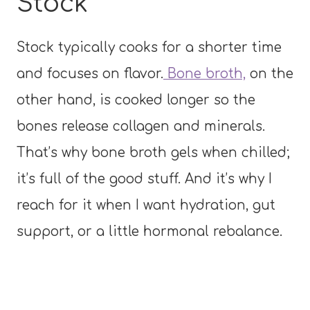
Stock
Stock typically cooks for a shorter time
and focuses on flavor.
Bone broth,
on the
other hand, is cooked longer so the
bones release collagen and minerals.
That’s why bone broth gels when chilled;
it’s full of the good stuff. And it’s why I
reach for it when I want hydration, gut
support, or a little hormonal rebalance.