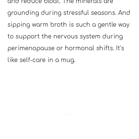
and reduce bloat. The minerals are
grounding during stressful seasons. And
sipping warm broth is such a gentle way
to support the nervous system during
perimenopause or hormonal shifts. It’s
like self-care in a mug.