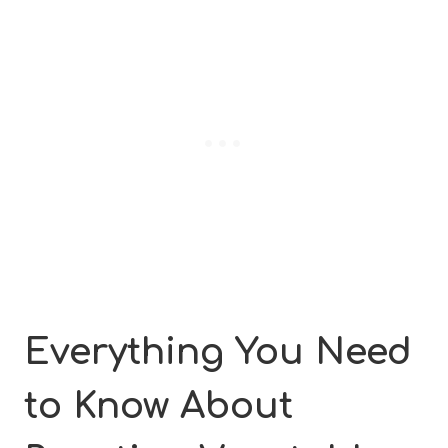
Everything You Need
to Know About