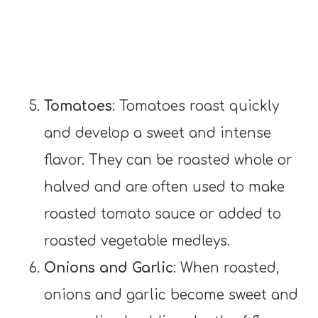
Tomatoes
: Tomatoes roast quickly
and develop a sweet and intense
flavor. They can be roasted whole or
halved and are often used to make
roasted tomato sauce or added to
roasted vegetable medleys.
Onions and Garlic
: When roasted,
onions and garlic become sweet and