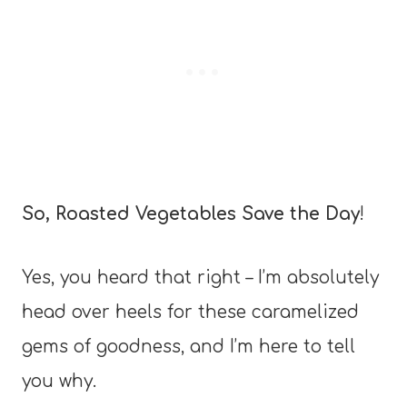
So, Roasted Vegetables Save the Day
!
Yes, you heard that right – I’m absolutely
head over heels for these caramelized
gems of goodness, and I’m here to tell
you why.