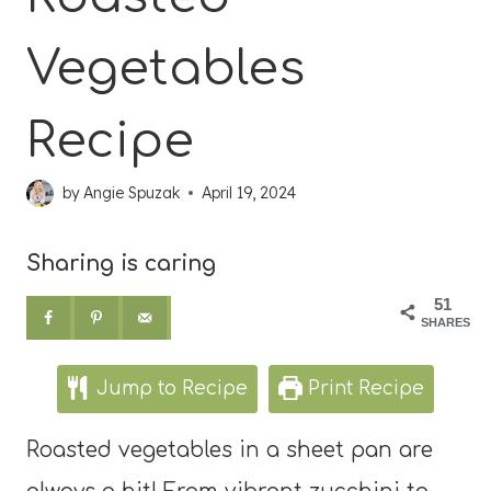
Vegetables
Recipe
by
Angie Spuzak
April 19, 2024
Sharing is caring
51
SHARES
Jump to Recipe
Print Recipe
Roasted vegetables in a sheet pan are