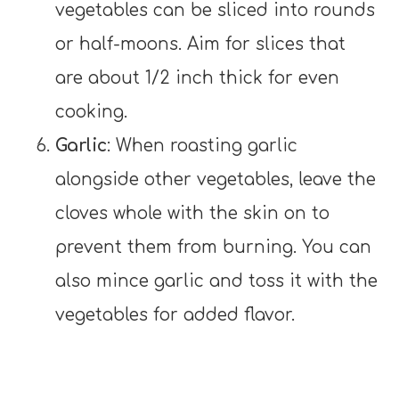
vegetables can be sliced into rounds
or half-moons. Aim for slices that
are about 1/2 inch thick for even
cooking.
Garlic
: When roasting garlic
alongside other vegetables, leave the
cloves whole with the skin on to
prevent them from burning. You can
also mince garlic and toss it with the
vegetables for added flavor.