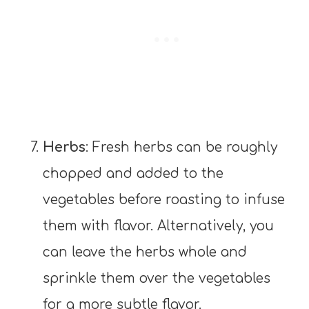
Herbs
: Fresh herbs can be roughly
chopped and added to the
vegetables before roasting to infuse
them with flavor. Alternatively, you
can leave the herbs whole and
sprinkle them over the vegetables
for a more subtle flavor.