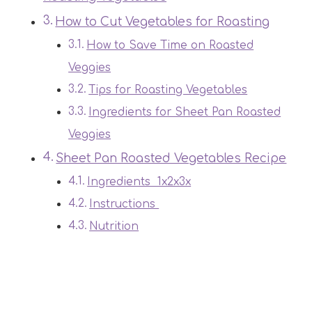
How to Cut Vegetables for Roasting
How to Save Time on Roasted
Veggies
Tips for Roasting Vegetables
Ingredients for Sheet Pan Roasted
Veggies
Sheet Pan Roasted Vegetables Recipe
Ingredients 1x2x3x
Instructions
Nutrition