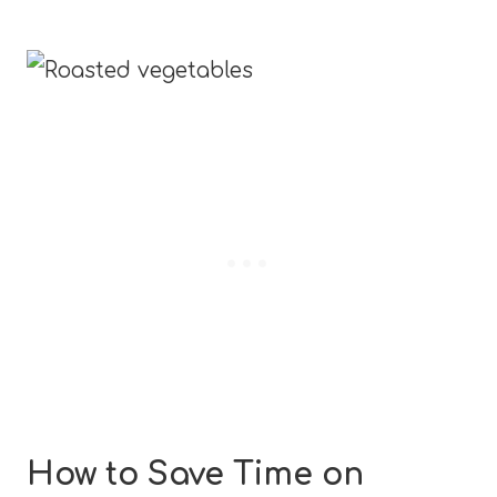
How to Save Time on