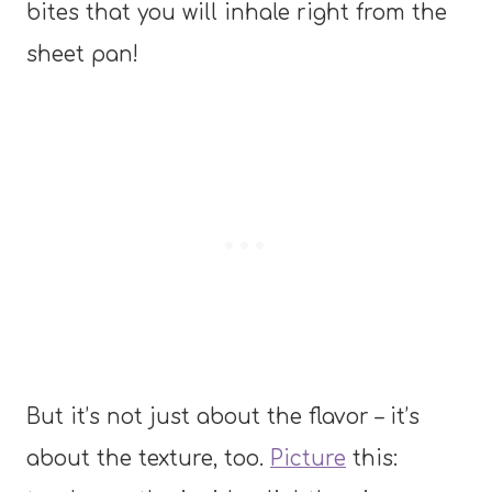
bites that you will inhale right from the
sheet pan!
But it’s not just about the flavor – it’s
about the texture, too.
Picture
this: