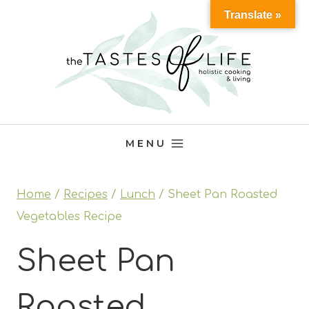
Skip
Translate »
to
content
MENU
Home
/
Recipes
/
Lunch
/
Sheet Pan Roasted
Vegetables Recipe
Sheet Pan
Roasted