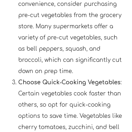
convenience, consider purchasing
pre-cut vegetables from the grocery
store. Many supermarkets offer a
variety of pre-cut vegetables, such
as bell peppers, squash, and
broccoli, which can significantly cut
down on prep time.
Choose Quick-Cooking Vegetables
:
Certain vegetables cook faster than
others, so opt for quick-cooking
options to save time. Vegetables like
cherry tomatoes, zucchini, and bell