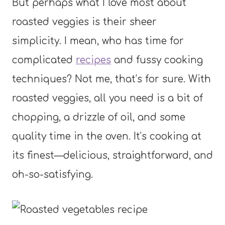
But perhaps what I love most about
roasted veggies is their sheer
simplicity. I mean, who has time for
complicated
recipes
and fussy cooking
techniques? Not me, that’s for sure. With
roasted veggies, all you need is a bit of
chopping, a drizzle of oil, and some
quality time in the oven. It’s cooking at
its finest—delicious, straightforward, and
oh-so-satisfying.