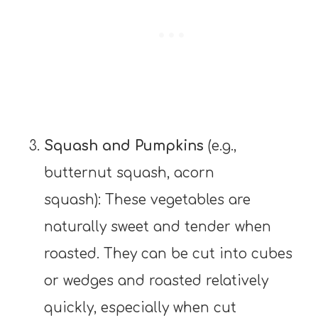
Squash and Pumpkins
(e.g.,
butternut squash, acorn
squash): These vegetables are
naturally sweet and tender when
roasted. They can be cut into cubes
or wedges and roasted relatively
quickly, especially when cut