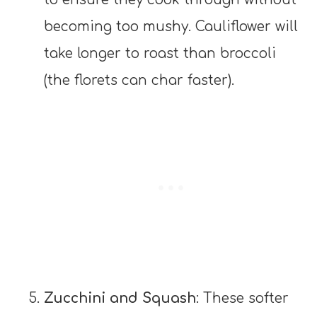
becoming too mushy. Cauliflower will
take longer to roast than broccoli
(the florets can char faster).
Zucchini and Squash
: These softer