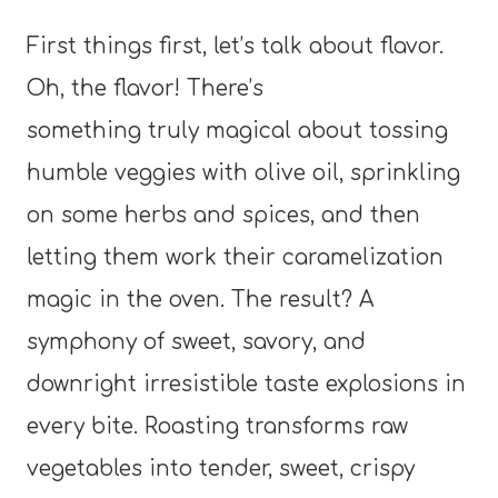
First things first, let’s talk about flavor.
Oh, the flavor! There’s
something truly magical about tossing
humble veggies with olive oil, sprinkling
on some herbs and spices, and then
letting them work their caramelization
magic in the oven. The result? A
symphony of sweet, savory, and
downright irresistible taste explosions in
every bite. Roasting transforms raw
vegetables into tender, sweet, crispy