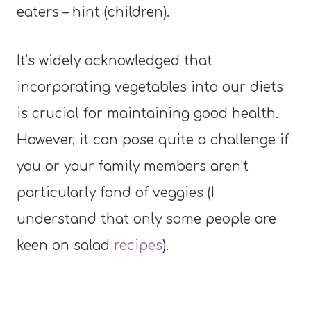
eaters – hint (children).
It’s widely acknowledged that
incorporating vegetables into our diets
is crucial for maintaining good health.
However, it can pose quite a challenge if
you or your family members aren’t
particularly fond of veggies (I
understand that only some people are
keen on salad
recipes
).