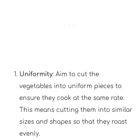
Uniformity
: Aim to cut the
vegetables into uniform pieces to
ensure they cook at the same rate.
This means cutting them into similar
sizes and shapes so that they roast
evenly.