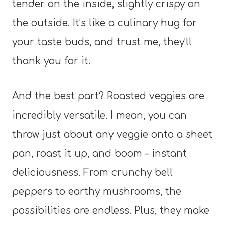
tender on the inside, slightly crispy on
the outside. It’s like a culinary hug for
your taste buds, and trust me, they’ll
thank you for it.
And the best part? Roasted veggies are
incredibly versatile. I mean, you can
throw just about any veggie onto a sheet
pan, roast it up, and boom – instant
deliciousness. From crunchy bell
peppers to earthy mushrooms, the
possibilities are endless. Plus, they make