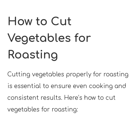
How to Cut
Vegetables for
Roasting
Cutting vegetables properly for roasting
is essential to ensure even cooking and
consistent results. Here’s how to cut
vegetables for roasting: