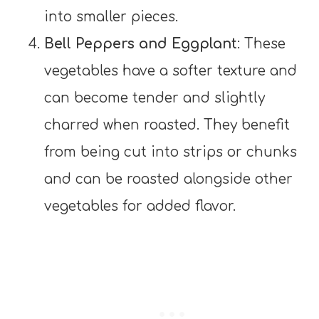
into smaller pieces.
Bell Peppers and Eggplant
: These
vegetables have a softer texture and
can become tender and slightly
charred when roasted. They benefit
from being cut into strips or chunks
and can be roasted alongside other
vegetables for added flavor.