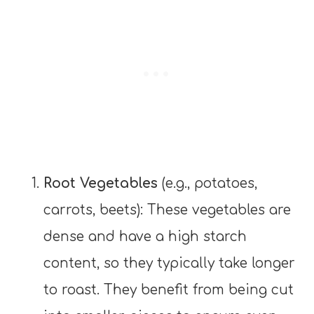
Root Vegetables
(e.g., potatoes,
carrots, beets): These vegetables are
dense and have a high starch
content, so they typically take longer
to roast. They benefit from being cut