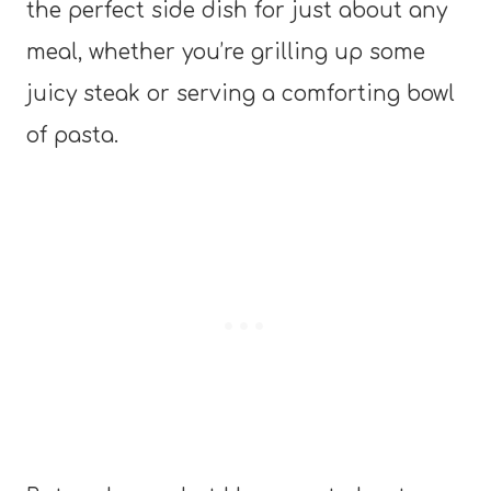
the perfect side dish for just about any
meal, whether you’re grilling up some
juicy steak or serving a comforting bowl
of pasta.