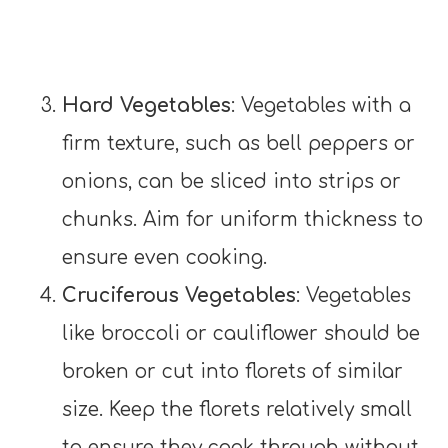
Hard Vegetables
: Vegetables with a
firm texture, such as bell peppers or
onions, can be sliced into strips or
chunks. Aim for uniform thickness to
ensure even cooking.
Cruciferous Vegetables
: Vegetables
like broccoli or cauliflower should be
broken or cut into florets of similar
size. Keep the florets relatively small
to ensure they cook through without