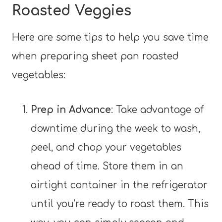
Roasted Veggies
Here are some tips to help you save time
when preparing sheet pan roasted
vegetables:
Prep in Advance
: Take advantage of
downtime during the week to wash,
peel, and chop your vegetables
ahead of time. Store them in an
airtight container in the refrigerator
until you’re ready to roast them. This