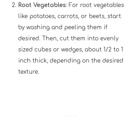
Root Vegetables
: For root vegetables
like potatoes, carrots, or beets, start
by washing and peeling them if
desired. Then, cut them into evenly
sized cubes or wedges, about 1/2 to 1
inch thick, depending on the desired
texture.