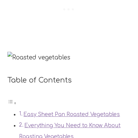
Table of Contents
Easy Sheet Pan Roasted Vegetables
Everything You Need to Know About
Roasting Vegetables