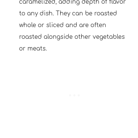
caramelized, adding depth of flavor
to any dish. They can be roasted
whole or sliced and are often
roasted alongside other vegetables
or meats.