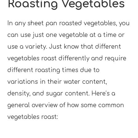
Roasting Vegetables
In any sheet pan roasted vegetables, you
can use just one vegetable at a time or
use a variety. Just know that different
vegetables roast differently and require
different roasting times due to
variations in their water content,
density, and sugar content. Here’s a
general overview of how some common
vegetables roast: