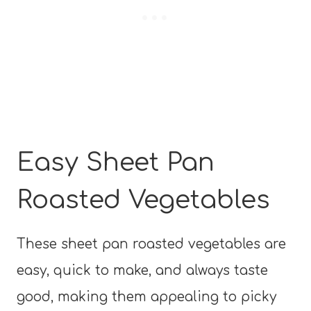
Easy Sheet Pan
Roasted Vegetables
These sheet pan roasted vegetables are
easy, quick to make, and always taste
good, making them appealing to picky