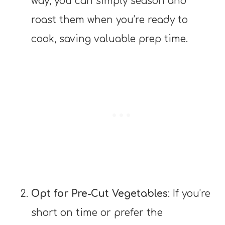
way, you can simply season and
roast them when you’re ready to
cook, saving valuable prep time.
Opt for Pre-Cut Vegetables
: If you’re
short on time or prefer the