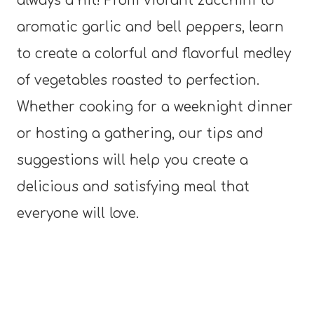
always a hit! From vibrant zucchini to
aromatic garlic and bell peppers, learn
to create a colorful and flavorful medley
of vegetables roasted to perfection.
Whether cooking for a weeknight dinner
or hosting a gathering, our tips and
suggestions will help you create a
delicious and satisfying meal that
everyone will love.