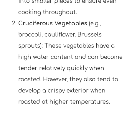
into smaller pieces to ensure even
cooking throughout.
Cruciferous Vegetables
(e.g.,
broccoli, cauliflower, Brussels
sprouts): These vegetables have a
high water content and can become
tender relatively quickly when
roasted. However, they also tend to
develop a crispy exterior when
roasted at higher temperatures.