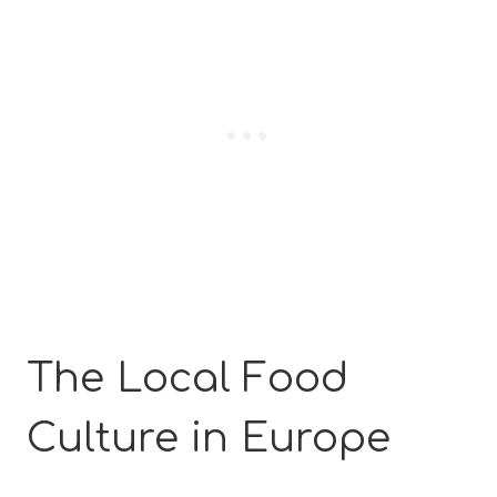
The Local Food
Culture in Europe