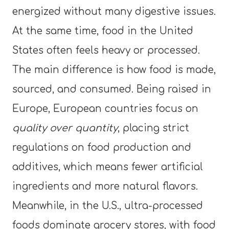
energized without many digestive issues.
At the same time, food in the United
States often feels heavy or processed.
The main difference is how food is made,
sourced, and consumed. Being raised in
Europe, European countries focus on
quality over quantity
, placing strict
regulations on food production and
additives, which means fewer artificial
ingredients and more natural flavors.
Meanwhile, in the U.S., ultra-processed
foods dominate grocery stores, with food