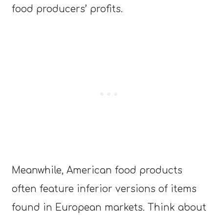
food producers
’
profits.
Meanwhile, American food products
often feature inferior versions of items
found in European markets. Think about