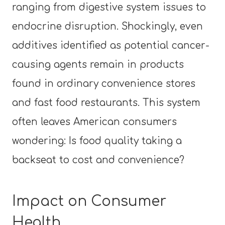
ranging from digestive system issues to
endocrine disruption. Shockingly, even
additives identified as potential cancer-
causing agents remain in products
found in ordinary convenience stores
and fast food restaurants. This system
often leaves American consumers
wondering: Is food quality taking a
backseat to cost and convenience?
Impact on Consumer
Health