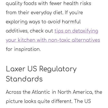
quality foods with fewer health risks
from their everyday diet. If you’re
exploring ways to avoid harmful
additives, check out
tips on detoxifying
your kitchen with non-toxic alternatives
for inspiration.
Laxer US Regulatory
Standards
Across the Atlantic in North America, the
picture looks quite different. The US