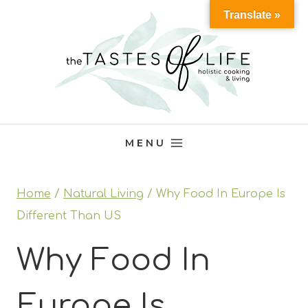
Skip
Translate »
to
content
MENU
Home
/
Natural Living
/
Why Food In Europe Is
Different Than US
Why Food In
Europe Is