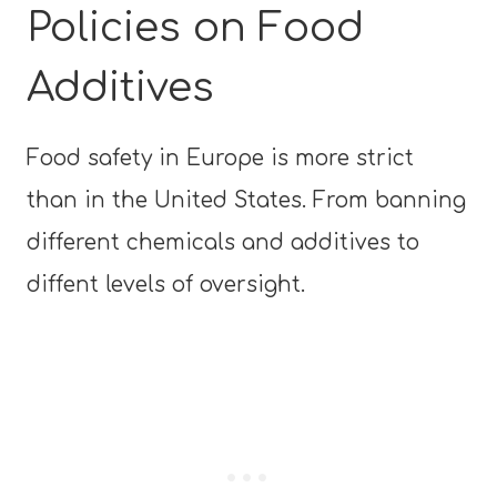
Policies on Food
Additives
Food safety in Europe is more strict
than in the United States. From banning
different chemicals and additives to
diffent levels of oversight.