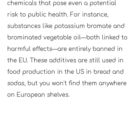
chemicals that pose even a potential
risk to public health. For instance,
substances like potassium bromate and
brominated vegetable oil—both linked to
harmful effects—are entirely banned in
the EU. These additives are still used in
food production in the US in bread and
sodas, but you won’t find them anywhere
on European shelves.