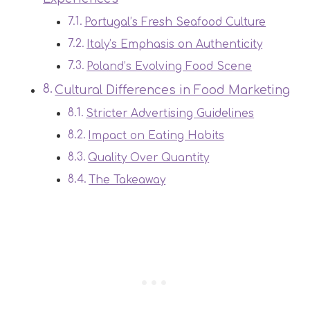
Portugal’s Fresh Seafood Culture
Italy’s Emphasis on Authenticity
Poland’s Evolving Food Scene
Cultural Differences in Food Marketing
Stricter Advertising Guidelines
Impact on Eating Habits
Quality Over Quantity
The Takeaway