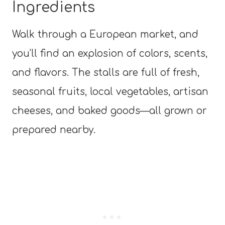
Ingredients
Walk through a European market, and
you’ll find an explosion of colors, scents,
and flavors. The stalls are full of fresh,
seasonal fruits, local vegetables, artisan
cheeses, and baked goods—all grown or
prepared nearby.