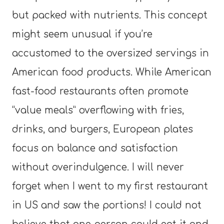
but packed with nutrients. This concept
might seem unusual if you’re
accustomed to the oversized servings in
American food products. While American
fast-food restaurants often promote
“value meals” overflowing with fries,
drinks, and burgers, European plates
focus on balance and satisfaction
without overindulgence. I will never
forget when I went to my first restaurant
in US and saw the portions! I could not