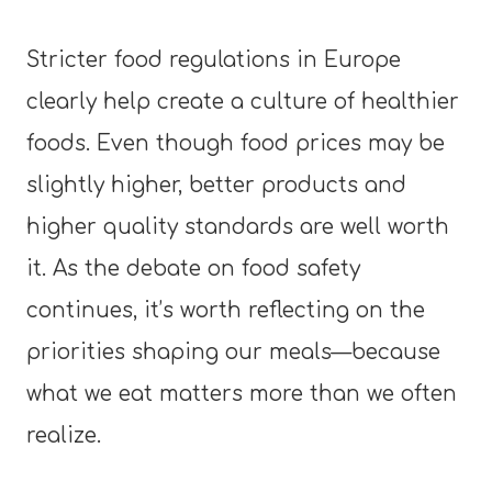
Stricter food regulations in Europe
clearly help create a culture of healthier
foods. Even though food prices may be
slightly higher, better products and
higher quality standards are well worth
it. As the debate on food safety
continues, it’s worth reflecting on the
priorities shaping our meals—because
what we eat matters more than we often
realize.