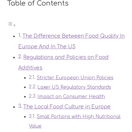
Table of Contents
The Difference Between Food Quality In
Europe And In The US
Regulations and Policies on Food
Additives
Stricter European Union Policies
Laxer US Regulatory Standards
Impact on Consumer Health
The Local Food Culture in Europe
Small Portions with High Nutritional
Value