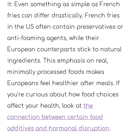
it: Even something as simple as French
fries can differ drastically. French fries
in the US often contain preservatives or
anti-foaming agents, while their
European counterparts stick to natural
ingredients. This emphasis on real,
minimally processed foods makes
Europeans feel healthier after meals. If
you’re curious about how food choices
affect your health, look at
the
connection between certain food
additives and hormonal disruption
.