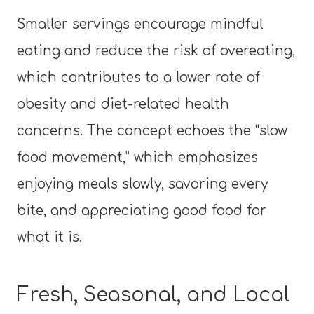
Smaller servings encourage mindful
eating and reduce the risk of overeating,
which contributes to a lower rate of
obesity and diet-related health
concerns. The concept echoes the “slow
food movement,” which emphasizes
enjoying meals slowly, savoring every
bite, and appreciating good food for
what it is.
Fresh, Seasonal, and Local