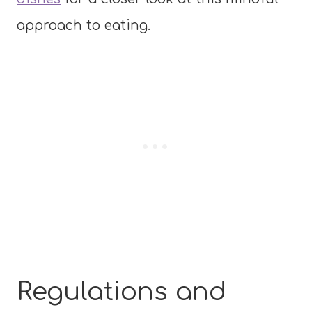
approach to eating.
Regulations and