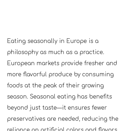
Eating seasonally in Europe is a
philosophy as much as a practice.
European markets provide fresher and
more flavorful produce by consuming
foods at the peak of their growing
season. Seasonal eating has benefits
beyond just taste—it ensures fewer
preservatives are needed, reducing the
reliance on artificial colors and flavors