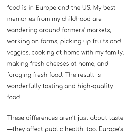
food is in Europe and the US. My best
memories from my childhood are
wandering around farmers’ markets,
working on farms, picking up fruits and
veggies, cooking at home with my family,
making fresh cheeses at home, and
foraging fresh food. The result is
wonderfully tasting and high-quality
food.
These differences aren’t just about taste
—they affect public health, too. Europe’s