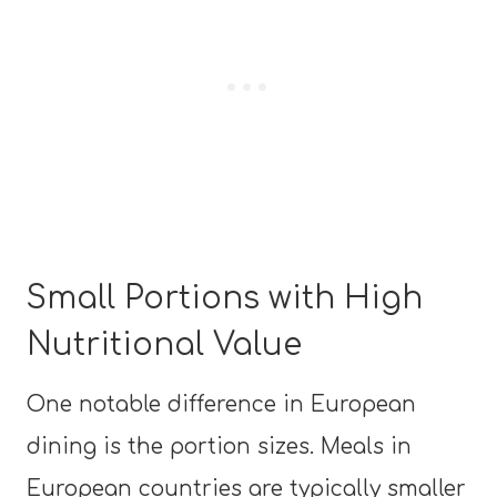
Small Portions with High
Nutritional Value
One notable difference in European
dining is the portion sizes. Meals in
European countries are typically smaller