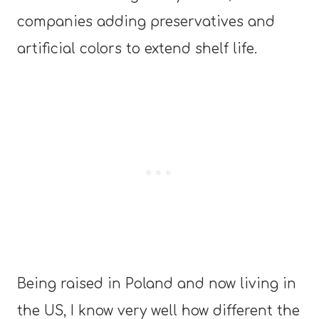
companies adding preservatives and
artificial colors to extend shelf life.
Being raised in Poland and now living in
the US, I know very well how different the