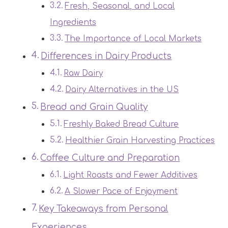
Fresh, Seasonal, and Local
Ingredients
The Importance of Local Markets
Differences in Dairy Products
Raw Dairy
Dairy Alternatives in the US
Bread and Grain Quality
Freshly Baked Bread Culture
Healthier Grain Harvesting Practices
Coffee Culture and Preparation
Light Roasts and Fewer Additives
A Slower Pace of Enjoyment
Key Takeaways from Personal
Experiences