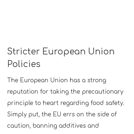
Stricter European Union
Policies
The European Union has a strong
reputation for taking the precautionary
principle to heart regarding food safety.
Simply put, the EU errs on the side of
caution, banning additives and