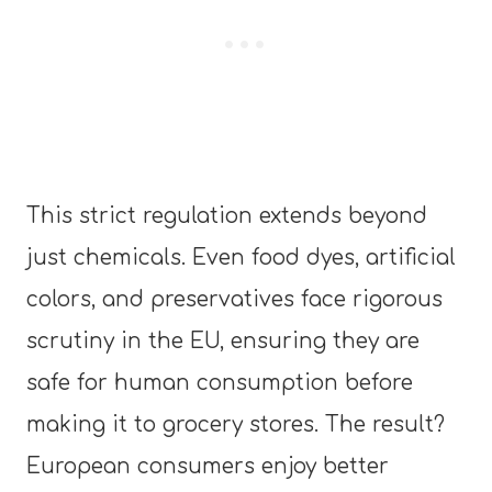
This strict regulation extends beyond
just chemicals. Even food dyes, artificial
colors, and preservatives face rigorous
scrutiny in the EU, ensuring they are
safe for human consumption before
making it to grocery stores. The result?
European consumers enjoy better