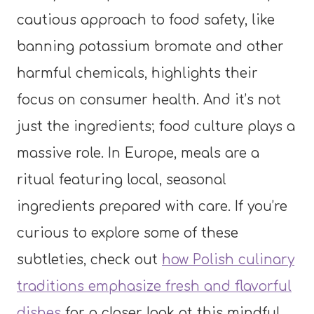
cautious approach to food safety, like
banning potassium bromate and other
harmful chemicals, highlights their
focus on consumer health. And it’s not
just the ingredients; food culture plays a
massive role. In Europe, meals are a
ritual featuring local, seasonal
ingredients prepared with care. If you’re
curious to explore some of these
subtleties, check out
how Polish culinary
traditions emphasize fresh and flavorful
dishes
for a closer look at this mindful