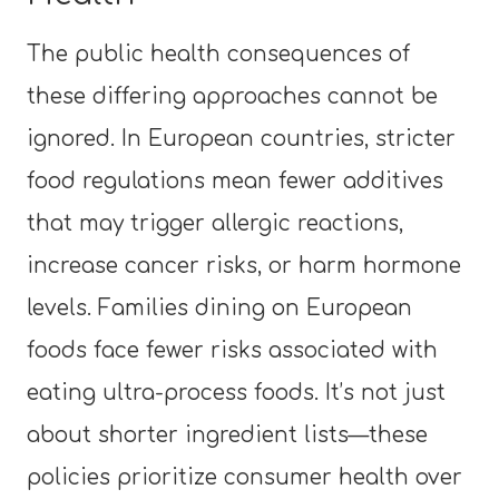
The public health consequences of
these differing approaches cannot be
ignored. In European countries, stricter
food regulations mean fewer additives
that may trigger allergic reactions,
increase cancer risks, or harm hormone
levels. Families dining on European
foods face fewer risks associated with
eating ultra-process foods. It’s not just
about shorter ingredient lists—these
policies prioritize consumer health over