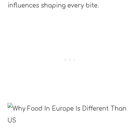
influences shaping every bite.