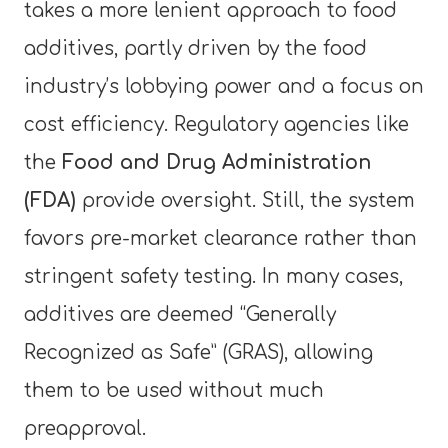
takes a more lenient approach to food
additives, partly driven by the food
industry’s lobbying power and a focus on
cost efficiency. Regulatory agencies like
the
Food and Drug Administration
(FDA)
provide oversight. Still, the system
favors pre-market clearance rather than
stringent safety testing. In many cases,
additives are deemed “Generally
Recognized as Safe” (GRAS), allowing
them to be used without much
preapproval.