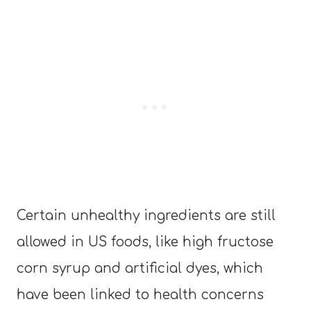
Certain unhealthy ingredients are still
allowed in US foods, like high fructose
corn syrup and artificial dyes, which
have been linked to health concerns