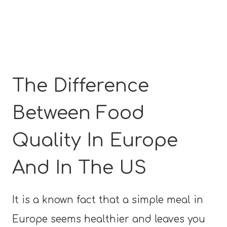
The Difference
Between Food
Quality In Europe
And In The US
It is a known fact that a simple meal in
Europe seems healthier and leaves you