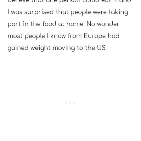
believe that one person could eat it and
I was surprised that people were taking
part in the food at home. No wonder
most people I know from Europe had
gained weight moving to the US.