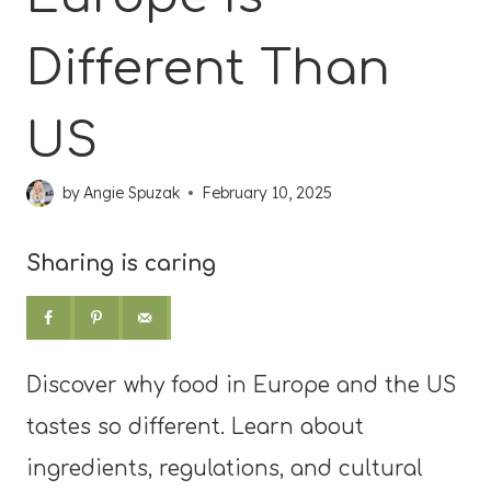
Different Than
US
by
Angie Spuzak
February 10, 2025
Sharing is caring
Discover why food in Europe and the US
tastes so different. Learn about
ingredients, regulations, and cultural