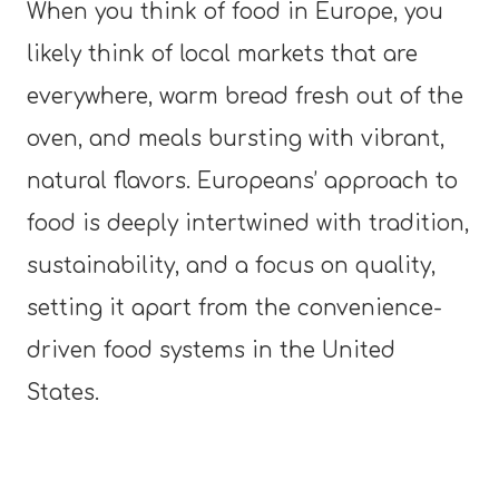
When you think of food in Europe, you
likely think of local markets that are
everywhere, warm bread fresh out of the
oven, and meals bursting with vibrant,
natural flavors. Europeans’ approach to
food is deeply intertwined with tradition,
sustainability, and a focus on quality,
setting it apart from the convenience-
driven food systems in the United
States.