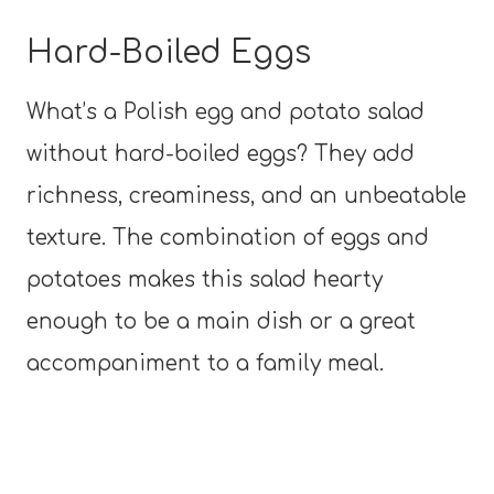
Hard-Boiled Eggs
What’s a Polish egg and potato salad
without hard-boiled eggs? They add
richness, creaminess, and an unbeatable
texture. The combination of eggs and
potatoes makes this salad hearty
enough to be a main dish or a great
accompaniment to a family meal.