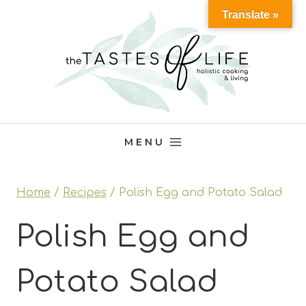
Skip
Translate »
to
content
MENU
Home
/
Recipes
/
Polish Egg and Potato Salad
Polish Egg and
Potato Salad