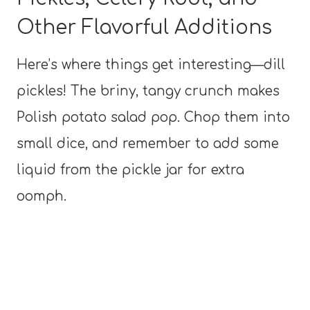
Other Flavorful Additions
Here’s where things get interesting—dill
pickles! The briny, tangy crunch makes
Polish potato salad pop. Chop them into
small dice, and remember to add some
liquid from the pickle jar for extra
oomph.