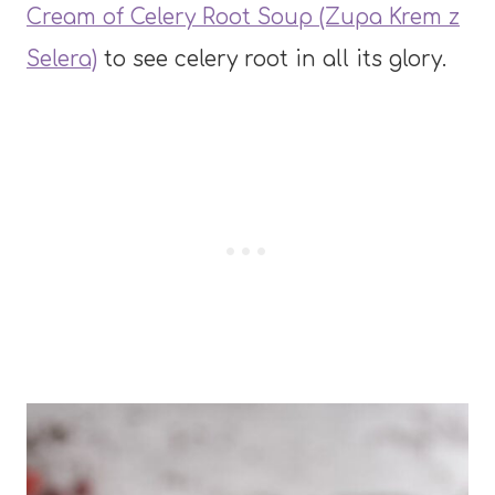
Cream of Celery Root Soup (Zupa Krem z
Selera)
to see celery root in all its glory.