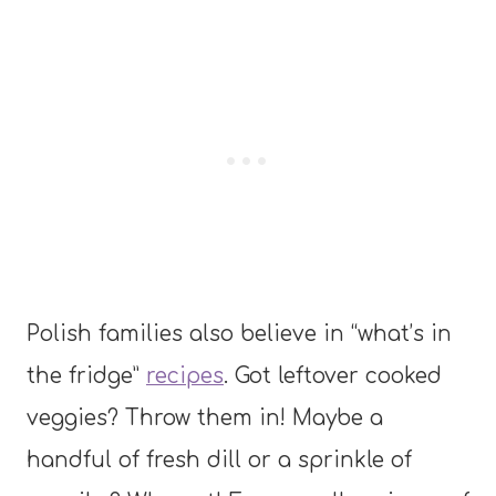
Polish families also believe in “what’s in
the fridge”
recipes
. Got leftover cooked
veggies? Throw them in! Maybe a
handful of fresh dill or a sprinkle of