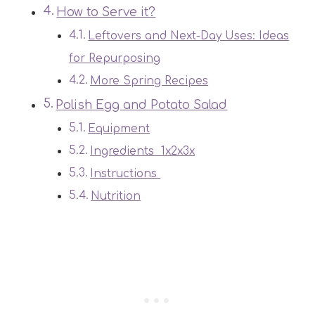
How to Serve it?
Leftovers and Next-Day Uses: Ideas
for Repurposing
More Spring Recipes
Polish Egg and Potato Salad
Equipment
Ingredients 1x2x3x
Instructions
Nutrition