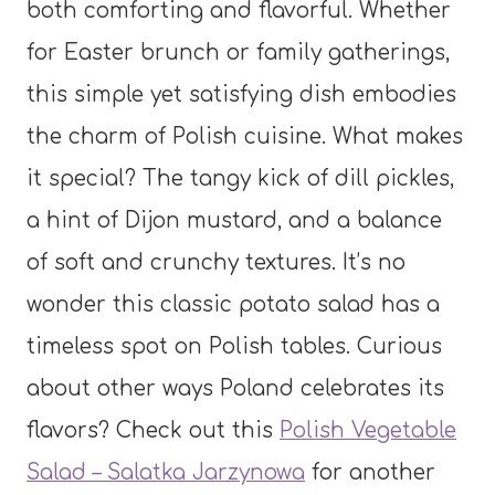
both comforting and flavorful. Whether
for Easter brunch or family gatherings,
this simple yet satisfying dish embodies
the charm of Polish cuisine. What makes
it special? The tangy kick of dill pickles,
a hint of Dijon mustard, and a balance
of soft and crunchy textures. It’s no
wonder this classic potato salad has a
timeless spot on Polish tables. Curious
about other ways Poland celebrates its
flavors? Check out this
Polish Vegetable
Salad – Salatka Jarzynowa
for another