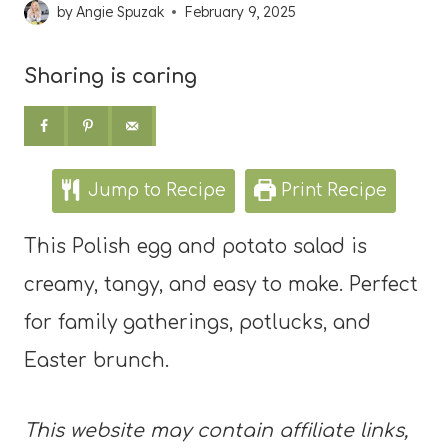
by
Angie Spuzak
February 9, 2025
Sharing is caring
Jump to Recipe
Print Recipe
This Polish egg and potato salad is
creamy, tangy, and easy to make. Perfect
for family gatherings, potlucks, and
Easter brunch.
This website may contain affiliate links,