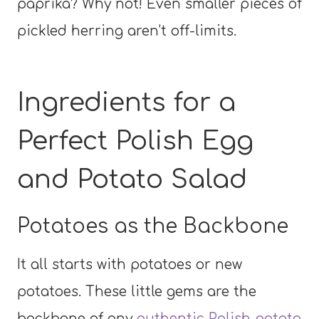
paprika? Why not! Even smaller pieces of
pickled herring aren’t off-limits.
Ingredients for a
Perfect Polish Egg
and Potato Salad
Potatoes as the Backbone
It all starts with potatoes or new
potatoes. These little gems are the
backbone of any
authentic Polish potato