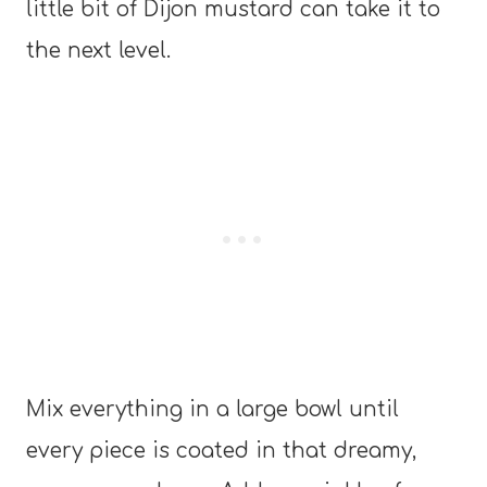
little bit of Dijon mustard can take it to
the next level.
Mix everything in a large bowl until
every piece is coated in that dreamy,