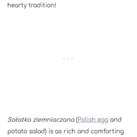
hearty tradition!
Sałatka ziemniaczana
(
Polish egg
and
potato salad) is as rich and comforting