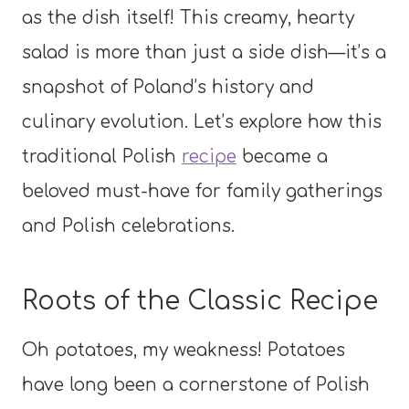
as the dish itself! This creamy, hearty
salad is more than just a side dish—it’s a
snapshot of Poland’s history and
culinary evolution. Let’s explore how this
traditional Polish
recipe
became a
beloved must-have for family gatherings
and Polish celebrations.
Roots of the Classic Recipe
Oh potatoes, my weakness! Potatoes
have long been a cornerstone of Polish