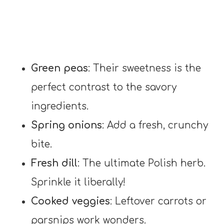
Green peas
: Their sweetness is the
perfect contrast to the savory
ingredients.
Spring onions
: Add a fresh, crunchy
bite.
Fresh dill
: The ultimate Polish herb.
Sprinkle it liberally!
Cooked veggies
: Leftover carrots or
parsnips work wonders.