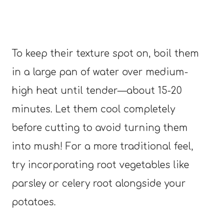
To keep their texture spot on, boil them
in a large pan of water over medium-
high heat until tender—about 15-20
minutes. Let them cool completely
before cutting to avoid turning them
into mush! For a more traditional feel,
try incorporating root vegetables like
parsley or celery root alongside your
potatoes.