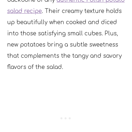
salad recipe
. Their creamy texture holds
up beautifully when cooked and diced
into those satisfying small cubes. Plus,
new potatoes bring a subtle sweetness
that complements the tangy and savory
flavors of the salad.