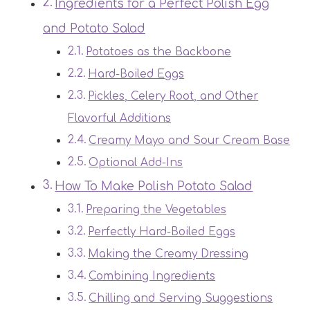
Ingredients for a Perfect Polish Egg
and Potato Salad
Potatoes as the Backbone
Hard-Boiled Eggs
Pickles, Celery Root, and Other
Flavorful Additions
Creamy Mayo and Sour Cream Base
Optional Add-Ins
How To Make Polish Potato Salad
Preparing the Vegetables
Perfectly Hard-Boiled Eggs
Making the Creamy Dressing
Combining Ingredients
Chilling and Serving Suggestions