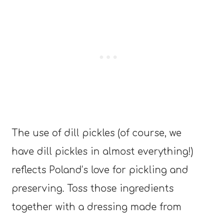
The use of dill pickles (of course, we
have dill pickles in almost everything!)
reflects Poland’s love for pickling and
preserving. Toss those ingredients
together with a dressing made from