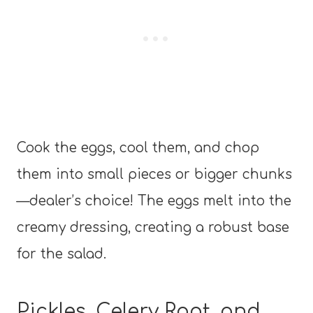
Cook the eggs, cool them, and chop
them into small pieces or bigger chunks
—dealer’s choice! The eggs melt into the
creamy dressing, creating a robust base
for the salad.
Pickles, Celery Root, and