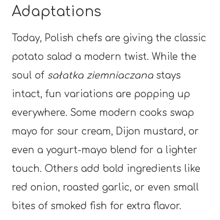
Adaptations
Today, Polish chefs are giving the classic
potato salad a modern twist. While the
soul of
sałatka ziemniaczana
stays
intact, fun variations are popping up
everywhere. Some modern cooks swap
mayo for sour cream, Dijon mustard, or
even a yogurt-mayo blend for a lighter
touch. Others add bold ingredients like
red onion, roasted garlic, or even small
bites of smoked fish for extra flavor.