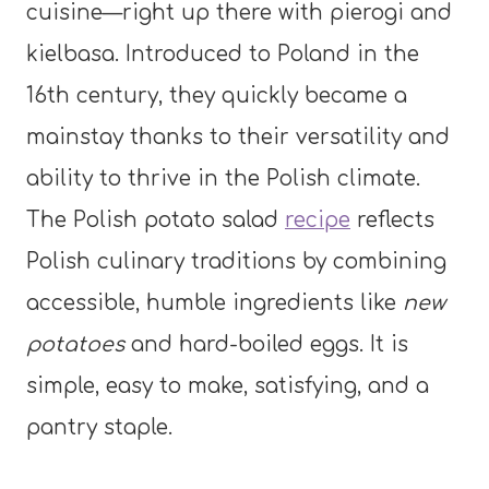
cuisine—right up there with pierogi and
kielbasa. Introduced to Poland in the
16th century, they quickly became a
mainstay thanks to their versatility and
ability to thrive in the Polish climate.
The Polish potato salad
recipe
reflects
Polish culinary traditions by combining
accessible, humble ingredients like
new
potatoes
and hard-boiled eggs. It is
simple, easy to make, satisfying, and a
pantry staple.