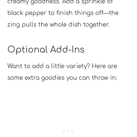
creamy goodness. Add a sprinkle of
black pepper to finish things off—the
zing pulls the whole dish together.
Optional Add-Ins
Want to add a little variety? Here are
some extra goodies you can throw in: