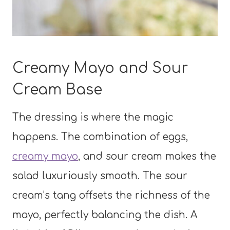
Creamy Mayo and Sour
Cream Base
The dressing is where the magic
happens. The combination of eggs,
creamy mayo
, and sour cream makes the
salad luxuriously smooth. The sour
cream’s tang offsets the richness of the
mayo, perfectly balancing the dish. A