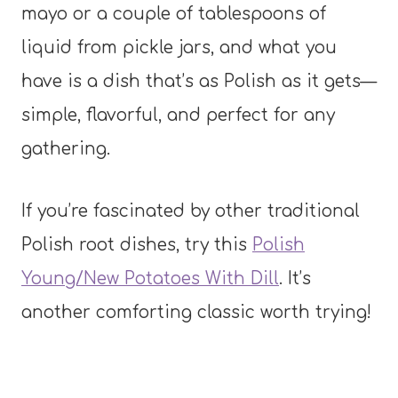
mayo or a couple of tablespoons of
liquid from pickle jars, and what you
have is a dish that’s as Polish as it gets—
simple, flavorful, and perfect for any
gathering.
If you’re fascinated by other traditional
Polish root dishes, try this
Polish
Young/New Potatoes With Dill
. It’s
another comforting classic worth trying!