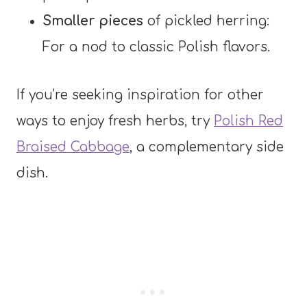
Smaller pieces
of pickled herring:
For a nod to classic Polish flavors.
If you’re seeking inspiration for other
ways to enjoy fresh herbs, try
Polish Red
Braised Cabbage
, a complementary side
dish.