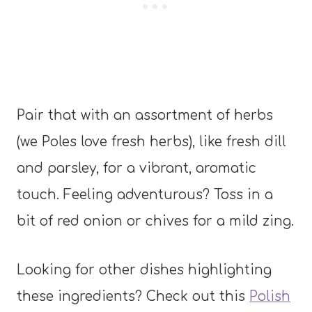
Pair that with an assortment of herbs
(we Poles love fresh herbs), like fresh dill
and parsley, for a vibrant, aromatic
touch. Feeling adventurous? Toss in a
bit of red onion or chives for a mild zing.
Looking for other dishes highlighting
these ingredients? Check out this
Polish