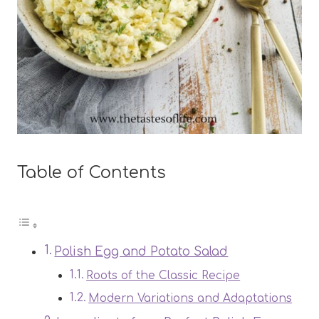
Table of Contents
Polish Egg and Potato Salad
Roots of the Classic Recipe
Modern Variations and Adaptations