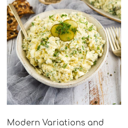
Modern Variations and