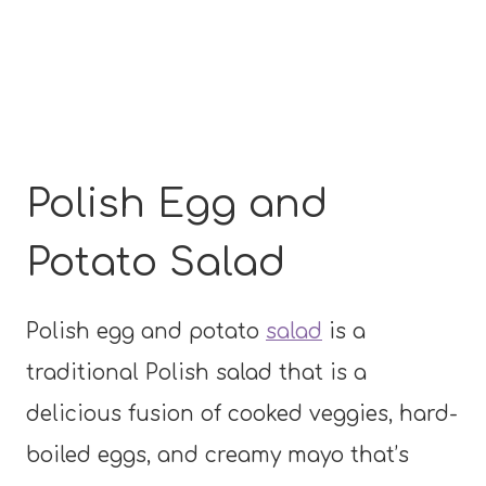
Polish Egg and
Potato Salad
Polish egg and potato
salad
is a
traditional Polish salad that is a
delicious fusion of cooked veggies, hard-
boiled eggs, and creamy mayo that’s