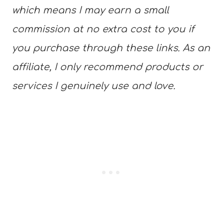
which means I may earn a small
commission at no extra cost to you if
you purchase through these links. As an
affiliate, I only recommend products or
services I genuinely use and love.