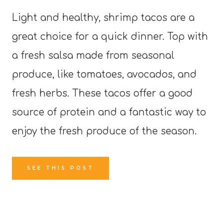
Light and healthy, shrimp tacos are a
great choice for a quick dinner. Top with
a fresh salsa made from seasonal
produce, like tomatoes, avocados, and
fresh herbs. These tacos offer a good
source of protein and a fantastic way to
enjoy the fresh produce of the season.
SEE THIS POST