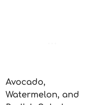
Avocado,
Watermelon, and