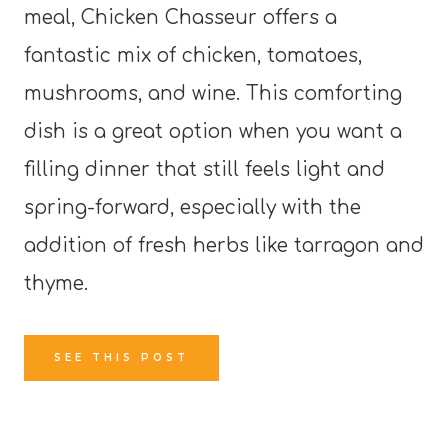
meal, Chicken Chasseur offers a
fantastic mix of chicken, tomatoes,
mushrooms, and wine. This comforting
dish is a great option when you want a
filling dinner that still feels light and
spring-forward, especially with the
addition of fresh herbs like tarragon and
thyme.
SEE THIS POST