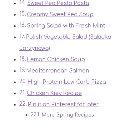
Sweet Pea Pesto Pasta
Creamy Sweet Pea Soup
Spring Salad with Fresh Mint
Polish Vegetable Salad (Saladka
Jarzynowa)
Lemon Chicken Soup
Mediterranean Salmon
High-Protein Low-Carb Pizza
Chicken Kiev Recipe
Pin it on Pinterest for later
More Spring Recipes