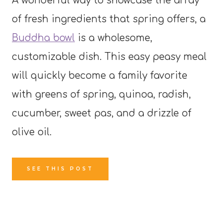
A wonderful way to showcase the array
of fresh ingredients that spring offers, a
Buddha bowl
is a wholesome,
customizable dish. This easy peasy meal
will quickly become a family favorite
with greens of spring, quinoa, radish,
cucumber, sweet pas, and a drizzle of
olive oil.
SEE THIS POST