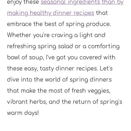
enjoy these
seasonal ingredients than by
making healthy dinner recipes
that
embrace the best of spring produce.
Whether you’re craving a light and
refreshing spring salad or a comforting
bowl of soup, I’ve got you covered with
these easy, tasty dinner recipes. Let’s
dive into the world of spring dinners
that make the most of fresh veggies,
vibrant herbs, and the return of spring’s
warm days!