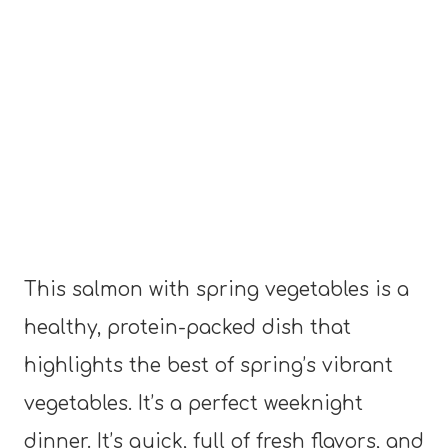
This salmon with spring vegetables is a
healthy, protein-packed dish that
highlights the best of spring’s vibrant
vegetables. It’s a perfect weeknight
dinner. It’s quick, full of fresh flavors, and