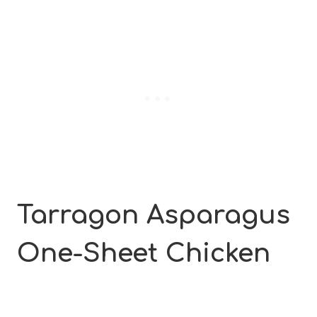
Tarragon Asparagus
One-Sheet
Chicken