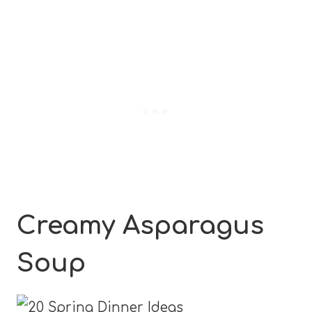
Creamy Asparagus
Soup