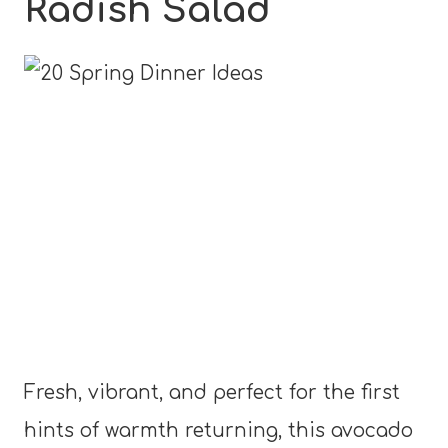
Radish Salad
Fresh, vibrant, and perfect for the first
hints of warmth returning, this avocado