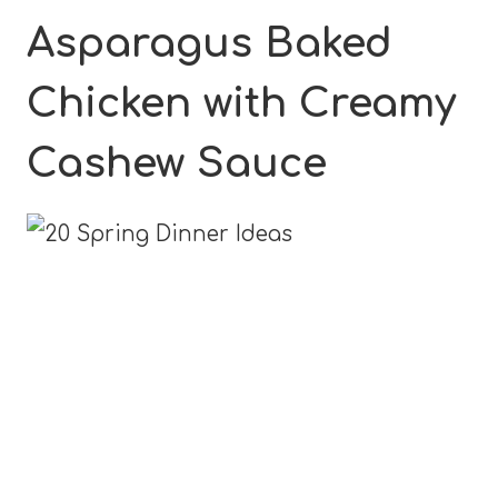
Asparagus Baked
Chicken with Creamy
Cashew Sauce