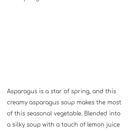
Asparagus is a star of spring, and this
creamy asparagus soup makes the most
of this seasonal vegetable. Blended into
a silky soup with a touch of lemon juice