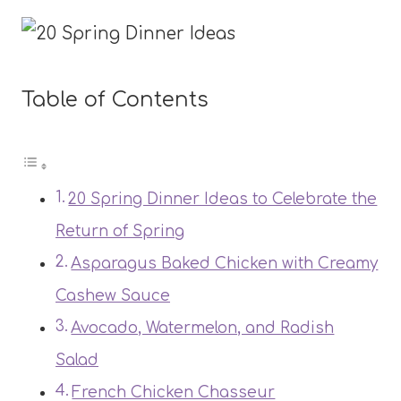
Table of Contents
20 Spring Dinner Ideas to Celebrate the
Return of Spring
Asparagus Baked Chicken with Creamy
Cashew Sauce
Avocado, Watermelon, and Radish
Salad
French Chicken Chasseur