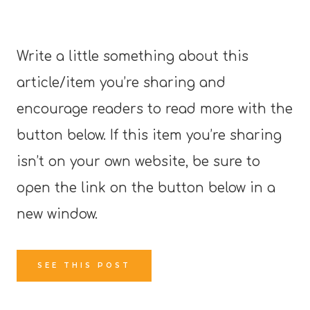
Write a little something about this
article/item you’re sharing and
encourage readers to read more with the
button below. If this item you’re sharing
isn’t on your own website, be sure to
open the link on the button below in a
new window.
SEE THIS POST