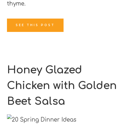
thyme.
SEE THIS POST
Honey Glazed
Chicken with Golden
Beet Salsa