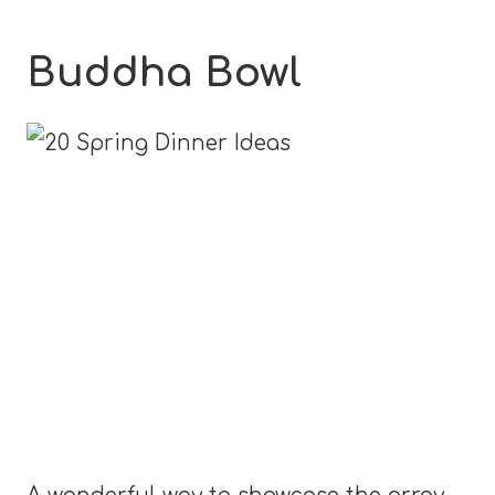
Buddha Bowl