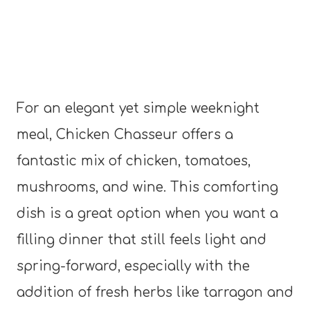
For an elegant yet simple weeknight
meal, Chicken Chasseur offers a
fantastic mix of chicken, tomatoes,
mushrooms, and wine. This comforting
dish is a great option when you want a
filling dinner that still feels light and
spring-forward, especially with the
addition of fresh herbs like tarragon and