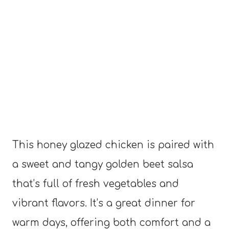
This honey glazed chicken is paired with
a sweet and tangy golden beet salsa
that’s full of fresh vegetables and
vibrant flavors. It’s a great dinner for
warm days, offering both comfort and a