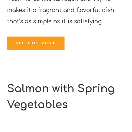
makes it a fragrant and flavorful dish
that’s as simple as it is satisfying.
SEE THIS POST
Salmon with Spring
Vegetables