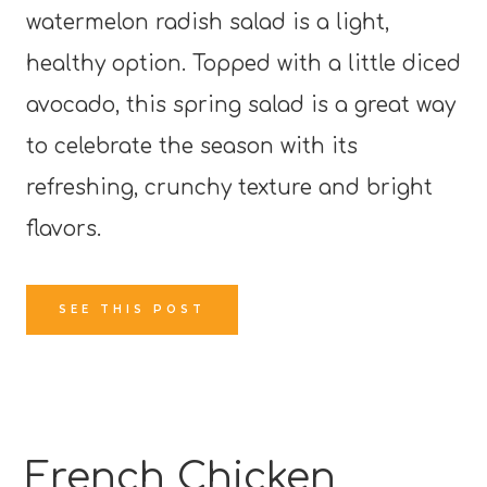
watermelon radish salad is a light,
healthy option. Topped with a little diced
avocado, this spring salad is a great way
to celebrate the season with its
refreshing, crunchy texture and bright
flavors.
SEE THIS POST
French Chicken