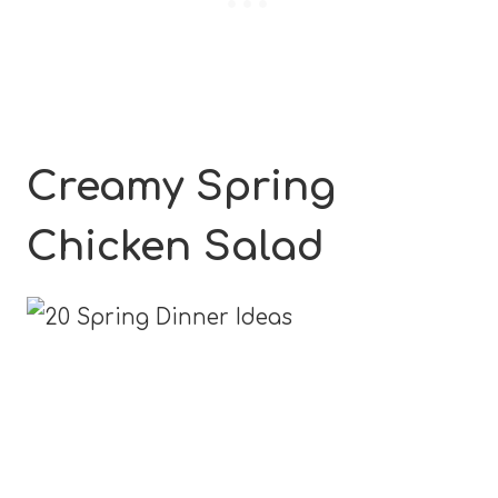
Creamy Spring
Chicken Salad