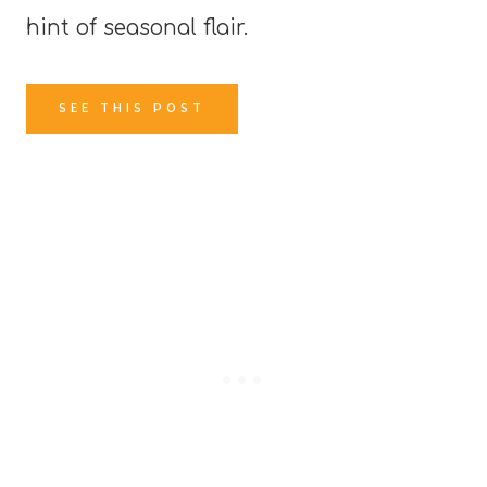
hint of seasonal flair.
SEE THIS POST