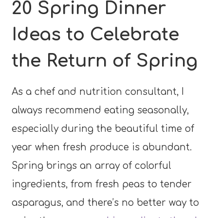
20 Spring Dinner
Ideas to Celebrate
the Return of Spring
As a chef and nutrition consultant, I
always recommend eating seasonally,
especially during the beautiful time of
year when fresh produce is abundant.
Spring brings an array of colorful
ingredients, from fresh peas to tender
asparagus, and there’s no better way to