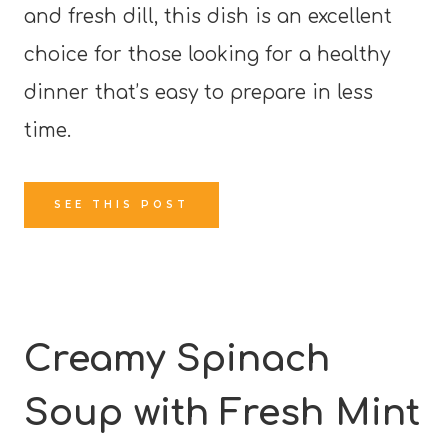
and fresh dill, this dish is an excellent
choice for those looking for a healthy
dinner that’s easy to prepare in less
time.
SEE THIS POST
Creamy Spinach
Soup with Fresh Mint