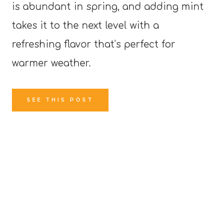
is abundant in spring, and adding mint
takes it to the next level with a
refreshing flavor that’s perfect for
warmer weather.
SEE THIS POST