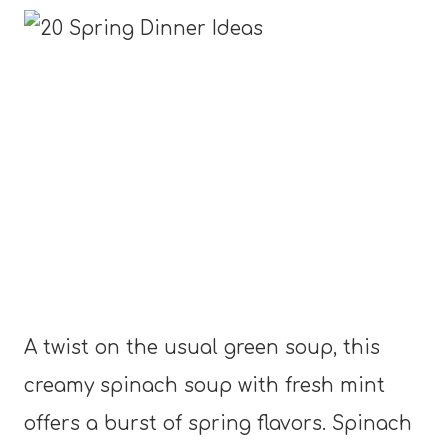
A twist on the usual green soup, this
creamy spinach soup with fresh mint
offers a burst of spring flavors. Spinach