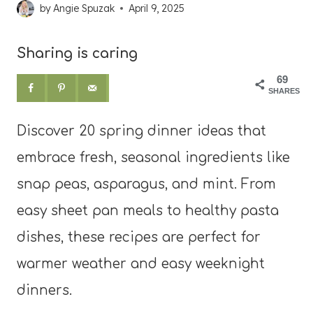
by
Angie Spuzak
April 9, 2025
Sharing is caring
69
SHARES
Discover 20 spring dinner ideas that
embrace fresh, seasonal ingredients like
snap peas, asparagus, and mint. From
easy sheet pan meals to healthy pasta
dishes, these recipes are perfect for
warmer weather and easy weeknight
dinners.