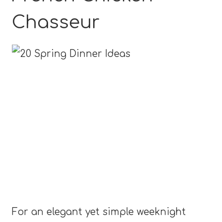
Chasseur
For an elegant yet simple weeknight