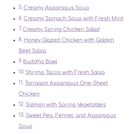
Creamy Asparagus Soup
Creamy Spinach Soup with Fresh Mint
Creamy Spring Chicken Salad
Honey Glazed Chicken with Golden
Beet Salsa
Buddha Bowl
Shrimp Tacos with Fresh Salsa
Tarragon Asparagus One-Sheet
Chicken
Salmon with Spring Vegetables
Sweet Pea, Fennel, and Asparagus
Soup