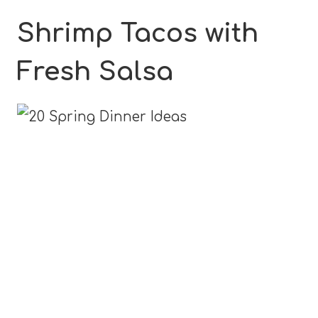
Shrimp Tacos with
Fresh Salsa