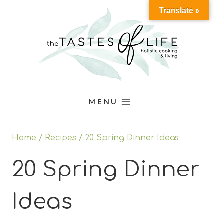
Skip
Translate »
to
content
MENU
Home
/
Recipes
/
20 Spring Dinner Ideas
20 Spring Dinner
Ideas