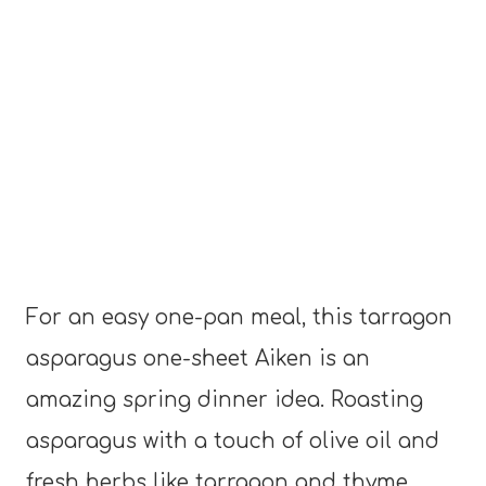
For an easy one-pan meal, this tarragon
asparagus one-sheet Aiken is an
amazing spring dinner idea. Roasting
asparagus with a touch of olive oil and
fresh herbs like tarragon and thyme