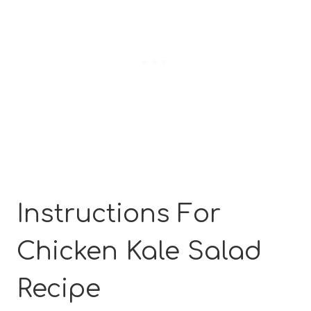
Instructions For
Chicken Kale Salad
Recipe