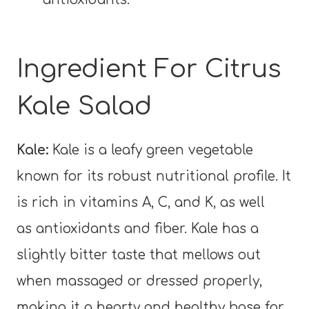
Ingredient For Citrus
Kale Salad
Kale:
Kale is a leafy green vegetable
known for its robust nutritional profile. It
is rich in vitamins A, C, and K, as well
as antioxidants and fiber. Kale has a
slightly bitter taste that mellows out
when massaged or dressed properly,
making it a hearty and healthy base for