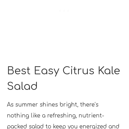
Best Easy Citrus Kale
Salad
As summer shines bright, there’s
nothing like a refreshing, nutrient-
packed salad to keep you energized and