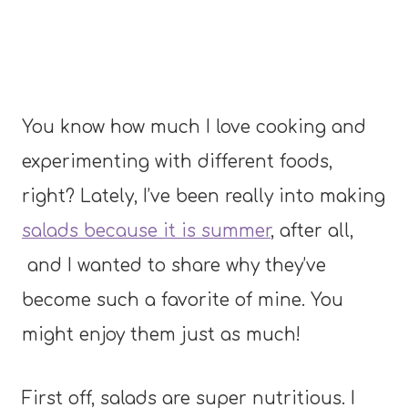
You know how much I love cooking and
experimenting with different foods,
right? Lately, I’ve been really into making
salads because it is summer
, after all,
and I wanted to share why they’ve
become such a favorite of mine. You
might enjoy them just as much!
First off, salads are super nutritious. I