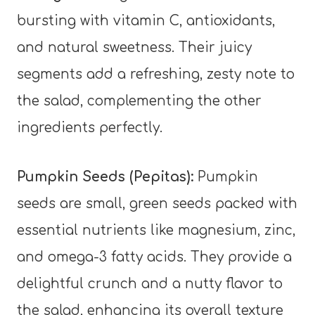
bursting with vitamin C, antioxidants,
and natural sweetness. Their juicy
segments add a refreshing, zesty note to
the salad, complementing the other
ingredients perfectly.
Pumpkin Seeds (Pepitas):
Pumpkin
seeds are small, green seeds packed with
essential nutrients like magnesium, zinc,
and omega-3 fatty acids. They provide a
delightful crunch and a nutty flavor to
the salad, enhancing its overall texture