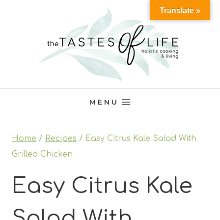
Skip
Translate »
to
content
MENU
Home
/
Recipes
/
Easy Citrus Kale Salad With
Grilled Chicken
Easy Citrus Kale
Salad With