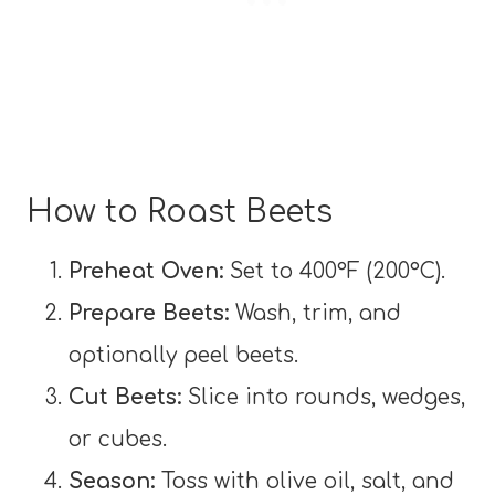
How to Roast Beets
Preheat Oven:
Set to 400°F (200°C).
Prepare Beets:
Wash, trim, and
optionally peel beets.
Cut Beets:
Slice into rounds, wedges,
or cubes.
Season:
Toss with olive oil, salt, and