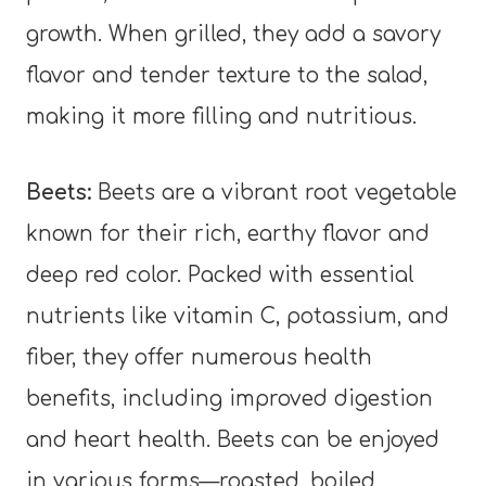
growth. When grilled, they add a savory
flavor and tender texture to the salad,
making it more filling and nutritious.
Beets:
Beets are a vibrant root vegetable
known for their rich, earthy flavor and
deep red color. Packed with essential
nutrients like vitamin C, potassium, and
fiber, they offer numerous health
benefits, including improved digestion
and heart health. Beets can be enjoyed
in various forms—roasted, boiled,