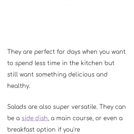
They are perfect for days when you want
to spend less time in the kitchen but
still want something delicious and
healthy.
Salads are also super versatile. They can
be a
side dish
, a main course, or even a
breakfast option if you’re