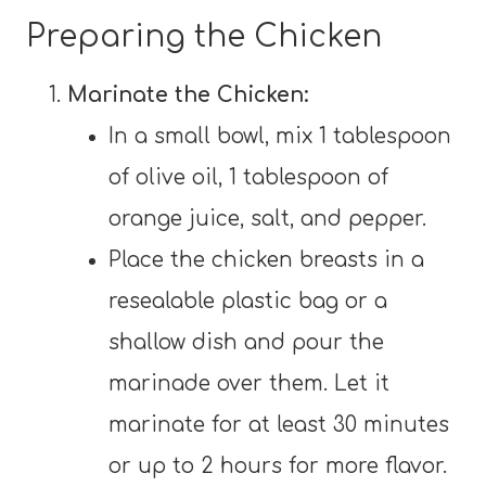
Preparing the Chicken
Marinate the Chicken:
In a small bowl, mix 1 tablespoon
of olive oil, 1 tablespoon of
orange juice, salt, and pepper.
Place the chicken breasts in a
resealable plastic bag or a
shallow dish and pour the
marinade over them. Let it
marinate for at least 30 minutes
or up to 2 hours for more flavor.