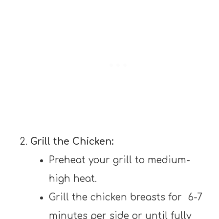
Grill the Chicken:
Preheat your grill to medium-
high heat.
Grill the chicken breasts for 6-7
minutes per side or until fully