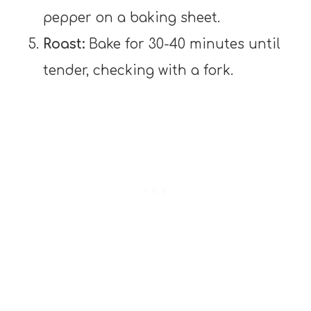
pepper on a baking sheet.
Roast:
Bake for 30-40 minutes until
tender, checking with a fork.