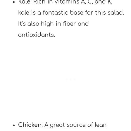
Kale
: Rich in vitamins A, C, and K,
kale is a fantastic base for this salad.
It’s also high in fiber and
antioxidants.
Chicken
: A great source of lean