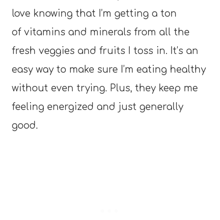
love knowing that I’m getting a ton
of vitamins and minerals from all the
fresh veggies and fruits I toss in. It’s an
easy way to make sure I’m eating healthy
without even trying. Plus, they keep me
feeling energized and just generally
good.