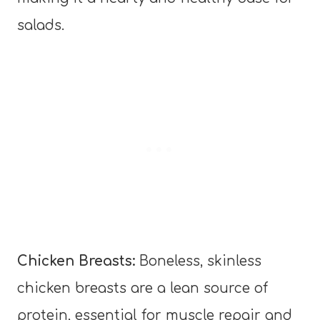
salads.
Chicken Breasts:
Boneless, skinless
chicken breasts are a lean source of
protein, essential for muscle repair and