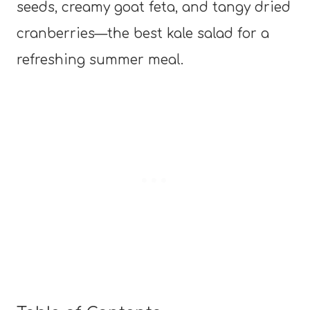
seeds, creamy goat feta, and tangy dried
cranberries—the best kale salad for a
refreshing summer meal.