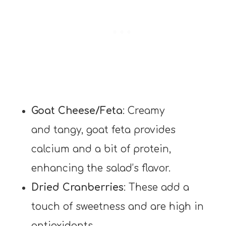
Goat Cheese/Feta
: Creamy
and tangy, goat feta provides
calcium and a bit of protein,
enhancing the salad’s flavor.
Dried Cranberries
: These add a
touch of sweetness and are high in
antioxidants.