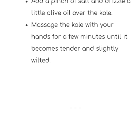
Add a pinch of salt and drizzle a
little olive oil over the kale.
Massage the kale with your
hands for a few minutes until it
becomes tender and slightly
wilted.