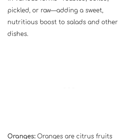
pickled, or raw—adding a sweet,
nutritious boost to salads and other
dishes.
Oranges:
Oranges are citrus fruits