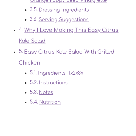
Orange Poppy Seed Vinaigrette
Dressing Ingredients
Serving Suggestions
Why I Love Making This Easy Citrus
Kale Salad
Easy Citrus Kale Salad With Grilled
Chicken
Ingredients 1x2x3x
Instructions
Notes
Nutrition