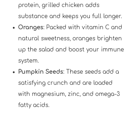
protein, grilled chicken adds
substance and keeps you full longer.
Oranges
: Packed with vitamin C and
natural sweetness, oranges brighten
up the salad and boost your immune
system.
Pumpkin Seeds
: These seeds add a
satisfying crunch and are loaded
with magnesium, zinc, and omega-3
fatty acids.