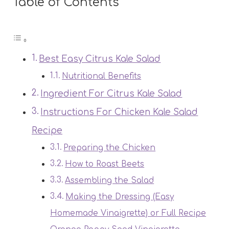
Table of Contents
Best Easy Citrus Kale Salad
Nutritional Benefits
Ingredient For Citrus Kale Salad
Instructions For Chicken Kale Salad
Recipe
Preparing the Chicken
How to Roast Beets
Assembling the Salad
Making the Dressing (Easy
Homemade Vinaigrette) or Full Recipe