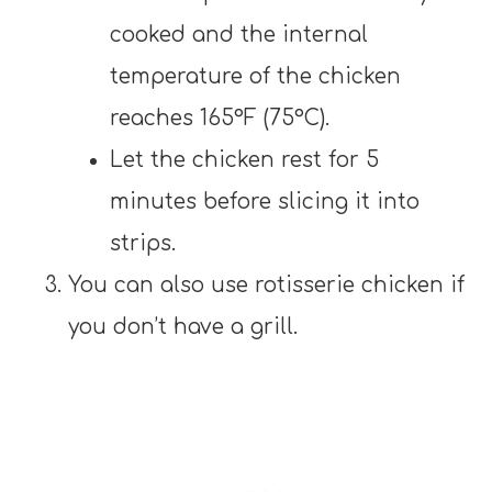
cooked and the internal
temperature of the chicken
reaches 165°F (75°C).
Let the chicken rest for 5
minutes before slicing it into
strips.
You can also use rotisserie chicken if
you don’t have a grill.