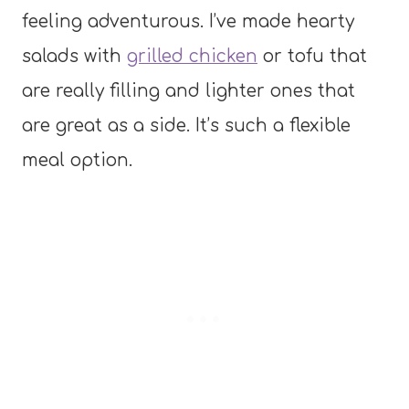
feeling adventurous. I’ve made hearty
salads with
grilled chicken
or tofu that
are really filling and lighter ones that
are great as a side. It’s such a flexible
meal option.