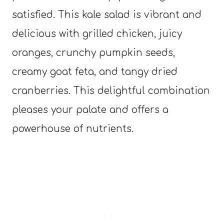
satisfied. This kale salad is vibrant and
delicious with grilled chicken, juicy
oranges, crunchy pumpkin seeds,
creamy goat feta, and tangy dried
cranberries. This delightful combination
pleases your palate and offers a
powerhouse of nutrients.