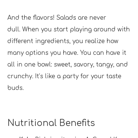
And the flavors! Salads are never
dull. When you start playing around with
different ingredients, you realize how
many options you have. You can have it
all in one bowl: sweet, savory, tangy, and
crunchy. It’s like a party for your taste
buds.
Nutritional Benefits