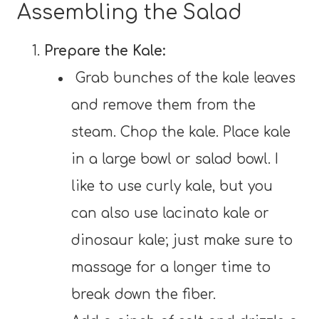
Assembling the Salad
Prepare the Kale:
Grab bunches of the kale leaves
and remove them from the
steam. Chop the kale. Place kale
in a large bowl or salad bowl. I
like to use curly kale, but you
can also use lacinato kale or
dinosaur kale; just make sure to
massage for a longer time to
break down the fiber.