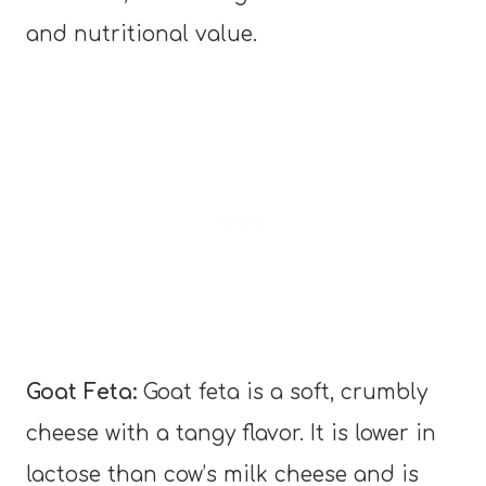
and nutritional value.
Goat Feta:
Goat feta is a soft, crumbly
cheese with a tangy flavor. It is lower in
lactose than cow’s milk cheese and is