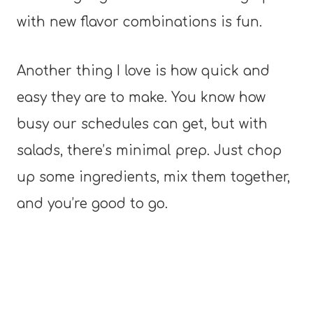
with new flavor combinations is fun.
Another thing I love is how quick and
easy they are to make. You know how
busy our schedules can get, but with
salads, there’s minimal prep. Just chop
up some ingredients, mix them together,
and you’re good to go.