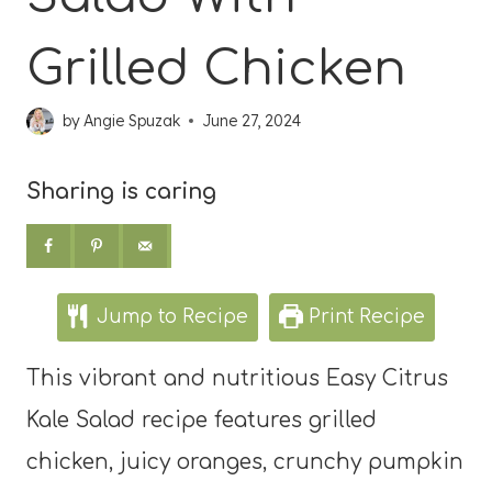
Grilled Chicken
by
Angie Spuzak
June 27, 2024
Sharing is caring
Jump to Recipe
Print Recipe
This vibrant and nutritious Easy Citrus
Kale Salad recipe features grilled
chicken, juicy oranges, crunchy pumpkin