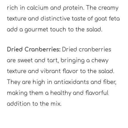
rich in calcium and protein. The creamy
texture and distinctive taste of goat feta
add a gourmet touch to the salad.
Dried Cranberries:
Dried cranberries
are sweet and tart, bringing a chewy
texture and vibrant flavor to the salad.
They are high in antioxidants and fiber,
making them a healthy and flavorful
addition to the mix.