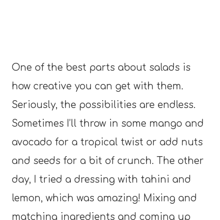
One of the best parts about salads is
how creative you can get with them.
Seriously, the possibilities are endless.
Sometimes I’ll throw in some mango and
avocado for a tropical twist or add nuts
and seeds for a bit of crunch. The other
day, I tried a dressing with tahini and
lemon, which was amazing! Mixing and
matching ingredients and coming up