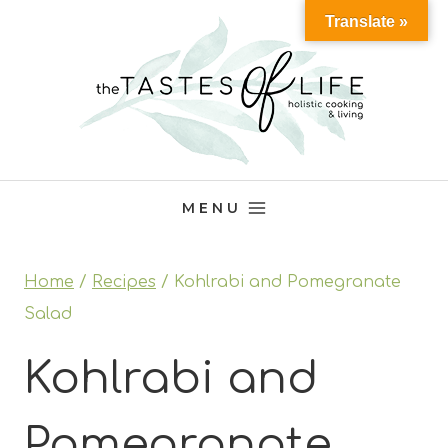
Skip
Translate »
to
content
MENU
Home
/
Recipes
/
Kohlrabi and Pomegranate
Salad
Kohlrabi and
Pomegranate