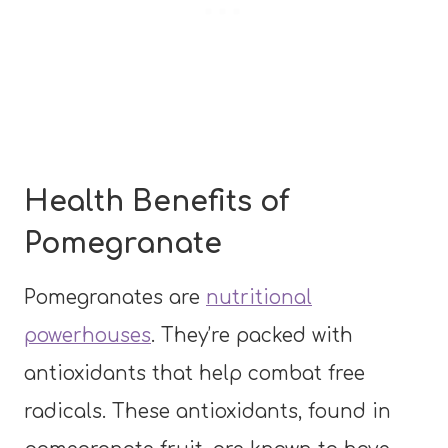
Health Benefits of
Pomegranate
Pomegranates are
nutritional
powerhouses
. They’re packed with
antioxidants that help combat free
radicals. These antioxidants, found in