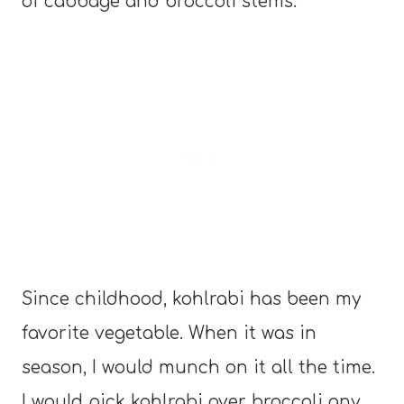
of cabbage and broccoli stems.
Since childhood, kohlrabi has been my
favorite vegetable. When it was in
season, I would munch on it all the time.
I would pick kohlrabi over broccoli any