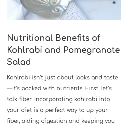
Nutritional Benefits of
Kohlrabi and Pomegranate
Salad
Kohlrabi isn’t just about looks and taste
—it’s packed with nutrients. First, let’s
talk fiber. Incorporating kohlrabi into
your diet is a perfect way to up your
fiber, aiding digestion and keeping you