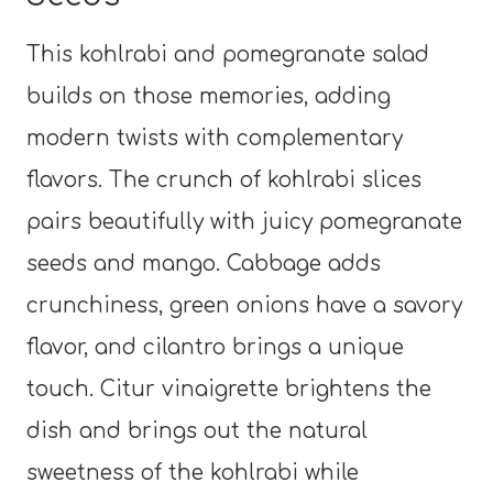
This kohlrabi and pomegranate salad
builds on those memories, adding
modern twists with complementary
flavors. The crunch of kohlrabi slices
pairs beautifully with juicy pomegranate
seeds and mango. Cabbage adds
crunchiness, green onions have a savory
flavor, and cilantro brings a unique
touch. Citur vinaigrette brightens the
dish and brings out the natural
sweetness of the kohlrabi while