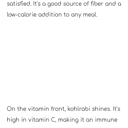
satisfied. It’s a good source of fiber and a
low-calorie addition to any meal.
On the vitamin front, kohlrabi shines. It’s
high in vitamin C, making it an immune