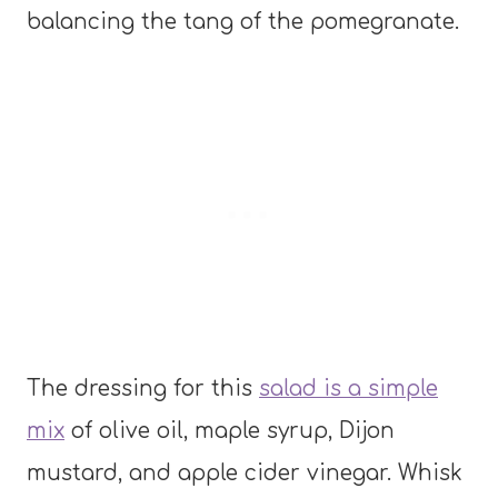
balancing the tang of the pomegranate.
The dressing for this
salad is a simple
mix
of olive oil, maple syrup, Dijon
mustard, and apple cider vinegar. Whisk