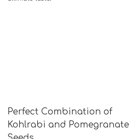
Perfect Combination of
Kohlrabi and Pomegranate
Seeds