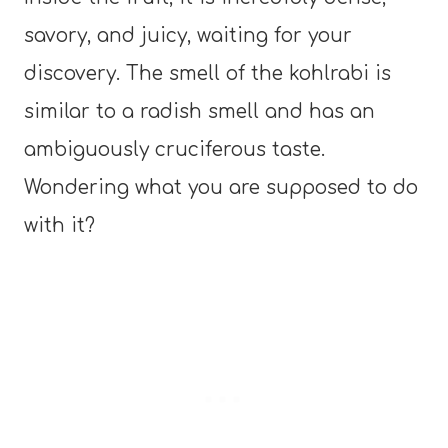
savory, and juicy, waiting for your
discovery. The smell of the kohlrabi is
similar to a radish smell and has an
ambiguously cruciferous taste.
Wondering what you are supposed to do
with it?