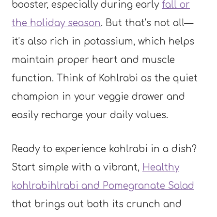
booster, especially during early
fall or
the holiday season
. But that’s not all—
it’s also rich in potassium, which helps
maintain proper heart and muscle
function. Think of Kohlrabi as the quiet
champion in your veggie drawer and
easily recharge your daily values.
Ready to experience kohlrabi in a dish?
Start simple with a vibrant,
Healthy
kohlrabihlrabi and Pomegranate Salad
that brings out both its crunch and