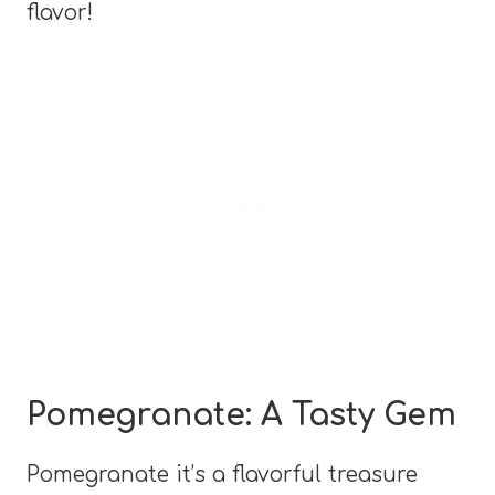
flavor!
Pomegranate: A Tasty Gem
Pomegranate it’s a flavorful treasure