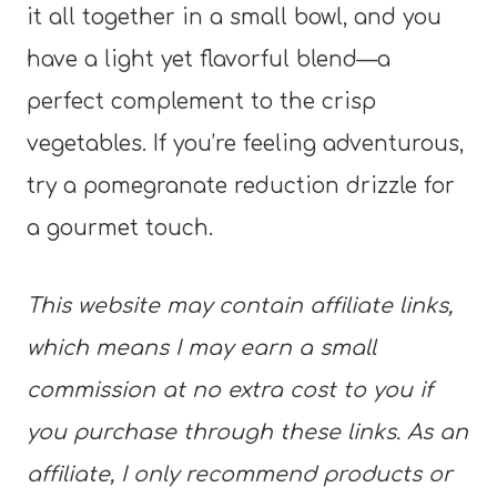
it all together in a small bowl, and you
have a light yet flavorful blend—a
perfect complement to the crisp
vegetables. If you’re feeling adventurous,
try a pomegranate reduction drizzle for
a gourmet touch.
This website may contain affiliate links,
which means I may earn a small
commission at no extra cost to you if
you purchase through these links. As an
affiliate, I only recommend products or