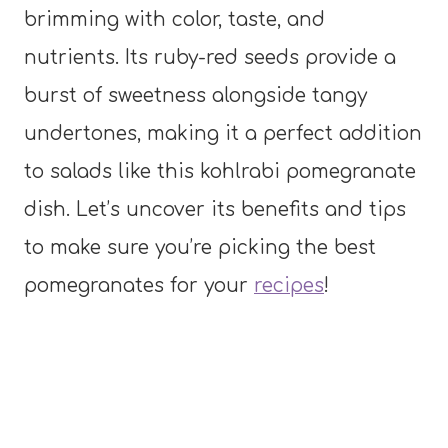
brimming with color, taste, and
nutrients. Its ruby-red seeds provide a
burst of sweetness alongside tangy
undertones, making it a perfect addition
to salads like this kohlrabi pomegranate
dish. Let’s uncover its benefits and tips
to make sure you’re picking the best
pomegranates for your
recipes
!