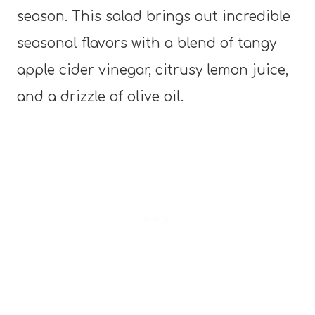
season. This salad brings out incredible
seasonal flavors with a blend of tangy
apple cider vinegar, citrusy lemon juice,
and a drizzle of olive oil.