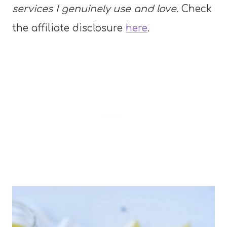
services I genuinely use and love.
Check
the affiliate disclosure
here
.