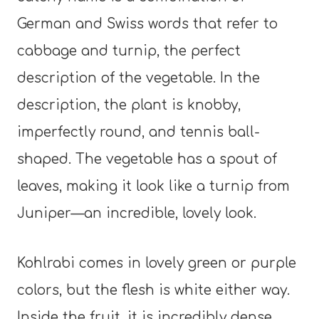
German and Swiss words that refer to
cabbage and turnip, the perfect
description of the vegetable. In the
description, the plant is knobby,
imperfectly round, and tennis ball-
shaped. The vegetable has a spout of
leaves, making it look like a turnip from
Juniper—an incredible, lovely look.
Kohlrabi comes in lovely green or purple
colors, but the flesh is white either way.
Inside the fruit, it is incredibly dense,