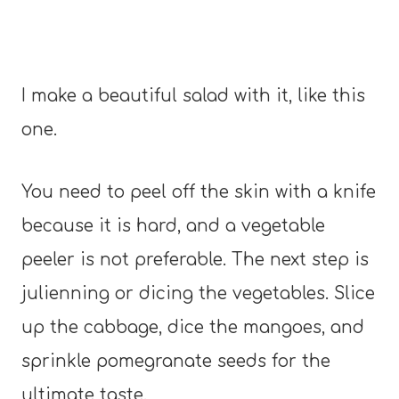
I make a beautiful salad with it, like this
one.
You need to peel off the skin with a knife
because it is hard, and a vegetable
peeler is not preferable. The next step is
julienning or dicing the vegetables. Slice
up the cabbage, dice the mangoes, and
sprinkle pomegranate seeds for the
ultimate taste.