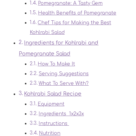
Pomegranate: A Tasty Gem
Health Benefits of Pomegranate
Chef Tips for Making the Best
Kohlrabi Salad
Ingredients for Kohlrabi and
Pomegranate Salad
How To Make It
Serving Suggestions
What To Serve With?
Kohlrabi Salad Recipe
Equipment
Ingredients 1x2x3x
Instructions
Nutrition