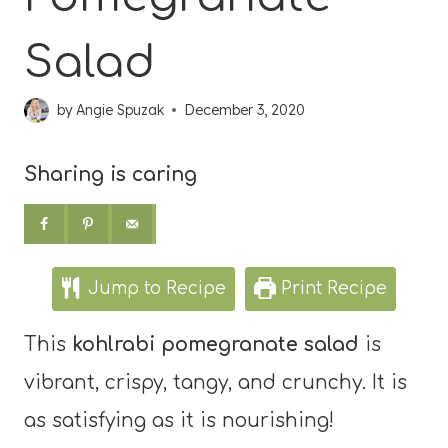
Salad
by
Angie Spuzak
December 3, 2020
Sharing is caring
Jump to Recipe
Print Recipe
This
kohlrabi pomegranate salad
is
vibrant, crispy, tangy, and crunchy. It is
as satisfying as it is nourishing!