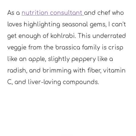
As a
nutrition consultant
and chef who
loves highlighting seasonal gems, I can’t
get enough of kohlrabi. This underrated
veggie from the brassica family is crisp
like an apple, slightly peppery like a
radish, and brimming with fiber, vitamin
C, and liver-loving compounds.