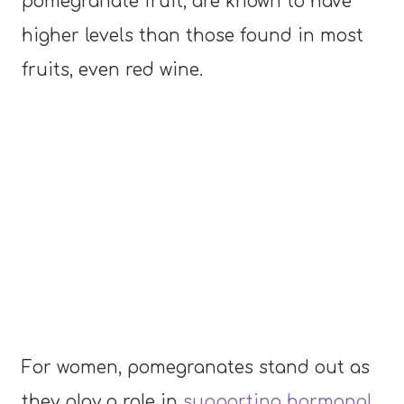
pomegranate fruit, are known to have
higher levels than those found in most
fruits, even red wine.
For women, pomegranates stand out as
they play a role in
supporting hormonal