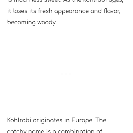
it loses its fresh appearance and flavor,
becoming woody.
Kohlrabi originates in Europe. The
catchy name is a combination of