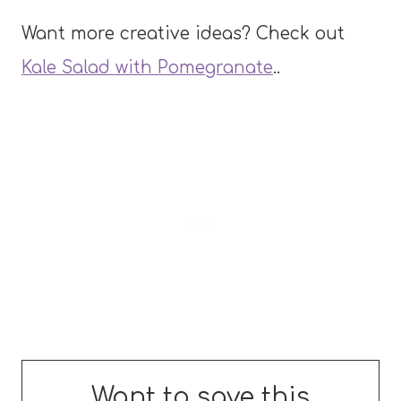
Want more creative ideas? Check out
Kale Salad with Pomegranate
..
Want to save this