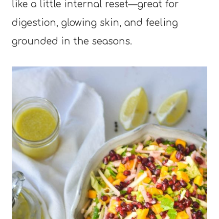
like a little internal reset—great for
digestion, glowing skin, and feeling
grounded in the seasons.