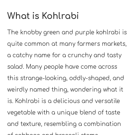
What is Kohlrabi
The knobby green and purple kohlrabi is
quite common at many farmers markets,
a catchy name for a crunchy and tasty
salad. Many people have come across
this strange-looking, oddly-shaped, and
weirdly named thing, wondering what it
is. Kohlrabi is a delicious and versatile
vegetable with a unique blend of taste
and texture, resembling a combination