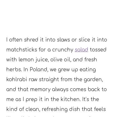
I often shred it into slaws or slice it into
matchsticks for a crunchy
salad
tossed
with lemon juice, olive oil, and fresh
herbs. In Poland, we grew up eating
kohlrabi raw straight from the garden,
and that memory always comes back to
me as I prep it in the kitchen. It’s the
kind of clean, refreshing dish that feels