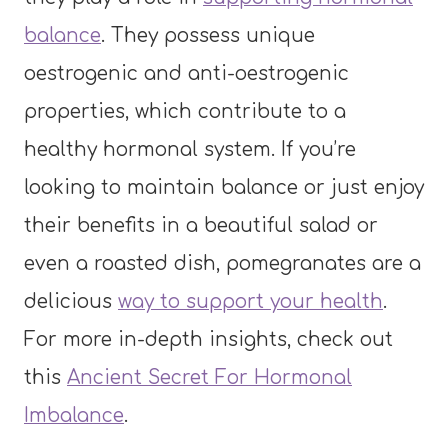
balance
. They possess unique
oestrogenic and anti-oestrogenic
properties, which contribute to a
healthy hormonal system. If you’re
looking to maintain balance or just enjoy
their benefits in a beautiful salad or
even a roasted dish, pomegranates are a
delicious
way to support your health
.
For more in-depth insights, check out
this
Ancient Secret For Hormonal
Imbalance
.