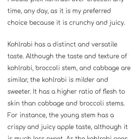
time, any day, as it is my preferred
choice because it is crunchy and juicy.
Kohlrabi has a distinct and versatile
taste. Although the taste and texture of
kohlrabi, broccoli stem, and cabbage are
similar, the kohlrabi is milder and
sweeter. It has a higher ratio of flesh to
skin than cabbage and broccoli stems.
For instance, the young stem has a
crispy and juicy apple taste, although it
is much less sweet. As the kohlrabi ages,