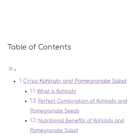
Table of Contents
Crisp Kohlrabi and Pomegranate Salad
What is Kohlrabi
Perfect Combination of Kohlrabi and
Pomegranate Seeds
Nutritional Benefits of Kohlrabi and
Pomegranate Salad