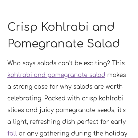
Crisp Kohlrabi and
Pomegranate Salad
Who says salads can’t be exciting? This
kohlrabi and pomegranate salad
makes
a strong case for why salads are worth
celebrating. Packed with crisp kohlrabi
slices and juicy pomegranate seeds, it’s
a light, refreshing dish perfect for early
fall
or any gathering during the holiday