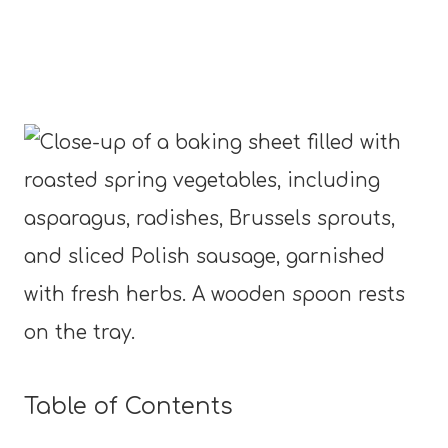
Table of Contents