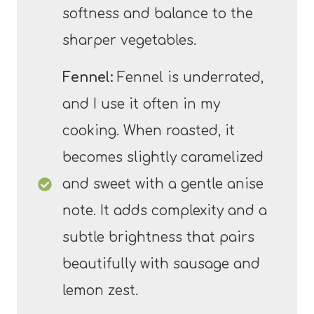
softness and balance to the
sharper vegetables.
Fennel:
Fennel is underrated,
and I use it often in my
cooking. When roasted, it
becomes slightly caramelized
and sweet with a gentle anise
note. It adds complexity and a
subtle brightness that pairs
beautifully with sausage and
lemon zest.