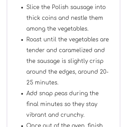
Slice the Polish sausage into
thick coins and nestle them
among the vegetables.
Roast until the vegetables are
tender and caramelized and
the sausage is slightly crisp
around the edges, around 20-
25 minutes.
Add snap peas during the
final minutes so they stay
vibrant and crunchy.
Once out of the oven, finish