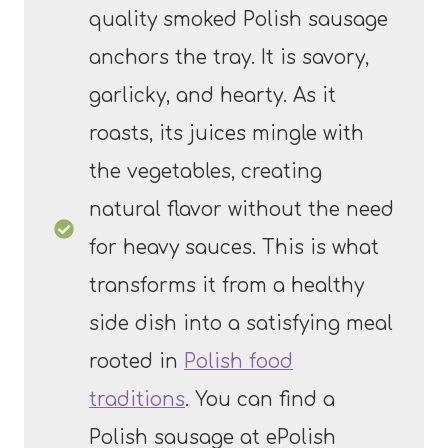
quality smoked Polish sausage
anchors the tray. It is savory,
garlicky, and hearty. As it
roasts, its juices mingle with
the vegetables, creating
natural flavor without the need
for heavy sauces. This is what
transforms it from a healthy
side dish into a satisfying meal
rooted in
Polish food
traditions
. You can find a
Polish sausage at ePolish