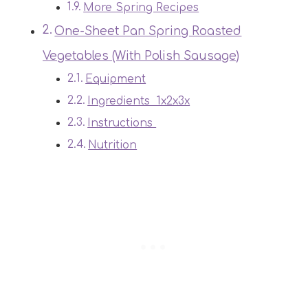
More Spring Recipes
One-Sheet Pan Spring Roasted
Vegetables (With Polish Sausage)
Equipment
Ingredients 1x2x3x
Instructions
Nutrition