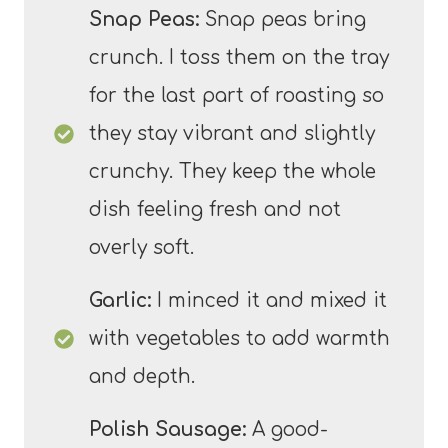
Snap Peas:
Snap peas bring
crunch. I toss them on the tray
for the last part of roasting so
they stay vibrant and slightly
crunchy. They keep the whole
dish feeling fresh and not
overly soft.
Garlic:
I minced it and mixed it
with vegetables to add warmth
and depth.
Polish Sausage:
A good-