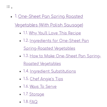
One-Sheet Pan Spring Roasted
Vegetables (With Polish Sausage)
Why You’ll Love This Recipe
Ingredients for One-Sheet Pan
Spring-Roasted Vegetables
How to Make One-Sheet Pan Spring-
Roasted Vegetables
Ingredient Substitutions
Chef Angie’s Tips
Ways To Serve
Storage
FAQ