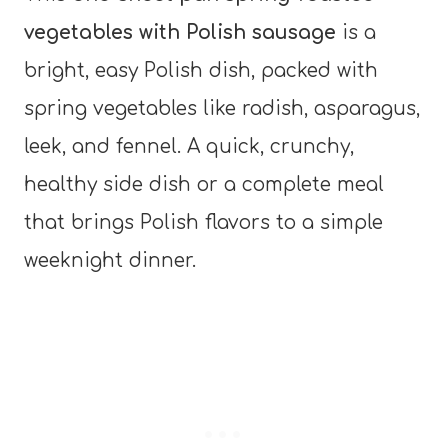
vegetables with Polish sausage
is a
bright, easy Polish dish, packed with
spring vegetables like radish, asparagus,
leek, and fennel. A quick, crunchy,
healthy side dish or a complete meal
that brings Polish flavors to a simple
weeknight dinner.