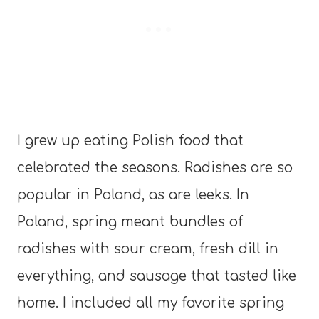
I grew up eating Polish food that
celebrated the seasons. Radishes are so
popular in Poland, as are leeks. In
Poland, spring meant bundles of
radishes with sour cream, fresh dill in
everything, and sausage that tasted like
home. I included all my favorite spring