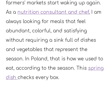
farmers’ markets start waking up again.
As a
nutrition consultant and chef
, I am
always looking for meals that feel
abundant, colorful, and satisfying
without requiring a sink full of dishes
and vegetables that represent the
season. In Poland, that is how we used to
eat, according to the season. This
spring
dish
checks every box.