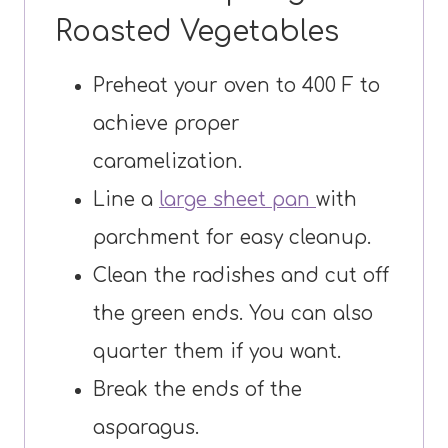
Roasted Vegetables
Preheat your oven to 400 F to
achieve proper
caramelization.
Line a
large sheet pan
with
parchment for easy cleanup.
Clean the radishes and cut off
the green ends. You can also
quarter them if you want.
Break the ends of the
asparagus.