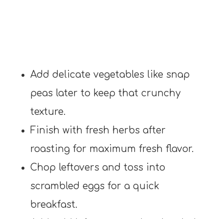
Add delicate vegetables like snap
peas later to keep that crunchy
texture.
Finish with fresh herbs after
roasting for maximum fresh flavor.
Chop leftovers and toss into
scrambled eggs for a quick
breakfast.