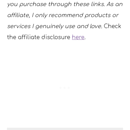
you purchase through these links. As an
affiliate, I only recommend products or
services I genuinely use and love.
Check
the affiliate disclosure
here
.