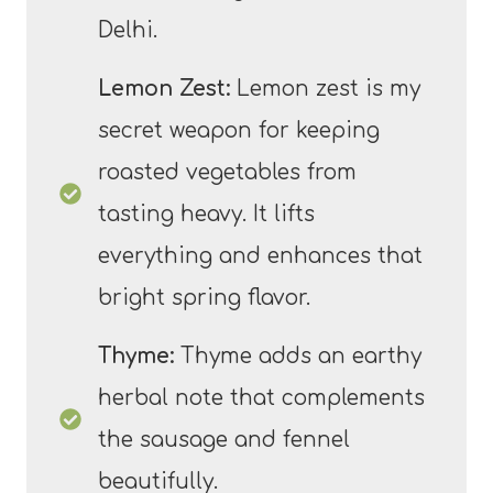
Delhi.
Lemon Zest:
Lemon zest is my
secret weapon for keeping
roasted vegetables from
tasting heavy. It lifts
everything and enhances that
bright spring flavor.
Thyme:
Thyme adds an earthy
herbal note that complements
the sausage and fennel
beautifully.