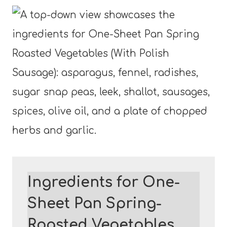
Ingredients for One-
Sheet Pan Spring-
Roasted Vegetables