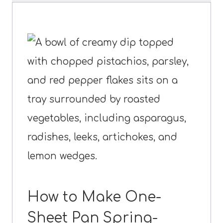
How to Make One-
Sheet Pan Spring-