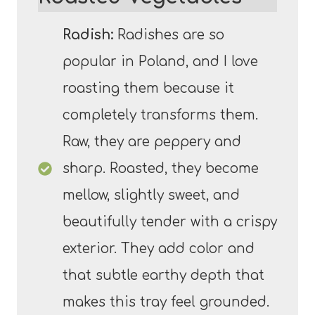
Radish:
Radishes are so
popular in Poland, and I love
roasting them because it
completely transforms them.
Raw, they are peppery and
sharp. Roasted, they become
mellow, slightly sweet, and
beautifully tender with a crispy
exterior. They add color and
that subtle earthy depth that
makes this tray feel grounded.