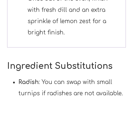
with fresh dill and an extra
sprinkle of lemon zest for a
bright finish.
Ingredient Substitutions
Radish
: You can swap with small
turnips if radishes are not available.