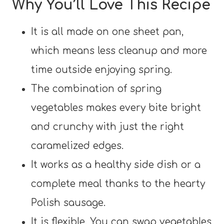
Why You’ll Love This Recipe
It is all made on one sheet pan,
which means less cleanup and more
time outside enjoying spring.
The combination of spring
vegetables makes every bite bright
and crunchy with just the right
caramelized edges.
It works as a healthy side dish or a
complete meal thanks to the hearty
Polish sausage.
It is flexible. You can swap vegetables