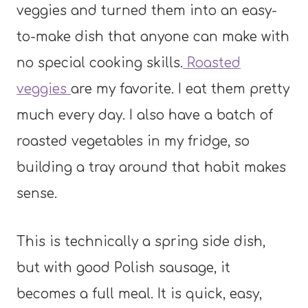
veggies and turned them into an easy-
to-make dish that anyone can make with
no special cooking skills.
Roasted
veggies
are my favorite. I eat them pretty
much every day. I also have a batch of
roasted vegetables in my fridge, so
building a tray around that habit makes
sense.
This is technically a spring side dish,
but with good Polish sausage, it
becomes a full meal. It is quick, easy,