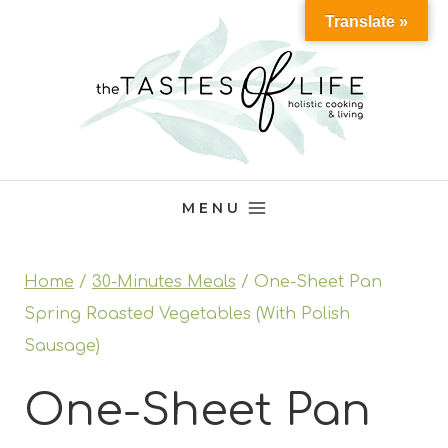
Skip
Translate »
to
content
MENU
Home
/
30-Minutes Meals
/
One-Sheet Pan
Spring Roasted Vegetables (With Polish
Sausage)
One-Sheet Pan