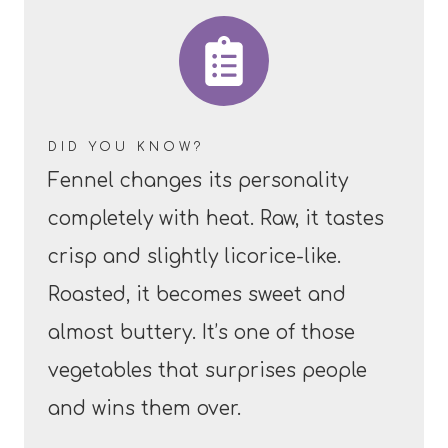
DID YOU KNOW?
Fennel changes its personality
completely with heat. Raw, it tastes
crisp and slightly licorice-like.
Roasted, it becomes sweet and
almost buttery. It’s one of those
vegetables that surprises people
and wins them over.