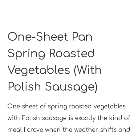
One-Sheet Pan
Spring Roasted
Vegetables (With
Polish Sausage)
One sheet of spring roasted vegetables
with Polish sausage is exactly the kind of
meal I crave when the weather shifts and