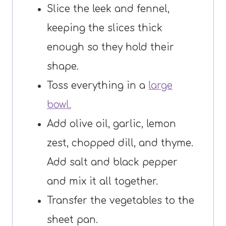
Slice the leek and fennel,
keeping the slices thick
enough so they hold their
shape.
Toss everything in a
large
bowl.
Add olive oil, garlic, lemon
zest, chopped dill, and thyme.
Add salt and black pepper
and mix it all together.
Transfer the vegetables to the
sheet pan.