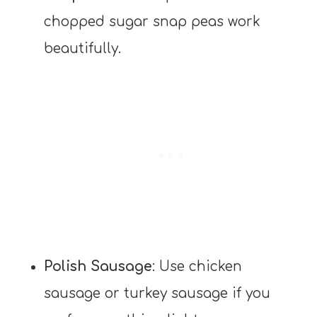
chopped sugar snap peas work
beautifully.
Polish Sausage
: Use chicken
sausage or turkey sausage if you