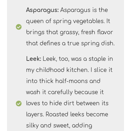
Asparagus:
Asparagus is the
queen of spring vegetables. It
brings that grassy, fresh flavor
that defines a true spring dish.
Leek:
Leek, too, was a staple in
my childhood kitchen. I slice it
into thick half-moons and
wash it carefully because it
loves to hide dirt between its
layers. Roasted leeks become
silky and sweet, adding