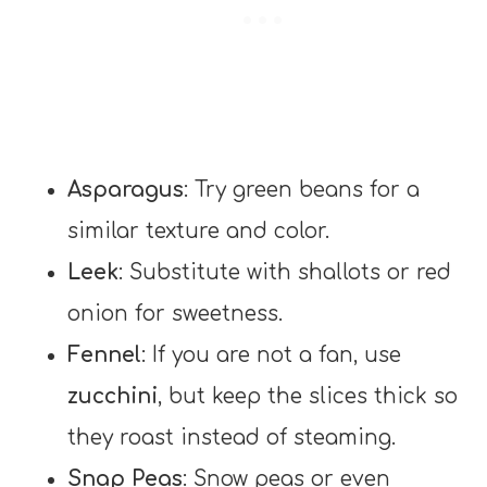
Asparagus
: Try green beans for a
similar texture and color.
Leek
: Substitute with shallots or red
onion for sweetness.
Fennel
: If you are not a fan, use
zucchini
, but keep the slices thick so
they roast instead of steaming.
Snap Peas
: Snow peas or even