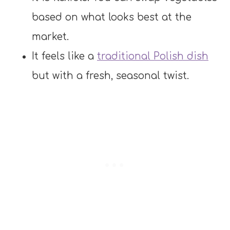
based on what looks best at the
market.
It feels like a
traditional Polish dish
but with a fresh, seasonal twist.