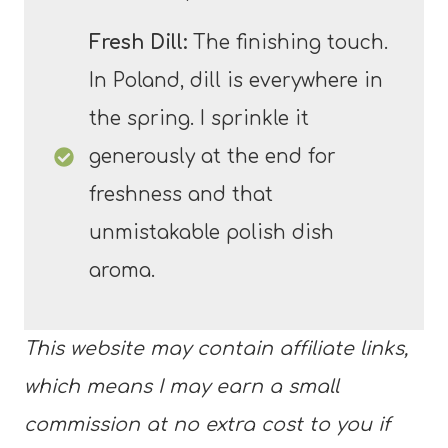
Fresh Dill:
The finishing touch.
In Poland, dill is everywhere in
the spring. I sprinkle it
generously at the end for
freshness and that
unmistakable polish dish
aroma.
This website may contain affiliate links,
which means I may earn a small
commission at no extra cost to you if