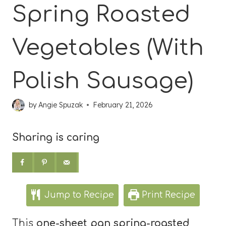
Spring Roasted
Vegetables (With
Polish Sausage)
by
Angie Spuzak
February 21, 2026
Sharing is caring
Jump to Recipe
Print Recipe
This
one-sheet pan spring-roasted