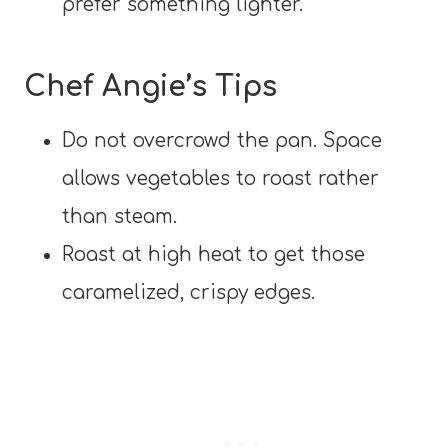
prefer something lighter.
Chef Angie’s Tips
Do not overcrowd the pan. Space
allows vegetables to roast rather
than steam.
Roast at high heat to get those
caramelized, crispy edges.