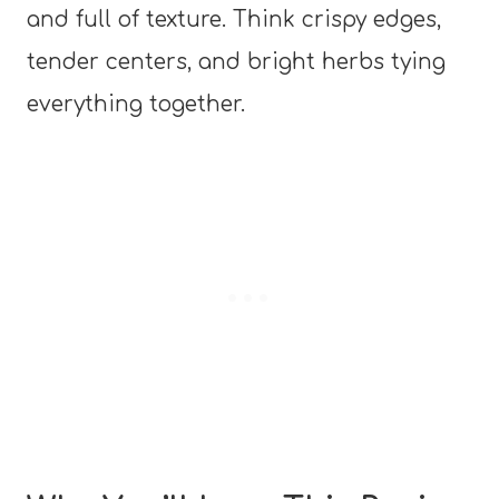
and full of texture. Think crispy edges,
tender centers, and bright herbs tying
everything together.