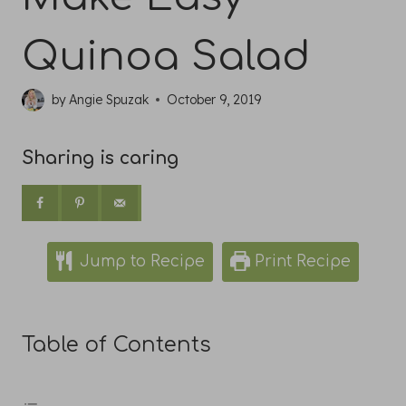
Quinoa Salad
by
Angie Spuzak
October 9, 2019
Sharing is caring
Jump to Recipe
Print Recipe
Table of Contents