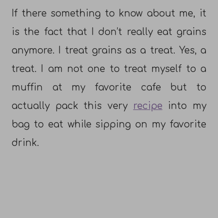
If there something to know about me, it
is the fact that I don’t really eat grains
anymore. I treat grains as a treat. Yes, a
treat. I am not one to treat myself to a
muffin at my favorite cafe but to
actually pack this very
recipe
into my
bag to eat while sipping on my favorite
drink.