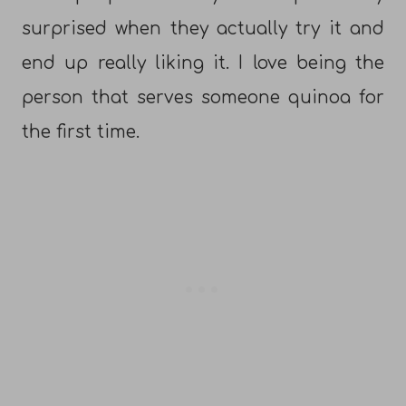
surprised when they actually try it and
end up really liking it. I love being the
person that serves someone quinoa for
the first time.