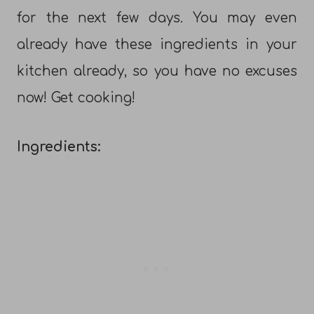
for the next few days. You may even
already have these ingredients in your
kitchen already, so you have no excuses
now! Get cooking!
Ingredients: