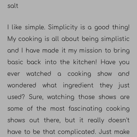
salt
I like simple. Simplicity is a good thing!
My cooking is all about being simplistic
and I have made it my mission to bring
basic back into the kitchen! Have you
ever watched a cooking show and
wondered what ingredient they just
used? Sure, watching those shows are
some of the most fascinating cooking
shows out there, but it really doesn’t
have to be that complicated. Just make