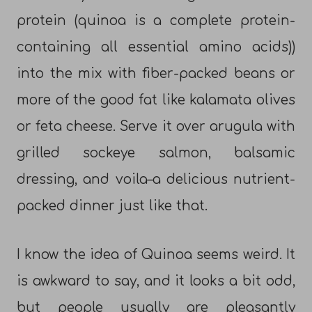
protein (quinoa is a complete protein-
containing all essential amino acids))
into the mix with fiber-packed beans or
more of the good fat like kalamata olives
or feta cheese. Serve it over arugula with
grilled sockeye salmon, balsamic
dressing, and voila–a delicious nutrient-
packed dinner just like that.
I know the idea of Quinoa seems weird. It
is awkward to say, and it looks a bit odd,
but people usually are pleasantly