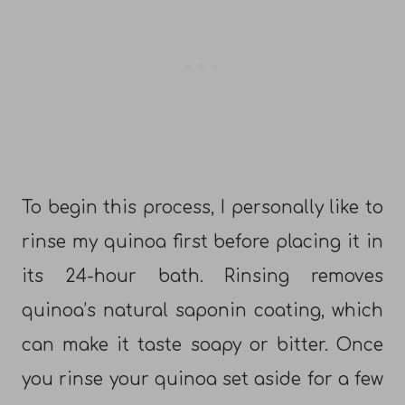
To begin this process, I personally like to
rinse my quinoa first before placing it in
its 24-hour bath. Rinsing removes
quinoa’s natural saponin coating, which
can make it taste soapy or bitter. Once
you rinse your quinoa set aside for a few