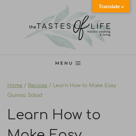
Skip
Translate »
to
content
MENU
Home
/
Recipes
/
Learn How to Make Easy
Quinoa Salad
Learn How to
Make Easy