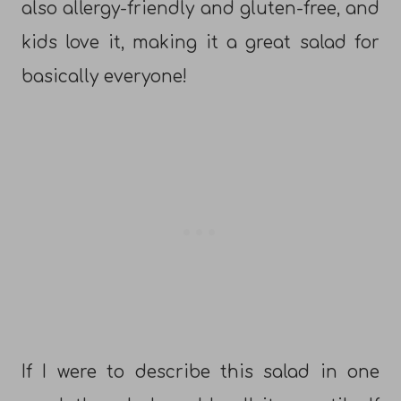
also allergy-friendly and gluten-free, and
kids love it, making it a great salad for
basically everyone!
If I were to describe this salad in one