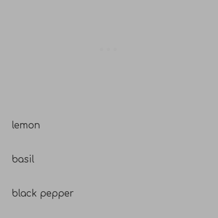
lemon
basil
black pepper