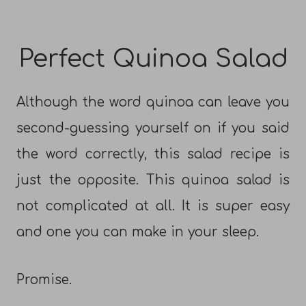
Perfect Quinoa Salad
Although the word quinoa can leave you
second-guessing yourself on if you said
the word correctly, this salad recipe is
just the opposite. This quinoa salad is
not complicated at all. It is super easy
and one you can make in your sleep.
Promise.