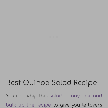
Best Quinoa Salad Recipe
You can whip this
salad up any time and
bulk up the recipe
to give you leftovers