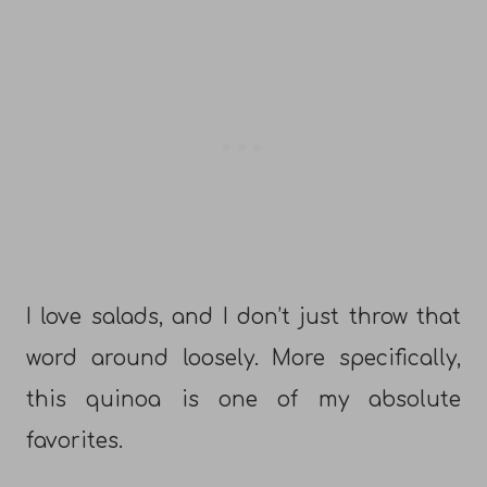
I love salads, and I don’t just throw that
word around loosely. More specifically,
this quinoa is one of my absolute
favorites.