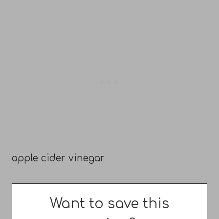
apple cider vinegar
Want to save this