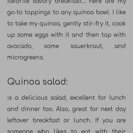
favorite savory breakfast… here are my
go-to toppings to any quinoa bowl. I like
to take my quinoa, gently stir-fry it, cook
up some eggs with it and then top with
avocado, some sauerkraut, and
microgreens.
Quinoa salad:
is a delicious salad, excellent for lunch
and dinner too. Also, great for next day
leftover breakfast or lunch. If you are
someone who likes to eat with their