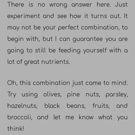
There is no wrong answer here. Just
experiment and see how it turns out. It
may not be your perfect combination, to
begin with, but I can guarantee you are
going to still be feeding yourself with a
lot of great nutrients.
Oh, this combination just came to mind.
Try using olives, pine nuts, parsley,
hazelnuts, black beans, fruits, and
broccoli, and let me know what you
think!