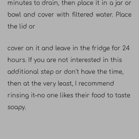
minutes to drain, then place it in a jar or
bowl and cover with filtered water. Place
the lid or
cover on it and leave in the fridge for 24
hours. If you are not interested in this
additional step or don’t have the time,
then at the very least, I recommend
rinsing it–no one likes their food to taste
soapy.