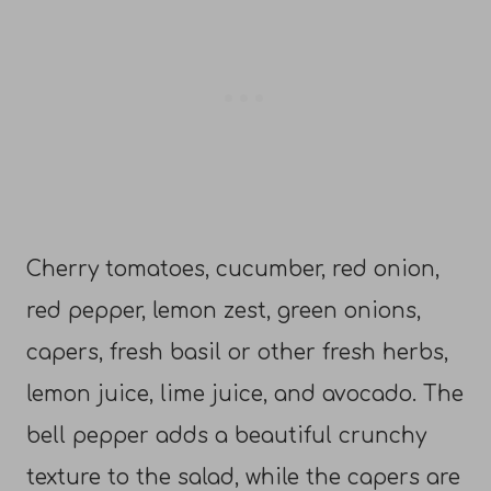
Cherry tomatoes, cucumber, red onion,
red pepper, lemon zest, green onions,
capers, fresh basil or other fresh herbs,
lemon juice, lime juice, and avocado. The
bell pepper adds a beautiful crunchy
texture to the salad, while the capers are