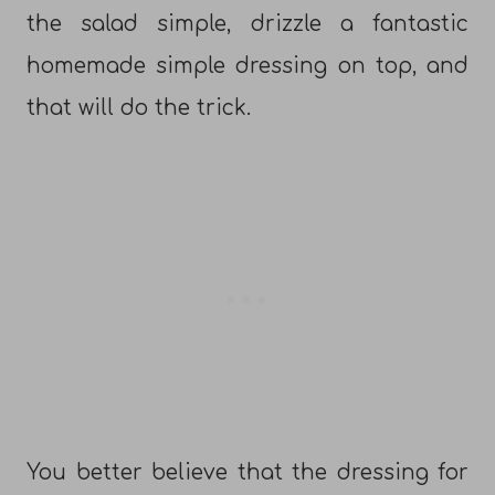
the salad simple, drizzle a fantastic
homemade simple dressing on top, and
that will do the trick.
You better believe that the dressing for