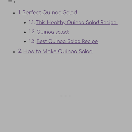
Perfect Quinoa Salad
This Healthy Quinoa Salad Recipe:
Quinoa salad:
Best Quinoa Salad Recipe
How to Make Quinoa Salad