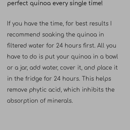
perfect quinoa every single time!
If you have the time, for best results I
recommend soaking the quinoa in
filtered water for 24 hours first. All you
have to do is put your quinoa in a bowl
or a jar, add water, cover it, and place it
in the fridge for 24 hours. This helps
remove phytic acid, which inhibits the
absorption of minerals.