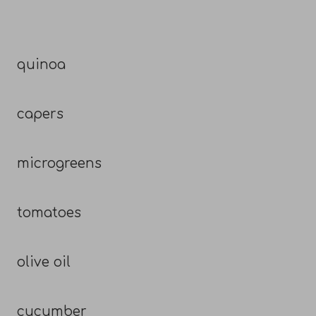
quinoa
capers
microgreens
tomatoes
olive oil
cucumber