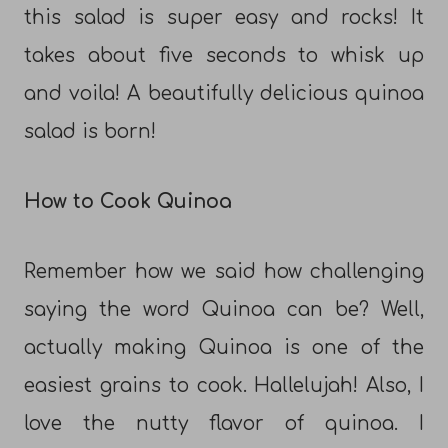
this salad is super easy and rocks! It
takes about five seconds to whisk up
and voila! A beautifully delicious quinoa
salad is born!
How to Cook Quinoa
Remember how we said how challenging
saying the word Quinoa can be? Well,
actually making Quinoa is one of the
easiest grains to cook. Hallelujah! Also, I
love the nutty flavor of quinoa. I