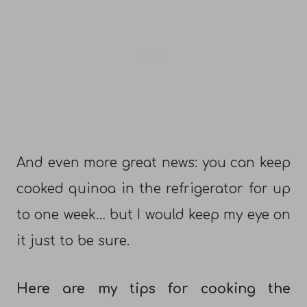
And even more great news: you can keep
cooked quinoa in the refrigerator for up
to one week… but I would keep my eye on
it just to be sure.
Here are my tips for cooking the