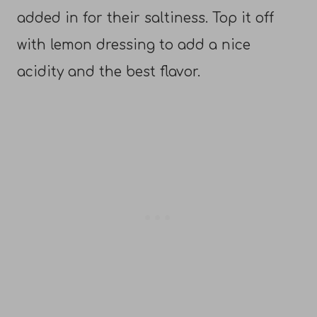
added in for their saltiness. Top it off
with lemon dressing to add a nice
acidity and the best flavor.