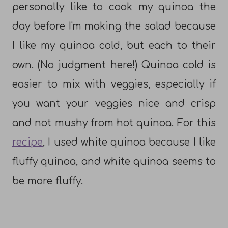
personally like to cook my quinoa the
day before I'm making the salad because
I like my quinoa cold, but each to their
own. (No judgment here!) Quinoa cold is
easier to mix with veggies, especially if
you want your veggies nice and crisp
and not mushy from hot quinoa. For this
recipe
, I used white quinoa because I like
fluffy quinoa, and white quinoa seems to
be more fluffy.