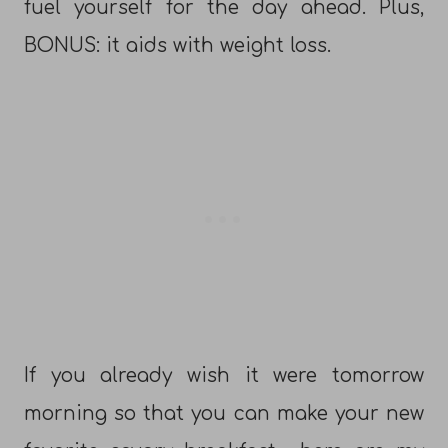
fuel yourself for the day ahead. Plus,
BONUS: it aids with weight loss.
If you already wish it were tomorrow
morning so that you can make your new