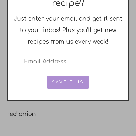
recipe?
Just enter your email and get it sent
to your inbox! Plus you’ll get new
recipes from us every week!
red onion