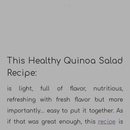
This Healthy Quinoa Salad
Recipe:
is light, full of flavor, nutritious,
refreshing with fresh flavor but more
importantly… easy to put it together. As
if that was great enough, this
recipe
is