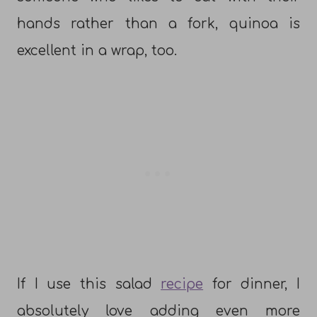
hands rather than a fork, quinoa is
excellent in a wrap, too.
If I use this salad
recipe
for dinner, I
absolutely love adding even more