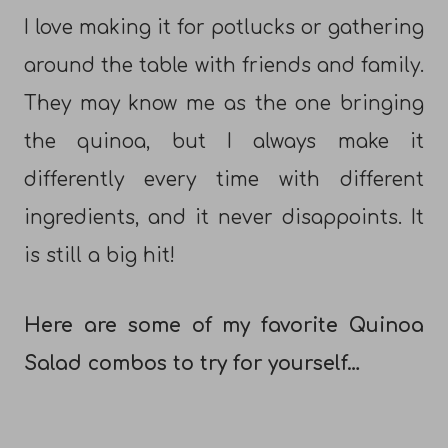
I love making it for potlucks or gathering
around the table with friends and family.
They may know me as the one bringing
the quinoa, but I always make it
differently every time with different
ingredients, and it never disappoints. It
is still a big hit!
Here are some of my favorite Quinoa
Salad combos to try for yourself…