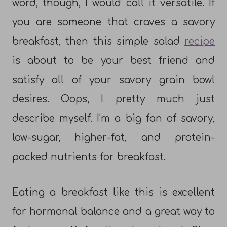
word, though, I would call it versatile. If
you are someone that craves a savory
breakfast, then this simple salad
recipe
is about to be your best friend and
satisfy all of your savory grain bowl
desires. Oops, I pretty much just
describe myself. I’m a big fan of savory,
low-sugar, higher-fat, and protein-
packed nutrients for breakfast.
Eating a breakfast like this is excellent
for hormonal balance and a great way to