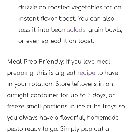
drizzle on roasted vegetables for an
instant flavor boost. You can also
toss it into bean
salads
, grain bowls,
or even spread it on toast.
Meal Prep Friendly:
If you love meal
prepping, this is a great
recipe
to have
in your rotation. Store leftovers in an
airtight container for up to 3 days, or
freeze small portions in ice cube trays so
you always have a flavorful, homemade
pesto ready to go. Simply pop out a