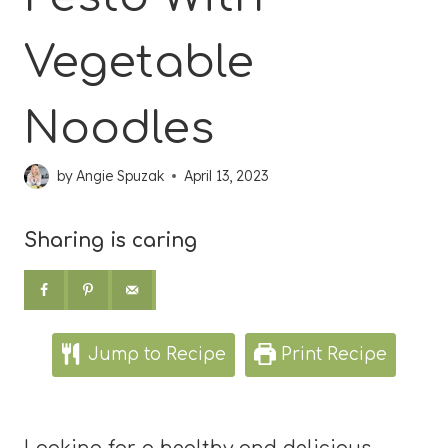
Vegetable
Noodles
by
Angie Spuzak
April 13, 2023
Sharing is caring
Jump to Recipe
Print Recipe