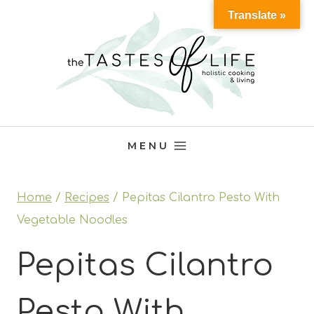
Skip
Translate »
to
content
MENU
Home
/
Recipes
/
Pepitas Cilantro Pesto With
Vegetable Noodles
Pepitas Cilantro
Pesto With