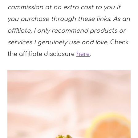
commission at no extra cost to you if
you purchase through these links. As an
affiliate, I only recommend products or
services I genuinely use and love.
Check
the affiliate disclosure
here
.