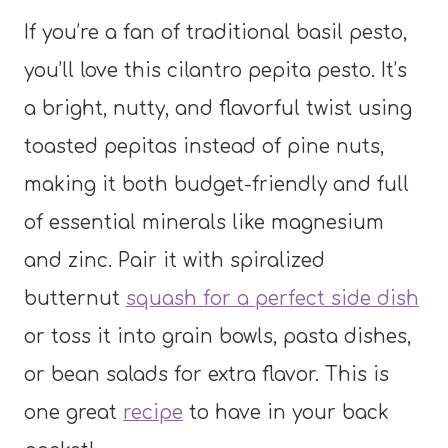
If you’re a fan of traditional basil pesto,
you’ll love this cilantro pepita pesto. It’s
a bright, nutty, and flavorful twist using
toasted pepitas instead of pine nuts,
making it both budget-friendly and full
of essential minerals like magnesium
and zinc. Pair it with spiralized
butternut
squash for a perfect side dish
or toss it into grain bowls, pasta dishes,
or bean salads for extra flavor. This is
one great
recipe
to have in your back