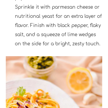
Sprinkle it with parmesan cheese or
nutritional yeast for an extra layer of
flavor. Finish with black pepper, flaky
salt, and a squeeze of lime wedges
on the side for a bright, zesty touch.