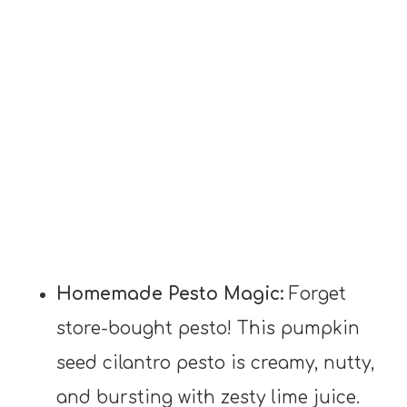
Homemade Pesto Magic:
Forget
store-bought pesto! This pumpkin
seed cilantro pesto is creamy, nutty,
and bursting with zesty lime juice.