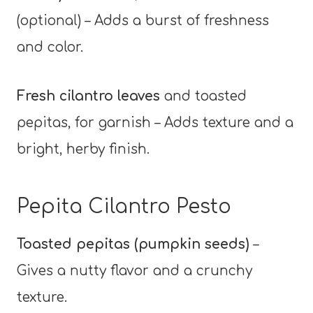
(optional) – Adds a burst of freshness
and color.
Fresh cilantro leaves
and toasted
pepitas, for garnish – Adds texture and a
bright, herby finish.
Pepita Cilantro Pesto
Toasted pepitas (pumpkin seeds)
–
Gives a nutty flavor and a crunchy
texture.