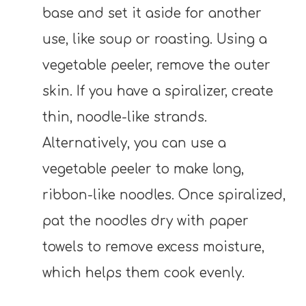
base and set it aside for another
use, like soup or roasting. Using a
vegetable peeler, remove the outer
skin. If you have a spiralizer, create
thin, noodle-like strands.
Alternatively, you can use a
vegetable peeler to make long,
ribbon-like noodles. Once spiralized,
pat the noodles dry with paper
towels to remove excess moisture,
which helps them cook evenly.