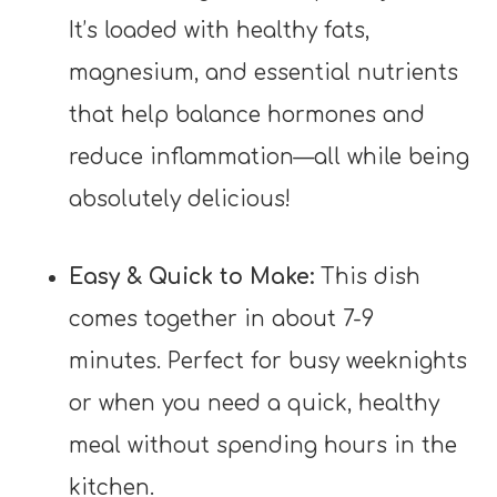
It’s loaded with healthy fats,
magnesium, and essential nutrients
that help balance hormones and
reduce inflammation—all while being
absolutely delicious!
Easy & Quick to Make:
This dish
comes together in about 7-9
minutes. Perfect for busy weeknights
or when you need a quick, healthy
meal without spending hours in the
kitchen.