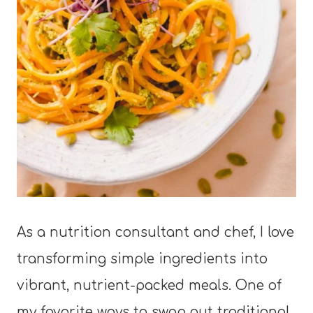
As a nutrition consultant and chef, I love
transforming simple ingredients into
vibrant, nutrient-packed meals. One of
my favorite ways to swap out traditional