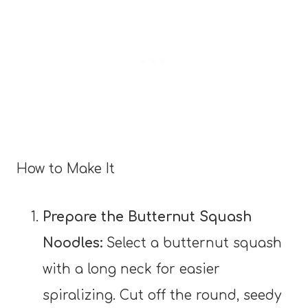
How to Make It
Prepare the Butternut Squash
Noodles:
Select a butternut squash
with a long neck for easier
spiralizing. Cut off the round, seedy