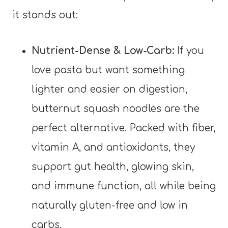
it stands out:
Nutrient-Dense & Low-Carb:
If you
love pasta but want something
lighter and easier on digestion,
butternut squash noodles are the
perfect alternative. Packed with fiber,
vitamin A, and antioxidants, they
support gut health, glowing skin,
and immune function, all while being
naturally gluten-free and low in
carbs.