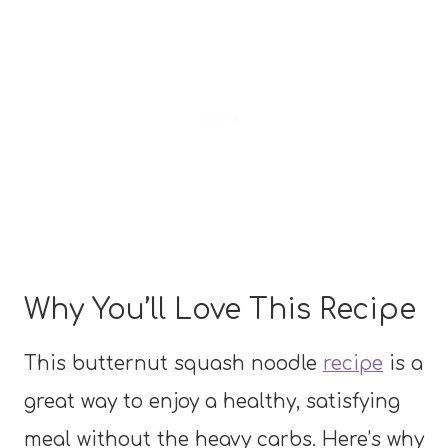
Why You’ll Love This Recipe
This butternut squash noodle
recipe
is a
great way to enjoy a healthy, satisfying
meal without the heavy carbs. Here’s why