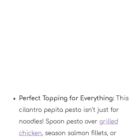
Perfect Topping for Everything:
This
cilantro pepita pesto isn’t just for
noodles! Spoon pesto over
grilled
chicken
, season salmon fillets, or