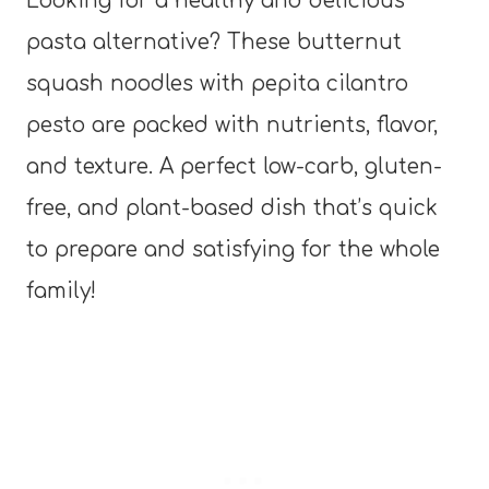
Looking for a healthy and delicious
pasta alternative? These butternut
squash noodles with pepita cilantro
pesto are packed with nutrients, flavor,
and texture. A perfect low-carb, gluten-
free, and plant-based dish that’s quick
to prepare and satisfying for the whole
family!