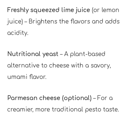
Freshly squeezed lime juice
(or lemon
juice) – Brightens the flavors and adds
acidity.
Nutritional yeast
– A plant-based
alternative to cheese with a savory,
umami flavor.
Parmesan cheese (optional)
– For a
creamier, more traditional pesto taste.