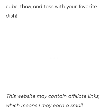
cube, thaw, and toss with your favorite
dish!
This website may contain affiliate links,
which means I may earn a small