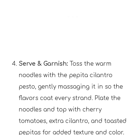
Serve & Garnish:
Toss the warm
noodles with the pepita cilantro
pesto, gently massaging it in so the
flavors coat every strand. Plate the
noodles and top with cherry
tomatoes, extra cilantro, and toasted
pepitas for added texture and color.