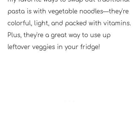
pasta is with vegetable noodles—they’re
colorful, light, and packed with vitamins.
Plus, they’re a great way to use up
leftover veggies in your fridge!