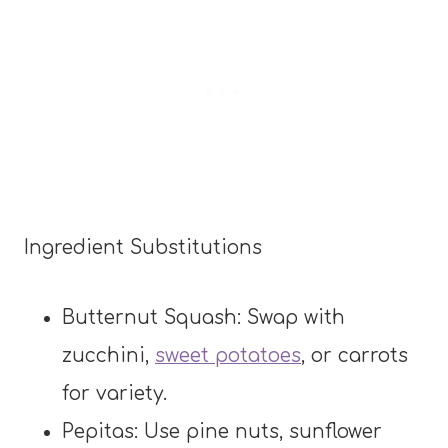
Ingredient Substitutions
Butternut Squash: Swap with
zucchini,
sweet potatoes
, or carrots
for variety.
Pepitas: Use pine nuts, sunflower