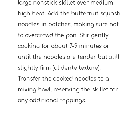
large nonstick skillet over medium-
high heat. Add the butternut squash
noodles in batches, making sure not
to overcrowd the pan. Stir gently,
cooking for about 7-9 minutes or
until the noodles are tender but still
slightly firm (al dente texture).
Transfer the cooked noodles to a
mixing bowl, reserving the skillet for
any additional toppings.