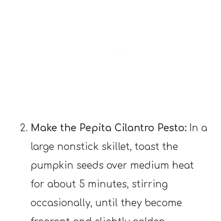
Make the Pepita Cilantro Pesto:
In a
large nonstick skillet, toast the
pumpkin seeds over medium heat
for about 5 minutes, stirring
occasionally, until they become