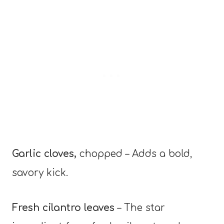
Garlic cloves,
chopped – Adds a bold,
savory kick.
Fresh cilantro leaves
– The star