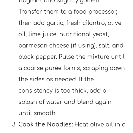
fragrant and slightly golden.
Transfer them to a food processor,
then add garlic, fresh cilantro, olive
oil, lime juice, nutritional yeast,
parmesan cheese (if using), salt, and
black pepper. Pulse the mixture until
a coarse purée forms, scraping down
the sides as needed. If the
consistency is too thick, add a
splash of water and blend again
until smooth.
Cook the Noodles:
Heat olive oil in a