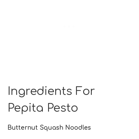
Ingredients For
Pepita Pesto
Butternut Squash Noodles