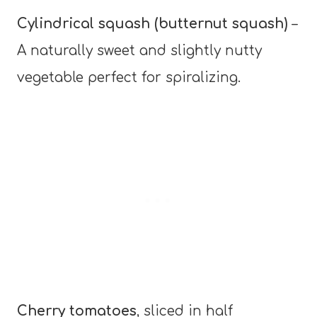
Cylindrical squash (butternut squash)
–
A naturally sweet and slightly nutty
vegetable perfect for spiralizing.
Cherry tomatoes
, sliced in half