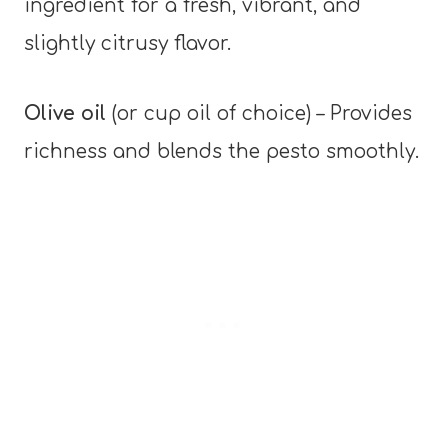
ingredient for a fresh, vibrant, and
slightly citrusy flavor.
Olive oil
(or cup oil of choice) – Provides
richness and blends the pesto smoothly.