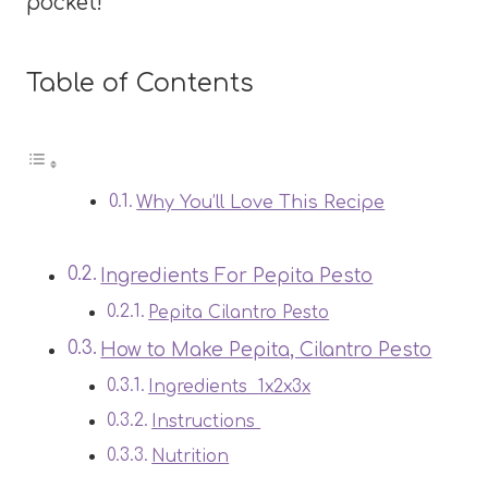
pocket!
Table of Contents
Why You’ll Love This Recipe
Ingredients For Pepita Pesto
Pepita Cilantro Pesto
How to Make Pepita, Cilantro Pesto
Ingredients 1x2x3x
Instructions
Nutrition