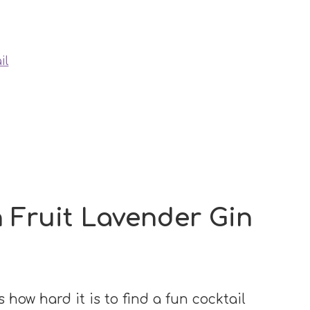
il
 Fruit Lavender Gin
 how hard it is to find a fun cocktail