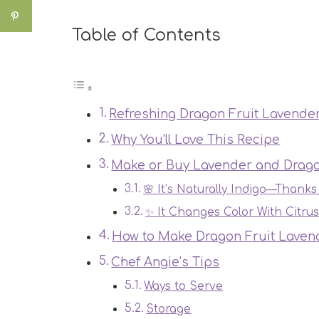
Table of Contents
Refreshing Dragon Fruit Lavender
Why You’ll Love This Recipe
Make or Buy Lavender and Drago
🌸 It’s Naturally Indigo—Thanks
✨ It Changes Color With Citru
How to Make Dragon Fruit Lavend
Chef Angie’s Tips
Ways to Serve
Storage