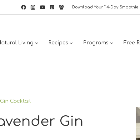
Download Your “14-Day Smoothie 
atural Living
Recipes
Programs
Free 
Gin Cocktail
avender Gin