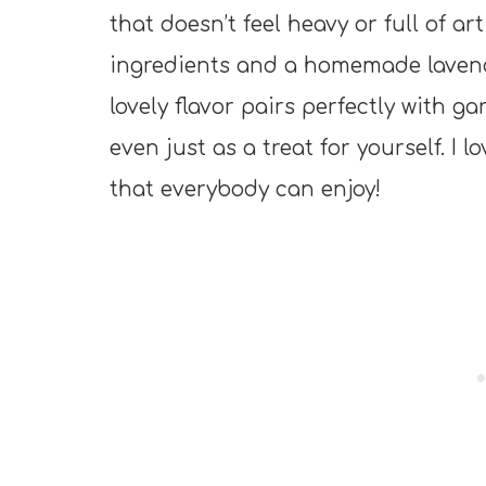
that doesn’t feel heavy or full of art
ingredients and a homemade lavende
lovely flavor pairs perfectly with ga
even just as a treat for yourself. I 
that everybody can enjoy!