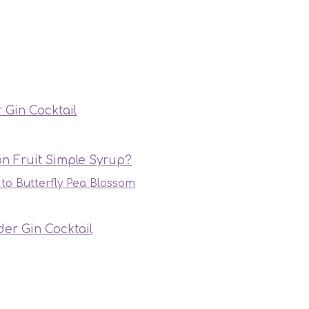
 Gin Cocktail
n Fruit Simple Syrup?
 to Butterfly Pea Blossom
s
er Gin Cocktail