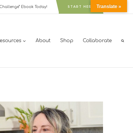
Translate »
Challenge” Ebook Today!
START HERE
Resources
About
Shop
Collaborate