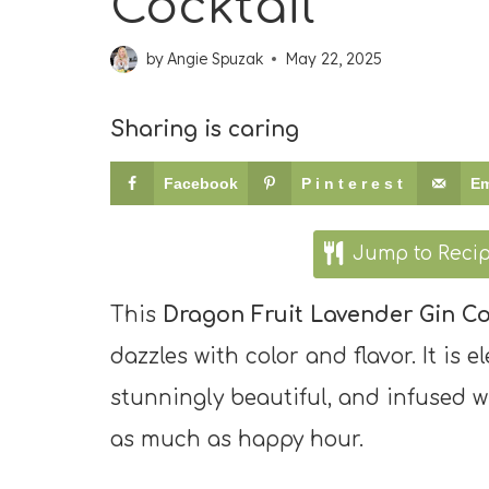
Cocktail
by
Angie Spuzak
May 22, 2025
Sharing is caring
Facebook
Pinterest
Em
Jump to Reci
This
Dragon Fruit Lavender Gin Co
dazzles with color and flavor. It is el
stunningly beautiful, and infused wi
as much as happy hour.