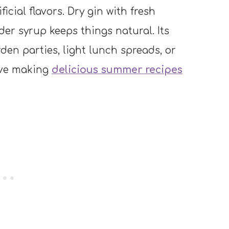
ificial flavors. Dry gin with fresh
r syrup keeps things natural. Its
rden parties, light lunch spreads, or
love making
delicious summer recipes