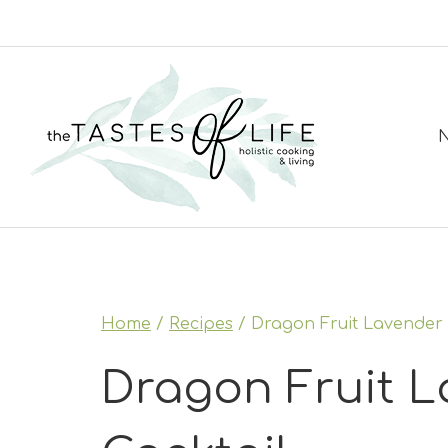
Skip
to
content
N
Home
/
Recipes
/
Dragon Fruit Lavender 
Dragon Fruit L