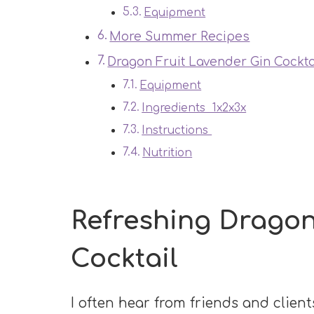
Equipment
More Summer Recipes
Dragon Fruit Lavender Gin Cockta
Equipment
Ingredients 1x2x3x
Instructions
Nutrition
Refreshing Dragon
Cocktail
I often hear from friends and clients