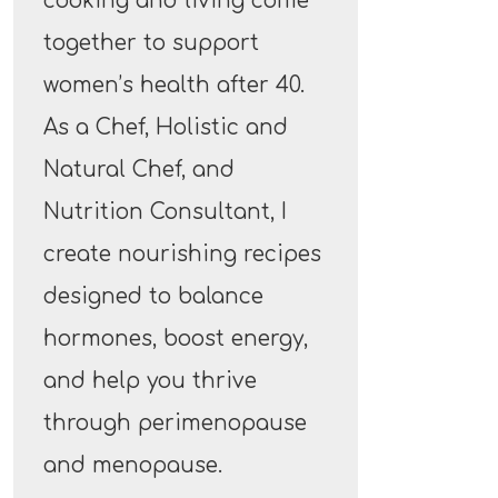
cooking and living come
together to support
women’s health after 40.
As a Chef, Holistic and
Natural Chef, and
Nutrition Consultant, I
create nourishing recipes
designed to balance
hormones, boost energy,
and help you thrive
through perimenopause
and menopause.