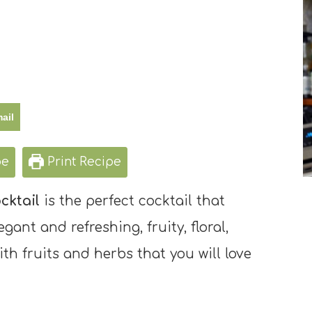
ail
pe
Print Recipe
cktail
is the perfect cocktail that
egant and refreshing, fruity, floral,
th fruits and herbs that you will love