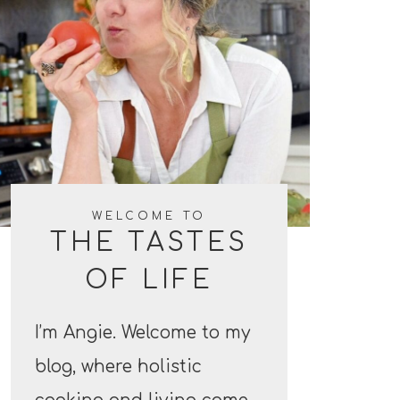
WELCOME TO
THE TASTES
OF LIFE
I’m Angie. Welcome to my
blog, where holistic