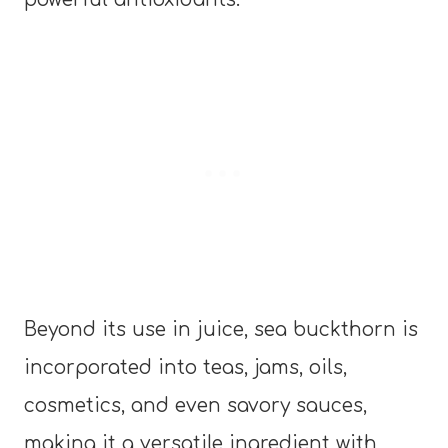
Beyond its use in juice, sea buckthorn is
incorporated into teas, jams, oils,
cosmetics, and even savory sauces,
making it a versatile ingredient with