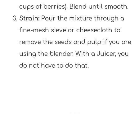
cups of berries). Blend until smooth.
Strain:
Pour the mixture through a
fine-mesh sieve or cheesecloth to
remove the seeds and pulp if you are
using the blender. With a Juicer, you
do not have to do that.