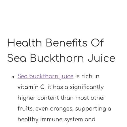
Health Benefits Of
Sea Buckthorn Juice
Sea buckthorn juice
is rich in
vitamin C
, it has a significantly
higher content than most other
fruits, even oranges, supporting a
healthy immune system and