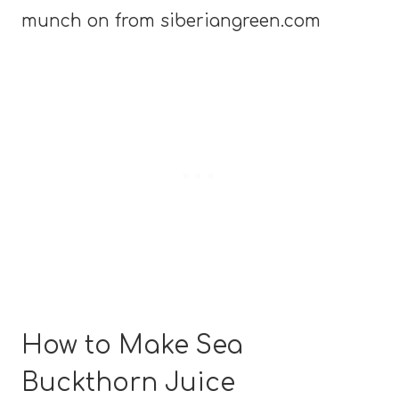
munch on from siberiangreen.com
How to Make Sea
Buckthorn Juice