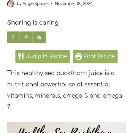
by
Angie Spuzak
November 18, 2024
Sharing is caring
Jump to Recipe
Print Recipe
This healthy sea buckthorn juice is a
nutritional powerhouse of essential
vitamins, minerals, omega-3 and omega-
7.