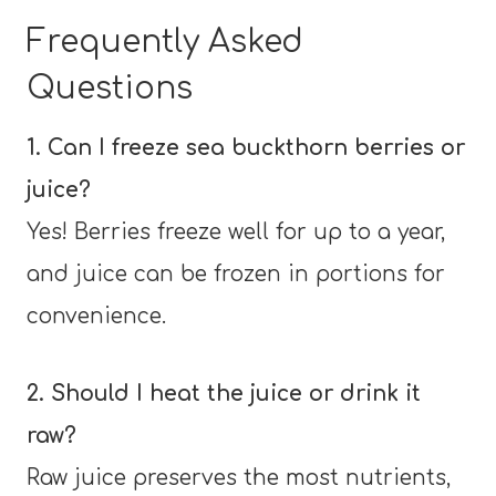
Frequently Asked
Questions
1. Can I freeze sea buckthorn berries or
juice?
Yes! Berries freeze well for up to a year,
and juice can be frozen in portions for
convenience.
2. Should I heat the juice or drink it
raw?
Raw juice preserves the most nutrients,