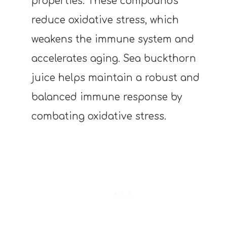
properties. These compounds
reduce oxidative stress, which
weakens the immune system and
accelerates aging. Sea buckthorn
juice helps maintain a robust and
balanced immune response by
combating oxidative stress.