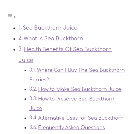
Sea Buckthorn Juice
What is Sea Buckthorn
Health Benefits Of Sea Buckthorn
Juice
Where Can I Buy The Sea Buckthorn
Berries?
How to Make Sea Buckthorn Juice
How to Preserve Sea Buckthorn
Juice
Alternative Uses for Sea Buckthorn
Frequently Asked Questions