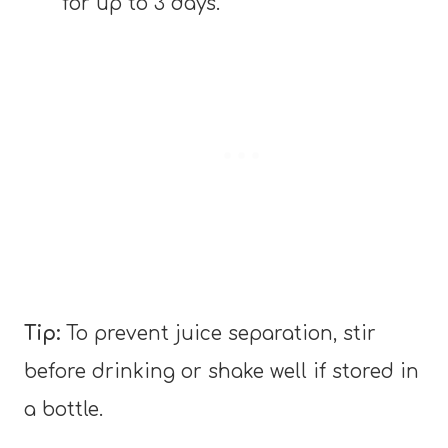
for up to 3 days.
Tip:
To prevent juice separation, stir
before drinking or shake well if stored in
a bottle.