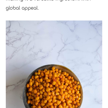
global appeal.