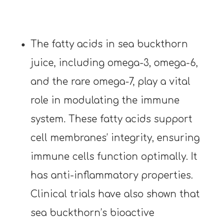
The fatty acids in sea buckthorn
juice, including omega-3, omega-6,
and the rare omega-7, play a vital
role in modulating the immune
system. These fatty acids support
cell membranes’ integrity, ensuring
immune cells function optimally. It
has anti-inflammatory properties.
Clinical trials have also shown that
sea buckthorn’s bioactive