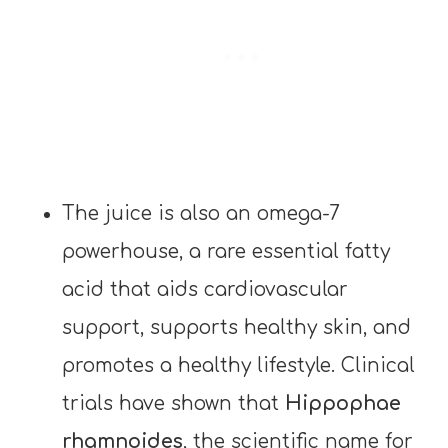
The juice is also an omega-7
powerhouse, a rare essential fatty
acid that aids cardiovascular
support, supports healthy skin, and
promotes a healthy lifestyle. Clinical
trials have shown that
Hippophae
rhamnoides
, the scientific name for