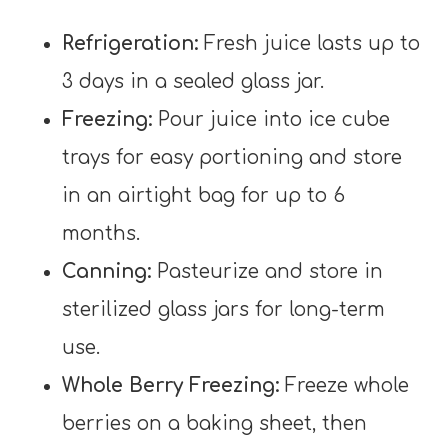
Refrigeration:
Fresh juice lasts up to
3 days in a sealed glass jar.
Freezing:
Pour juice into ice cube
trays for easy portioning and store
in an airtight bag for up to 6
months.
Canning:
Pasteurize and store in
sterilized glass jars for long-term
use.
Whole Berry Freezing:
Freeze whole
berries on a baking sheet, then