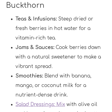
Buckthorn
Teas & Infusions:
Steep dried or
fresh berries in hot water for a
vitamin-rich tea.
Jams & Sauces:
Cook berries down
with a natural sweetener to make a
vibrant spread.
Smoothies:
Blend with banana,
mango, or coconut milk for a
nutrient-dense drink.
Salad Dressings: Mix
with olive oil