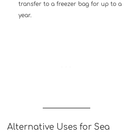
transfer to a freezer bag for up to a
year.
Alternative Uses for Sea