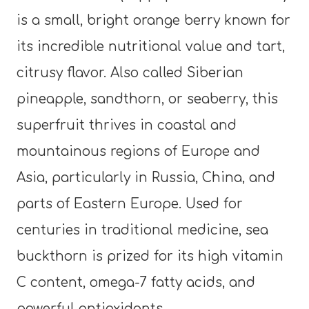
is a small, bright orange berry known for
its incredible nutritional value and tart,
citrusy flavor. Also called Siberian
pineapple, sandthorn, or seaberry, this
superfruit thrives in coastal and
mountainous regions of Europe and
Asia, particularly in Russia, China, and
parts of Eastern Europe. Used for
centuries in traditional medicine, sea
buckthorn is prized for its high vitamin
C content, omega-7 fatty acids, and
powerful antioxidants.