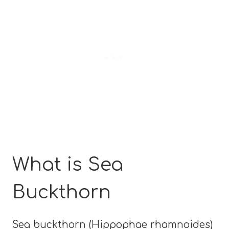
What is Sea
Buckthorn
Sea buckthorn (Hippophae rhamnoides)