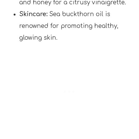
and honey for a citrusy vinaigrette.
Skincare:
Sea buckthorn oil is
renowned for promoting healthy,
glowing skin.