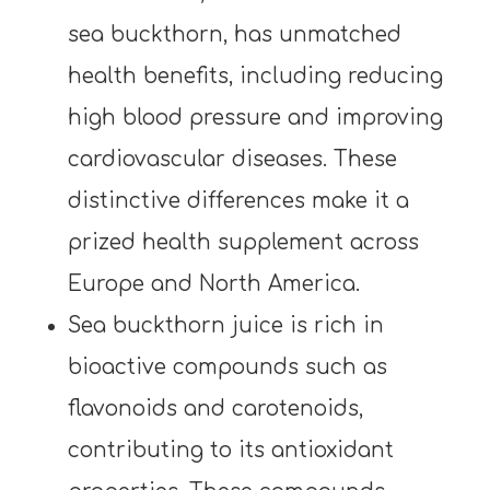
sea buckthorn, has unmatched
health benefits, including reducing
high blood pressure and improving
cardiovascular diseases. These
distinctive differences make it a
prized health supplement across
Europe and North America.
Sea buckthorn juice is rich in
bioactive compounds such as
flavonoids and carotenoids,
contributing to its antioxidant