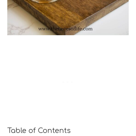
Table of Contents