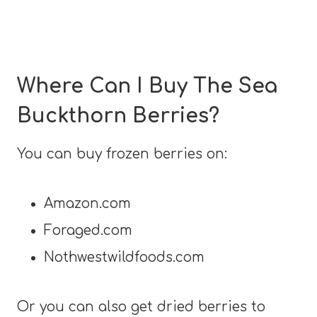
Where Can I Buy The Sea
Buckthorn Berries?
You can buy frozen berries on:
Amazon.com
Foraged.com
Nothwestwildfoods.com
Or you can also get dried berries to