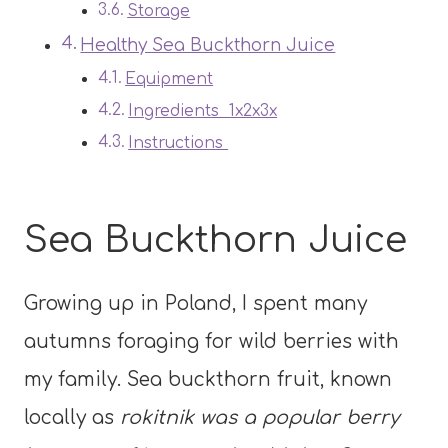
Storage
Healthy Sea Buckthorn Juice
Equipment
Ingredients 1x2x3x
Instructions
Sea Buckthorn Juice
Growing up in Poland, I spent many
autumns foraging for wild berries with
my family. Sea buckthorn fruit, known
locally as
rokitnik was a popular berry