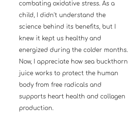
combating oxidative stress. As a
child, I didn’t understand the
science behind its benefits, but I
knew it kept us healthy and
energized during the colder months.
Now, I appreciate how sea buckthorn
juice works to protect the human
body from free radicals and
supports heart health and collagen
production.