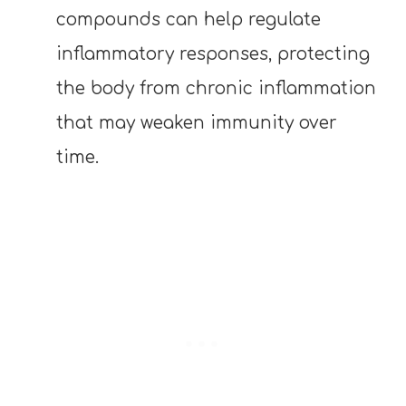
compounds can help regulate
inflammatory responses, protecting
the body from chronic inflammation
that may weaken immunity over
time.