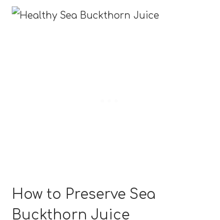
How to Preserve Sea
Buckthorn Juice