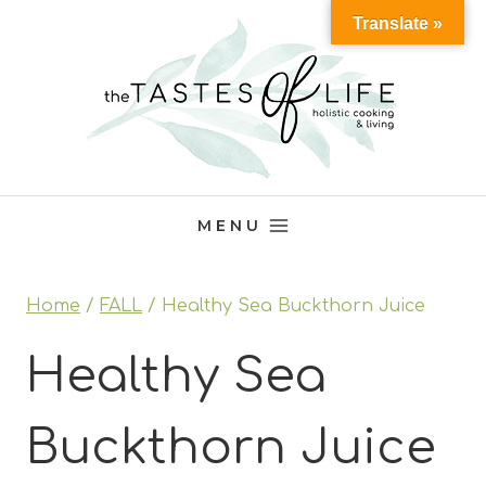
Skip
Translate »
to
content
MENU
Home
/
FALL
/
Healthy Sea Buckthorn Juice
Healthy Sea
Buckthorn Juice