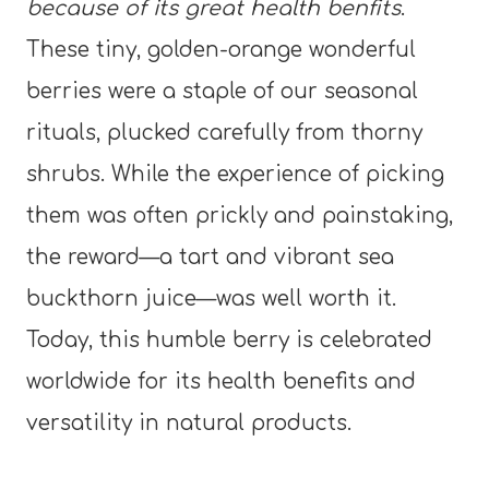
because of its great health benfits
.
These tiny, golden-orange wonderful
berries were a staple of our seasonal
rituals, plucked carefully from thorny
shrubs. While the experience of picking
them was often prickly and painstaking,
the reward—a tart and vibrant sea
buckthorn juice—was well worth it.
Today, this humble berry is celebrated
worldwide for its health benefits and
versatility in natural products.