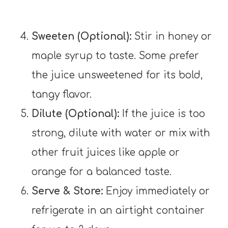
Sweeten (Optional):
Stir in honey or
maple syrup to taste. Some prefer
the juice unsweetened for its bold,
tangy flavor.
Dilute (Optional):
If the juice is too
strong, dilute with water or mix with
other fruit juices like apple or
orange for a balanced taste.
Serve & Store:
Enjoy immediately or
refrigerate in an airtight container