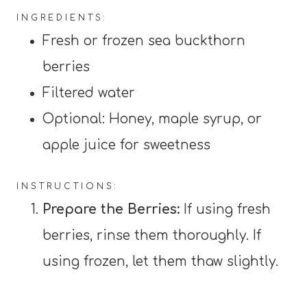
INGREDIENTS:
Fresh or frozen sea buckthorn
berries
Filtered water
Optional: Honey, maple syrup, or
apple juice for sweetness
INSTRUCTIONS:
Prepare the Berries:
If using fresh
berries, rinse them thoroughly. If
using frozen, let them thaw slightly.