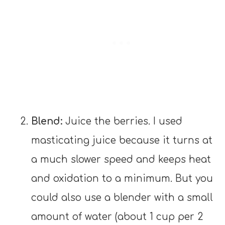
Blend:
Juice the berries. I used
masticating juice because it turns at
a much slower speed and keeps heat
and oxidation to a minimum. But you
could also use a blender with a small
amount of water (about 1 cup per 2