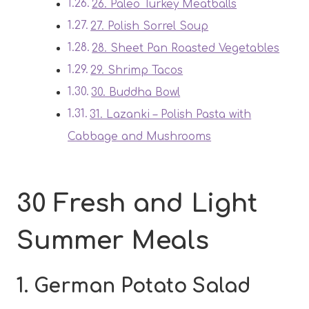
26. Paleo Turkey Meatballs
27. Polish Sorrel Soup
28. Sheet Pan Roasted Vegetables
29. Shrimp Tacos
30. Buddha Bowl
31. Lazanki – Polish Pasta with
Cabbage and Mushrooms
30 Fresh and Light
Summer Meals
1. German Potato Salad