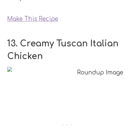
Make This Recipe
13. Creamy Tuscan Italian
Chicken