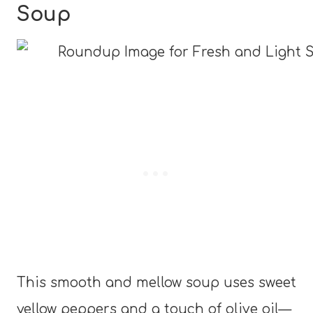
Soup
This smooth and mellow soup uses sweet
yellow peppers and a touch of olive oil—