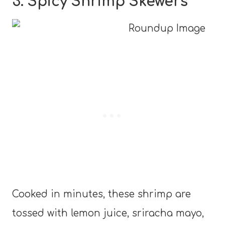
3. Spicy Shrimp Skewers
Cooked in minutes, these shrimp are
tossed with lemon juice, sriracha mayo,