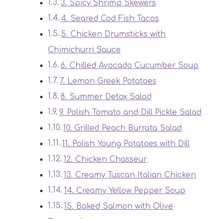
3. Spicy Shrimp Skewers
4. Seared Cod Fish Tacos
5. Chicken Drumsticks with
Chimichurri Sauce
6. Chilled Avocado Cucumber Soup
7. Lemon Greek Potatoes
8. Summer Detox Salad
9. Polish Tomato and Dill Pickle Salad
10. Grilled Peach Burrata Salad
11. Polish Young Potatoes with Dill
12. Chicken Chasseur
13. Creamy Tuscan Italian Chicken
14. Creamy Yellow Pepper Soup
15. Baked Salmon with Olive