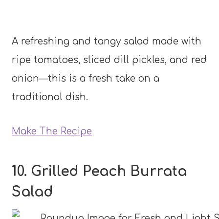
A refreshing and tangy salad made with
ripe tomatoes, sliced dill pickles, and red
onion—this is a fresh take on a
traditional dish.
Make The Recipe
10. Grilled Peach Burrata
Salad