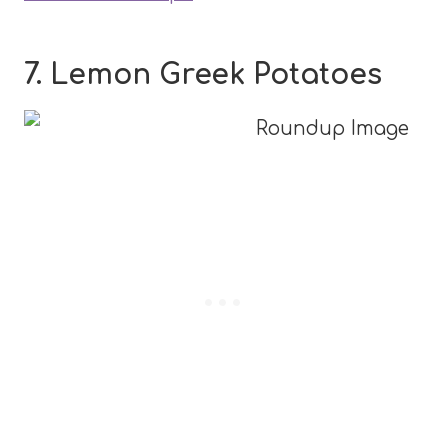
7. Lemon Greek Potatoes