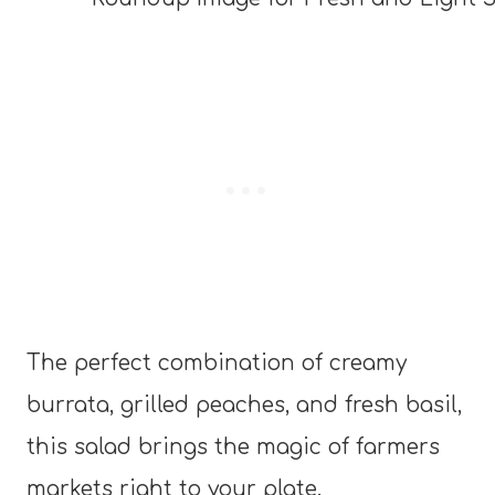
The perfect combination of creamy
burrata, grilled peaches, and fresh basil,
this salad brings the magic of farmers
markets right to your plate.