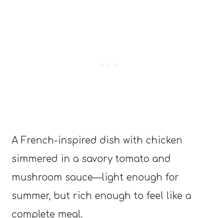
A French-inspired dish with chicken
simmered in a savory tomato and
mushroom sauce—light enough for
summer, but rich enough to feel like a
complete meal.