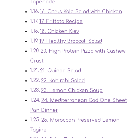
Tapenade
16. Citrus Kale Salad with Chicken
17. Frittata Recipe
18. Chicken Kiev
19. Healthy Broccoli Salad
20. High Protein Pizza with Cashew
Crust
21. Quinoa Salad
22. Kohlrabi Salad
23. Lemon Chicken Soup
24. Mediterranean Cod One Sheet
Pan Dinner
25. Moroccan Preserved Lemon
Tagine