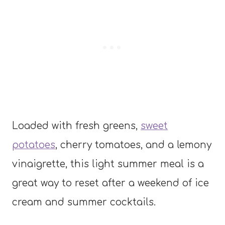
Loaded with fresh greens,
sweet
potatoes
, cherry tomatoes, and a lemony
vinaigrette, this light summer meal is a
great way to reset after a weekend of ice
cream and summer cocktails.