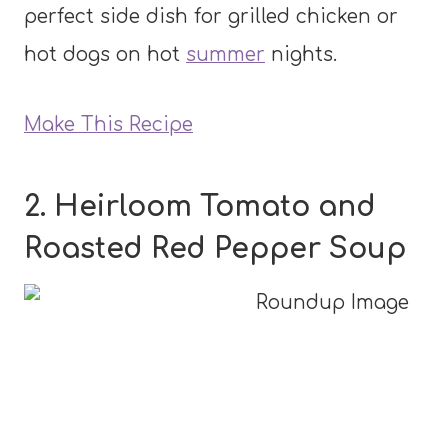
perfect side dish for grilled chicken or
hot dogs on hot
summer
nights.
Make This Recipe
2. Heirloom Tomato and
Roasted Red Pepper Soup