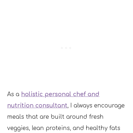
As a
holistic personal chef and
nutrition consultant
, I always encourage
meals that are built around fresh
veggies, lean proteins, and healthy fats