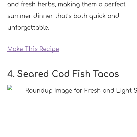
and fresh herbs, making them a perfect
summer dinner that’s both quick and
unforgettable.
Make This Recipe
4. Seared Cod Fish Tacos