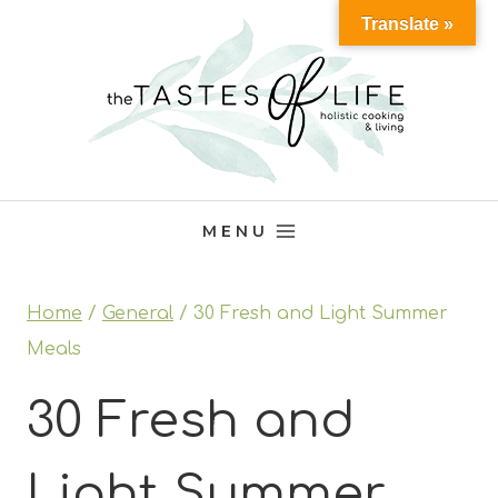
Skip
Translate »
to
content
MENU
Home
/
General
/
30 Fresh and Light Summer
Meals
30 Fresh and
Light Summer