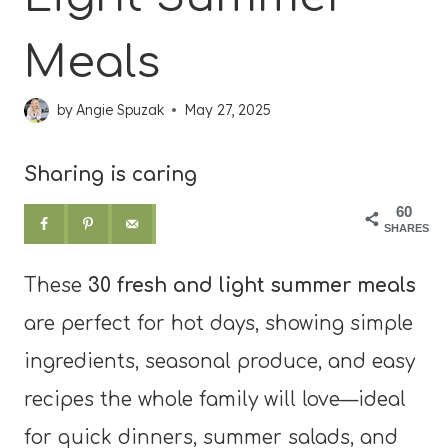
Meals
by
Angie Spuzak
May 27, 2025
Sharing is caring
60
SHARES
These
30 fresh and light summer meals
are perfect for hot days, showing simple
ingredients, seasonal produce, and easy
recipes the whole family will love—ideal
for quick dinners, summer salads, and