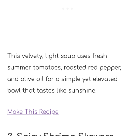
This velvety, light soup uses fresh
summer tomatoes, roasted red pepper,
and olive oil for a simple yet elevated
bowl that tastes like sunshine.
Make This Recipe