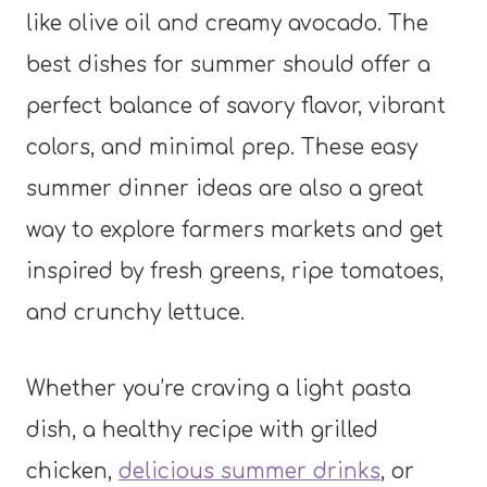
like olive oil and creamy avocado. The
best dishes for summer should offer a
perfect balance of savory flavor, vibrant
colors, and minimal prep. These easy
summer dinner ideas are also a great
way to explore farmers markets and get
inspired by fresh greens, ripe tomatoes,
and crunchy lettuce.
Whether you’re craving a light pasta
dish, a healthy recipe with grilled
chicken,
delicious summer drinks
, or