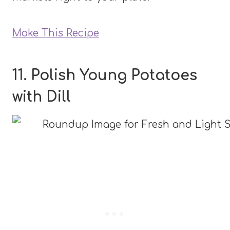
Make This Recipe
11. Polish Young Potatoes
with Dill