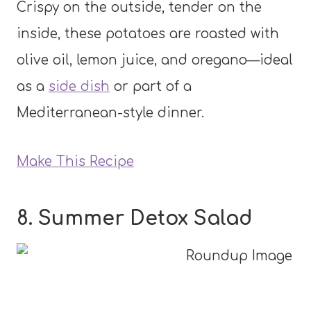
Crispy on the outside, tender on the
inside, these potatoes are roasted with
olive oil, lemon juice, and oregano—ideal
as a
side dish
or part of a
Mediterranean-style dinner.
Make This Recipe
8. Summer Detox Salad