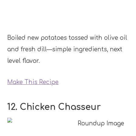
Boiled new potatoes tossed with olive oil
and fresh dill—simple ingredients, next
level flavor.
Make This Recipe
12. Chicken Chasseur