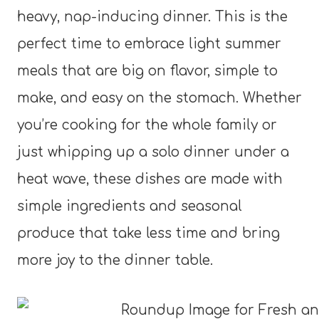
heavy, nap-inducing dinner. This is the
perfect time to embrace light summer
meals that are big on flavor, simple to
make, and easy on the stomach. Whether
you’re cooking for the whole family or
just whipping up a solo dinner under a
heat wave, these dishes are made with
simple ingredients and seasonal
produce that take less time and bring
more joy to the dinner table.