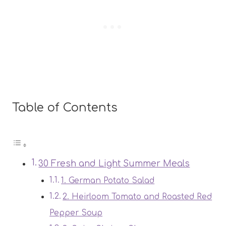
Table of Contents
30 Fresh and Light Summer Meals
1. German Potato Salad
2. Heirloom Tomato and Roasted Red
Pepper Soup