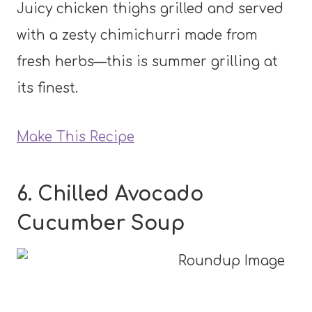
Juicy chicken thighs grilled and served
with a zesty chimichurri made from
fresh herbs—this is summer grilling at
its finest.
Make This Recipe
6. Chilled Avocado
Cucumber Soup