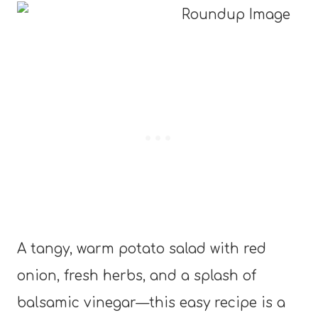
A tangy, warm potato salad with red
onion, fresh herbs, and a splash of
balsamic vinegar—this easy recipe is a