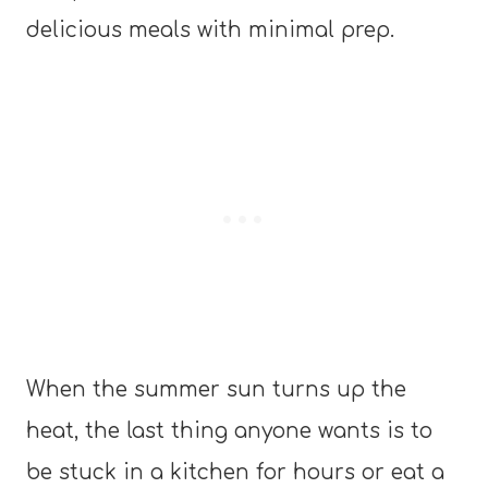
delicious meals with minimal prep.
When the summer sun turns up the
heat, the last thing anyone wants is to
be stuck in a kitchen for hours or eat a