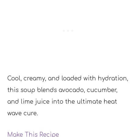
Cool, creamy, and loaded with hydration,
this soup blends avocado, cucumber,
and lime juice into the ultimate heat
wave cure.
Make This Recipe