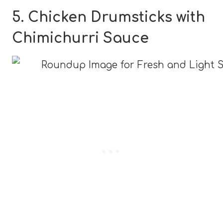
5. Chicken Drumsticks with
Chimichurri Sauce