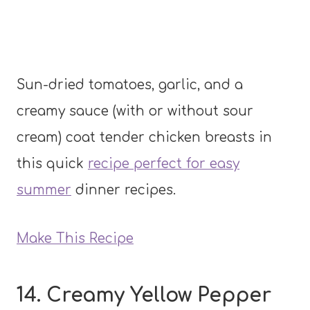
Sun-dried tomatoes, garlic, and a
creamy sauce (with or without sour
cream) coat tender chicken breasts in
this quick
recipe perfect for easy
summer
dinner recipes.
Make This Recipe
14. Creamy Yellow Pepper