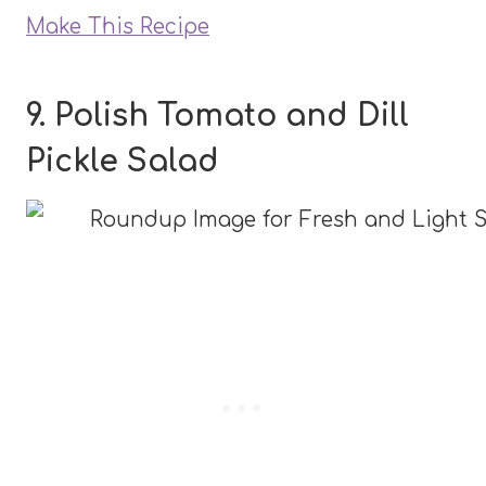
Make This Recipe
9. Polish Tomato and Dill
Pickle Salad