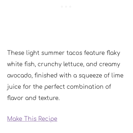
These light summer tacos feature flaky
white fish, crunchy lettuce, and creamy
avocado, finished with a squeeze of lime
juice for the perfect combination of
flavor and texture.
Make This Recipe