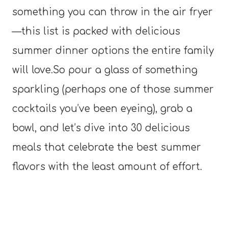
something you can throw in the air fryer
—this list is packed with delicious
summer dinner options the entire family
will love.So pour a glass of something
sparkling (perhaps one of those summer
cocktails you’ve been eyeing), grab a
bowl, and let’s dive into 30 delicious
meals that celebrate the best summer
flavors with the least amount of effort.